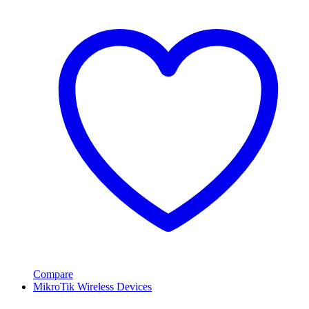
Compare
MikroTik Wireless Devices