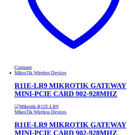
Compare
MikroTik Wireless Devices
R11E-LR9 MIKROTIK GATEWAY
MINI-PCIE CARD 902-928MHZ
MikroTik Wireless Devices
R11E-LR9 MIKROTIK GATEWAY
MINI-PCIE CARD 902-928MHZ