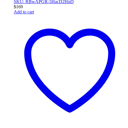
SKU: RBwAPGR-5HacD2HnD
$
169
Add to cart