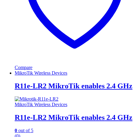
Compare
MikroTik Wireless Devices
R11e-LR2 MikroTik enables 2.4 GHz
MikroTik Wireless Devices
R11e-LR2 MikroTik enables 2.4 GHz
0
out of 5
(0)