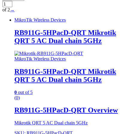
of 2
→
MikroTik Wireless Devices
RB911G-5HPacD-QRT Mikrotik
QRT 5 AC Dual chain 5GHz
MikroTik Wireless Devices
RB911G-5HPacD-QRT Mikrotik
QRT 5 AC Dual chain 5GHz
0
out of 5
(0)
RB911G-5HPacD-QRT Overview
Mikrotik QRT 5 AC Dual chain 5GHz
SKU: RB911G-5HPacD-QRT