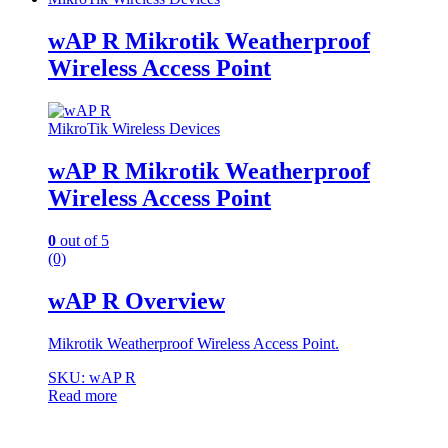
wAP R Mikrotik Weatherproof
Wireless Access Point
MikroTik Wireless Devices
wAP R Mikrotik Weatherproof
Wireless Access Point
0
out of 5
(0)
wAP R Overview
Mikrotik Weatherproof Wireless Access Point.
SKU: wAP R
Read more