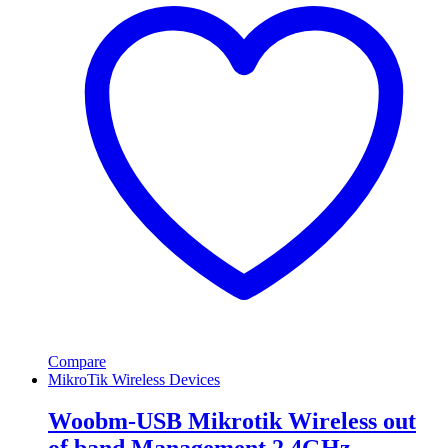
Compare
MikroTik Wireless Devices
Woobm-USB Mikrotik Wireless out