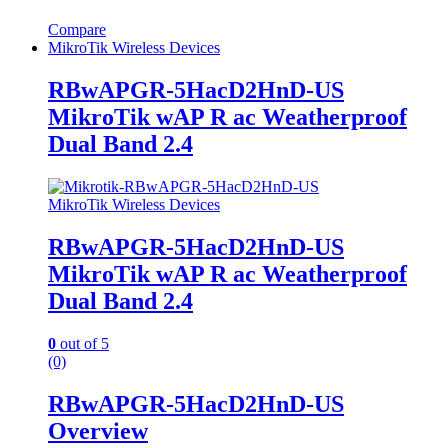
Compare
MikroTik Wireless Devices
RBwAPGR-5HacD2HnD-US
MikroTik wAP R ac Weatherproof
Dual Band 2.4
MikroTik Wireless Devices
RBwAPGR-5HacD2HnD-US
MikroTik wAP R ac Weatherproof
Dual Band 2.4
0
out of 5
(0)
RBwAPGR-5HacD2HnD-US
Overview