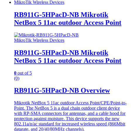
MikroTik Wireless Devices
RB911G-5HPacD-NB Mikrotik
NetBox 5 11ac outdoor Access Point
MikroTik Wireless Devices
RB911G-5HPacD-NB Mikrotik
NetBox 5 11ac outdoor Access Point
0
out of 5
(0)
RB911G-5HPacD-NB Overview
Mikrotik NetBox 5 11ac outdoor Access Point/CPE/Point-to-
Point. The NetBox 5 is a dual chain outdoor client device
with RP-SMA connectors for antennas, and a cable hood for
protection against moisture. This device supports the new
802.11a/n/ac standard for increased wireless speed (866Mbit
datarate, and 20/40/80MHz channels).