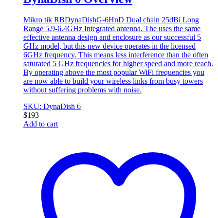
Mikro tik RBDynaDishG-6HnD Dual chain 25dBi Long
Range 5.9-6.4GHz Integrated antenna. The uses the same
effective antenna design and enclosure as our successful 5
GHz model, but this new device operates in the licensed
6GHz frequency. This means less interference than the often
saturated 5 GHz frequencies for higher speed and more reach.
By operating above the most popular WiFi frequencies you
are now able to build your wireless links from busy towers
without suffering problems with noise.
SKU: DynaDish 6
$
193
Add to cart