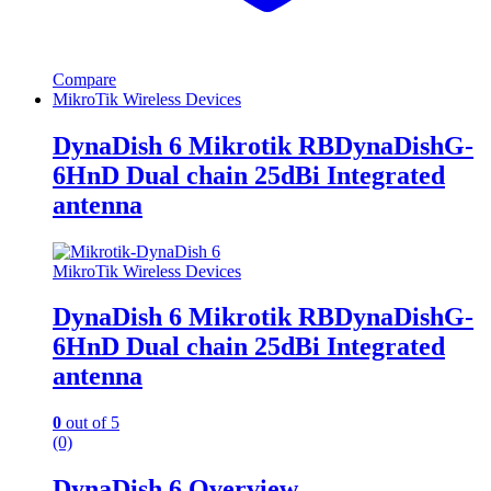
Compare
MikroTik Wireless Devices
DynaDish 6 Mikrotik RBDynaDishG-
6HnD Dual chain 25dBi Integrated
antenna
MikroTik Wireless Devices
DynaDish 6 Mikrotik RBDynaDishG-
6HnD Dual chain 25dBi Integrated
antenna
0
out of 5
(0)
DynaDish 6 Overview