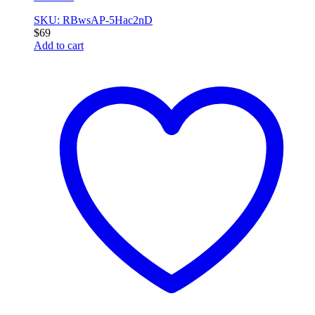
SKU: RBwsAP-5Hac2nD
$
69
Add to cart