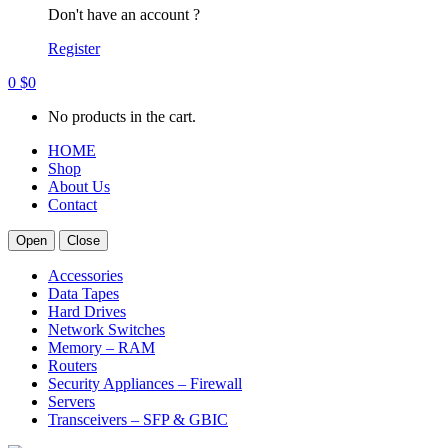
Don't have an account ?
Register
0
$
0
No products in the cart.
HOME
Shop
About Us
Contact
Open
Close
Accessories
Data Tapes
Hard Drives
Network Switches
Memory – RAM
Routers
Security Appliances – Firewall
Servers
Transceivers – SFP & GBIC