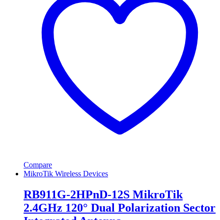
Compare
MikroTik Wireless Devices
RB911G-2HPnD-12S MikroTik
2.4GHz 120° Dual Polarization Sector