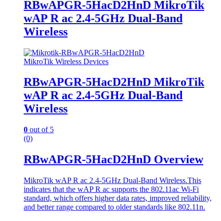
RBwAPGR-5HacD2HnD MikroTik
wAP R ac 2.4-5GHz Dual-Band
Wireless
MikroTik Wireless Devices
RBwAPGR-5HacD2HnD MikroTik
wAP R ac 2.4-5GHz Dual-Band
Wireless
0
out of 5
(0)
RBwAPGR-5HacD2HnD Overview
MikroTik wAP R ac 2.4-5GHz Dual-Band Wireless.This
indicates that the wAP R ac supports the 802.11ac Wi-Fi
standard, which offers higher data rates, improved reliability,
and better range compared to older standards like 802.11n.