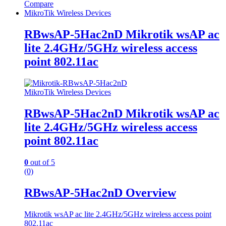
Compare
MikroTik Wireless Devices
RBwsAP-5Hac2nD Mikrotik wsAP ac
lite 2.4GHz/5GHz wireless access
point 802.11ac
MikroTik Wireless Devices
RBwsAP-5Hac2nD Mikrotik wsAP ac
lite 2.4GHz/5GHz wireless access
point 802.11ac
0
out of 5
(0)
RBwsAP-5Hac2nD Overview
Mikrotik wsAP ac lite 2.4GHz/5GHz wireless access point
802.11ac