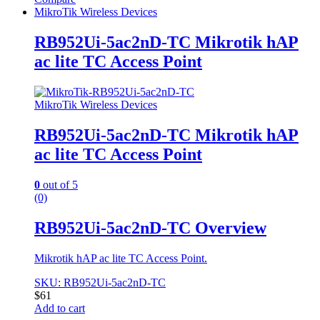
MikroTik Wireless Devices
RB952Ui-5ac2nD-TC Mikrotik hAP
ac lite TC Access Point
MikroTik Wireless Devices
RB952Ui-5ac2nD-TC Mikrotik hAP
ac lite TC Access Point
0
out of 5
(0)
RB952Ui-5ac2nD-TC Overview
Mikrotik hAP ac lite TC Access Point.
SKU: RB952Ui-5ac2nD-TC
$
61
Add to cart