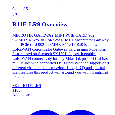
0
out of 5
(0)
R11E-LR9 Overview
MIKROTIK GATEWAY MINI-PCIE CARD 902-
928MHZ.MikroTik LoRaWAN IoT Concentrator Gateway
mini-PCIe card 902-928MHz. R11e-LoRa9 is a new
LoRaWAN concentrator Gateway card in mini PCIe form
factor based on Semtech SX1301 chipset. It enables
LoRaWAN connectivity for any MikroTik product that has
mPCIe slot with connected USB lines.With the support of 8
different channels, Listen Before Talk (LBT) and spectral
scan features this product will astound you with its enticing
price point.
SKU: R11E-LR9
$
103
Add to cart