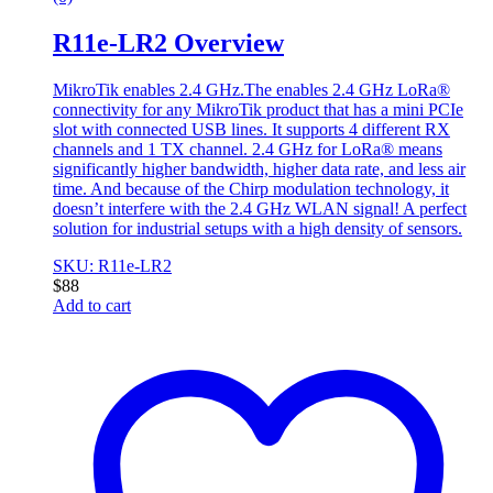
R11e-LR2 Overview
MikroTik enables 2.4 GHz.The enables 2.4 GHz LoRa®
connectivity for any MikroTik product that has a mini PCIe
slot with connected USB lines. It supports 4 different RX
channels and 1 TX channel. 2.4 GHz for LoRa® means
significantly higher bandwidth, higher data rate, and less air
time. And because of the Chirp modulation technology, it
doesn’t interfere with the 2.4 GHz WLAN signal! A perfect
solution for industrial setups with a high density of sensors.
SKU: R11e-LR2
$
88
Add to cart