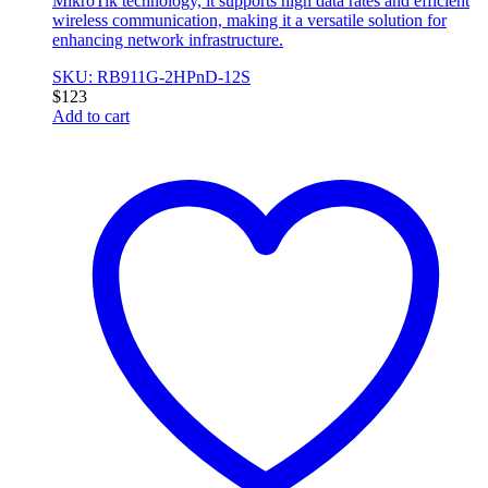
MikroTik technology, it supports high data rates and efficient
wireless communication, making it a versatile solution for
enhancing network infrastructure.
SKU: RB911G-2HPnD-12S
$
123
Add to cart