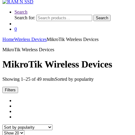
Search
Search for:
Search
0
Home
Wireless Devices
MikroTik Wireless Devices
MikroTik Wireless Devices
MikroTik Wireless Devices
Showing 1–25 of 49 results
Sorted by popularity
Filters