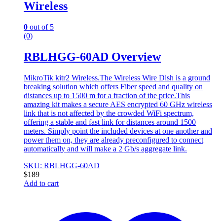
Wireless
0
out of 5
(0)
RBLHGG-60AD Overview
MikroTik kitr2 Wireless.The Wireless Wire Dish is a ground
breaking solution which offers Fiber speed and quality on
distances up to 1500 m for a fraction of the price.This
amazing kit makes a secure AES encrypted 60 GHz wireless
link that is not affected by the crowded WiFi spectrum,
offering a stable and fast link for distances around 1500
meters. Simply point the included devices at one another and
power them on, they are already preconfigured to connect
automatically and will make a 2 Gb/s aggregate link.
SKU: RBLHGG-60AD
$
189
Add to cart