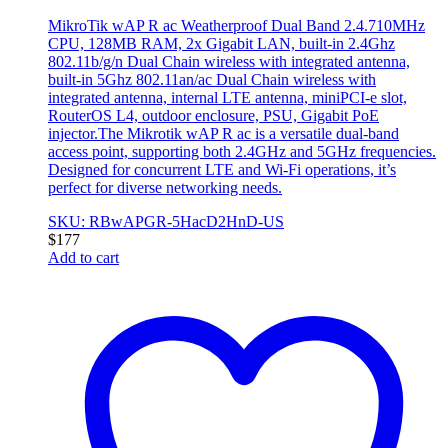
MikroTik wAP R ac Weatherproof Dual Band 2.4.710MHz
CPU, 128MB RAM, 2x Gigabit LAN, built-in 2.4Ghz
802.11b/g/n Dual Chain wireless with integrated antenna,
built-in 5Ghz 802.11an/ac Dual Chain wireless with
integrated antenna, internal LTE antenna, miniPCI-e slot,
RouterOS L4, outdoor enclosure, PSU, Gigabit PoE
injector.The Mikrotik wAP R ac is a versatile dual-band
access point, supporting both 2.4GHz and 5GHz frequencies.
Designed for concurrent LTE and Wi-Fi operations, it’s
perfect for diverse networking needs.
SKU: RBwAPGR-5HacD2HnD-US
$
177
Add to cart