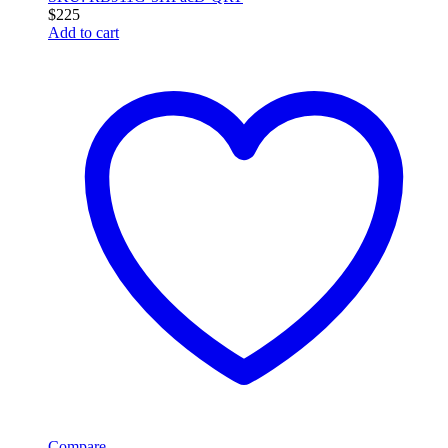
$
225
Add to cart
Compare