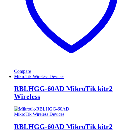
Compare
MikroTik Wireless Devices
RBLHGG-60AD MikroTik kitr2
Wireless
MikroTik Wireless Devices
RBLHGG-60AD MikroTik kitr2