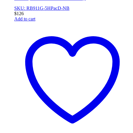
SKU: RB911G-5HPacD-NB
$
126
Add to cart