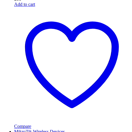
Add to cart
Compare
MikroTik Wireless Devices