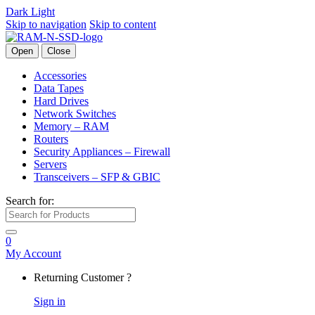
Dark
Light
Skip to navigation
Skip to content
Open
Close
Accessories
Data Tapes
Hard Drives
Network Switches
Memory – RAM
Routers
Security Appliances – Firewall
Servers
Transceivers – SFP & GBIC
Search for:
0
My Account
Returning Customer ?
Sign in