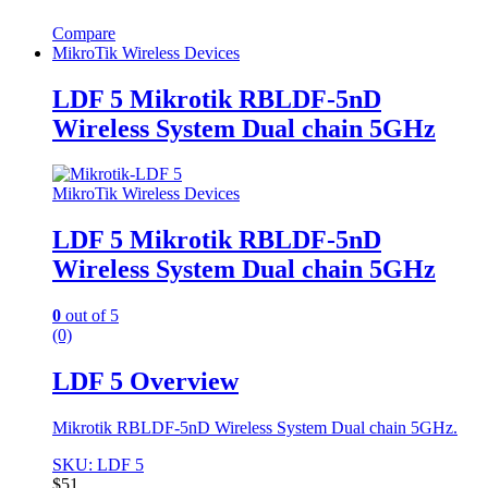
Compare
MikroTik Wireless Devices
LDF 5 Mikrotik RBLDF-5nD
Wireless System Dual chain 5GHz
MikroTik Wireless Devices
LDF 5 Mikrotik RBLDF-5nD
Wireless System Dual chain 5GHz
0
out of 5
(0)
LDF 5 Overview
Mikrotik RBLDF-5nD Wireless System Dual chain 5GHz.
SKU: LDF 5
$
51