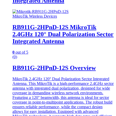
Integrated Antenna
MikroTik Wireless Devices
RB911G-2HPnD-12S MikroTik
2.4GHz 120° Dual Polarization Sector
Integrated Antenna
0
out of 5
(0)
RB911G-2HPnD-12S Overview
MikroTik 2.4GHz 120° Dual Polarization Sector Integrated
Antenna. This MikroTik is a high-performance 2.4GHz sector
antenna with integrated dual polarization, designed for wide
coverage in demanding wireless network environments.
Featuring a 120° beamwidth, this antenna is ideal for sector
coverage in point-to-multipoint applications. The robust build
ensures reliable performance, while the compact design
allows for easy installation. Equipped with advanced