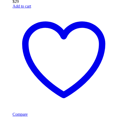
$
29
Add to cart
Compare