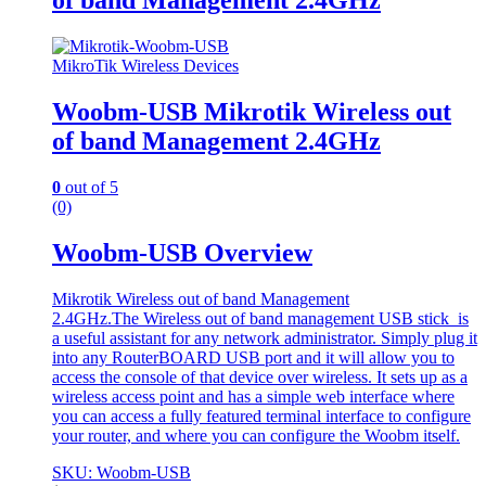
of band Management 2.4GHz
MikroTik Wireless Devices
Woobm-USB Mikrotik Wireless out
of band Management 2.4GHz
0
out of 5
(0)
Woobm-USB Overview
Mikrotik Wireless out of band Management
2.4GHz.The Wireless out of band management USB stick is
a useful assistant for any network administrator. Simply plug it
into any RouterBOARD USB port and it will allow you to
access the console of that device over wireless. It sets up as a
wireless access point and has a simple web interface where
you can access a fully featured terminal interface to configure
your router, and where you can configure the Woobm itself.
SKU: Woobm-USB