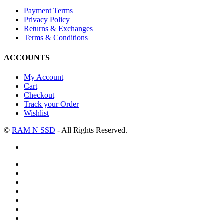
Payment Terms
Privacy Policy
Returns & Exchanges
Terms & Conditions
ACCOUNTS
My Account
Cart
Checkout
Track your Order
Wishlist
©
RAM N SSD
- All Rights Reserved.