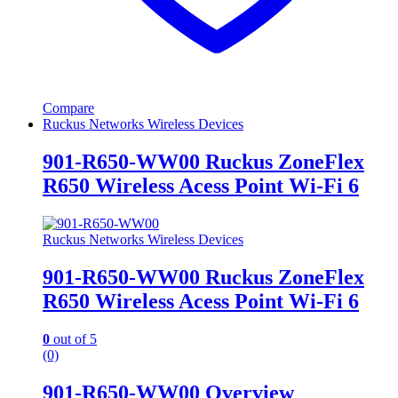
Compare
Ruckus Networks Wireless Devices
901-R650-WW00 Ruckus ZoneFlex
R650 Wireless Acess Point Wi-Fi 6
Ruckus Networks Wireless Devices
901-R650-WW00 Ruckus ZoneFlex
R650 Wireless Acess Point Wi-Fi 6
0
out of 5
(0)
901-R650-WW00 Overview