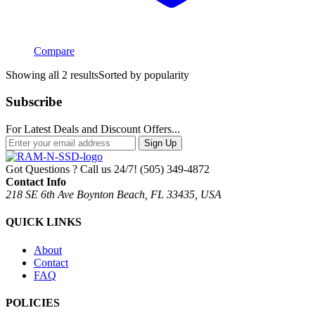
Compare
Showing all 2 results
Sorted by popularity
Subscribe
For Latest Deals and Discount Offers...
Sign Up
Got Questions ? Call us 24/7!
(505) 349-4872
Contact Info
218 SE 6th Ave Boynton Beach, FL 33435, USA
QUICK LINKS
About
Contact
FAQ
POLICIES