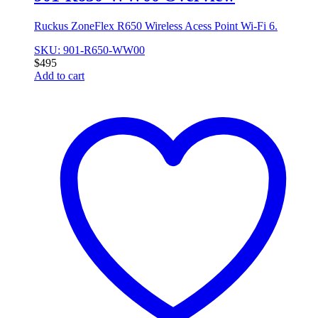
Ruckus ZoneFlex R650 Wireless Acess Point Wi-Fi 6.
SKU: 901-R650-WW00
$
495
Add to cart