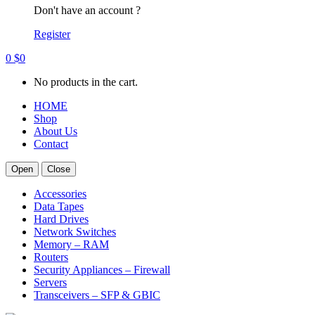
Don't have an account ?
Register
0
$
0
No products in the cart.
HOME
Shop
About Us
Contact
Open
Close
Accessories
Data Tapes
Hard Drives
Network Switches
Memory – RAM
Routers
Security Appliances – Firewall
Servers
Transceivers – SFP & GBIC