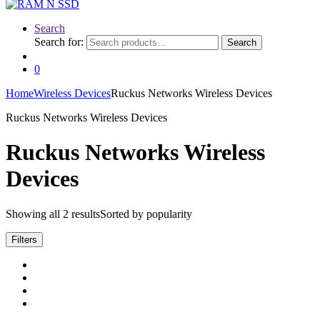
Search
Search for:
Search
0
Home
Wireless Devices
Ruckus Networks Wireless Devices
Ruckus Networks Wireless Devices
Ruckus Networks Wireless
Devices
Showing all 2 results
Sorted by popularity
Filters