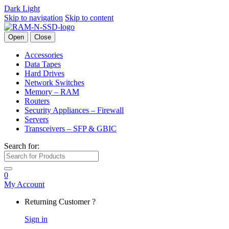
Dark
Light
Skip to navigation
Skip to content
Open
Close
Accessories
Data Tapes
Hard Drives
Network Switches
Memory – RAM
Routers
Security Appliances – Firewall
Servers
Transceivers – SFP & GBIC
Search for:
0
My Account
Returning Customer ?
Sign in