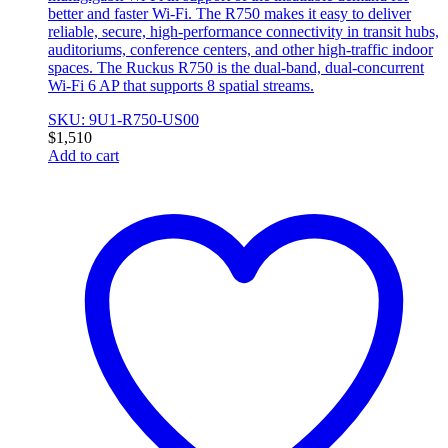
better and faster Wi-Fi. The R750 makes it easy to deliver
reliable, secure, high-performance connectivity in transit hubs,
auditoriums, conference centers, and other high-traffic indoor
spaces. The Ruckus R750 is the dual-band, dual-concurrent
Wi-Fi 6 AP that supports 8 spatial streams.
SKU: 9U1-R750-US00
$
1,510
Add to cart