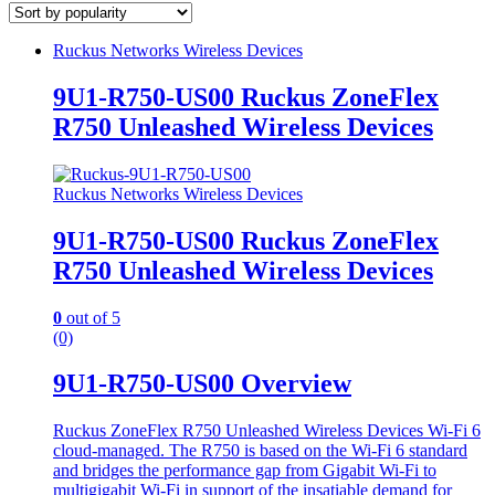
Ruckus Networks Wireless Devices
9U1-R750-US00 Ruckus ZoneFlex
R750 Unleashed Wireless Devices
Ruckus Networks Wireless Devices
9U1-R750-US00 Ruckus ZoneFlex
R750 Unleashed Wireless Devices
0
out of 5
(0)
9U1-R750-US00 Overview
Ruckus ZoneFlex R750 Unleashed Wireless Devices Wi-Fi 6
cloud-managed. The R750 is based on the Wi-Fi 6 standard
and bridges the performance gap from Gigabit Wi-Fi to
multigigabit Wi-Fi in support of the insatiable demand for