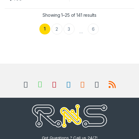
Sorted by popularity
Showing 1–25 of 141 results
1
2
3
6
…
Got Questions ? Call us 24/7!