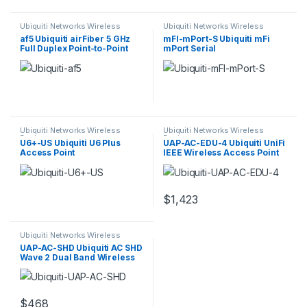
Ubiquiti Networks Wireless
Ubiquiti Networks Wireless
Devices
Devices
af5 Ubiquiti airFiber 5 GHz
mFI-mPort-S Ubiquiti mFi
Full Duplex Point-to-Point
mPort Serial
Gigabit Backhaul
Ubiquiti Networks Wireless
Ubiquiti Networks Wireless
Devices
Devices
U6+-US Ubiquiti U6 Plus
UAP-AC-EDU-4 Ubiquiti UniFi
Access Point
IEEE Wireless Access Point
$
1,423
Ubiquiti Networks Wireless
Devices
UAP-AC-SHD Ubiquiti AC SHD
Wave 2 Dual Band Wireless
Access Point
$
468