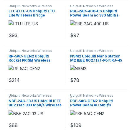
Ubiquiti Networks Wireless
Ubiquiti Networks Wireless
Devices
Devices
LTU-LITE-US Ubiquiti LTU
PBE-2AC-400-US Ubiquiti
Lite Wireless bridge
Power Beam ac 330 Mbit/s
Wireless Bridge
$
93
$
97
Ubiquiti Networks Wireless
Ubiquiti Networks Wireless
Devices
Devices
RP-5AC-GEN2 Ubiquiti
NSM2 Ubiquiti Nano Station
Rocket PRISM Wireless
M2 IEEE 802.11a1-Port RJ-45
access point
Access Point
$
214
$
78
Ubiquiti Networks Wireless
Ubiquiti Networks Wireless
Devices
Devices
NBE-2AC-13-US Ubiquiti IEEE
PBE-5AC-GEN2 Ubiquiti
802.11ac 330 Mbit/s Wireless
Power Beam AC Mbit/s
Access Point
Wireless
$
88
$
109