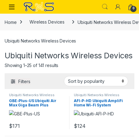
Skip to navigation
Skip to content
Open
0
Home
Wireless Devices
Ubiquiti Networks Wireless De
Ubiquiti Networks Wireless Devices
Ubiquiti Networks Wireless Devices
Sorted by popularity
Showing 1–25 of 141 results
Filters
Ubiquiti Networks Wireless
Ubiquiti Networks Wireless
Devices
Devices
GBE-Plus-US Ubiquiti Air
AFI-P-HD Ubiquiti AmpliFi
Max Giga Beam Plus
Home Wi-Fi System
Wireless bridge Air Max
MeshPoint
$
171
$
124