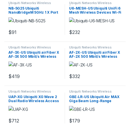
Ubiquiti Networks Wireless
Ubiquiti Networks Wireless
Devices
Devices
NB-5G25 Ubiquiti
U6-MESH-US Ubiquiti UniFi 6
NanoBridgeM 5GHz 1 X Port
Mesh Wireless Devices Wi-Fi
AirMAX Bridge
6
$
91
$
232
Ubiquiti Networks Wireless
Ubiquiti Networks Wireless
Devices
Devices
AF-3X-US Ubiquiti airFiber X
AF-2X-US Ubiquiti airFiber X
AF-3X 500 Mbit/s Wireless
AF-2X 500 Mbit/s Wireless
Bridge
Bridge
$
419
$
332
Ubiquiti Networks Wireless
Ubiquiti Networks Wireless
Devices
Devices
UAP-XG Ubiquiti XG Wave 2
GBE-LR-US Ubiquiti Air MAX
Dual Radio Wireless Access
Giga Beam Long-Range
Point
$
712
$
179