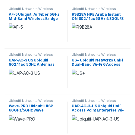
Ubiquiti Networks Wireless
Ubiquiti Networks Wireless
Devices
Devices
AF-5 Ubiquiti AirFiber 5GHz
R9B28A HPE Aruba Instant
Mid-Band Wireless Bridge
ON 802.11ax 5GHz 5.30Gb/S
Access Point
Ubiquiti Networks Wireless
Ubiquiti Networks Wireless
Devices
Devices
UAP-AC-3 US Ubiquiti
U6+ Ubiquiti Networks UniFi
802.11ac 5GHz Antennas
Dual-Band Wi-Fi 6 Access
Wireless Access Point
Point
Ubiquiti Networks Wireless
Ubiquiti Networks Wireless
Devices
Devices
Wave-PRO Ubiquiti UISP
UAP-AC-3-US Ubiquiti UniFi
60GHz/5GHz Wave
Access Point Enterprise Wi-
Professional Radio
Fi System