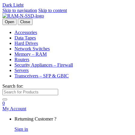
Dark
Light
Skip to navigation
Skip to content
Open
Close
Accessories
Data Tapes
Hard Drives
Network Switches
Memory – RAM
Routers
Security Appliances – Firewall
Servers
Transceivers – SFP & GBIC
Search for:
0
My Account
Returning Customer ?
Sign in