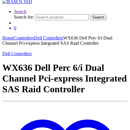
Search
Search for:
Search
0
Home
Controllers
Dell Controllers
WX636 Dell Perc 6/i Dual
Channel Pci-express Integrated SAS Raid Controller
Dell Controllers
WX636 Dell Perc 6/i Dual
Channel Pci-express Integrated
SAS Raid Controller