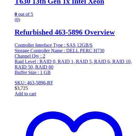
T630 13th Gen 1x Intel Xeon
0
out of 5
(0)
Refurbished 463-5896 Overview
Controller Interface Type : SAS 12GB/S
Storage Controller Name : DELL PERC H730
Channel Qty : 2
Raid Level : RAID 0, RAID 1, RAID 5, RAID 6, RAID 10,
RAID 50, RAID 60
Buffer Size : 1 GB
SKU: 463-5896-RF
$
3,725
Add to cart