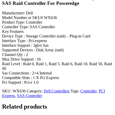
SAS Raid Controller For Poweredge
Manufacturer: Dell
Model Number or SKU# WX636
Product Type: Controller
Controller Type: SAS Controller
Key Features
Device Type : Storage Controller (raid) – Plug-in Card
Interface Type : Pci-express
Interface Support : 3gb/s Sas
Supported Devices : Disk Array (raid)
Channel Qty : 2
Max Drive Support : 16
Raid Level : Raid 0, Raid 1, Raid 5, Raid 6, Raid 10, Raid 50, Raid
60
Sas Connections : 2×4 Internal
Compatible Slots : 1 X Pci Express
Pci Support : Pci-e 1.0
SKU:
WX636
Category:
Dell Controllers
Tags:
Controller
,
PCI
Express
,
SAS Controller
Related products