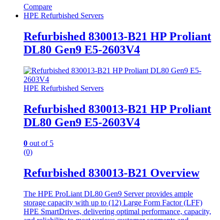
Compare
HPE Refurbished Servers
Refurbished 830013-B21 HP Proliant
DL80 Gen9 E5-2603V4
HPE Refurbished Servers
Refurbished 830013-B21 HP Proliant
DL80 Gen9 E5-2603V4
0
out of 5
(0)
Refurbished 830013-B21 Overview
The HPE ProLiant DL80 Gen9 Server provides ample
storage capacity with up to (12) Large Form Factor (LFF)
HPE SmartDrives, delivering optimal performance, capacity,