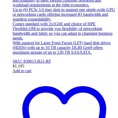
and reliability to meet various customer segments and
workload requirements at the right economics.
Up to (6) PCIe 3.0 riser slots to support one single-wide GPU
or networking cards offering increased IO bandwidth and
seamless expandability.
Comes standard with 2x1GbE and choice of HPE
FlexibleLOM to provide you flexibility of networking
bandwidth and fabric so you can adapt to changing business
needs.
With support for Large Form Factor (LFF) hard disk drives
(HDDs) with up to 10 TB capacity DL80 Gen9 offers
maximum storage of up to 120 TB SAS/SATA.
SKU: 830013-B21-RF
$
1,195
Add to cart