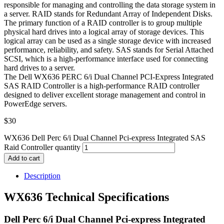
responsible for managing and controlling the data storage system in
a server. RAID stands for Redundant Array of Independent Disks.
The primary function of a RAID controller is to group multiple
physical hard drives into a logical array of storage devices. This
logical array can be used as a single storage device with increased
performance, reliability, and safety. SAS stands for Serial Attached
SCSI, which is a high-performance interface used for connecting
hard drives to a server.
The Dell WX636 PERC 6/i Dual Channel PCI-Express Integrated
SAS RAID Controller is a high-performance RAID controller
designed to deliver excellent storage management and control in
PowerEdge servers.
$
30
WX636 Dell Perc 6/i Dual Channel Pci-express Integrated SAS
Raid Controller quantity
Add to cart
Description
WX636 Technical Specifications
Dell Perc 6/i Dual Channel Pci-express Integrated