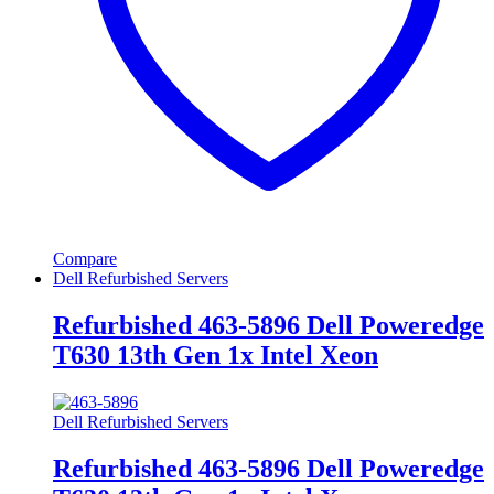
Compare
Dell Refurbished Servers
Refurbished 463-5896 Dell Poweredge
T630 13th Gen 1x Intel Xeon
Dell Refurbished Servers
Refurbished 463-5896 Dell Poweredge