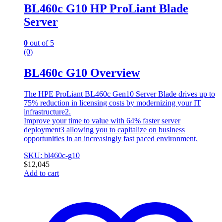
BL460c G10 HP ProLiant Blade
Server
0
out of 5
(0)
BL460c G10 Overview
The HPE ProLiant BL460c Gen10 Server Blade drives up to
75% reduction in licensing costs by modernizing your IT
infrastructure2.
Improve your time to value with 64% faster server
deployment3 allowing you to capitalize on business
opportunities in an increasingly fast paced environment.
SKU: bl460c-g10
$
12,045
Add to cart