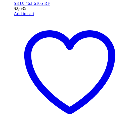
SKU: 463-6105-RF
$
2,635
Add to cart