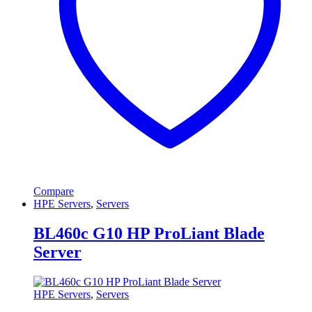
Compare
HPE Servers
,
Servers
BL460c G10 HP ProLiant Blade
Server
HPE Servers
,
Servers