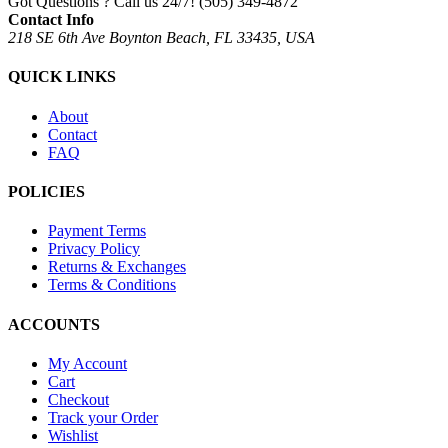
Got Questions ? Call us 24/7!
(505) 349-4872
Contact Info
218 SE 6th Ave Boynton Beach, FL 33435, USA
QUICK LINKS
About
Contact
FAQ
POLICIES
Payment Terms
Privacy Policy
Returns & Exchanges
Terms & Conditions
ACCOUNTS
My Account
Cart
Checkout
Track your Order
Wishlist