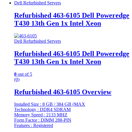
Dell Refurbished Servers
Refurbished 463-6105 Dell Poweredge
T430 13th Gen 1x Intel Xeon
Dell Refurbished Servers
Refurbished 463-6105 Dell Poweredge
T430 13th Gen 1x Intel Xeon
0
out of 5
(0)
Refurbished 463-6105 Overview
Installed Size : 8 GB / 384 GB (MAX
Technology : DDR4 SDRAM
Memory Speed : 2133 MHZ
Form Factor : DIMM 288-PIN
Features : Registered