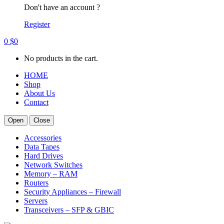
Don't have an account ?
Register
0
$
0
No products in the cart.
HOME
Shop
About Us
Contact
Open
Close
Accessories
Data Tapes
Hard Drives
Network Switches
Memory – RAM
Routers
Security Appliances – Firewall
Servers
Transceivers – SFP & GBIC