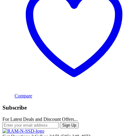
Compare
Subscribe
For Latest Deals and Discount Offers...
Sign Up