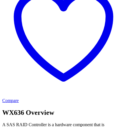
Compare
WX636 Overview
A SAS RAID Controller is a hardware component that is