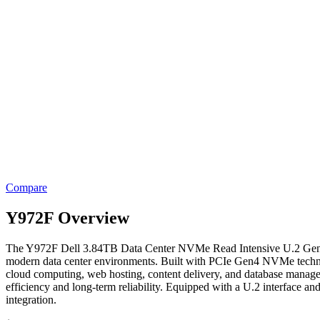
Compare
Y972F Overview
The Y972F Dell 3.84TB Data Center NVMe Read Intensive U.2 Gen4 SSD
modern data center environments. Built with PCIe Gen4 NVMe technolog
cloud computing, web hosting, content delivery, and database managem
efficiency and long-term reliability. Equipped with a U.2 interface a
integration.