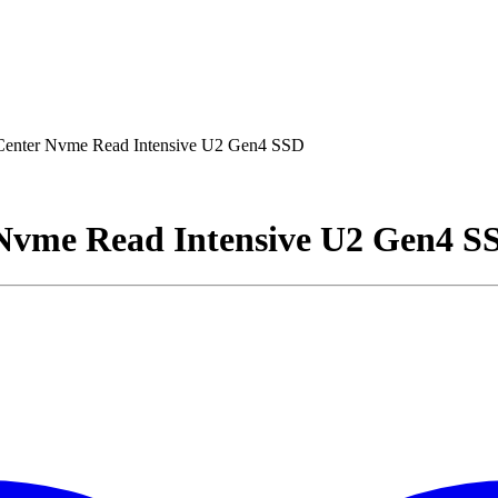
 Center Nvme Read Intensive U2 Gen4 SSD
 Nvme Read Intensive U2 Gen4 S