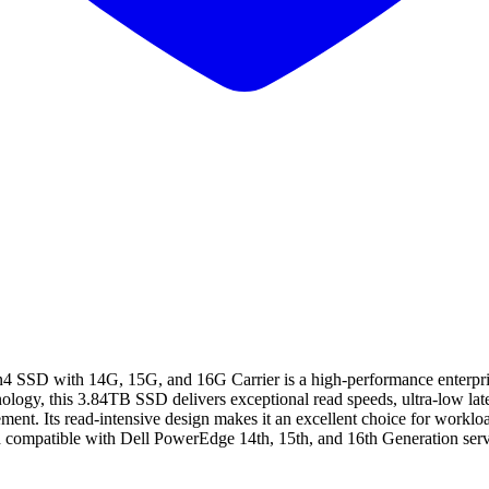
 with 14G, 15G, and 16G Carrier is a high-performance enterprise so
y, this 3.84TB SSD delivers exceptional read speeds, ultra-low latency
ent. Its read-intensive design makes it an excellent choice for workloa
nd compatible with Dell PowerEdge 14th, 15th, and 16th Generation server