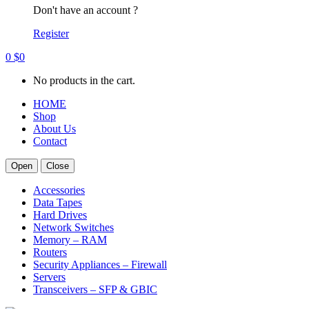
Don't have an account ?
Register
0
$
0
No products in the cart.
HOME
Shop
About Us
Contact
Open
Close
Accessories
Data Tapes
Hard Drives
Network Switches
Memory – RAM
Routers
Security Appliances – Firewall
Servers
Transceivers – SFP & GBIC