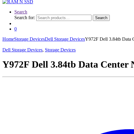
Search
Search for:
Search
0
Home
Storage Devices
Dell Storage Devices
Y972F Dell 3.84tb Data
Dell Storage Devices
,
Storage Devices
Y972F Dell 3.84tb Data Center