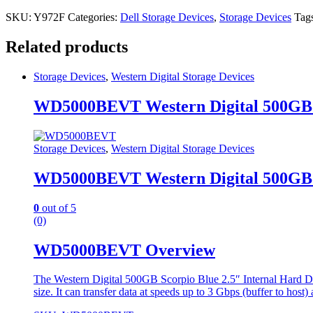
SKU:
Y972F
Categories:
Dell Storage Devices
,
Storage Devices
Tag
Related products
Storage Devices
,
Western Digital Storage Devices
WD5000BEVT Western Digital 500GB 
Storage Devices
,
Western Digital Storage Devices
WD5000BEVT Western Digital 500GB 
0
out of 5
(0)
WD5000BEVT Overview
The Western Digital 500GB Scorpio Blue 2.5″ Internal Hard Dri
size. It can transfer data at speeds up to 3 Gbps (buffer to host