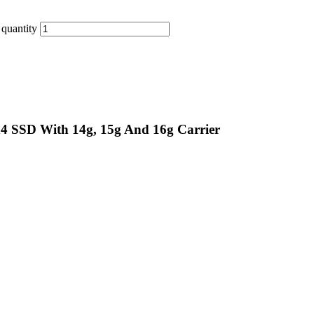
quantity
n4 SSD With 14g, 15g And 16g Carrier