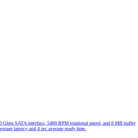
 a 3 Gbps SATA interface, 5400 RPM rotational speed, and 8 MB buffer
 average latency and 4 sec average ready time.