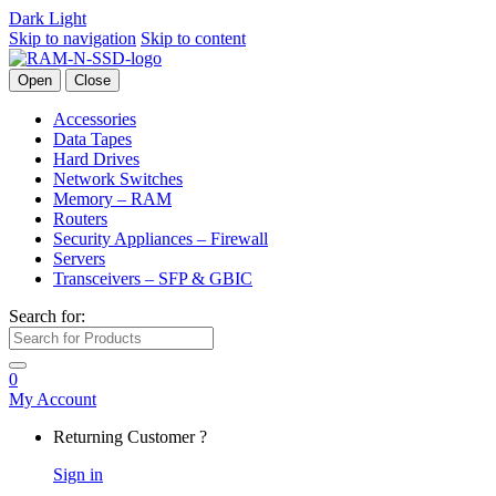
Dark
Light
Skip to navigation
Skip to content
Open
Close
Accessories
Data Tapes
Hard Drives
Network Switches
Memory – RAM
Routers
Security Appliances – Firewall
Servers
Transceivers – SFP & GBIC
Search for:
0
My Account
Returning Customer ?
Sign in