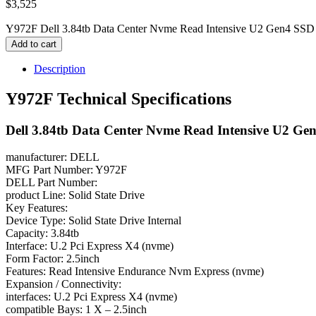
$
3,525
Y972F Dell 3.84tb Data Center Nvme Read Intensive U2 Gen4 SSD 
Add to cart
Description
Y972F Technical Specifications
Dell 3.84tb Data Center Nvme Read Intensive U2 Ge
manufacturer: DELL
MFG Part Number: Y972F
DELL Part Number:
product Line: Solid State Drive
Key Features:
Device Type: Solid State Drive Internal
Capacity: 3.84tb
Interface: U.2 Pci Express X4 (nvme)
Form Factor: 2.5inch
Features: Read Intensive Endurance Nvm Express (nvme)
Expansion / Connectivity:
interfaces: U.2 Pci Express X4 (nvme)
compatible Bays: 1 X – 2.5inch