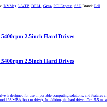
s:
(NVMe)
,
3.84TB
,
DELL
,
Gen4
,
PCI Express
,
SSD
Brand:
Dell
5400rpm 2.5inch Hard Drives
5400rpm 2.5inch Hard Drives
ve is designed for use in portable computing solutions, and features
) and 136 MB/s (host to drive). In addition, the hard drive offers 5.5 ms