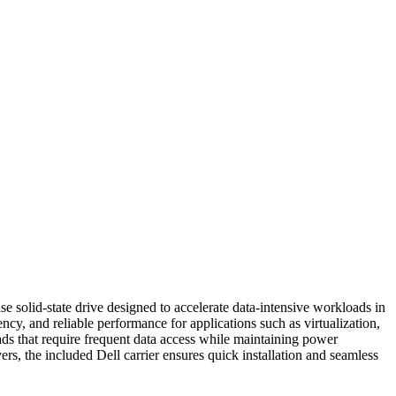
lid-state drive designed to accelerate data-intensive workloads in
, and reliable performance for applications such as virtualization,
ds that require frequent data access while maintaining power
s, the included Dell carrier ensures quick installation and seamless