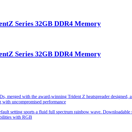
entZ Series 32GB DDR4 Memory
entZ Series 32GB DDR4 Memory
s, merged with the award-winning Trident Z heatspreader designed, an
g with uncompromised performance
fault setting sports a fluid full spectrum rainbow wave. Downloadable 
bilities with RGB