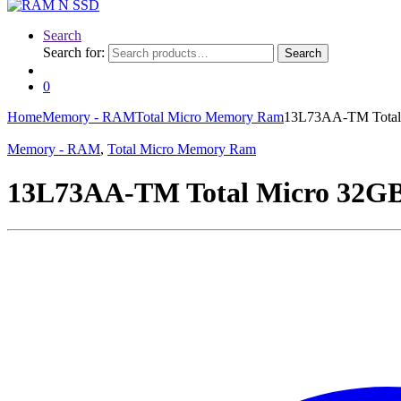
Search
Search for:
Search
0
Home
Memory - RAM
Total Micro Memory Ram
13L73AA-TM Total
Memory - RAM
,
Total Micro Memory Ram
13L73AA-TM Total Micro 32G