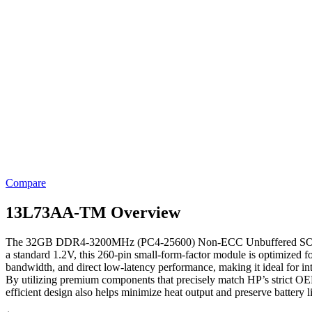
Compare
13L73AA-TM Overview
The 32GB DDR4-3200MHz (PC4-25600) Non-ECC Unbuffered SODIMM fr
a standard 1.2V, this 260-pin small-form-factor module is optimized 
bandwidth, and direct low-latency performance, making it ideal for i
By utilizing premium components that precisely match HP’s strict OEM
efficient design also helps minimize heat output and preserve battery 