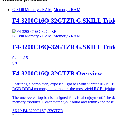
G.Skill Memory - RAM
,
Memory - RAM
F4-3200C16Q-32GTZR G.SKILL Trid
G.Skill Memory - RAM
,
Memory - RAM
F4-3200C16Q-32GTZR G.SKILL Trid
0
out of 5
(0)
F4-3200C16Q-32GTZR Overview
Featuring a completely exposed light bar with vibrant RGB LED
RGB DDR4 memory kit combines the most vivid RGB lightin
The uncovered top bar is designed for visual enjoyment! The de
memory modules. Color match your build and rethink the possi
SKU: F4-3200C16Q-32GTZR