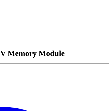
2V Memory Module