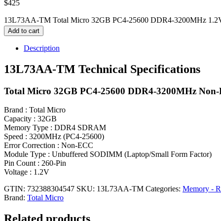
$
425
13L73AA-TM Total Micro 32GB PC4-25600 DDR4-3200MHz 1.2V 
Add to cart
Description
13L73AA-TM Technical Specifications
Total Micro 32GB PC4-25600 DDR4-3200MHz Non-
Brand : Total Micro
Capacity : 32GB
Memory Type : DDR4 SDRAM
Speed : 3200MHz (PC4-25600)
Error Correction : Non-ECC
Module Type : Unbuffered SODIMM (Laptop/Small Form Factor)
Pin Count : 260-Pin
Voltage : 1.2V
GTIN: 732388304547
SKU:
13L73AA-TM
Categories:
Memory - 
Brand:
Total Micro
Related products