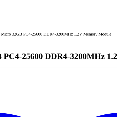
 Micro 32GB PC4-25600 DDR4-3200MHz 1.2V Memory Module
B PC4-25600 DDR4-3200MHz 1.