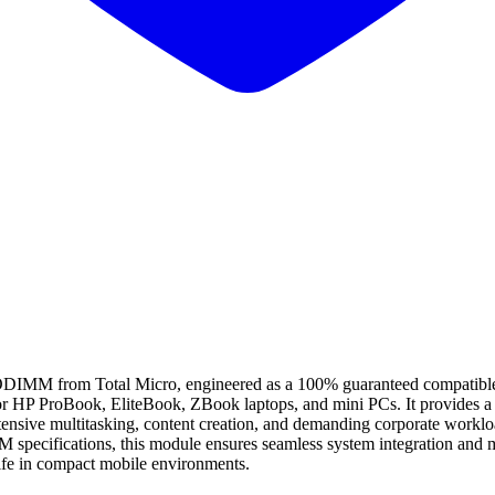
om Total Micro, engineered as a 100% guaranteed compatible alter
for HP ProBook, EliteBook, ZBook laptops, and mini PCs. It provides a 
ntensive multitasking, content creation, and demanding corporate worklo
 specifications, this module ensures seamless system integration and 
life in compact mobile environments.