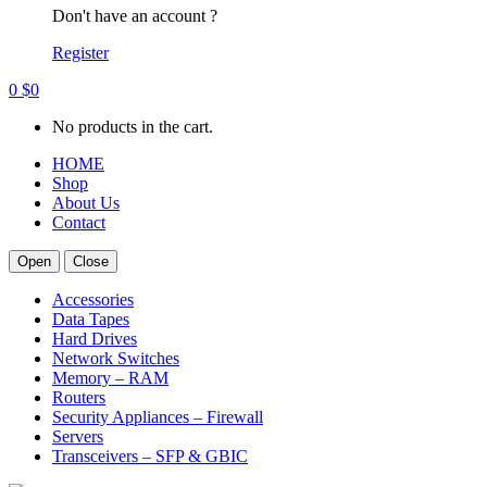
Don't have an account ?
Register
0
$
0
No products in the cart.
HOME
Shop
About Us
Contact
Open
Close
Accessories
Data Tapes
Hard Drives
Network Switches
Memory – RAM
Routers
Security Appliances – Firewall
Servers
Transceivers – SFP & GBIC