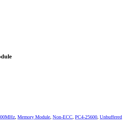
dule
200MHz
,
Memory Module
,
Non-ECC
,
PC4-25600
,
Unbuffered