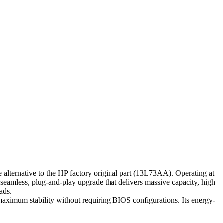
native to the HP factory original part (13L73AA). Operating at
seamless, plug-and-play upgrade that delivers massive capacity, high
ads.
maximum stability without requiring BIOS configurations. Its energy-