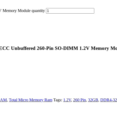
Memory Module quantity
ECC Unbuffered 260-Pin SO-DIMM 1.2V Memory Mo
RAM
,
Total Micro Memory Ram
Tags:
1.2V
,
260 Pin
,
32GB
,
DDR4-3