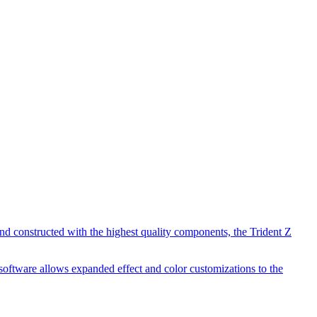
d constructed with the highest quality components, the Trident Z
software allows expanded effect and color customizations to the