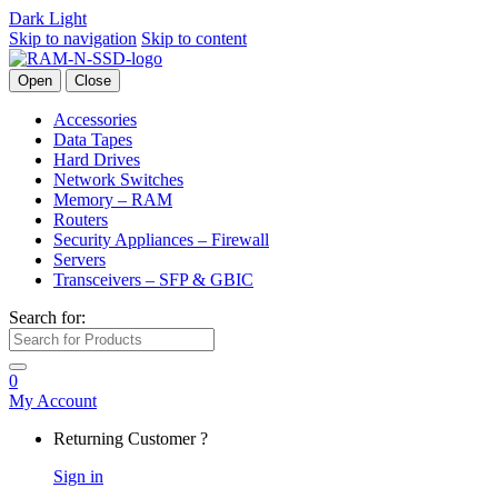
Dark
Light
Skip to navigation
Skip to content
Open
Close
Accessories
Data Tapes
Hard Drives
Network Switches
Memory – RAM
Routers
Security Appliances – Firewall
Servers
Transceivers – SFP & GBIC
Search for:
0
My Account
Returning Customer ?
Sign in