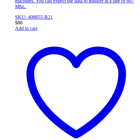
machines. You can expect the data to transfer at a rate of 667
Mhz.
SKU: 408855-B21
$
88
Add to cart