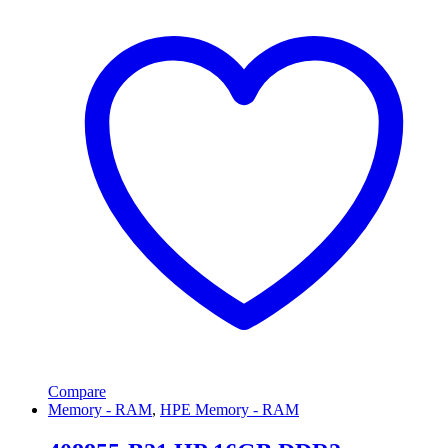
Compare
Memory - RAM
,
HPE Memory - RAM