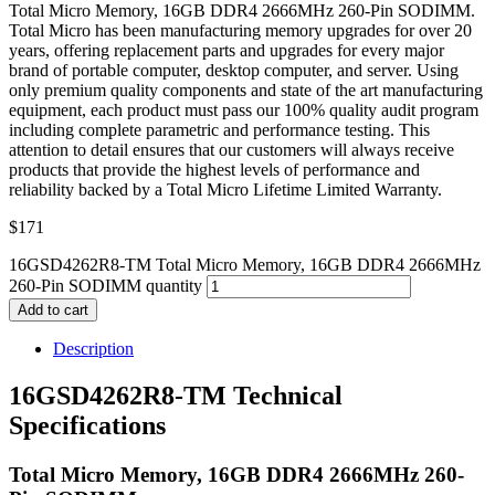
Total Micro Memory, 16GB DDR4 2666MHz 260-Pin SODIMM.
Total Micro has been manufacturing memory upgrades for over 20
years, offering replacement parts and upgrades for every major
brand of portable computer, desktop computer, and server. Using
only premium quality components and state of the art manufacturing
equipment, each product must pass our 100% quality audit program
including complete parametric and performance testing. This
attention to detail ensures that our customers will always receive
products that provide the highest levels of performance and
reliability backed by a Total Micro Lifetime Limited Warranty.
$
171
16GSD4262R8-TM Total Micro Memory, 16GB DDR4 2666MHz
260-Pin SODIMM quantity
Add to cart
Description
16GSD4262R8-TM Technical
Specifications
Total Micro Memory, 16GB DDR4 2666MHz 260-