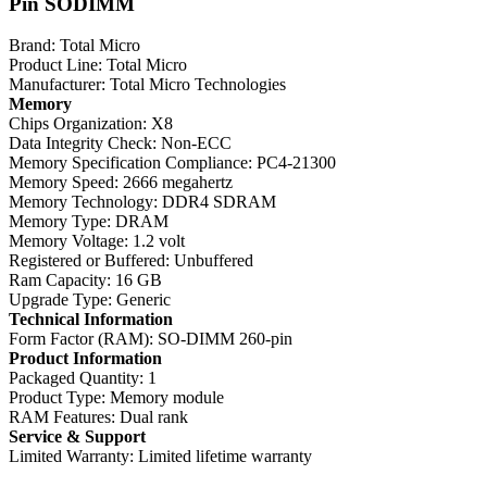
Pin SODIMM
Brand: Total Micro
Product Line: Total Micro
Manufacturer: Total Micro Technologies
Memory
Chips Organization: X8
Data Integrity Check: Non-ECC
Memory Specification Compliance: PC4-21300
Memory Speed: 2666 megahertz
Memory Technology: DDR4 SDRAM
Memory Type: DRAM
Memory Voltage: 1.2 volt
Registered or Buffered: Unbuffered
Ram Capacity: 16 GB
Upgrade Type: Generic
Technical Information
Form Factor (RAM): SO-DIMM 260-pin
Product Information
Packaged Quantity: 1
Product Type: Memory module
RAM Features: Dual rank
Service & Support
Limited Warranty: Limited lifetime warranty