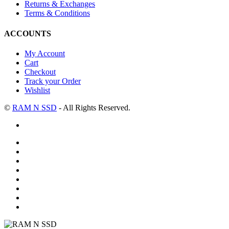
Returns & Exchanges
Terms & Conditions
ACCOUNTS
My Account
Cart
Checkout
Track your Order
Wishlist
©
RAM N SSD
- All Rights Reserved.