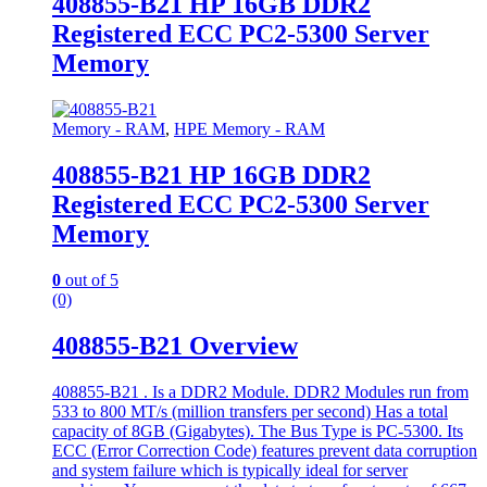
408855-B21 HP 16GB DDR2
Registered ECC PC2-5300 Server
Memory
Memory - RAM
,
HPE Memory - RAM
408855-B21 HP 16GB DDR2
Registered ECC PC2-5300 Server
Memory
0
out of 5
(0)
408855-B21 Overview
408855-B21 . Is a DDR2 Module. DDR2 Modules run from
533 to 800 MT/s (million transfers per second) Has a total
capacity of 8GB (Gigabytes). The Bus Type is PC-5300. Its
ECC (Error Correction Code) features prevent data corruption
and system failure which is typically ideal for server