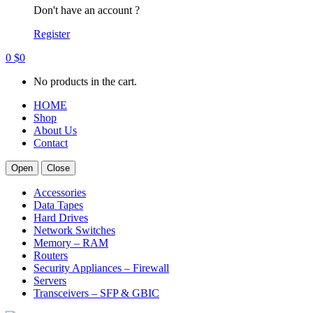
Don't have an account ?
Register
0
$
0
No products in the cart.
HOME
Shop
About Us
Contact
Open
Close
Accessories
Data Tapes
Hard Drives
Network Switches
Memory – RAM
Routers
Security Appliances – Firewall
Servers
Transceivers – SFP & GBIC