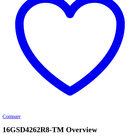
Compare
16GSD4262R8-TM Overview