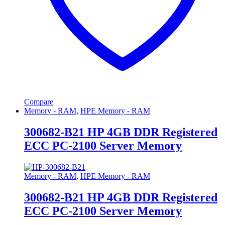
Compare
Memory - RAM
,
HPE Memory - RAM
300682-B21 HP 4GB DDR Registered
ECC PC-2100 Server Memory
Memory - RAM
,
HPE Memory - RAM
300682-B21 HP 4GB DDR Registered
ECC PC-2100 Server Memory