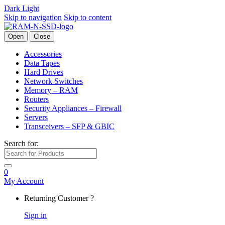
Dark
Light
Skip to navigation
Skip to content
Open
Close
Accessories
Data Tapes
Hard Drives
Network Switches
Memory – RAM
Routers
Security Appliances – Firewall
Servers
Transceivers – SFP & GBIC
Search for:
0
My Account
Returning Customer ?
Sign in