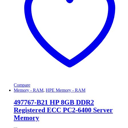
Compare
Memory - RAM
,
HPE Memory - RAM
497767-B21 HP 8GB DDR2
Registered ECC PC2-6400 Server
Memory