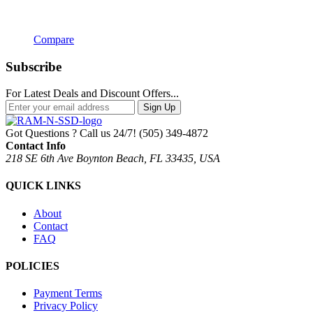
Compare
Subscribe
For Latest Deals and Discount Offers...
Sign Up
Got Questions ? Call us 24/7!
(505) 349-4872
Contact Info
218 SE 6th Ave Boynton Beach, FL 33435, USA
QUICK LINKS
About
Contact
FAQ
POLICIES
Payment Terms
Privacy Policy