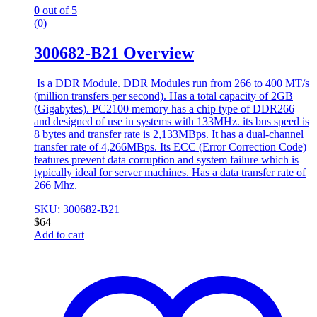
0
out of 5
(0)
300682-B21 Overview
Is a DDR Module. DDR Modules run from 266 to 400 MT/s
(million transfers per second). Has a total capacity of 2GB
(Gigabytes). PC2100 memory has a chip type of DDR266
and designed of use in systems with 133MHz. its bus speed is
8 bytes and transfer rate is 2,133MBps. It has a dual-channel
transfer rate of 4,266MBps. Its ECC (Error Correction Code)
features prevent data corruption and system failure which is
typically ideal for server machines. Has a data transfer rate of
266 Mhz.
SKU: 300682-B21
$
64
Add to cart