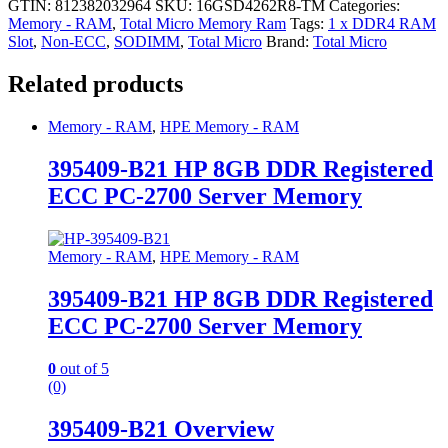
GTIN: 812382032964
SKU:
16GSD4262R8-TM
Categories:
Memory - RAM
,
Total Micro Memory Ram
Tags:
1 x DDR4 RAM
Slot
,
Non-ECC
,
SODIMM
,
Total Micro
Brand:
Total Micro
Related products
Memory - RAM
,
HPE Memory - RAM
395409-B21 HP 8GB DDR Registered
ECC PC-2700 Server Memory
Memory - RAM
,
HPE Memory - RAM
395409-B21 HP 8GB DDR Registered
ECC PC-2700 Server Memory
0
out of 5
(0)
395409-B21 Overview