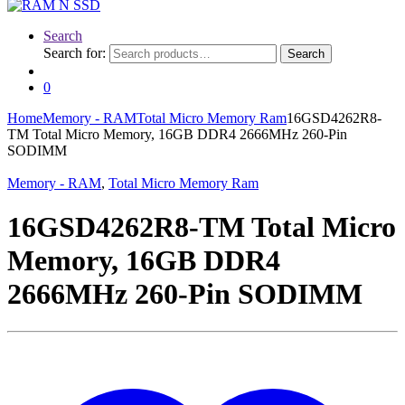
Search
Search for:
Search
0
Home
Memory - RAM
Total Micro Memory Ram
16GSD4262R8-
TM Total Micro Memory, 16GB DDR4 2666MHz 260-Pin
SODIMM
Memory - RAM
,
Total Micro Memory Ram
16GSD4262R8-TM Total Micro
Memory, 16GB DDR4
2666MHz 260-Pin SODIMM