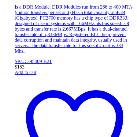
Is a DDR Module. DDR Modules run from 266 to 400 MT/s
(million transfers per second) Has a total capacity of 4GB
(Gigabytes). PC2700 memory has a chip type of DDR333,
designed of use in systems with 166MHz. its bus speed is 8
bytes and transfer rate is 2,667MBps. It has a dual-channel
transfer rate of 5,333MBps. Registered ECC help prevent
data corruption and maintain data integrity, usually used in
servers. The data transfer rate for this specific part is 333
Mhz.
SKU: 395409-B21
$
153
Add to cart