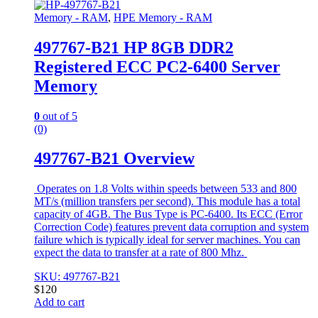
Memory - RAM
,
HPE Memory - RAM
497767-B21 HP 8GB DDR2
Registered ECC PC2-6400 Server
Memory
0
out of 5
(0)
497767-B21 Overview
Operates on 1.8 Volts within speeds between 533 and 800
MT/s (million transfers per second). This module has a total
capacity of 4GB. The Bus Type is PC-6400. Its ECC (Error
Correction Code) features prevent data corruption and system
failure which is typically ideal for server machines. You can
expect the data to transfer at a rate of 800 Mhz.
SKU: 497767-B21
$
120
Add to cart