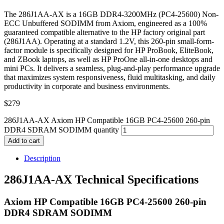
The 286J1AA-AX is a 16GB DDR4-3200MHz (PC4-25600) Non-
ECC Unbuffered SODIMM from Axiom, engineered as a 100%
guaranteed compatible alternative to the HP factory original part
(286J1AA). Operating at a standard 1.2V, this 260-pin small-form-
factor module is specifically designed for HP ProBook, EliteBook,
and ZBook laptops, as well as HP ProOne all-in-one desktops and
mini PCs. It delivers a seamless, plug-and-play performance upgrade
that maximizes system responsiveness, fluid multitasking, and daily
productivity in corporate and business environments.
$
279
286J1AA-AX Axiom HP Compatible 16GB PC4-25600 260-pin
DDR4 SDRAM SODIMM quantity
Add to cart
Description
286J1AA-AX Technical Specifications
Axiom HP Compatible 16GB PC4-25600 260-pin
DDR4 SDRAM SODIMM