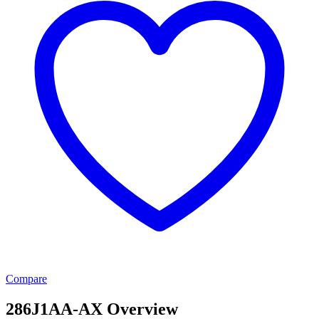
Compare
286J1AA-AX Overview