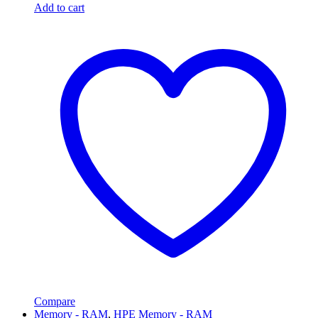
Add to cart
Compare
Memory - RAM
,
HPE Memory - RAM