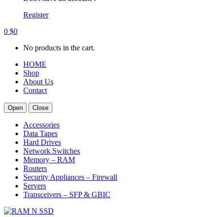
Register
0
$
0
No products in the cart.
HOME
Shop
About Us
Contact
Open
Close
Accessories
Data Tapes
Hard Drives
Network Switches
Memory – RAM
Routers
Security Appliances – Firewall
Servers
Transceivers – SFP & GBIC