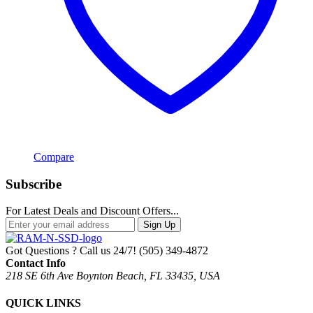
Compare
Subscribe
For Latest Deals and Discount Offers...
Sign Up
Got Questions ? Call us 24/7!
(505) 349-4872
Contact Info
218 SE 6th Ave Boynton Beach, FL 33435, USA
QUICK LINKS