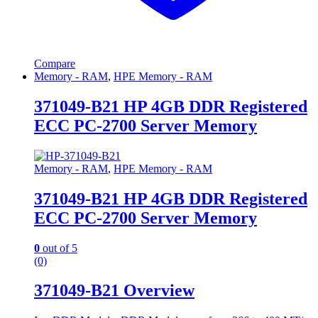
Compare
Memory - RAM
,
HPE Memory - RAM
371049-B21 HP 4GB DDR Registered
ECC PC-2700 Server Memory
Memory - RAM
,
HPE Memory - RAM
371049-B21 HP 4GB DDR Registered
ECC PC-2700 Server Memory
0
out of 5
(0)
371049-B21 Overview