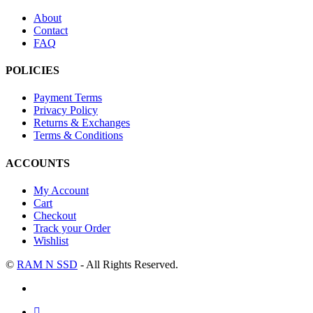
About
Contact
FAQ
POLICIES
Payment Terms
Privacy Policy
Returns & Exchanges
Terms & Conditions
ACCOUNTS
My Account
Cart
Checkout
Track your Order
Wishlist
©
RAM N SSD
- All Rights Reserved.