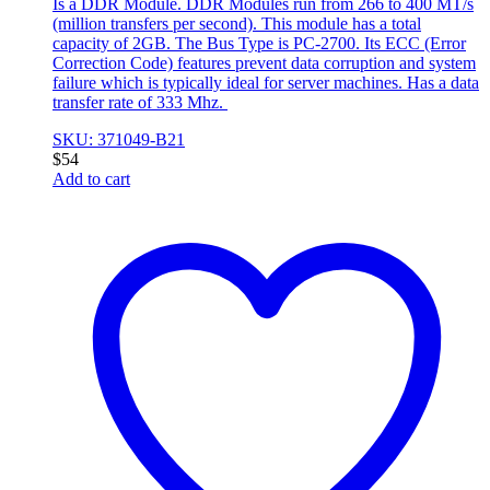
Is a DDR Module. DDR Modules run from 266 to 400 MT/s
(million transfers per second). This module has a total
capacity of 2GB. The Bus Type is PC-2700. Its ECC (Error
Correction Code) features prevent data corruption and system
failure which is typically ideal for server machines. Has a data
transfer rate of 333 Mhz.
SKU: 371049-B21
$
54
Add to cart