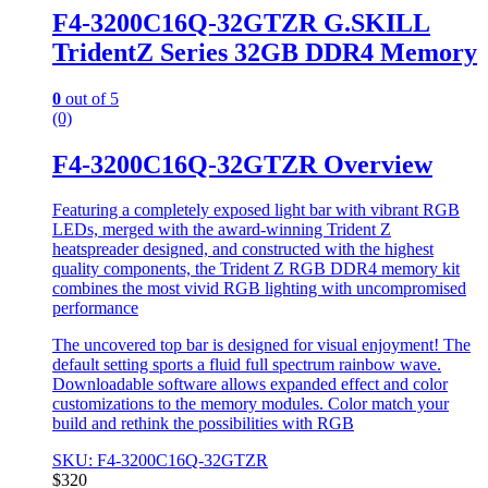
F4-3200C16Q-32GTZR G.SKILL
TridentZ Series 32GB DDR4 Memory
0
out of 5
(0)
F4-3200C16Q-32GTZR Overview
Featuring a completely exposed light bar with vibrant RGB
LEDs, merged with the award-winning Trident Z
heatspreader designed, and constructed with the highest
quality components, the Trident Z RGB DDR4 memory kit
combines the most vivid RGB lighting with uncompromised
performance
The uncovered top bar is designed for visual enjoyment! The
default setting sports a fluid full spectrum rainbow wave.
Downloadable software allows expanded effect and color
customizations to the memory modules. Color match your
build and rethink the possibilities with RGB
SKU: F4-3200C16Q-32GTZR
$
320