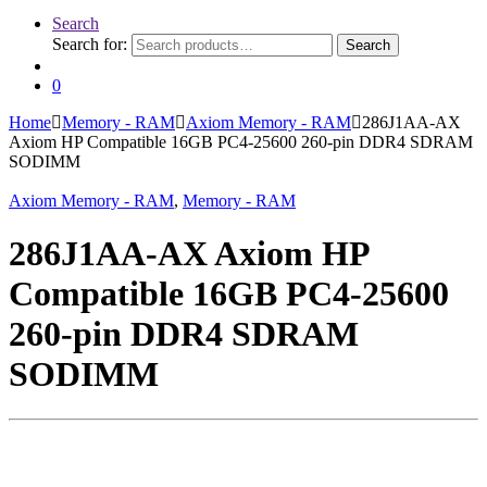
Search
Search for:
Search
0
Home
Memory - RAM
Axiom Memory - RAM
286J1AA-AX
Axiom HP Compatible 16GB PC4-25600 260-pin DDR4 SDRAM
SODIMM
Axiom Memory - RAM
,
Memory - RAM
286J1AA-AX Axiom HP
Compatible 16GB PC4-25600
260-pin DDR4 SDRAM
SODIMM