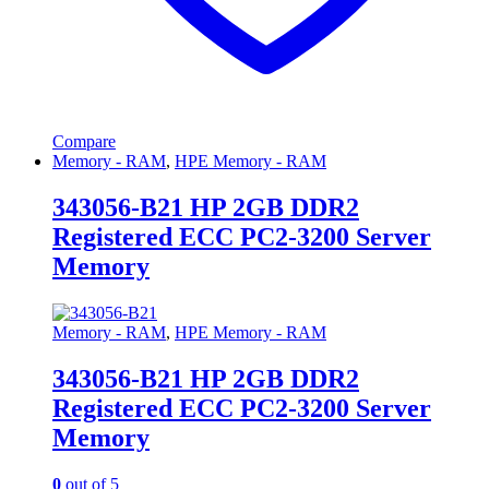
Compare
Memory - RAM
,
HPE Memory - RAM
343056-B21 HP 2GB DDR2
Registered ECC PC2-3200 Server
Memory
Memory - RAM
,
HPE Memory - RAM
343056-B21 HP 2GB DDR2
Registered ECC PC2-3200 Server
Memory
0
out of 5