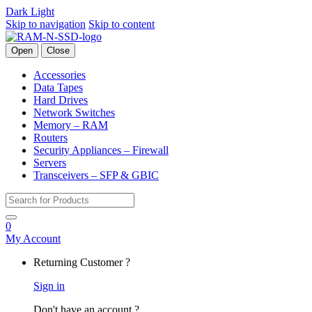
Dark
Light
Skip to navigation
Skip to content
Open
Close
Accessories
Data Tapes
Hard Drives
Network Switches
Memory – RAM
Routers
Security Appliances – Firewall
Servers
Transceivers – SFP & GBIC
Search for:
0
My Account
Returning Customer ?
Sign in
Don't have an account ?