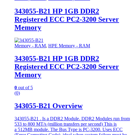
343055-B21 HP 1GB DDR2
Registered ECC PC2-3200 Server
Memory
Memory - RAM
,
HPE Memory - RAM
343055-B21 HP 1GB DDR2
Registered ECC PC2-3200 Server
Memory
0
out of 5
(0)
343055-B21 Overview
343055-B21 . Is a DDR2 Module. DDR2 Modules run from
533 to 800 MT/s (million transfers per second) This is
a 512MB module. The Bus Type is PC-3200. Uses ECC
(Error Correcting Code), ideal when system failure must be