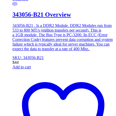
(0)
343056-B21 Overview
343056-B21 . Is a DDR2 Module. DDR2 Modules run from
533 to 800 MT/s (million transfers per second). This is
a 1GB module. The Bus Type is PC-3200. Its ECC (Error
Correction Code) features prevent data corruption and system
failure which is typically ideal for server machines. You can
expect the data to transfer at a rate of 400 Mhz.
SKU: 343056-B21
$
44
Add to cart