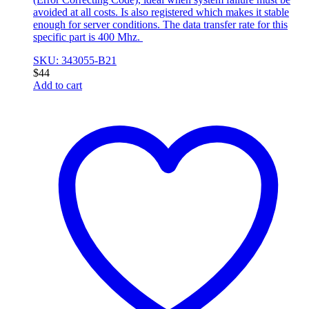
avoided at all costs. Is also registered which makes it stable
enough for server conditions. The data transfer rate for this
specific part is 400 Mhz.
SKU: 343055-B21
$
44
Add to cart