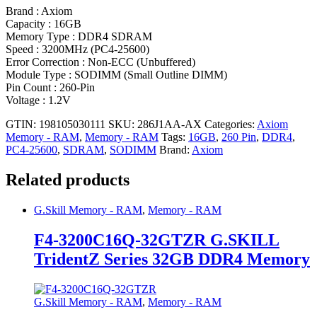
Brand : Axiom
Capacity : 16GB
Memory Type : DDR4 SDRAM
Speed : 3200MHz (PC4-25600)
Error Correction : Non-ECC (Unbuffered)
Module Type : SODIMM (Small Outline DIMM)
Pin Count : 260-Pin
Voltage : 1.2V
GTIN: 198105030111
SKU:
286J1AA-AX
Categories:
Axiom
Memory - RAM
,
Memory - RAM
Tags:
16GB
,
260 Pin
,
DDR4
,
PC4-25600
,
SDRAM
,
SODIMM
Brand:
Axiom
Related products
G.Skill Memory - RAM
,
Memory - RAM
F4-3200C16Q-32GTZR G.SKILL
TridentZ Series 32GB DDR4 Memory
G.Skill Memory - RAM
,
Memory - RAM