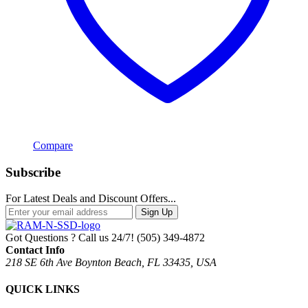
Compare
Subscribe
For Latest Deals and Discount Offers...
Sign Up
Got Questions ? Call us 24/7!
(505) 349-4872
Contact Info
218 SE 6th Ave Boynton Beach, FL 33435, USA
QUICK LINKS