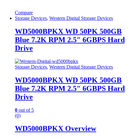
Compare
Storage Devices
,
Western Digital Storage Devices
WD5000BPKX WD 50PK 500GB
Blue 7.2K RPM 2.5″ 6GBPS Hard
Drive
Storage Devices
,
Western Digital Storage Devices
WD5000BPKX WD 50PK 500GB
Blue 7.2K RPM 2.5″ 6GBPS Hard
Drive
0
out of 5
(0)
WD5000BPKX Overview