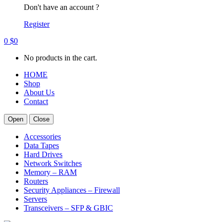
Don't have an account ?
Register
0
$
0
No products in the cart.
HOME
Shop
About Us
Contact
Open
Close
Accessories
Data Tapes
Hard Drives
Network Switches
Memory – RAM
Routers
Security Appliances – Firewall
Servers
Transceivers – SFP & GBIC