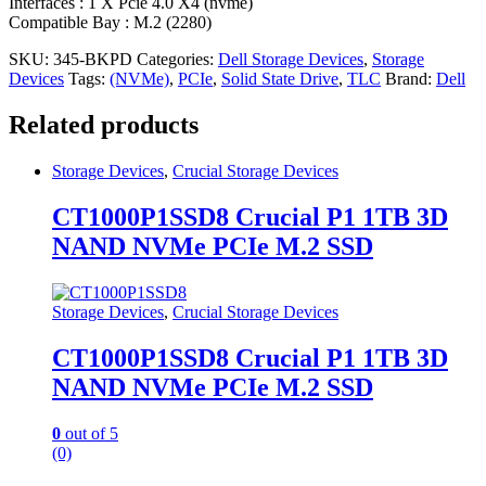
Interfaces : 1 X Pcie 4.0 X4 (nvme)
Compatible Bay : M.2 (2280)
SKU:
345-BKPD
Categories:
Dell Storage Devices
,
Storage
Devices
Tags:
(NVMe)
,
PCIe
,
Solid State Drive
,
TLC
Brand:
Dell
Related products
Storage Devices
,
Crucial Storage Devices
CT1000P1SSD8 Crucial P1 1TB 3D
NAND NVMe PCIe M.2 SSD
Storage Devices
,
Crucial Storage Devices
CT1000P1SSD8 Crucial P1 1TB 3D
NAND NVMe PCIe M.2 SSD
0
out of 5
(0)