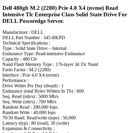
Dell 480gb M.2 (2280) Pcie 4.0 X4 (nvme) Read
Intensive Tlc Enterprise Class Solid State Drive For
DELL Poweredge Server.
Manufacturer : DELL
DELL Part Number : 345-BKPD
Technical Specifications :
Type : Solid State Drive – Internal
Endurance Type: Read-intensive Endurance
Capacity : 480 Gb
Nand Flash Memory Type : 176-layer 3d Tlc Nand
Form Factor : M.2 (2280)
Interface : Pcie 4.0 X4 (nvme)
Performance :
Drive Writes Per Day (dwpd) : 1
Endurance (total Bytes Written In Tb) : 800
Seq. Read (mb/s) : 5000 Mb/s
Seq. Write (mb/s) : 700 Mb/s
Random Read : 280,000 Iops
Random Write : 40,000 Iops
70/30 Rand. Read/write (iops) : 50,000
Latency (typ) : 80 (read), 30 (write)
Expansion & Connectivity :