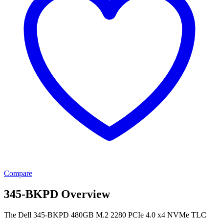
Compare
345-BKPD Overview
The Dell 345-BKPD 480GB M.2 2280 PCIe 4.0 x4 NVMe TLC