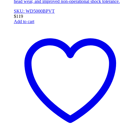
head wear, and improved non-operational shock tolerance.
SKU: WD5000BPVT
$
119
Add to cart