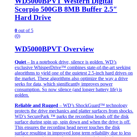
WD5000BPVT Western Digital
Scorpio 500GB 8MB Buffer 2.5″
Hard Drive
0
out of 5
(0)
WD5000BPVT Overview
Quiet
– In a notebook drive, silence is golden. WD’s
exclusive WhisperDrive™ combines state-of-the-art seeking
algorithms to yield one of the quietest 2.5-inch hard drives on
the market. These algorithms also optimize the way a drive
seeks for data, which significantly improves power
consumption. So now silence (and longer battery life) is
golden.
Reliable and Rugged
– WD’s ShockGuard™ technology
protects the drive mechanics and platter surfaces from shocks.
WD’s SecurePark ™ parks the recording heads off the disk
surface during spin up, spin down and when the drive is off.
This ensures the recording head never touches the disk
surface resulting in improved long term reliability due to less