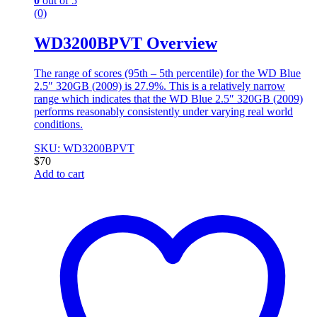
0
out of 5
(0)
WD3200BPVT Overview
The range of scores (95th – 5th percentile) for the WD Blue
2.5″ 320GB (2009) is 27.9%. This is a relatively narrow
range which indicates that the WD Blue 2.5″ 320GB (2009)
performs reasonably consistently under varying real world
conditions.
SKU: WD3200BPVT
$
70
Add to cart