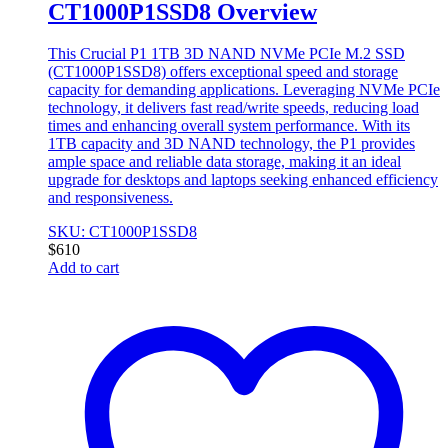
CT1000P1SSD8 Overview
This Crucial P1 1TB 3D NAND NVMe PCIe M.2 SSD
(CT1000P1SSD8) offers exceptional speed and storage
capacity for demanding applications. Leveraging NVMe PCIe
technology, it delivers fast read/write speeds, reducing load
times and enhancing overall system performance. With its
1TB capacity and 3D NAND technology, the P1 provides
ample space and reliable data storage, making it an ideal
upgrade for desktops and laptops seeking enhanced efficiency
and responsiveness.
SKU: CT1000P1SSD8
$
610
Add to cart