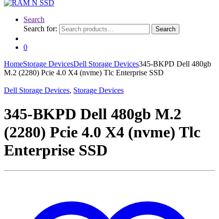
Search
Search for:
Search
0
Home
Storage Devices
Dell Storage Devices
345-BKPD Dell 480gb
M.2 (2280) Pcie 4.0 X4 (nvme) Tlc Enterprise SSD
Dell Storage Devices
,
Storage Devices
345-BKPD Dell 480gb M.2
(2280) Pcie 4.0 X4 (nvme) Tlc
Enterprise SSD