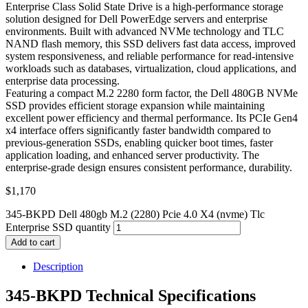
Enterprise Class Solid State Drive is a high-performance storage
solution designed for Dell PowerEdge servers and enterprise
environments. Built with advanced NVMe technology and TLC
NAND flash memory, this SSD delivers fast data access, improved
system responsiveness, and reliable performance for read-intensive
workloads such as databases, virtualization, cloud applications, and
enterprise data processing.
Featuring a compact M.2 2280 form factor, the Dell 480GB NVMe
SSD provides efficient storage expansion while maintaining
excellent power efficiency and thermal performance. Its PCIe Gen4
x4 interface offers significantly faster bandwidth compared to
previous-generation SSDs, enabling quicker boot times, faster
application loading, and enhanced server productivity. The
enterprise-grade design ensures consistent performance, durability.
$
1,170
345-BKPD Dell 480gb M.2 (2280) Pcie 4.0 X4 (nvme) Tlc
Enterprise SSD quantity
Add to cart
Description
345-BKPD Technical Specifications