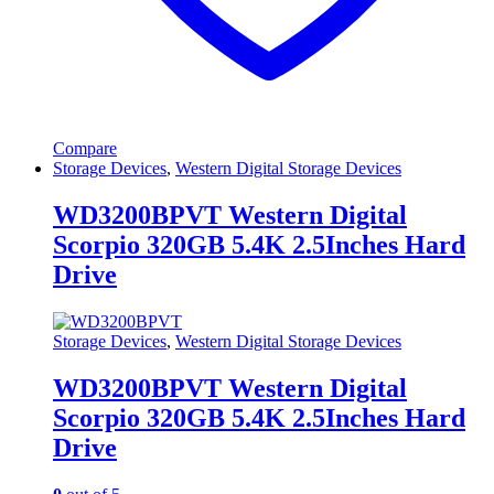
Compare
Storage Devices
,
Western Digital Storage Devices
WD3200BPVT Western Digital
Scorpio 320GB 5.4K 2.5Inches Hard
Drive
Storage Devices
,
Western Digital Storage Devices
WD3200BPVT Western Digital
Scorpio 320GB 5.4K 2.5Inches Hard
Drive