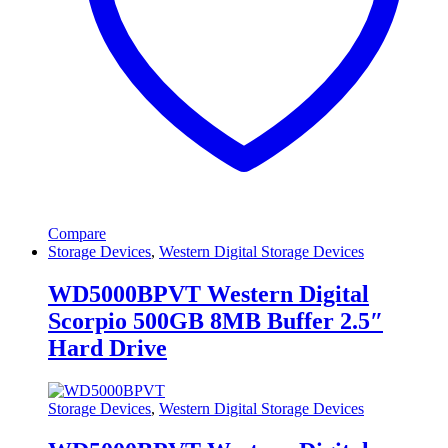
Compare
Storage Devices
,
Western Digital Storage Devices
WD5000BPVT Western Digital
Scorpio 500GB 8MB Buffer 2.5″
Hard Drive
Storage Devices
,
Western Digital Storage Devices