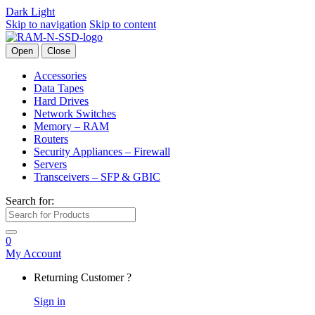
Dark
Light
Skip to navigation
Skip to content
Open
Close
Accessories
Data Tapes
Hard Drives
Network Switches
Memory – RAM
Routers
Security Appliances – Firewall
Servers
Transceivers – SFP & GBIC
Search for:
0
My Account
Returning Customer ?
Sign in