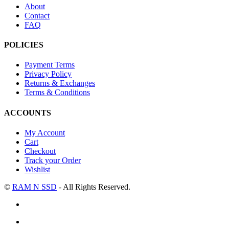
About
Contact
FAQ
POLICIES
Payment Terms
Privacy Policy
Returns & Exchanges
Terms & Conditions
ACCOUNTS
My Account
Cart
Checkout
Track your Order
Wishlist
©
RAM N SSD
- All Rights Reserved.