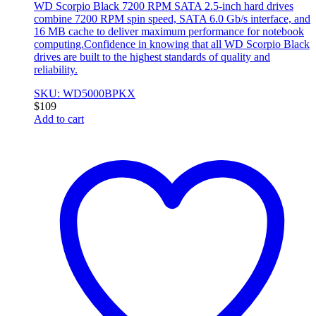
WD Scorpio Black 7200 RPM SATA 2.5-inch hard drives
combine 7200 RPM spin speed, SATA 6.0 Gb/s interface, and
16 MB cache to deliver maximum performance for notebook
computing.Confidence in knowing that all WD Scorpio Black
drives are built to the highest standards of quality and
reliability.
SKU: WD5000BPKX
$
109
Add to cart