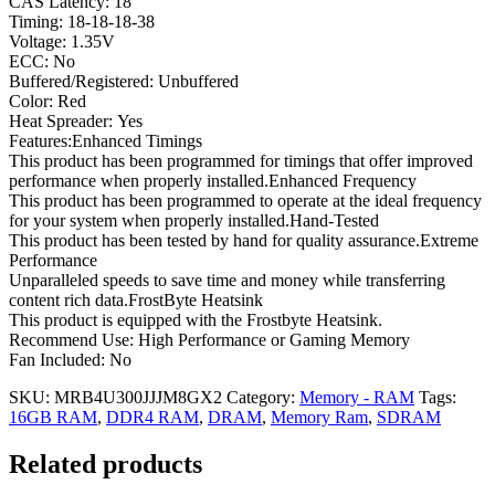
CAS Latency: 18
Timing: 18-18-18-38
Voltage: 1.35V
ECC: No
Buffered/Registered: Unbuffered
Color: Red
Heat Spreader: Yes
Features:Enhanced Timings
This product has been programmed for timings that offer improved
performance when properly installed.Enhanced Frequency
This product has been programmed to operate at the ideal frequency
for your system when properly installed.Hand-Tested
This product has been tested by hand for quality assurance.Extreme
Performance
Unparalleled speeds to save time and money while transferring
content rich data.FrostByte Heatsink
This product is equipped with the Frostbyte Heatsink.
Recommend Use: High Performance or Gaming Memory
Fan Included: No
SKU:
MRB4U300JJJM8GX2
Category:
Memory - RAM
Tags:
16GB RAM
,
DDR4 RAM
,
DRAM
,
Memory Ram
,
SDRAM
Related products