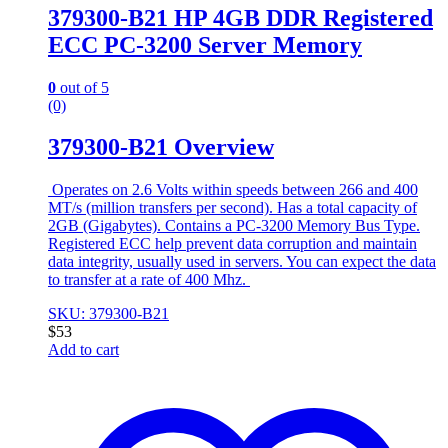
379300-B21 HP 4GB DDR Registered
ECC PC-3200 Server Memory
0
out of 5
(0)
379300-B21 Overview
Operates on 2.6 Volts within speeds between 266 and 400
MT/s (million transfers per second). Has a total capacity of
2GB (Gigabytes). Contains a PC-3200 Memory Bus Type.
Registered ECC help prevent data corruption and maintain
data integrity, usually used in servers. You can expect the data
to transfer at a rate of 400 Mhz.
SKU: 379300-B21
$
53
Add to cart