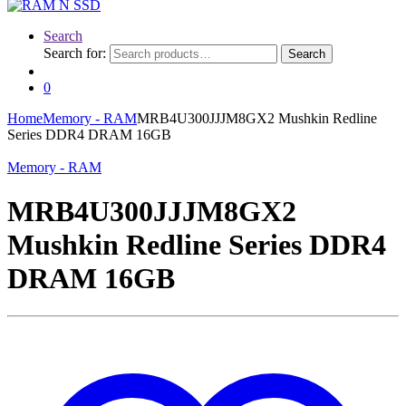
Search
Search for:
Search
0
Home
Memory - RAM
MRB4U300JJJM8GX2 Mushkin Redline
Series DDR4 DRAM 16GB
Memory - RAM
MRB4U300JJJM8GX2
Mushkin Redline Series DDR4
DRAM 16GB