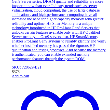
Gen9 Server series. DRAM quality and reliability are more
important now than ever. Industry trends such as server
virtualization, cloud computing, the use of large database
applications, and high-performance computing have all
increased the need for higher capacity memory with greater
reliability and uptime. HP SmartMemory is a unique
technology introduced in HP ProLiant Gen8 Servers that
unlocks certain features available only with HP Qualified
Server memory in Gen9 servers also. HP SmartMemory
enables ProLiant Gen9 systems to reliably identify and verify
whether installed memory has passed the rigorous HP
qualification and testing processes. And because the memory
is authenticated, you can enable extended memory
performance features through the system ROM.
SKU: 728629-B21
$
373
Add to cart