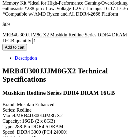
Memory Kit *Ideal for High-Performance Gaming/Overclocking
enthusiasts *288-pin / Low-Voltage 1.2V / Timings: 16-17-17-36
*Compatible w/ AMD Ryzen and All DDR4-2666 Platform
$
69
MRB4U300JJJM8GX2 Mushkin Redline Series DDR4 DRAM
16GB quantity
Add to cart
Description
MRB4U300JJJM8GX2 Technical
Specifications
Mushkin Redline Series DDR4 DRAM 16GB
Brand: Mushkin Enhanced
Series: Redline
Model:MRB4U300JJJM8GX2
Capacity: 16GB (2 x 8GB)
Type: 288-Pin DDR4 SDRAM
Speed: DDR4 3000 (PC4 24000)