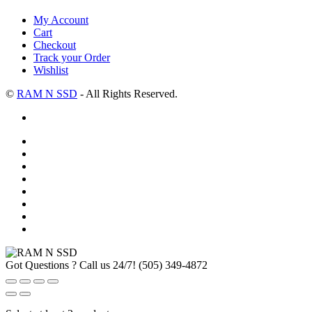
My Account
Cart
Checkout
Track your Order
Wishlist
©
RAM N SSD
- All Rights Reserved.
Got Questions ? Call us 24/7!
(505) 349-4872