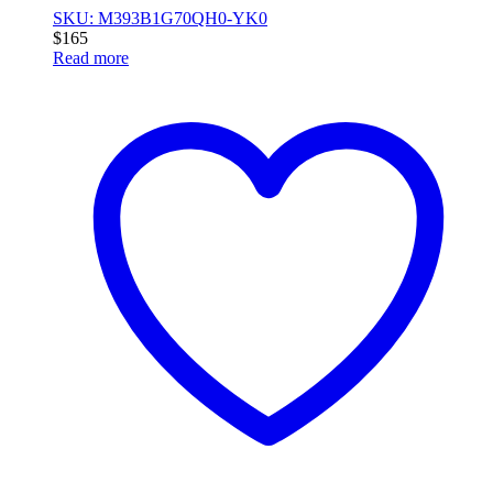
SKU: M393B1G70QH0-YK0
$
165
Read more