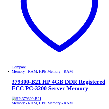
Compare
Memory - RAM
,
HPE Memory - RAM
379300-B21 HP 4GB DDR Registered
ECC PC-3200 Server Memory
Memory - RAM
,
HPE Memory - RAM