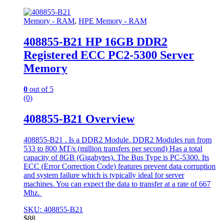
Memory - RAM
,
HPE Memory - RAM
408855-B21 HP 16GB DDR2
Registered ECC PC2-5300 Server
Memory
0
out of 5
(0)
408855-B21 Overview
408855-B21 . Is a DDR2 Module. DDR2 Modules run from
533 to 800 MT/s (million transfers per second) Has a total
capacity of 8GB (Gigabytes). The Bus Type is PC-5300. Its
ECC (Error Correction Code) features prevent data corruption
and system failure which is typically ideal for server
machines. You can expect the data to transfer at a rate of 667
Mhz.
SKU: 408855-B21
$
88