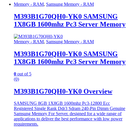
Memory - RAM
,
Samsung Memory - RAM
M393B1G70QH0-YK0 SAMSUNG
1X8GB 1600mhz Pc3 Server Memory
Memory - RAM
,
Samsung Memory - RAM
M393B1G70QH0-YK0 SAMSUNG
1X8GB 1600mhz Pc3 Server Memory
0
out of 5
(0)
M393B1G70QH0-YK0 Overview
SAMSUNG 8GB 1X8GB 1600mhz Pc3-12800 Ecc
Registered Single Rank Ddr3 Sdram 240-Pin Dimm Genuine
Samsung Memory For Server. designed for a wide range of
applications to deliver the best performance with low power
requirements.