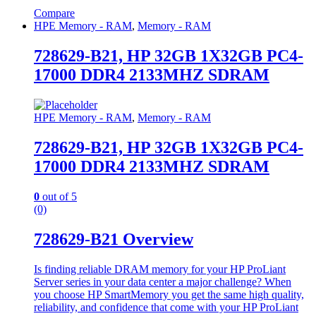
Compare
HPE Memory - RAM
,
Memory - RAM
728629-B21, HP 32GB 1X32GB PC4-
17000 DDR4 2133MHZ SDRAM
HPE Memory - RAM
,
Memory - RAM
728629-B21, HP 32GB 1X32GB PC4-
17000 DDR4 2133MHZ SDRAM
0
out of 5
(0)
728629-B21 Overview
Is finding reliable DRAM memory for your HP ProLiant
Server series in your data center a major challenge? When
you choose HP SmartMemory you get the same high quality,
reliability, and confidence that come with your HP ProLiant