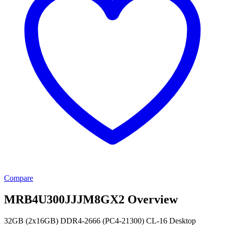
Compare
MRB4U300JJJM8GX2 Overview
32GB (2x16GB) DDR4-2666 (PC4-21300) CL-16 Desktop