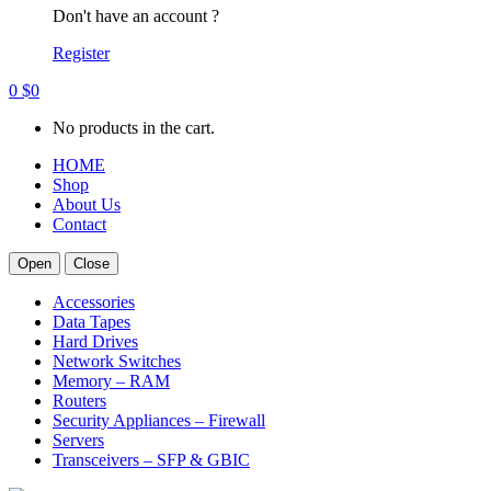
Don't have an account ?
Register
0
$
0
No products in the cart.
HOME
Shop
About Us
Contact
Open
Close
Accessories
Data Tapes
Hard Drives
Network Switches
Memory – RAM
Routers
Security Appliances – Firewall
Servers
Transceivers – SFP & GBIC