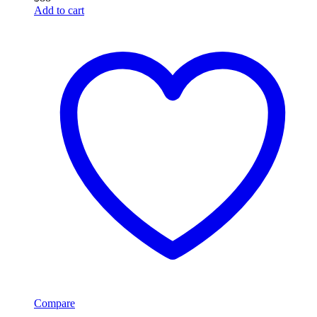
Add to cart
Compare