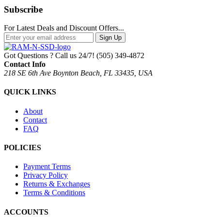
Subscribe
For Latest Deals and Discount Offers...
Sign Up
Got Questions ? Call us 24/7!
(505) 349-4872
Contact Info
218 SE 6th Ave Boynton Beach, FL 33435, USA
QUICK LINKS
About
Contact
FAQ
POLICIES
Payment Terms
Privacy Policy
Returns & Exchanges
Terms & Conditions
ACCOUNTS