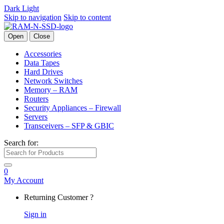
Dark
Light
Skip to navigation
Skip to content
Open
Close
Accessories
Data Tapes
Hard Drives
Network Switches
Memory – RAM
Routers
Security Appliances – Firewall
Servers
Transceivers – SFP & GBIC
Search for:
0
My Account
Returning Customer ?
Sign in