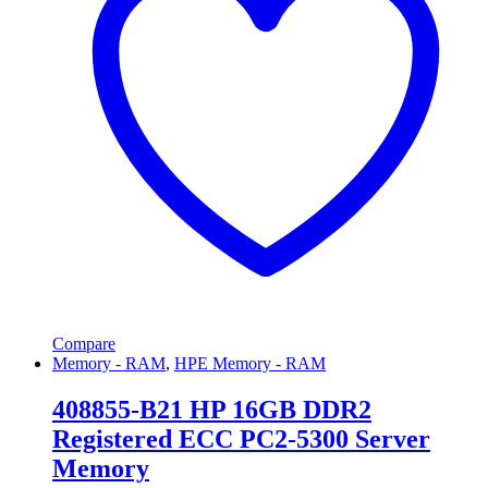
Compare
Memory - RAM
,
HPE Memory - RAM
408855-B21 HP 16GB DDR2
Registered ECC PC2-5300 Server
Memory