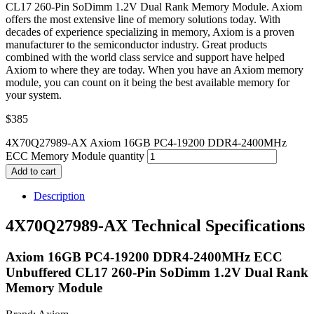
CL17 260-Pin SoDimm 1.2V Dual Rank Memory Module. Axiom
offers the most extensive line of memory solutions today. With
decades of experience specializing in memory, Axiom is a proven
manufacturer to the semiconductor industry. Great products
combined with the world class service and support have helped
Axiom to where they are today. When you have an Axiom memory
module, you can count on it being the best available memory for
your system.
$
385
4X70Q27989-AX Axiom 16GB PC4-19200 DDR4-2400MHz
ECC Memory Module quantity
Add to cart
Description
4X70Q27989-AX Technical Specifications
Axiom 16GB PC4-19200 DDR4-2400MHz ECC
Unbuffered CL17 260-Pin SoDimm 1.2V Dual Rank
Memory Module