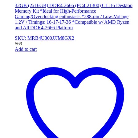
32GB (2x16GB) DDR4-2666 (PC4-21300) CL-16 Desktop
Memory Kit *Ideal for High-Performance
Gaming/Overclocking enthusiasts *288-pin / Low-Voltage
1.2V / Timings: 16-17-17-36 *Compatible w/ AMD Ryzen
and All DDR4-2666 Platform
SKU: MRB4U300JJJM8GX2
$
69
Add to cart