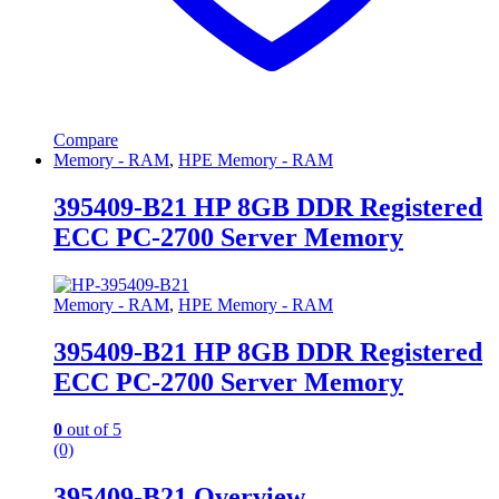
Compare
Memory - RAM
,
HPE Memory - RAM
395409-B21 HP 8GB DDR Registered
ECC PC-2700 Server Memory
Memory - RAM
,
HPE Memory - RAM
395409-B21 HP 8GB DDR Registered
ECC PC-2700 Server Memory
0
out of 5
(0)
395409-B21 Overview