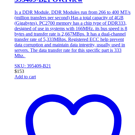
Is a DDR Module. DDR Modules run from 266 to 400 MT/s
(million transfers per second) Has a total capacity of 4GB
(Gigabytes). PC2700 memory has a chip type of DDR333,
designed of use in systems with 166MHz. its bus speed is 8
bytes and transfer rate is 2,667MBps. It has a dual-channel
transfer rate of 5,333MBps. Registered ECC help prevent
data corruption and maintain data integrity, usually used in
servers. The data transfer rate for this specific part is 333
Mhz.
SKU: 395409-B21
$
153
Add to cart