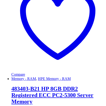
Compare
Memory - RAM
,
HPE Memory - RAM
483403-B21 HP 8GB DDR2
Registered ECC PC2-5300 Server
Memory