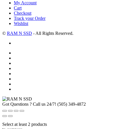
My Account
Cart
Checkout
Track your Order
Wishlist
©
RAM N SSD
- All Rights Reserved.
Got Questions ? Call us 24/7!
(505) 349-4872
Select at least 2 products