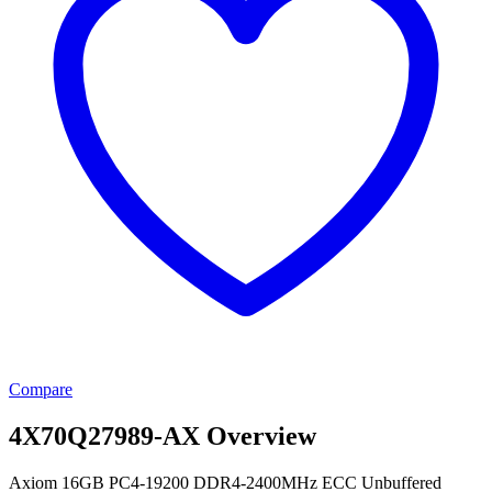
Compare
4X70Q27989-AX Overview
Axiom 16GB PC4-19200 DDR4-2400MHz ECC Unbuffered