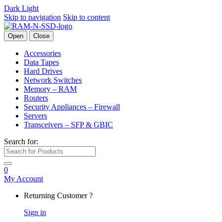
Dark
Light
Skip to navigation
Skip to content
Open
Close
Accessories
Data Tapes
Hard Drives
Network Switches
Memory – RAM
Routers
Security Appliances – Firewall
Servers
Transceivers – SFP & GBIC
Search for:
0
My Account
Returning Customer ?
Sign in