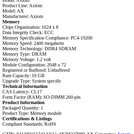
Brand: Axiom
Product Line: Axiom
Model: AX
Manufacturer: Axiom
Memory
Chips Organization: 1024 x 8
Data Integrity Check: ECC
Memory Specification Compliance: PC4-19200
Memory Speed: 2400 megahertz
Memory Technology: DDR4 SDRAM
Memory Type: DRAM
Memory Voltage: 1.2 volt
Module Configuration: 2048 x 72
Registered or Buffered: Unbuffered
Ram Capacity: 16 GB
Upgrade Type: System specific
Technical Information
CAS Latency: CL17
Form Factor (RAM): SO-DIMM 260-pin
Product Information
Packaged Quantity: 1
Product Type: Memory module
Certifications & Listings
Compliant Standards: RoHS