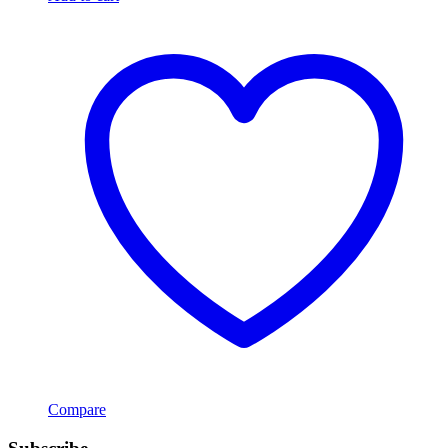
Compare