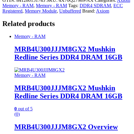
GTIN: 841280151743
SKU:
4X70Q27989-AX
Categories:
Axiom
Memory - RAM
,
Memory - RAM
Tags:
DDR4 SDRAM
,
ECC
Registered
,
Memory Module
,
Unbuffered
Brand:
Axiom
Related products
Memory - RAM
MRB4U300JJJM8GX2 Mushkin
Redline Series DDR4 DRAM 16GB
Memory - RAM
MRB4U300JJJM8GX2 Mushkin
Redline Series DDR4 DRAM 16GB
0
out of 5
(0)
MRB4U300JJJM8GX2 Overview