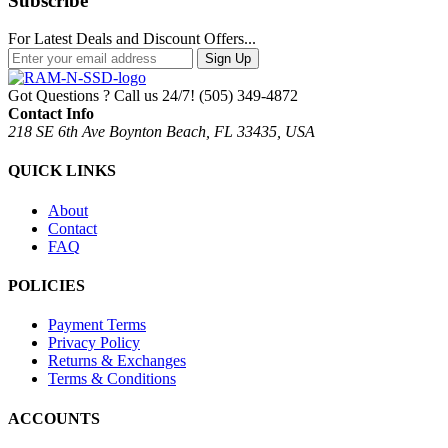
Subscribe
For Latest Deals and Discount Offers...
Sign Up
Got Questions ? Call us 24/7!
(505) 349-4872
Contact Info
218 SE 6th Ave Boynton Beach, FL 33435, USA
QUICK LINKS
About
Contact
FAQ
POLICIES
Payment Terms
Privacy Policy
Returns & Exchanges
Terms & Conditions
ACCOUNTS