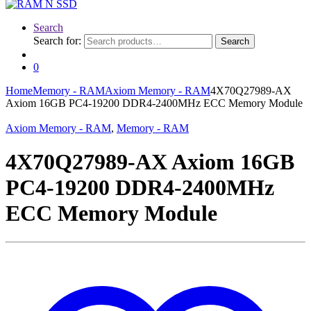
Search
Search for:
Search
0
Home
Memory - RAM
Axiom Memory - RAM
4X70Q27989-AX
Axiom 16GB PC4-19200 DDR4-2400MHz ECC Memory Module
Axiom Memory - RAM
,
Memory - RAM
4X70Q27989-AX Axiom 16GB
PC4-19200 DDR4-2400MHz
ECC Memory Module