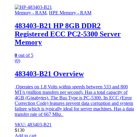
Memory - RAM
,
HPE Memory - RAM
483403-B21 HP 8GB DDR2
Registered ECC PC2-5300 Server
Memory
0
out of 5
(0)
483403-B21 Overview
Operates on 1.8 Volts within speeds between 533 and 800
MT/s (million transfers per second). Has a total capacity of
4GB (Gigabytes). The Bus Type is PC-5300. Its ECC (Error
Correction Code) features prevent data corruption and system
failure which is typically ideal for server machines. Has a data
transfer rate of 667 Mhz.
SKU: 483403-B21
$
130
Add to cart