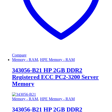
Compare
Memory - RAM
,
HPE Memory - RAM
343056-B21 HP 2GB DDR2
Registered ECC PC2-3200 Server
Memory
Memory - RAM
,
HPE Memory - RAM
343056-B21 HP 2GB DDR2