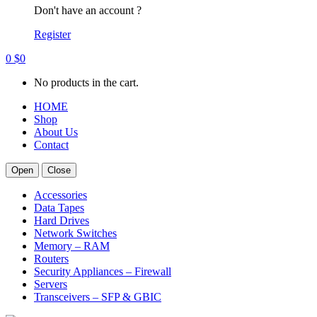
Don't have an account ?
Register
0
$
0
No products in the cart.
HOME
Shop
About Us
Contact
Open
Close
Accessories
Data Tapes
Hard Drives
Network Switches
Memory – RAM
Routers
Security Appliances – Firewall
Servers
Transceivers – SFP & GBIC