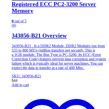
Registered ECC PC2-3200 Server
Memory
0
out of 5
(0)
343056-B21 Overview
343056-B21 . Is a DDR2 Module. DDR2 Modules run from
533 to 800 MT/s (million transfers per second). This is
a 1GB module. The Bus Type is PC-3200. Its ECC (Error
Correction Code) features prevent data corruption and system
failure which is typically ideal for server machines. You can
expect the data to transfer at a rate of 400 Mhz.
SKU: 343056-B21
$
44
Add to cart