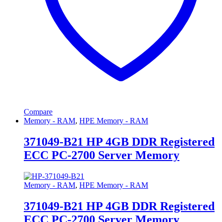
Compare
Memory - RAM
,
HPE Memory - RAM
371049-B21 HP 4GB DDR Registered
ECC PC-2700 Server Memory
Memory - RAM
,
HPE Memory - RAM
371049-B21 HP 4GB DDR Registered
ECC PC-2700 Server Memory