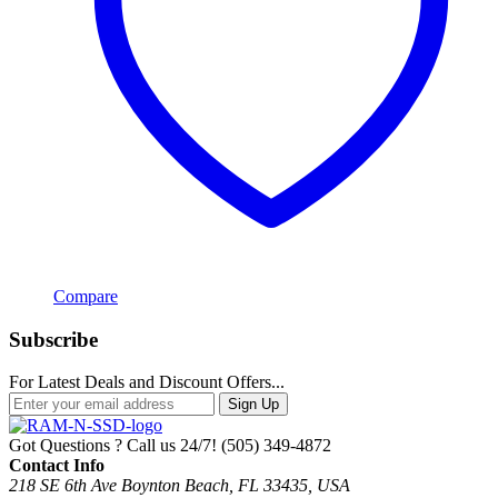
Compare
Subscribe
For Latest Deals and Discount Offers...
Sign Up
Got Questions ? Call us 24/7!
(505) 349-4872
Contact Info
218 SE 6th Ave Boynton Beach, FL 33435, USA