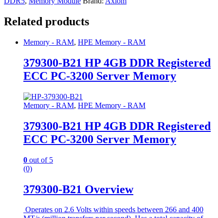
DDR5
,
Memory Module
Brand:
Axiom
Related products
Memory - RAM
,
HPE Memory - RAM
379300-B21 HP 4GB DDR Registered
ECC PC-3200 Server Memory
Memory - RAM
,
HPE Memory - RAM
379300-B21 HP 4GB DDR Registered
ECC PC-3200 Server Memory
0
out of 5
(0)
379300-B21 Overview
Operates on 2.6 Volts within speeds between 266 and 400