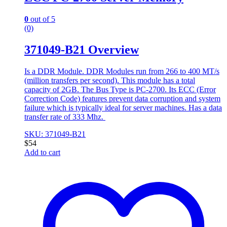
0
out of 5
(0)
371049-B21 Overview
Is a DDR Module. DDR Modules run from 266 to 400 MT/s
(million transfers per second). This module has a total
capacity of 2GB. The Bus Type is PC-2700. Its ECC (Error
Correction Code) features prevent data corruption and system
failure which is typically ideal for server machines. Has a data
transfer rate of 333 Mhz.
SKU: 371049-B21
$
54
Add to cart