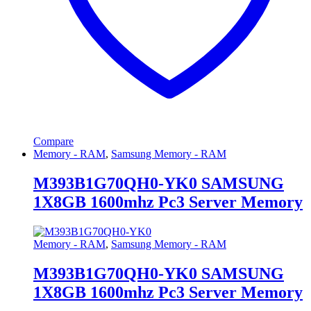
Compare
Memory - RAM
,
Samsung Memory - RAM
M393B1G70QH0-YK0 SAMSUNG
1X8GB 1600mhz Pc3 Server Memory
Memory - RAM
,
Samsung Memory - RAM
M393B1G70QH0-YK0 SAMSUNG
1X8GB 1600mhz Pc3 Server Memory