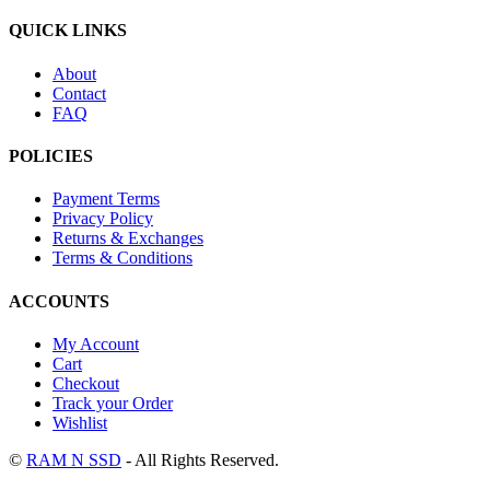
QUICK LINKS
About
Contact
FAQ
POLICIES
Payment Terms
Privacy Policy
Returns & Exchanges
Terms & Conditions
ACCOUNTS
My Account
Cart
Checkout
Track your Order
Wishlist
©
RAM N SSD
- All Rights Reserved.