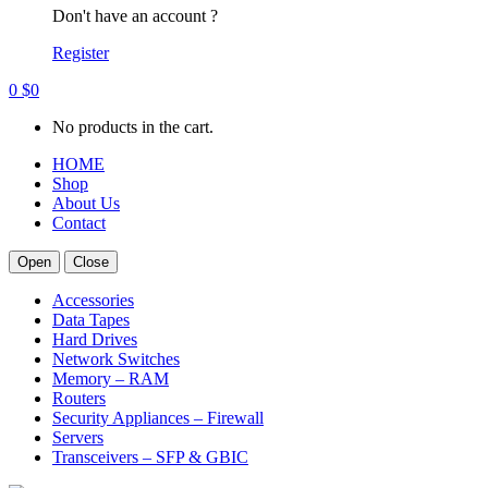
Don't have an account ?
Register
0
$
0
No products in the cart.
HOME
Shop
About Us
Contact
Open
Close
Accessories
Data Tapes
Hard Drives
Network Switches
Memory – RAM
Routers
Security Appliances – Firewall
Servers
Transceivers – SFP & GBIC