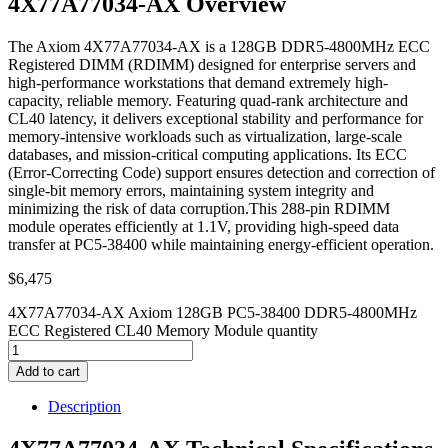
4X77A77034-AX Overview
The Axiom 4X77A77034-AX is a 128GB DDR5-4800MHz ECC
Registered DIMM (RDIMM) designed for enterprise servers and
high-performance workstations that demand extremely high-
capacity, reliable memory. Featuring quad-rank architecture and
CL40 latency, it delivers exceptional stability and performance for
memory-intensive workloads such as virtualization, large-scale
databases, and mission-critical computing applications. Its ECC
(Error-Correcting Code) support ensures detection and correction of
single-bit memory errors, maintaining system integrity and
minimizing the risk of data corruption.This 288-pin RDIMM
module operates efficiently at 1.1V, providing high-speed data
transfer at PC5-38400 while maintaining energy-efficient operation.
$
6,475
4X77A77034-AX Axiom 128GB PC5-38400 DDR5-4800MHz
ECC Registered CL40 Memory Module quantity
Add to cart
Description