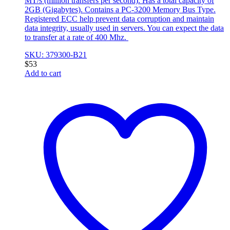
MT/s (million transfers per second). Has a total capacity of
2GB (Gigabytes). Contains a PC-3200 Memory Bus Type.
Registered ECC help prevent data corruption and maintain
data integrity, usually used in servers. You can expect the data
to transfer at a rate of 400 Mhz.
SKU: 379300-B21
$
53
Add to cart