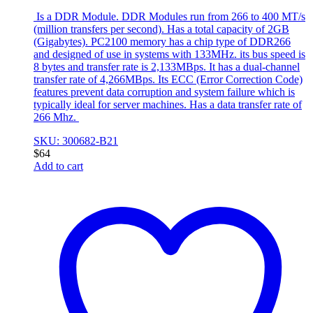
Is a DDR Module. DDR Modules run from 266 to 400 MT/s
(million transfers per second). Has a total capacity of 2GB
(Gigabytes). PC2100 memory has a chip type of DDR266
and designed of use in systems with 133MHz. its bus speed is
8 bytes and transfer rate is 2,133MBps. It has a dual-channel
transfer rate of 4,266MBps. Its ECC (Error Correction Code)
features prevent data corruption and system failure which is
typically ideal for server machines. Has a data transfer rate of
266 Mhz.
SKU: 300682-B21
$
64
Add to cart