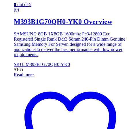
0
out of 5
(0)
M393B1G70QH0-YK0 Overview
SAMSUNG 8GB 1X8GB 1600mhz Pc3-12800 Ecc
Registered Single Rank Ddr3 Sdram 240-Pin Dimm Genuine
Samsung Memory For Server. designed for a wide range of
applications to deliver the best performance with low power
requirements.
SKU: M393B1G70QH0-YK0
$
165
Read more