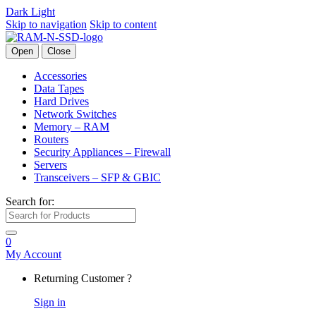
Dark
Light
Skip to navigation
Skip to content
Open
Close
Accessories
Data Tapes
Hard Drives
Network Switches
Memory – RAM
Routers
Security Appliances – Firewall
Servers
Transceivers – SFP & GBIC
Search for:
0
My Account
Returning Customer ?
Sign in