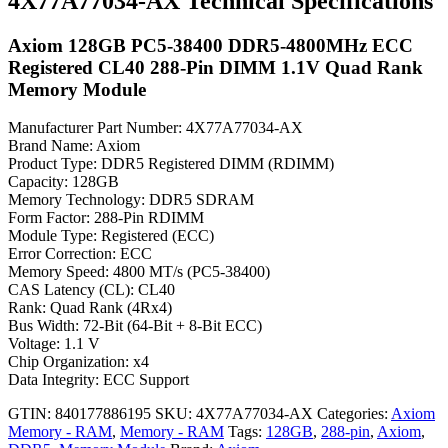
4X77A77034-AX Technical Specifications
Axiom 128GB PC5-38400 DDR5-4800MHz ECC
Registered CL40 288-Pin DIMM 1.1V Quad Rank
Memory Module
Manufacturer Part Number: 4X77A77034-AX
Brand Name: Axiom
Product Type: DDR5 Registered DIMM (RDIMM)
Capacity: 128GB
Memory Technology: DDR5 SDRAM
Form Factor: 288-Pin RDIMM
Module Type: Registered (ECC)
Error Correction: ECC
Memory Speed: 4800 MT/s (PC5-38400)
CAS Latency (CL): CL40
Rank: Quad Rank (4Rx4)
Bus Width: 72-Bit (64-Bit + 8-Bit ECC)
Voltage: 1.1 V
Chip Organization: x4
Data Integrity: ECC Support
GTIN: 840177886195
SKU:
4X77A77034-AX
Categories:
Axiom
Memory - RAM
,
Memory - RAM
Tags:
128GB
,
288-pin
,
Axiom
,