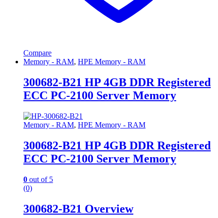
Compare
Memory - RAM
,
HPE Memory - RAM
300682-B21 HP 4GB DDR Registered
ECC PC-2100 Server Memory
Memory - RAM
,
HPE Memory - RAM
300682-B21 HP 4GB DDR Registered
ECC PC-2100 Server Memory
0
out of 5
(0)
300682-B21 Overview