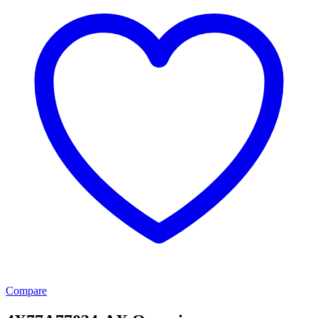
Compare