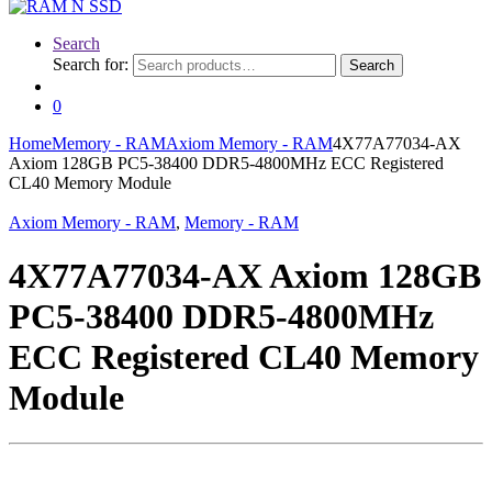
Search
Search for:
Search
0
Home
Memory - RAM
Axiom Memory - RAM
4X77A77034-AX
Axiom 128GB PC5-38400 DDR5-4800MHz ECC Registered
CL40 Memory Module
Axiom Memory - RAM
,
Memory - RAM
4X77A77034-AX Axiom 128GB
PC5-38400 DDR5-4800MHz
ECC Registered CL40 Memory
Module