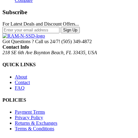
Compare
Subscribe
For Latest Deals and Discount Offers...
Sign Up
Got Questions ? Call us 24/7!
(505) 349-4872
Contact Info
218 SE 6th Ave Boynton Beach, FL 33435, USA
QUICK LINKS
About
Contact
FAQ
POLICIES
Payment Terms
Privacy Policy
Returns & Exchanges
Terms & Conditions