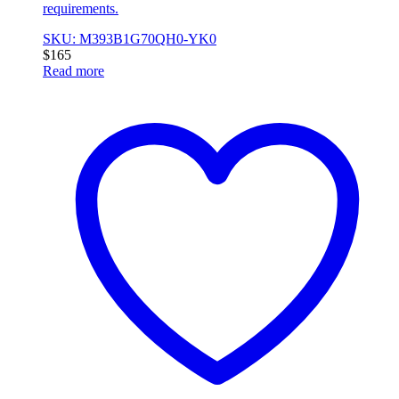
requirements.
SKU: M393B1G70QH0-YK0
$
165
Read more