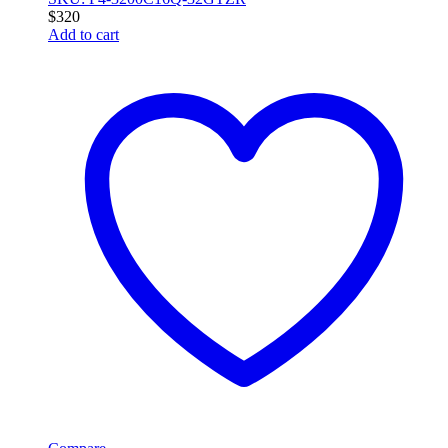
$
320
Add to cart