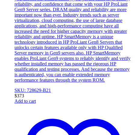
reliability, and confidence that come with your HP ProLiant
Gen9 Server series. DRAM quality and reliability are more
important now than ever. Industry trends such as server
virtualization, cloud computing, the use of large database
applications, and high-performance computing have all
increased the need for higher capacity memory with greater
reliability and uptime. HP SmartMemory is a unique
technology introduced in HP ProLiant Gen8 Servers that
unlocks certain features available only with HP Qualified
Server memory in Gen9 servers also. HP SmartMemory
enables ProLiant Gen9 systems to reliably identify and verify
whether installed memory has passed the rigorous HP
qualification and testing processes. And because the memory
is authenticated, you can enable extended memory
performance features through the system ROM.
SKU: 728629-B21
$
373
Add to cart