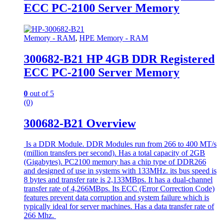
ECC PC-2100 Server Memory
Memory - RAM
,
HPE Memory - RAM
300682-B21 HP 4GB DDR Registered
ECC PC-2100 Server Memory
0
out of 5
(0)
300682-B21 Overview
Is a DDR Module. DDR Modules run from 266 to 400 MT/s
(million transfers per second). Has a total capacity of 2GB
(Gigabytes). PC2100 memory has a chip type of DDR266
and designed of use in systems with 133MHz. its bus speed is
8 bytes and transfer rate is 2,133MBps. It has a dual-channel
transfer rate of 4,266MBps. Its ECC (Error Correction Code)
features prevent data corruption and system failure which is
typically ideal for server machines. Has a data transfer rate of
266 Mhz.