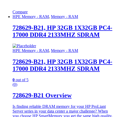
Compare
HPE Memory - RAM
,
Memory - RAM
728629-B21, HP 32GB 1X32GB PC4-
17000 DDR4 2133MHZ SDRAM
HPE Memory - RAM
,
Memory - RAM
728629-B21, HP 32GB 1X32GB PC4-
17000 DDR4 2133MHZ SDRAM
0
out of 5
(0)
728629-B21 Overview
Is finding reliable DRAM memory for your HP ProLiant
Server series in your data center a major challenge? When
you choose HP SmartMemory you get the same high quality,