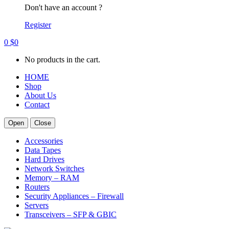
Don't have an account ?
Register
0
$
0
No products in the cart.
HOME
Shop
About Us
Contact
Open
Close
Accessories
Data Tapes
Hard Drives
Network Switches
Memory – RAM
Routers
Security Appliances – Firewall
Servers
Transceivers – SFP & GBIC