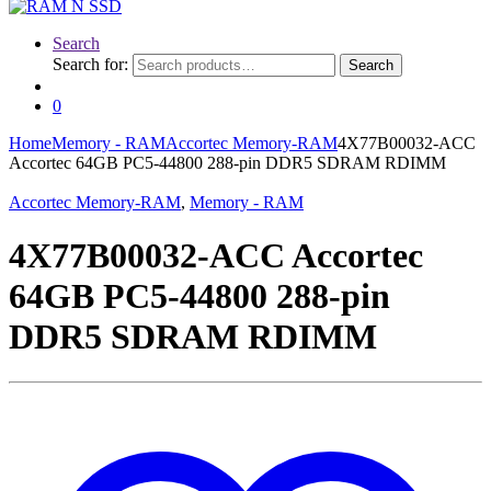
Search
Search for:
Search
0
Home
Memory - RAM
Accortec Memory-RAM
4X77B00032-ACC
Accortec 64GB PC5-44800 288-pin DDR5 SDRAM RDIMM
Accortec Memory-RAM
,
Memory - RAM
4X77B00032-ACC Accortec
64GB PC5-44800 288-pin
DDR5 SDRAM RDIMM