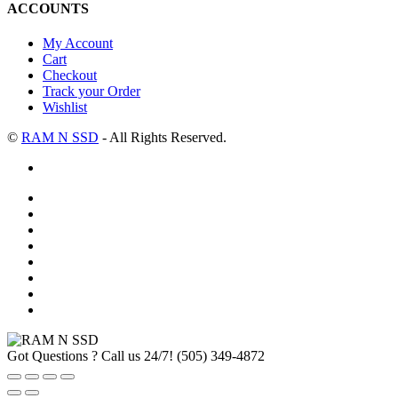
ACCOUNTS
My Account
Cart
Checkout
Track your Order
Wishlist
©
RAM N SSD
- All Rights Reserved.
Got Questions ? Call us 24/7!
(505) 349-4872