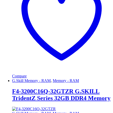
Compare
G.Skill Memory - RAM
,
Memory - RAM
F4-3200C16Q-32GTZR G.SKILL
TridentZ Series 32GB DDR4 Memory