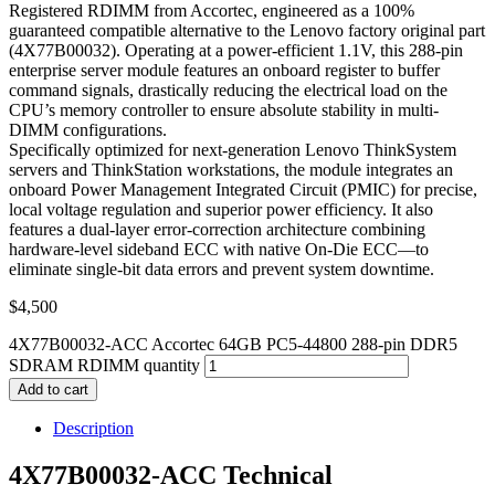
Registered RDIMM from Accortec, engineered as a 100%
guaranteed compatible alternative to the Lenovo factory original part
(4X77B00032). Operating at a power-efficient 1.1V, this 288-pin
enterprise server module features an onboard register to buffer
command signals, drastically reducing the electrical load on the
CPU’s memory controller to ensure absolute stability in multi-
DIMM configurations.
Specifically optimized for next-generation Lenovo ThinkSystem
servers and ThinkStation workstations, the module integrates an
onboard Power Management Integrated Circuit (PMIC) for precise,
local voltage regulation and superior power efficiency. It also
features a dual-layer error-correction architecture combining
hardware-level sideband ECC with native On-Die ECC—to
eliminate single-bit data errors and prevent system downtime.
$
4,500
4X77B00032-ACC Accortec 64GB PC5-44800 288-pin DDR5
SDRAM RDIMM quantity
Add to cart
Description
4X77B00032-ACC Technical