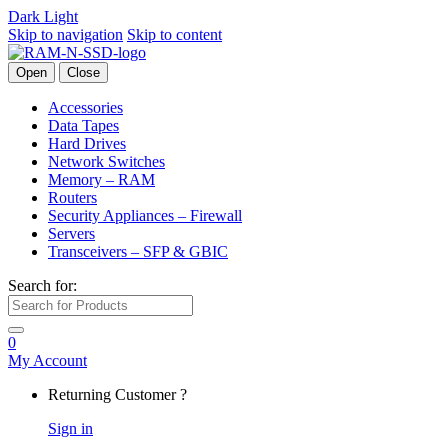
Dark
Light
Skip to navigation
Skip to content
Open
Close
Accessories
Data Tapes
Hard Drives
Network Switches
Memory – RAM
Routers
Security Appliances – Firewall
Servers
Transceivers – SFP & GBIC
Search for:
0
My Account
Returning Customer ?
Sign in