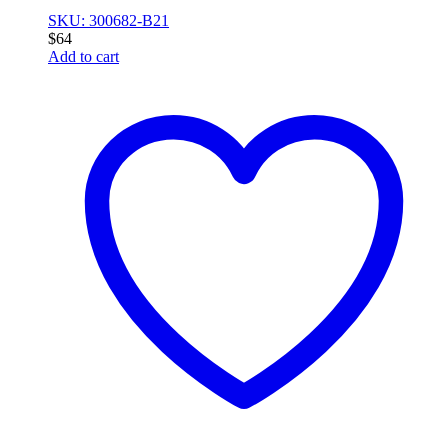
SKU: 300682-B21
$
64
Add to cart