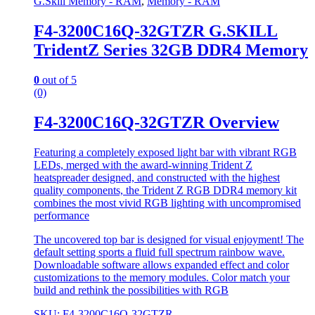
G.Skill Memory - RAM
,
Memory - RAM
F4-3200C16Q-32GTZR G.SKILL
TridentZ Series 32GB DDR4 Memory
0
out of 5
(0)
F4-3200C16Q-32GTZR Overview
Featuring a completely exposed light bar with vibrant RGB
LEDs, merged with the award-winning Trident Z
heatspreader designed, and constructed with the highest
quality components, the Trident Z RGB DDR4 memory kit
combines the most vivid RGB lighting with uncompromised
performance
The uncovered top bar is designed for visual enjoyment! The
default setting sports a fluid full spectrum rainbow wave.
Downloadable software allows expanded effect and color
customizations to the memory modules. Color match your
build and rethink the possibilities with RGB
SKU: F4-3200C16Q-32GTZR