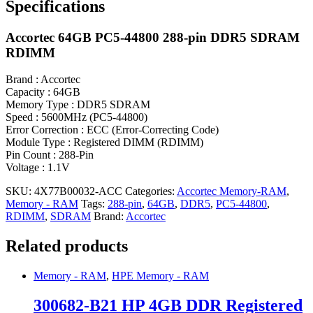
Specifications
Accortec 64GB PC5-44800 288-pin DDR5 SDRAM
RDIMM
Brand : Accortec
Capacity : 64GB
Memory Type : DDR5 SDRAM
Speed : 5600MHz (PC5-44800)
Error Correction : ECC (Error-Correcting Code)
Module Type : Registered DIMM (RDIMM)
Pin Count : 288-Pin
Voltage : 1.1V
SKU:
4X77B00032-ACC
Categories:
Accortec Memory-RAM
,
Memory - RAM
Tags:
288-pin
,
64GB
,
DDR5
,
PC5-44800
,
RDIMM
,
SDRAM
Brand:
Accortec
Related products
Memory - RAM
,
HPE Memory - RAM
300682-B21 HP 4GB DDR Registered