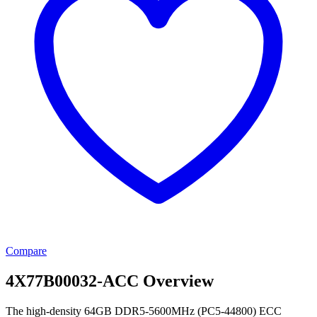
Compare
4X77B00032-ACC Overview
The high-density 64GB DDR5-5600MHz (PC5-44800) ECC