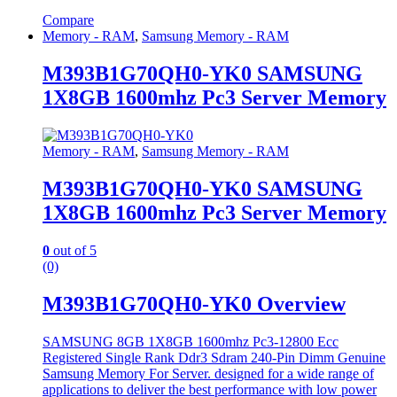
Compare
Memory - RAM
,
Samsung Memory - RAM
M393B1G70QH0-YK0 SAMSUNG
1X8GB 1600mhz Pc3 Server Memory
Memory - RAM
,
Samsung Memory - RAM
M393B1G70QH0-YK0 SAMSUNG
1X8GB 1600mhz Pc3 Server Memory
0
out of 5
(0)
M393B1G70QH0-YK0 Overview
SAMSUNG 8GB 1X8GB 1600mhz Pc3-12800 Ecc
Registered Single Rank Ddr3 Sdram 240-Pin Dimm Genuine
Samsung Memory For Server. designed for a wide range of
applications to deliver the best performance with low power