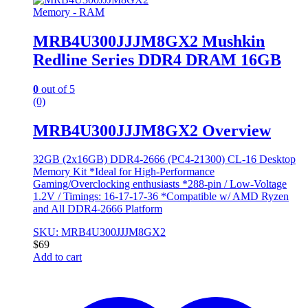
Memory - RAM
MRB4U300JJJM8GX2 Mushkin
Redline Series DDR4 DRAM 16GB
0
out of 5
(0)
MRB4U300JJJM8GX2 Overview
32GB (2x16GB) DDR4-2666 (PC4-21300) CL-16 Desktop
Memory Kit *Ideal for High-Performance
Gaming/Overclocking enthusiasts *288-pin / Low-Voltage
1.2V / Timings: 16-17-17-36 *Compatible w/ AMD Ryzen
and All DDR4-2666 Platform
SKU: MRB4U300JJJM8GX2
$
69
Add to cart