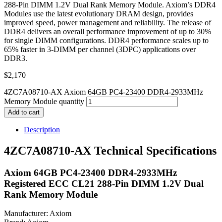
288-Pin DIMM 1.2V Dual Rank Memory Module. Axiom’s DDR4
Modules use the latest evolutionary DRAM design, provides
improved speed, power management and reliability. The release of
DDR4 delivers an overall performance improvement of up to 30%
for single DIMM configurations. DDR4 performance scales up to
65% faster in 3-DIMM per channel (3DPC) applications over
DDR3.
$
2,170
4ZC7A08710-AX Axiom 64GB PC4-23400 DDR4-2933MHz
Memory Module quantity
Add to cart
Description
4ZC7A08710-AX Technical Specifications
Axiom 64GB PC4-23400 DDR4-2933MHz
Registered ECC CL21 288-Pin DIMM 1.2V Dual
Rank Memory Module
Manufacturer: Axiom