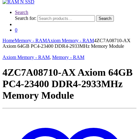
Search
Search for:
Search
0
Home
Memory - RAM
Axiom Memory - RAM
4ZC7A08710-AX
Axiom 64GB PC4-23400 DDR4-2933MHz Memory Module
Axiom Memory - RAM
,
Memory - RAM
4ZC7A08710-AX Axiom 64GB
PC4-23400 DDR4-2933MHz
Memory Module