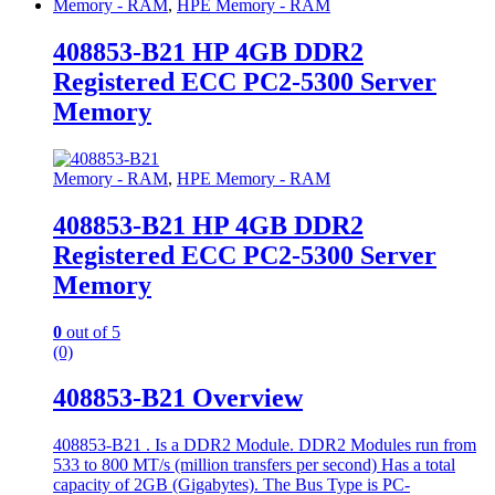
Memory - RAM
,
HPE Memory - RAM
408853-B21 HP 4GB DDR2
Registered ECC PC2-5300 Server
Memory
Memory - RAM
,
HPE Memory - RAM
408853-B21 HP 4GB DDR2
Registered ECC PC2-5300 Server
Memory
0
out of 5
(0)
408853-B21 Overview
408853-B21 . Is a DDR2 Module. DDR2 Modules run from
533 to 800 MT/s (million transfers per second) Has a total
capacity of 2GB (Gigabytes). The Bus Type is PC-