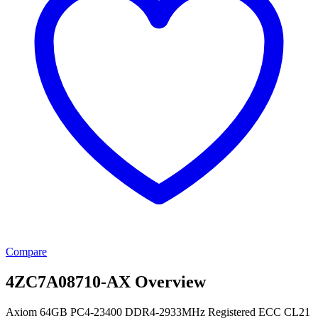
Compare
4ZC7A08710-AX Overview
Axiom 64GB PC4-23400 DDR4-2933MHz Registered ECC CL21