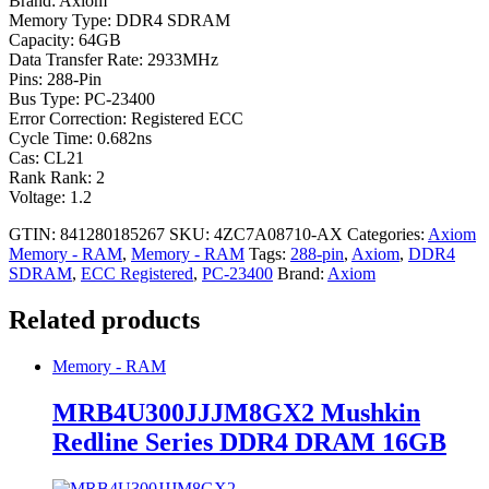
Brand: Axiom
Memory Type: DDR4 SDRAM
Capacity: 64GB
Data Transfer Rate: 2933MHz
Pins: 288-Pin
Bus Type: PC-23400
Error Correction: Registered ECC
Cycle Time: 0.682ns
Cas: CL21
Rank Rank: 2
Voltage: 1.2
GTIN: 841280185267
SKU:
4ZC7A08710-AX
Categories:
Axiom
Memory - RAM
,
Memory - RAM
Tags:
288-pin
,
Axiom
,
DDR4
SDRAM
,
ECC Registered
,
PC-23400
Brand:
Axiom
Related products
Memory - RAM
MRB4U300JJJM8GX2 Mushkin
Redline Series DDR4 DRAM 16GB