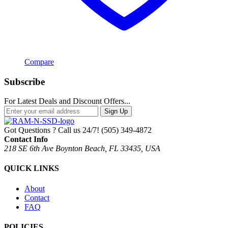
Compare
Subscribe
For Latest Deals and Discount Offers...
Sign Up
Got Questions ? Call us 24/7!
(505) 349-4872
Contact Info
218 SE 6th Ave Boynton Beach, FL 33435, USA
QUICK LINKS
About
Contact
FAQ
POLICIES