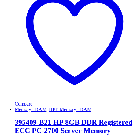
Compare
Memory - RAM
,
HPE Memory - RAM
395409-B21 HP 8GB DDR Registered
ECC PC-2700 Server Memory