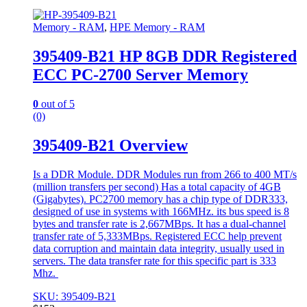
Memory - RAM
,
HPE Memory - RAM
395409-B21 HP 8GB DDR Registered
ECC PC-2700 Server Memory
0
out of 5
(0)
395409-B21 Overview
Is a DDR Module. DDR Modules run from 266 to 400 MT/s
(million transfers per second) Has a total capacity of 4GB
(Gigabytes). PC2700 memory has a chip type of DDR333,
designed of use in systems with 166MHz. its bus speed is 8
bytes and transfer rate is 2,667MBps. It has a dual-channel
transfer rate of 5,333MBps. Registered ECC help prevent
data corruption and maintain data integrity, usually used in
servers. The data transfer rate for this specific part is 333
Mhz.
SKU: 395409-B21