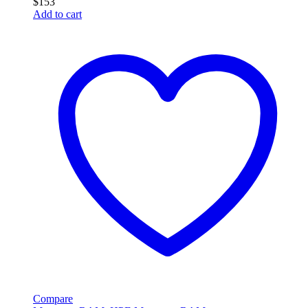
$
153
Add to cart
Compare