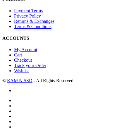
Payment Terms
Privacy Policy
Returns & Exchanges
Terms & Conditions
ACCOUNTS
My Account
Cart
Checkout
Track your Order
Wishlist
©
RAM N SSD
- All Rights Reserved.