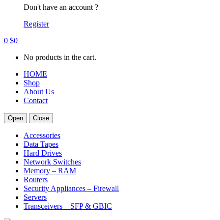
Don't have an account ?
Register
0
$
0
No products in the cart.
HOME
Shop
About Us
Contact
Open
Close
Accessories
Data Tapes
Hard Drives
Network Switches
Memory – RAM
Routers
Security Appliances – Firewall
Servers
Transceivers – SFP & GBIC