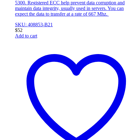
5300. Registered ECC help prevent data corruption and
maintain data integrity, usually used in servers. You can
expect the data to transfer at a rate of 667 Mhz.
SKU: 408853-B21
$
52
Add to cart