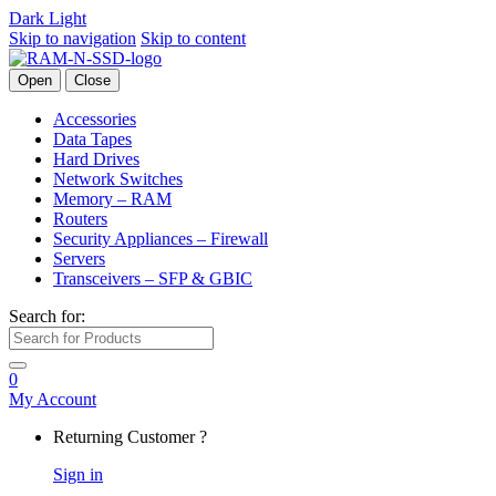
Dark
Light
Skip to navigation
Skip to content
Open
Close
Accessories
Data Tapes
Hard Drives
Network Switches
Memory – RAM
Routers
Security Appliances – Firewall
Servers
Transceivers – SFP & GBIC
Search for:
0
My Account
Returning Customer ?
Sign in