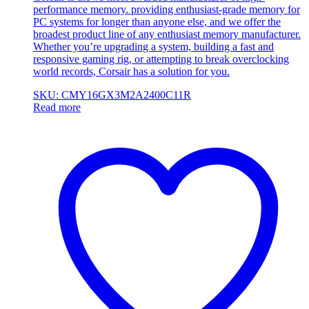
performance memory. providing enthusiast-grade memory for
PC systems for longer than anyone else, and we offer the
broadest product line of any enthusiast memory manufacturer.
Whether you’re upgrading a system, building a fast and
responsive gaming rig, or attempting to break overclocking
world records, Corsair has a solution for you.
SKU: CMY16GX3M2A2400C11R
Read more