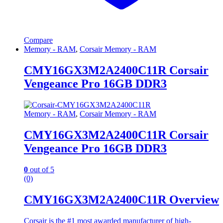
Compare
Memory - RAM
,
Corsair Memory - RAM
CMY16GX3M2A2400C11R Corsair
Vengeance Pro 16GB DDR3
Memory - RAM
,
Corsair Memory - RAM
CMY16GX3M2A2400C11R Corsair
Vengeance Pro 16GB DDR3
0
out of 5
(0)
CMY16GX3M2A2400C11R Overview
Corsair is the #1 most awarded manufacturer of high-