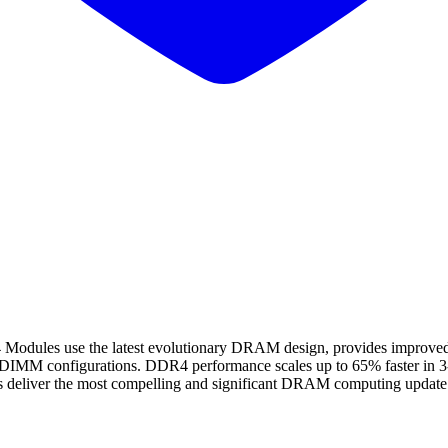
 use the latest evolutionary DRAM design, provides improved spe
gle DIMM configurations. DDR4 performance scales up to 65% faster i
 deliver the most compelling and significant DRAM computing update i