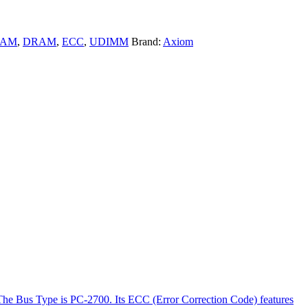
RAM
,
DRAM
,
ECC
,
UDIMM
Brand:
Axiom
The Bus Type is PC-2700. Its ECC (Error Correction Code) features