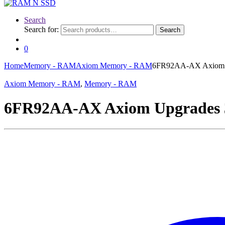
Search
Search for:
Search
0
Home
Memory - RAM
Axiom Memory - RAM
6FR92AA-AX Axiom
Axiom Memory - RAM
,
Memory - RAM
6FR92AA-AX Axiom Upgrade