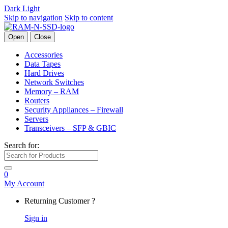
Dark
Light
Skip to navigation
Skip to content
Open
Close
Accessories
Data Tapes
Hard Drives
Network Switches
Memory – RAM
Routers
Security Appliances – Firewall
Servers
Transceivers – SFP & GBIC
Search for:
0
My Account
Returning Customer ?
Sign in