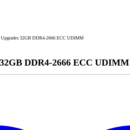
 Upgrades 32GB DDR4-2666 ECC UDIMM
s 32GB DDR4-2666 ECC UDIMM