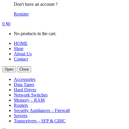
Don't have an account ?
Register
0
$
0
No products in the cart.
HOME
Shop
About Us
Contact
Open
Close
Accessories
Data Tapes
Hard Drives
Network Switches
Memory – RAM
Routers
Security Appliances – Firewall
Servers
Transceivers – SFP & GBIC