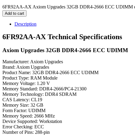
6FR92AA-AX Axiom Upgrades 32GB DDR4-2666 ECC UDIMM qu
Add to cart
Description
6FR92AA-AX Technical Specifications
Axiom Upgrades 32GB DDR4-2666 ECC UDIMM
Manufacturer: Axiom Upgrades
Brand: Axiom Upgrades
Product Name: 32GB DDR4-2666 ECC UDIMM
Product Type: RAM Module
Memory Voltage: 1.20 V
Memory Standard: DDR4-2666/PC4-21300
Memory Technology: DDR4 SDRAM
CAS Latency: CL19
Memory Size: 32 GB
Form Factor: UDIMM
Memory Speed: 2666 MHz
Device Supported: Workstation
Error Checking: ECC
Number of Pins: 288-pin