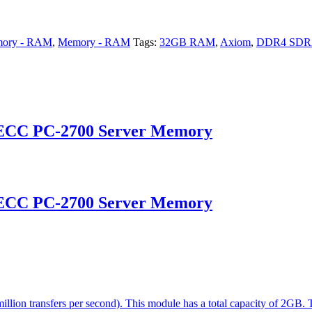
ory - RAM
,
Memory - RAM
Tags:
32GB RAM
,
Axiom
,
DDR4 SD
 ECC PC-2700 Server Memory
 ECC PC-2700 Server Memory
on transfers per second). This module has a total capacity of 2GB. 