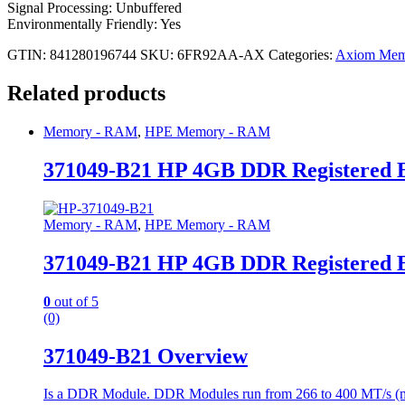
Signal Processing: Unbuffered
Environmentally Friendly: Yes
GTIN: 841280196744
SKU:
6FR92AA-AX
Categories:
Axiom Mem
Related products
Memory - RAM
,
HPE Memory - RAM
371049-B21 HP 4GB DDR Registered
Memory - RAM
,
HPE Memory - RAM
371049-B21 HP 4GB DDR Registered
0
out of 5
(0)
371049-B21 Overview
Is a DDR Module. DDR Modules run from 266 to 400 MT/s (milli