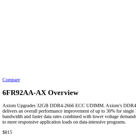
Compare
6FR92AA-AX Overview
Axiom Upgrades 32GB DDR4-2666 ECC UDIMM. Axiom’s DDR4 Modules
delivers an overall performance improvement of up to 30% for sin
bandwidth and faster data rates combined with lower voltage demands
to more responsive application loads on data-intensive programs.
$
815