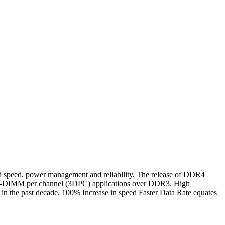
ed, power management and reliability. The release of DDR4
n 3-DIMM per channel (3DPC) applications over DDR3. High
n the past decade. 100% Increase in speed Faster Data Rate equates