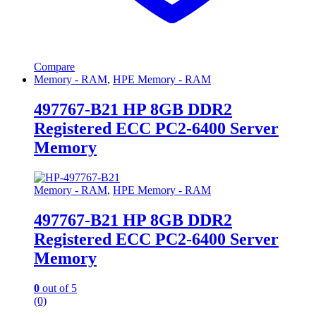
Compare
Memory - RAM
,
HPE Memory - RAM
497767-B21 HP 8GB DDR2
Registered ECC PC2-6400 Server
Memory
Memory - RAM
,
HPE Memory - RAM
497767-B21 HP 8GB DDR2
Registered ECC PC2-6400 Server
Memory
0
out of 5
(0)