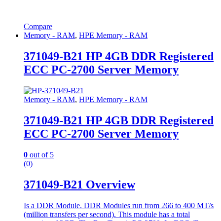
Compare
Memory - RAM
,
HPE Memory - RAM
371049-B21 HP 4GB DDR Registered
ECC PC-2700 Server Memory
Memory - RAM
,
HPE Memory - RAM
371049-B21 HP 4GB DDR Registered
ECC PC-2700 Server Memory
0
out of 5
(0)
371049-B21 Overview
Is a DDR Module. DDR Modules run from 266 to 400 MT/s
(million transfers per second). This module has a total