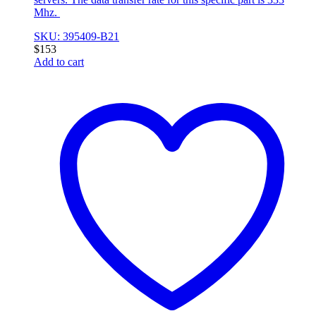
Mhz.
SKU: 395409-B21
$
153
Add to cart