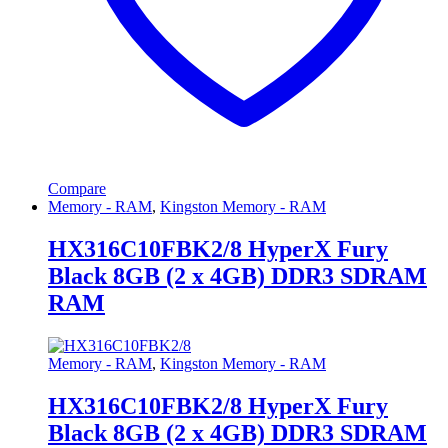
Compare
Memory - RAM
,
Kingston Memory - RAM
HX316C10FBK2/8 HyperX Fury
Black 8GB (2 x 4GB) DDR3 SDRAM
RAM
Memory - RAM
,
Kingston Memory - RAM
HX316C10FBK2/8 HyperX Fury
Black 8GB (2 x 4GB) DDR3 SDRAM