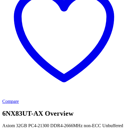
Compare
6NX83UT-AX Overview
Axiom 32GB PC4-21300 DDR4-2666MHz non-ECC Unbuffered