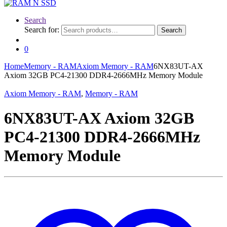
Search
Search for:
Search
0
Home
Memory - RAM
Axiom Memory - RAM
6NX83UT-AX
Axiom 32GB PC4-21300 DDR4-2666MHz Memory Module
Axiom Memory - RAM
,
Memory - RAM
6NX83UT-AX Axiom 32GB
PC4-21300 DDR4-2666MHz
Memory Module