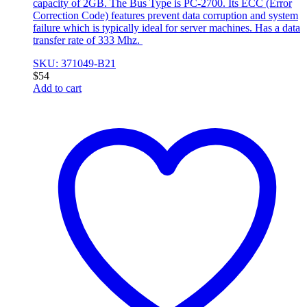
capacity of 2GB. The Bus Type is PC-2700. Its ECC (Error
Correction Code) features prevent data corruption and system
failure which is typically ideal for server machines. Has a data
transfer rate of 333 Mhz.
SKU: 371049-B21
$
54
Add to cart