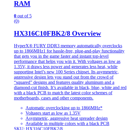
RAM
0
out of 5
(0)
HX316C10FBK2/8 Overview
HyperX® FURY DDR3 memory automatically overclocks
up to 1866MHz1 for hassle-free, plug-and-play functionality
that gets you in the game faster and instant top-level
performance that helps you win it. With voltages as low as
1.35V, it draws less power and generates less heat, while
supporting Intel’s new 100 Series chipset. Its asymmetric,
aggressive design lets you stand out from the crowd of
“squared” designs and features quality aluminum and a
diamond-cut finish. It’s available in black, blue, white and red
with a black PCB to match the latest color schemes of
motherboards, cases and other components.
Automatic overclocking up to 1866MHz*
Voltages start as low as 1.35V
Asymmetric, aggressive heat spreader design
Available in multiple colors with a black PCB
SKU: HX316C10FBK2/8