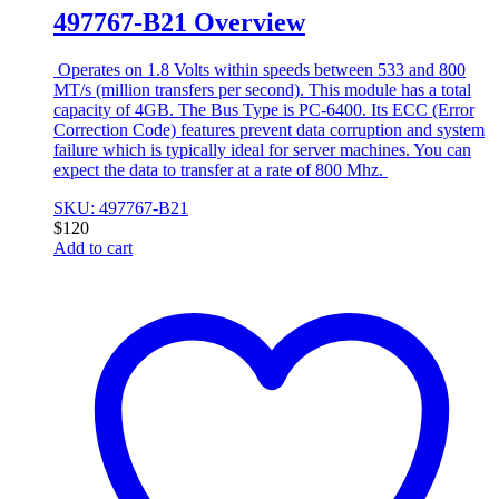
497767-B21 Overview
Operates on 1.8 Volts within speeds between 533 and 800
MT/s (million transfers per second). This module has a total
capacity of 4GB. The Bus Type is PC-6400. Its ECC (Error
Correction Code) features prevent data corruption and system
failure which is typically ideal for server machines. You can
expect the data to transfer at a rate of 800 Mhz.
SKU: 497767-B21
$
120
Add to cart