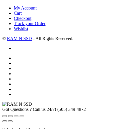
My Account
Cart
Checkout
Track your Order
Wishlist
©
RAM N SSD
- All Rights Reserved.
Got Questions ? Call us 24/7!
(505) 349-4872