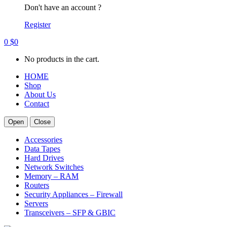
Don't have an account ?
Register
0
$
0
No products in the cart.
HOME
Shop
About Us
Contact
Open
Close
Accessories
Data Tapes
Hard Drives
Network Switches
Memory – RAM
Routers
Security Appliances – Firewall
Servers
Transceivers – SFP & GBIC