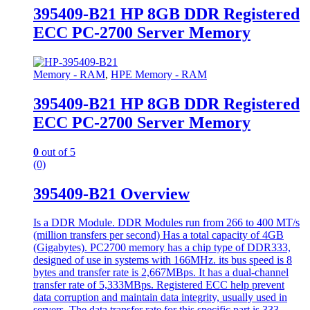
395409-B21 HP 8GB DDR Registered
ECC PC-2700 Server Memory
Memory - RAM
,
HPE Memory - RAM
395409-B21 HP 8GB DDR Registered
ECC PC-2700 Server Memory
0
out of 5
(0)
395409-B21 Overview
Is a DDR Module. DDR Modules run from 266 to 400 MT/s
(million transfers per second) Has a total capacity of 4GB
(Gigabytes). PC2700 memory has a chip type of DDR333,
designed of use in systems with 166MHz. its bus speed is 8
bytes and transfer rate is 2,667MBps. It has a dual-channel
transfer rate of 5,333MBps. Registered ECC help prevent
data corruption and maintain data integrity, usually used in
servers. The data transfer rate for this specific part is 333