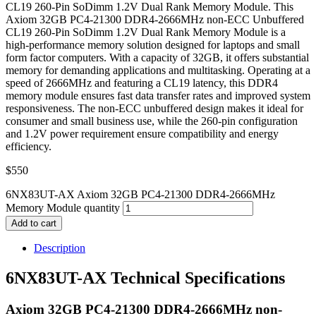
CL19 260-Pin SoDimm 1.2V Dual Rank Memory Module. This
Axiom 32GB PC4-21300 DDR4-2666MHz non-ECC Unbuffered
CL19 260-Pin SoDimm 1.2V Dual Rank Memory Module is a
high-performance memory solution designed for laptops and small
form factor computers. With a capacity of 32GB, it offers substantial
memory for demanding applications and multitasking. Operating at a
speed of 2666MHz and featuring a CL19 latency, this DDR4
memory module ensures fast data transfer rates and improved system
responsiveness. The non-ECC unbuffered design makes it ideal for
consumer and small business use, while the 260-pin configuration
and 1.2V power requirement ensure compatibility and energy
efficiency.
$
550
6NX83UT-AX Axiom 32GB PC4-21300 DDR4-2666MHz
Memory Module quantity
Add to cart
Description
6NX83UT-AX Technical Specifications
Axiom 32GB PC4-21300 DDR4-2666MHz non-