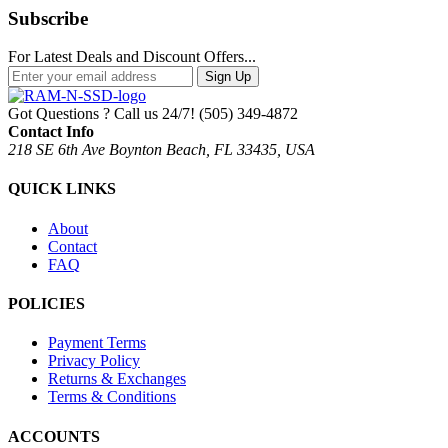
Subscribe
For Latest Deals and Discount Offers...
Sign Up
Got Questions ? Call us 24/7!
(505) 349-4872
Contact Info
218 SE 6th Ave Boynton Beach, FL 33435, USA
QUICK LINKS
About
Contact
FAQ
POLICIES
Payment Terms
Privacy Policy
Returns & Exchanges
Terms & Conditions
ACCOUNTS