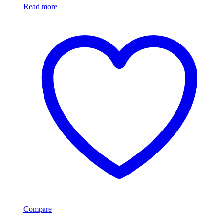
Read more
Compare