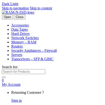
Dark
Light
Skip to navigation
Skip to content
Open
Close
Accessories
Data Tapes
Hard Drives
Network Switches
Memory – RAM
Routers
Security Appliances – Firewall
Servers
Transceivers – SFP & GBIC
Search for:
0
My Account
Returning Customer ?
Sign in