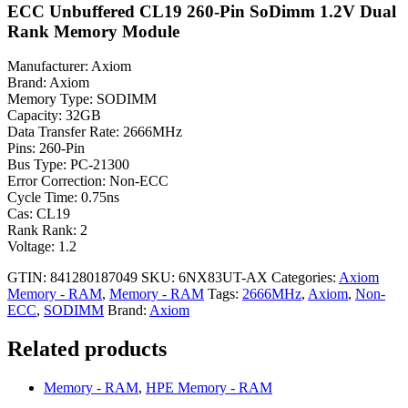
ECC Unbuffered CL19 260-Pin SoDimm 1.2V Dual
Rank Memory Module
Manufacturer: Axiom
Brand: Axiom
Memory Type: SODIMM
Capacity: 32GB
Data Transfer Rate: 2666MHz
Pins: 260-Pin
Bus Type: PC-21300
Error Correction: Non-ECC
Cycle Time: 0.75ns
Cas: CL19
Rank Rank: 2
Voltage: 1.2
GTIN: 841280187049
SKU:
6NX83UT-AX
Categories:
Axiom
Memory - RAM
,
Memory - RAM
Tags:
2666MHz
,
Axiom
,
Non-
ECC
,
SODIMM
Brand:
Axiom
Related products
Memory - RAM
,
HPE Memory - RAM