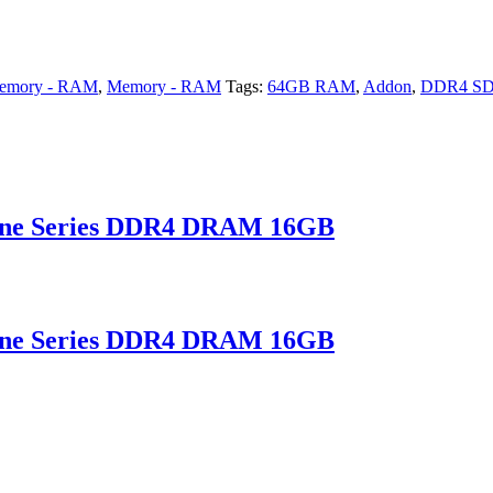
emory - RAM
,
Memory - RAM
Tags:
64GB RAM
,
Addon
,
DDR4 S
ne Series DDR4 DRAM 16GB
ne Series DDR4 DRAM 16GB