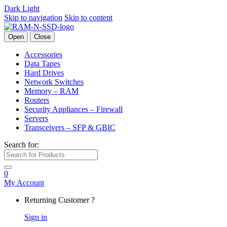
Dark
Light
Skip to navigation
Skip to content
Open
Close
Accessories
Data Tapes
Hard Drives
Network Switches
Memory – RAM
Routers
Security Appliances – Firewall
Servers
Transceivers – SFP & GBIC
Search for:
0
My Account
Returning Customer ?
Sign in