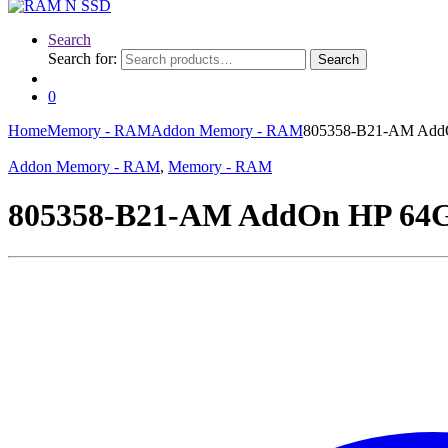
Search
Search for:
Search
0
Home
Memory - RAM
Addon Memory - RAM
805358-B21-AM Ad
Addon Memory - RAM
,
Memory - RAM
805358-B21-AM AddOn HP 6