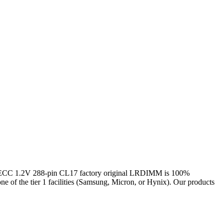
 1.2V 288-pin CL17 factory original LRDIMM is 100%
one of the tier 1 facilities (Samsung, Micron, or Hynix). Our products