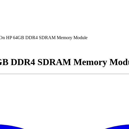
dOn HP 64GB DDR4 SDRAM Memory Module
4GB DDR4 SDRAM Memory Mod