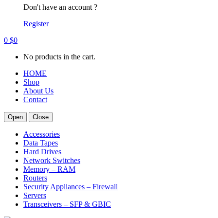
Don't have an account ?
Register
0
$
0
No products in the cart.
HOME
Shop
About Us
Contact
Open
Close
Accessories
Data Tapes
Hard Drives
Network Switches
Memory – RAM
Routers
Security Appliances – Firewall
Servers
Transceivers – SFP & GBIC