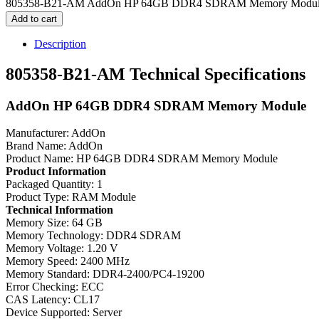
805358-B21-AM AddOn HP 64GB DDR4 SDRAM Memory Module 
Add to cart
Description
805358-B21-AM Technical Specifications
AddOn HP 64GB DDR4 SDRAM Memory Module
Manufacturer: AddOn
Brand Name: AddOn
Product Name: HP 64GB DDR4 SDRAM Memory Module
Product Information
Packaged Quantity: 1
Product Type: RAM Module
Technical Information
Memory Size: 64 GB
Memory Technology: DDR4 SDRAM
Memory Voltage: 1.20 V
Memory Speed: 2400 MHz
Memory Standard: DDR4-2400/PC4-19200
Error Checking: ECC
CAS Latency: CL17
Device Supported: Server