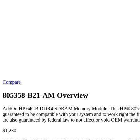
Compare
805358-B21-AM Overview
AddOn HP 64GB DDR4 SDRAM Memory Module. This HP® 805358-B
guaranteed to be compatible with your system and to work right the fir
are also guaranteed by federal law to not affect or void OEM warranti
$
1,230