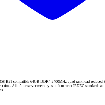
21 compatible 64GB DDR4-2400MHz quad rank load-reduced ECC
st time. All of our server memory is built to strict JEDEC standards at 
es.