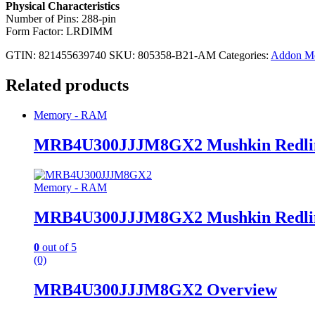
Physical Characteristics
Number of Pins: 288-pin
Form Factor: LRDIMM
GTIN: 821455639740
SKU:
805358-B21-AM
Categories:
Addon M
Related products
Memory - RAM
MRB4U300JJJM8GX2 Mushkin Redli
Memory - RAM
MRB4U300JJJM8GX2 Mushkin Redli
0
out of 5
(0)
MRB4U300JJJM8GX2 Overview