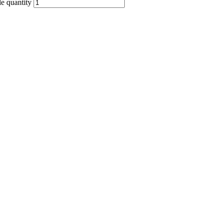
quantity