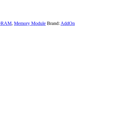
DRAM
,
Memory Module
Brand:
AddOn