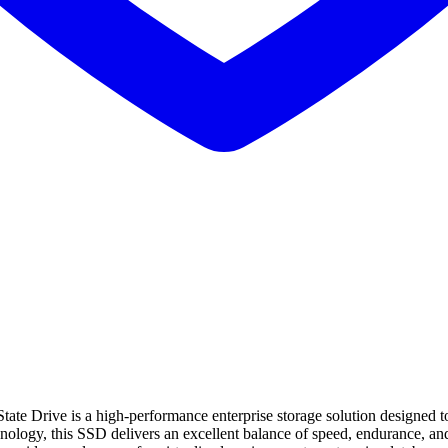
Drive is a high-performance enterprise storage solution designed to
y, this SSD delivers an excellent balance of speed, endurance, and re