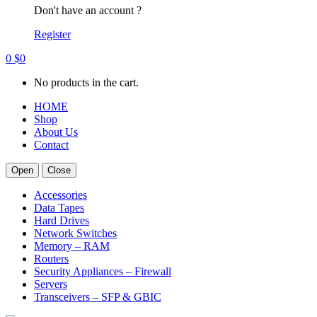
Don't have an account ?
Register
0
$
0
No products in the cart.
HOME
Shop
About Us
Contact
Open
Close
Accessories
Data Tapes
Hard Drives
Network Switches
Memory – RAM
Routers
Security Appliances – Firewall
Servers
Transceivers – SFP & GBIC