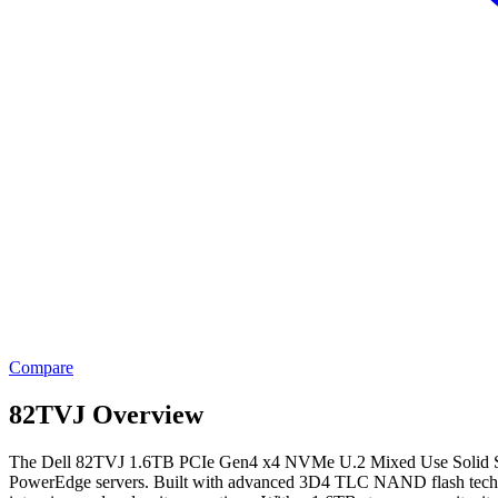
Compare
82TVJ Overview
The Dell 82TVJ 1.6TB PCIe Gen4 x4 NVMe U.2 Mixed Use Solid State 
PowerEdge servers. Built with advanced 3D4 TLC NAND flash technolog