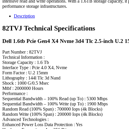
intensive read and write operations. With a 1.6TB storage capacity, it
performance storage infrastructures.
Description
82TVJ Technical Specifications
Dell 1.6tb Pcie Gen4 X4 Nvme 3d4 Tlc 2.5-inch U.2 
Part Number : 82TVJ
Technical Information :
Storage Capacity : 1.6 Tb
Interface Type : Pcie 4.0 X4, Nvme
Form Factor : U.2 15mm
Lithography : 144l Tlc 3d Nand
Shock : 1000 G/0.5 Msec
Mtbf : 2000000 Hours
Performance :
Sequential Bandwidth – 100% Read (up To) : 5300 Mbps
Sequential Bandwidth – 100% Write (up To) : 1900 Mbps
Random Read (100% Span) : 700000 Iops (4k Blocks)
Random Write (100% Span) : 200000 Iops (4k Blocks)
Advanced Technologies :
Enhanced Power Loss Data Protection : Yes