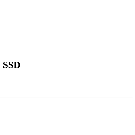
m SSD