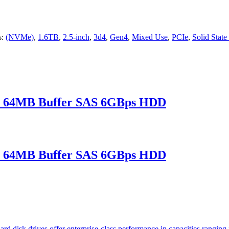
s:
(NVMe)
,
1.6TB
,
2.5-inch
,
3d4
,
Gen4
,
Mixed Use
,
PCIe
,
Solid State
 64MB Buffer SAS 6GBps HDD
 64MB Buffer SAS 6GBps HDD
rd disk drives offer enterprise-class performance in capacities rang