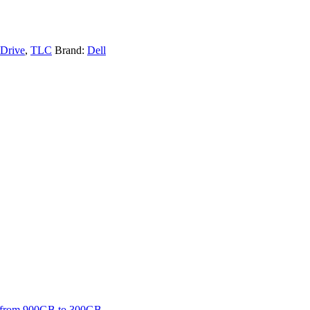
 Drive
,
TLC
Brand:
Dell
ing from 900GB to 300GB.