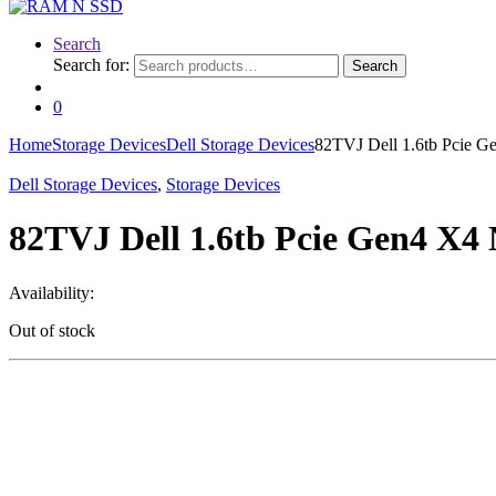
Search
Search for:
Search
0
Home
Storage Devices
Dell Storage Devices
82TVJ Dell 1.6tb Pcie 
Dell Storage Devices
,
Storage Devices
82TVJ Dell 1.6tb Pcie Gen4 X4
Availability:
Out of stock