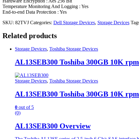
Hardware Encryption : Aes 256 Bit
Temperature Monitoring And Logging : Yes
End-to-end Data Protection : Yes
SKU:
82TVJ
Categories:
Dell Storage Devices
,
Storage Devices
Tag
Related products
Storage Devices
,
Toshiba Storage Devices
AL13SEB300 Toshiba 300GB 10K rpm
Storage Devices
,
Toshiba Storage Devices
AL13SEB300 Toshiba 300GB 10K rpm
0
out of 5
(0)
AL13SEB300 Overview
The Toshiba AL13SE series of 2.5-inch 6 Gb/s SAS interface ha