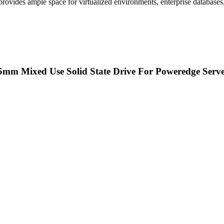
 provides ample space for virtualized environments, enterprise databases
15mm Mixed Use Solid State Drive For Poweredge Serv