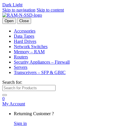
Dark
Light
Skip to navigation
Skip to content
Open
Close
Accessories
Data Tapes
Hard Drives
Network Switches
Memory – RAM
Routers
Security Appliances – Firewall
Servers
Transceivers – SFP & GBIC
Search for:
0
My Account
Returning Customer ?
Sign in