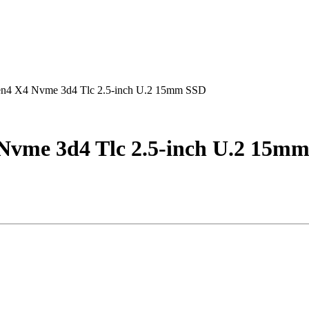
Gen4 X4 Nvme 3d4 Tlc 2.5-inch U.2 15mm SSD
 Nvme 3d4 Tlc 2.5-inch U.2 15m