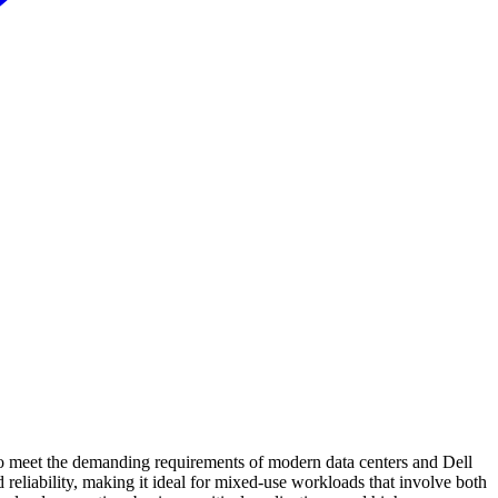
 meet the demanding requirements of modern data centers and Dell
liability, making it ideal for mixed-use workloads that involve both