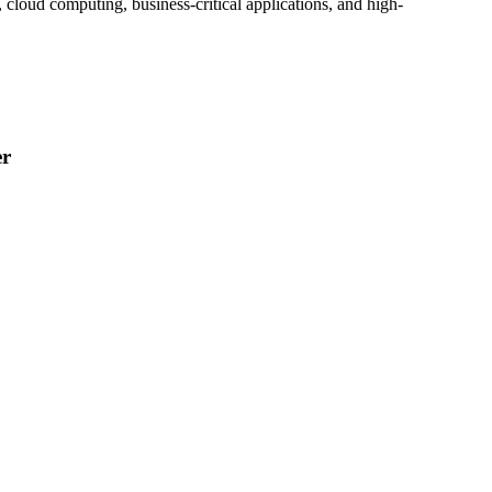
, cloud computing, business-critical applications, and high-
er