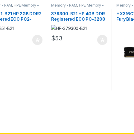
 - RAM
,
HPE Memory -
Memory - RAM
,
HPE Memory -
Memory -
RAM
Memory -
1-B21 HP 2GB DDR2
379300-B21 HP 4GB DDR
HX316C
tered ECC PC2-
Registered ECC PC-3200
Fury Bla
Server Memory
Server Memory
DDR3 S
$
53