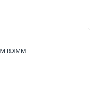
AM RDIMM