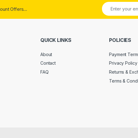
ount Offers...
QUICK LINKS
POLICIES
About
Payment Term
Contact
Privacy Policy
FAQ
Returns & Ex
Terms & Condi