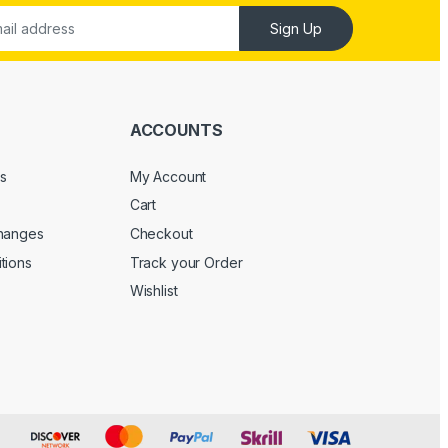
Sign Up
ACCOUNTS
s
My Account
Cart
changes
Checkout
tions
Track your Order
Wishlist