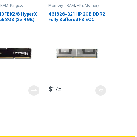
 RAM
,
Kingston
Memory - RAM
,
HPE Memory -
 RAM
RAM
10FBK2/8 HyperX
461826-B21 HP 2GB DDR2
ck 8GB (2 x 4GB)
Fully Buffered FB ECC
DRAM RAM
PC2-5300 Memory
$
175