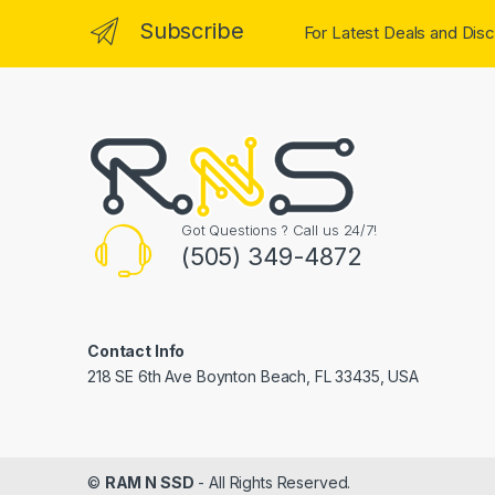
Subscribe
For Latest Deals and Disc
Got Questions ? Call us 24/7!
(505) 349-4872
Contact Info
218 SE 6th Ave Boynton Beach, FL 33435, USA
©
RAM N SSD
- All Rights Reserved.