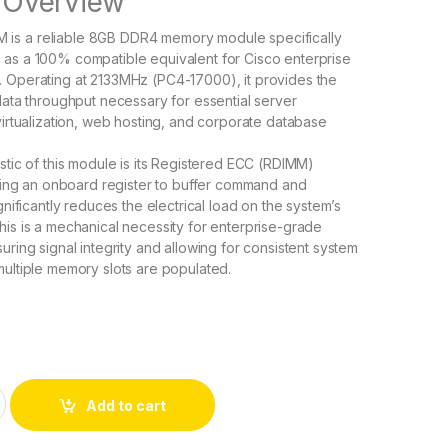
Overview
is a reliable 8GB DDR4 memory module specifically
 as a 100% compatible equivalent for Cisco enterprise
. Operating at 2133MHz (PC4-17000), it provides the
 data throughput necessary for essential server
 virtualization, web hosting, and corporate database
istic of this module is its Registered ECC (RDIMM)
lizing an onboard register to buffer command and
ignificantly reduces the electrical load on the system’s
his is a mechanical necessity for enterprise-grade
uring signal integrity and allowing for consistent system
multiple memory slots are populated.
GB PC4-17000 288-pin DDR4 SDRAM RDIMM quantity
Add to cart