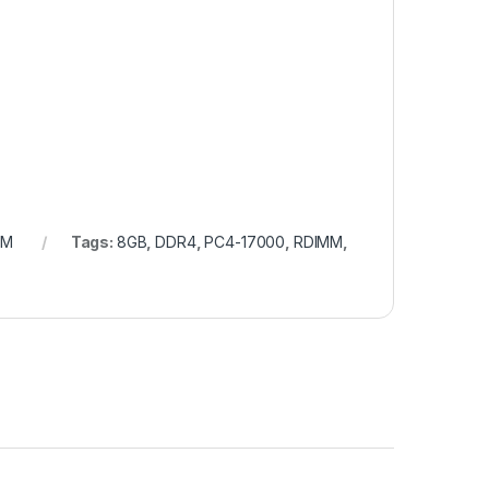
AM
Tags:
8GB
,
DDR4
,
PC4-17000
,
RDIMM
,