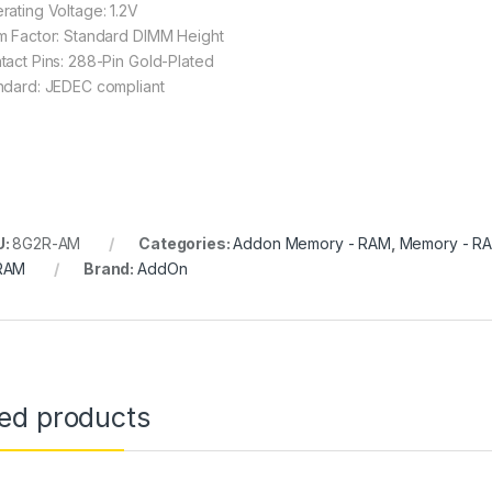
rating Voltage: 1.2V
m Factor: Standard DIMM Height
tact Pins: 288-Pin Gold-Plated
ndard: JEDEC compliant
U:
8G2R-AM
Categories:
Addon Memory - RAM
,
Memory - R
RAM
Brand:
AddOn
ted products