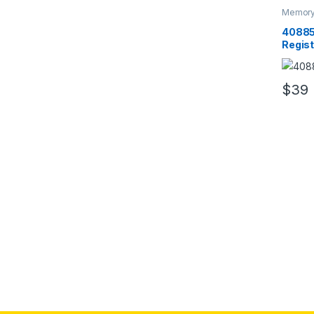
Memory
RAM
40885
Regis
5300 
$
39