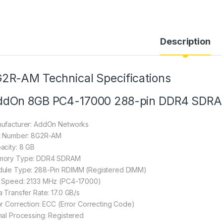
Description
2R-AM Technical Specifications
ddOn 8GB PC4-17000 288-pin DDR4 SDR
ufacturer: AddOn Networks
t Number: 8G2R-AM
acity: 8 GB
ory Type: DDR4 SDRAM
ule Type: 288-Pin RDIMM (Registered DIMM)
 Speed: 2133 MHz (PC4-17000)
a Transfer Rate: 17.0 GB/s
or Correction: ECC (Error Correcting Code)
nal Processing: Registered