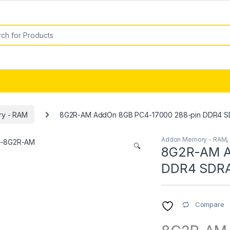
or:
y - RAM
8G2R-AM AddOn 8GB PC4-17000 288-pin DDR4 
Addon Memory - RAM
,
🔍
8G2R-AM A
DDR4 SDR
Compare