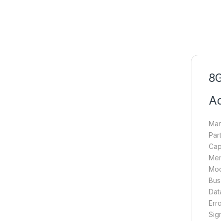
8G
A
Man
Par
Cap
Mem
Mod
Bus
Dat
Err
Sig