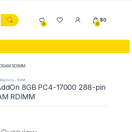
My Account
$
0
0
0
SDRAM RDIMM
Memory - RAM
ddOn 8GB PC4-17000 288-pin
AM RDIMM