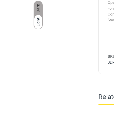
Ope
Dark
For
Con
Light
Sta
SK
SD
Rela