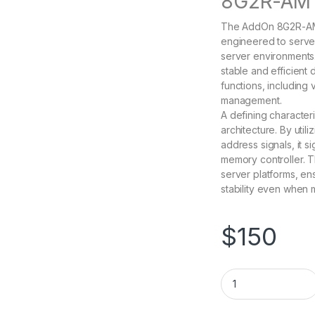
8G2R-AM 
The AddOn 8G2R-AM 
engineered to serve
server environments
stable and efficient
functions, including
management.
A defining character
architecture. By uti
address signals, it s
memory controller. T
server platforms, ens
stability even when 
$
150
8G2R-AM AddOn 8