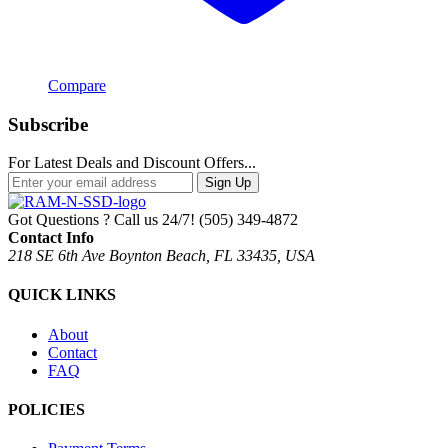
Compare
Subscribe
For Latest Deals and Discount Offers...
Sign Up
Got Questions ? Call us 24/7!
(505) 349-4872
Contact Info
218 SE 6th Ave Boynton Beach, FL 33435, USA
QUICK LINKS
About
Contact
FAQ
POLICIES