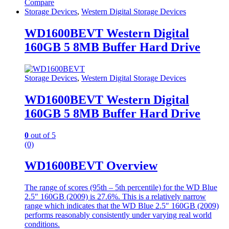
Compare
Storage Devices
,
Western Digital Storage Devices
WD1600BEVT Western Digital
160GB 5 8MB Buffer Hard Drive
Storage Devices
,
Western Digital Storage Devices
WD1600BEVT Western Digital
160GB 5 8MB Buffer Hard Drive
0
out of 5
(0)
WD1600BEVT Overview
The range of scores (95th – 5th percentile) for the WD Blue
2.5″ 160GB (2009) is 27.6%. This is a relatively narrow
range which indicates that the WD Blue 2.5″ 160GB (2009)
performs reasonably consistently under varying real world
conditions.