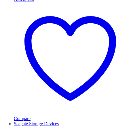
Compare
Seagate Storage Devices