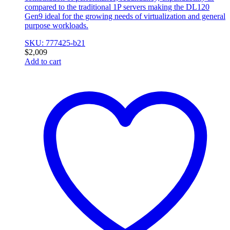
compared to the traditional 1P servers making the DL120
Gen9 ideal for the growing needs of virtualization and general
purpose workloads.
SKU: 777425-b21
$
2,009
Add to cart