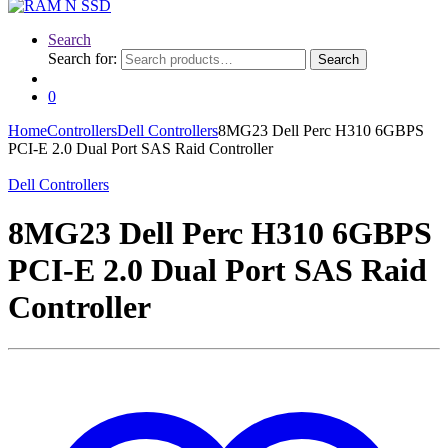
Search
Search for:
Search
0
Home
Controllers
Dell Controllers
8MG23 Dell Perc H310 6GBPS
PCI-E 2.0 Dual Port SAS Raid Controller
Dell Controllers
8MG23 Dell Perc H310 6GBPS
PCI-E 2.0 Dual Port SAS Raid
Controller