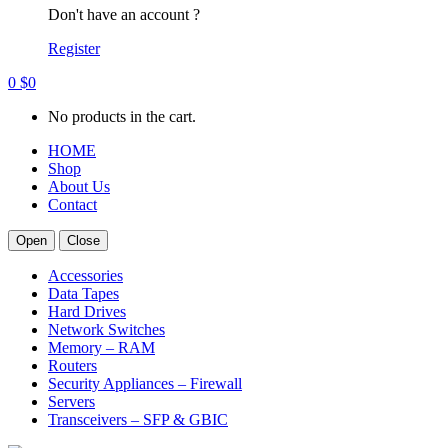
Don't have an account ?
Register
0
$
0
No products in the cart.
HOME
Shop
About Us
Contact
Open
Close
Accessories
Data Tapes
Hard Drives
Network Switches
Memory – RAM
Routers
Security Appliances – Firewall
Servers
Transceivers – SFP & GBIC