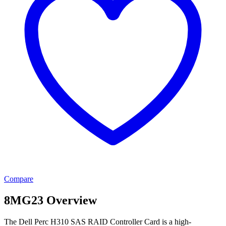
Compare
8MG23 Overview
The Dell Perc H310 SAS RAID Controller Card is a high-