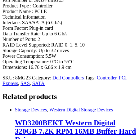
Part Number or SKU# 8MG23
Product Type : Controller
Product Name : PCI-E
Technical Information
Interface: SAS/SATA (6 Gb/s)
Form Factor: Plug-in card
Data Transfer Rate: Up to 6 Gb/s
Number of Ports: 2
RAID Level Supported: RAID 0, 1, 5, 10
Storage Capacity: Up to 32 drives
Power Consumption: 5.5W
Operating Temperature: 0°C to 55°C
Dimensions: 16.76 x 6.86 x 1.9 cm
SKU:
8MG23
Category:
Dell Controllers
Tags:
Controller
,
PCI
Express
,
SAS
,
SATA
Related products
Storage Devices
,
Western Digital Storage Devices
WD3200BEKT Western Digital
320GB 7.2K RPM 16MB Buffer Hard