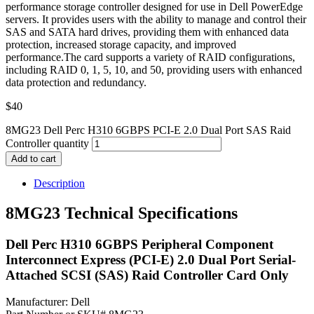
performance storage controller designed for use in Dell PowerEdge
servers. It provides users with the ability to manage and control their
SAS and SATA hard drives, providing them with enhanced data
protection, increased storage capacity, and improved
performance.The card supports a variety of RAID configurations,
including RAID 0, 1, 5, 10, and 50, providing users with enhanced
data protection and redundancy.
$
40
8MG23 Dell Perc H310 6GBPS PCI-E 2.0 Dual Port SAS Raid
Controller quantity
Add to cart
Description
8MG23 Technical Specifications
Dell Perc H310 6GBPS Peripheral Component
Interconnect Express (PCI-E) 2.0 Dual Port Serial-
Attached SCSI (SAS) Raid Controller Card Only
Manufacturer: Dell