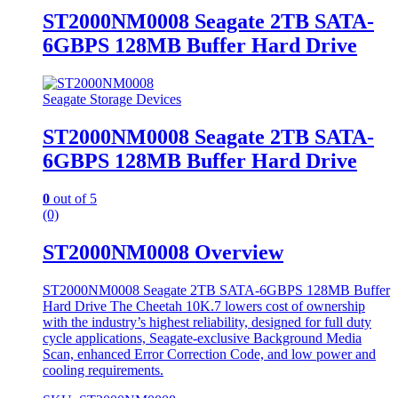
ST2000NM0008 Seagate 2TB SATA-
6GBPS 128MB Buffer Hard Drive
Seagate Storage Devices
ST2000NM0008 Seagate 2TB SATA-
6GBPS 128MB Buffer Hard Drive
0
out of 5
(0)
ST2000NM0008 Overview
ST2000NM0008 Seagate 2TB SATA-6GBPS 128MB Buffer
Hard Drive The Cheetah 10K.7 lowers cost of ownership
with the industry’s highest reliability, designed for full duty
cycle applications, Seagate-exclusive Background Media
Scan, enhanced Error Correction Code, and low power and
cooling requirements.