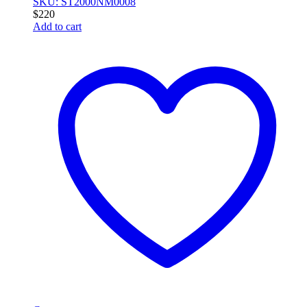
SKU: ST2000NM0008
$
220
Add to cart