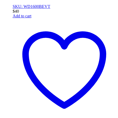
SKU: WD1600BEVT
$
40
Add to cart