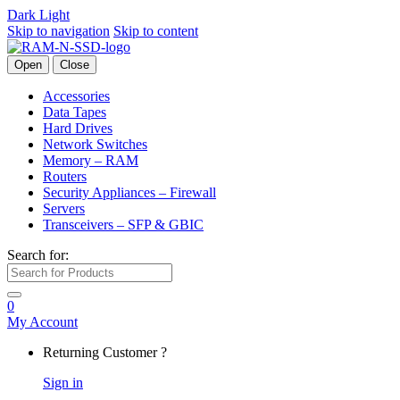
Dark
Light
Skip to navigation
Skip to content
Open
Close
Accessories
Data Tapes
Hard Drives
Network Switches
Memory – RAM
Routers
Security Appliances – Firewall
Servers
Transceivers – SFP & GBIC
Search for:
0
My Account
Returning Customer ?
Sign in