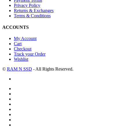
Payment Terms
Privacy Policy
Returns & Exchanges
Terms & Conditions
ACCOUNTS
My Account
Cart
Checkout
Track your Order
Wishlist
©
RAM N SSD
- All Rights Reserved.