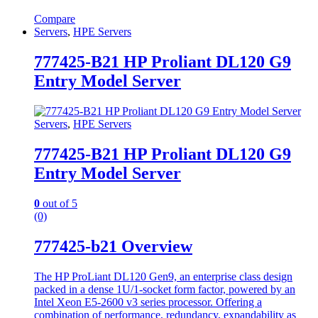
Compare
Servers
,
HPE Servers
777425-B21 HP Proliant DL120 G9
Entry Model Server
Servers
,
HPE Servers
777425-B21 HP Proliant DL120 G9
Entry Model Server
0
out of 5
(0)
777425-b21 Overview
The HP ProLiant DL120 Gen9, an enterprise class design
packed in a dense 1U/1-socket form factor, powered by an
Intel Xeon E5-2600 v3 series processor. Offering a
combination of performance, redundancy, expandability as