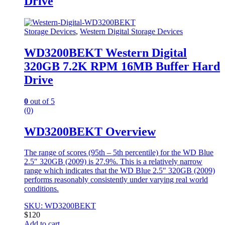
Drive
Storage Devices
,
Western Digital Storage Devices
WD3200BEKT Western Digital
320GB 7.2K RPM 16MB Buffer Hard
Drive
0
out of 5
(0)
WD3200BEKT Overview
The range of scores (95th – 5th percentile) for the WD Blue
2.5″ 320GB (2009) is 27.9%. This is a relatively narrow
range which indicates that the WD Blue 2.5″ 320GB (2009)
performs reasonably consistently under varying real world
conditions.
SKU: WD3200BEKT
$
120
Add to cart