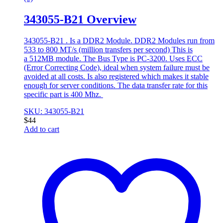
343055-B21 Overview
343055-B21 . Is a DDR2 Module. DDR2 Modules run from
533 to 800 MT/s (million transfers per second) This is
a 512MB module. The Bus Type is PC-3200. Uses ECC
(Error Correcting Code), ideal when system failure must be
avoided at all costs. Is also registered which makes it stable
enough for server conditions. The data transfer rate for this
specific part is 400 Mhz.
SKU: 343055-B21
$
44
Add to cart