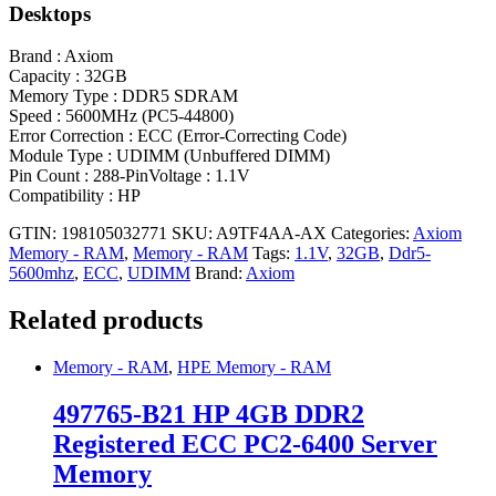
Desktops
Brand : Axiom
Capacity : 32GB
Memory Type : DDR5 SDRAM
Speed : 5600MHz (PC5-44800)
Error Correction : ECC (Error-Correcting Code)
Module Type : UDIMM (Unbuffered DIMM)
Pin Count : 288-PinVoltage : 1.1V
Compatibility : HP
GTIN: 198105032771
SKU:
A9TF4AA-AX
Categories:
Axiom
Memory - RAM
,
Memory - RAM
Tags:
1.1V
,
32GB
,
Ddr5-
5600mhz
,
ECC
,
UDIMM
Brand:
Axiom
Related products
Memory - RAM
,
HPE Memory - RAM
497765-B21 HP 4GB DDR2
Registered ECC PC2-6400 Server
Memory