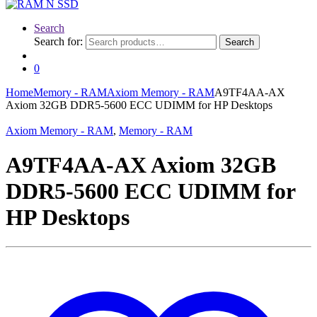
Search
Search for:
Search
0
Home
Memory - RAM
Axiom Memory - RAM
A9TF4AA-AX
Axiom 32GB DDR5-5600 ECC UDIMM for HP Desktops
Axiom Memory - RAM
,
Memory - RAM
A9TF4AA-AX Axiom 32GB
DDR5-5600 ECC UDIMM for
HP Desktops