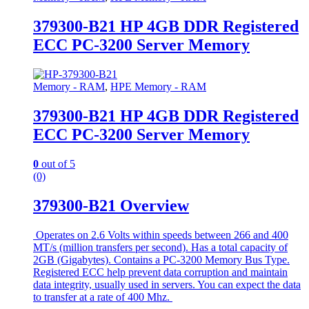
379300-B21 HP 4GB DDR Registered
ECC PC-3200 Server Memory
Memory - RAM
,
HPE Memory - RAM
379300-B21 HP 4GB DDR Registered
ECC PC-3200 Server Memory
0
out of 5
(0)
379300-B21 Overview
Operates on 2.6 Volts within speeds between 266 and 400
MT/s (million transfers per second). Has a total capacity of
2GB (Gigabytes). Contains a PC-3200 Memory Bus Type.
Registered ECC help prevent data corruption and maintain
data integrity, usually used in servers. You can expect the data
to transfer at a rate of 400 Mhz.