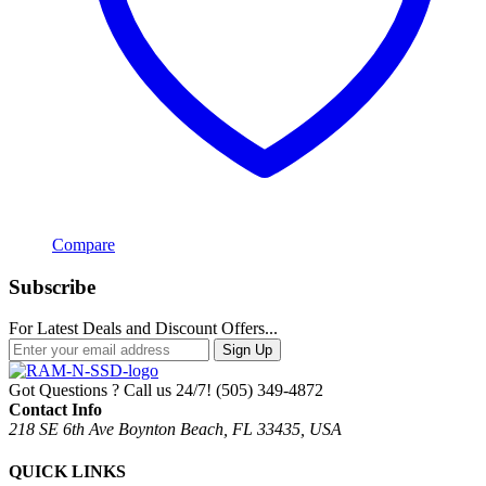
Compare
Subscribe
For Latest Deals and Discount Offers...
Sign Up
Got Questions ? Call us 24/7!
(505) 349-4872
Contact Info
218 SE 6th Ave Boynton Beach, FL 33435, USA
QUICK LINKS