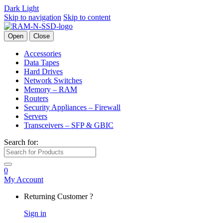
Dark
Light
Skip to navigation
Skip to content
Open
Close
Accessories
Data Tapes
Hard Drives
Network Switches
Memory – RAM
Routers
Security Appliances – Firewall
Servers
Transceivers – SFP & GBIC
Search for:
0
My Account
Returning Customer ?
Sign in