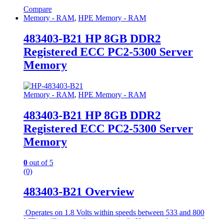
Compare
Memory - RAM
,
HPE Memory - RAM
483403-B21 HP 8GB DDR2
Registered ECC PC2-5300 Server
Memory
Memory - RAM
,
HPE Memory - RAM
483403-B21 HP 8GB DDR2
Registered ECC PC2-5300 Server
Memory
0
out of 5
(0)
483403-B21 Overview
Operates on 1.8 Volts within speeds between 533 and 800