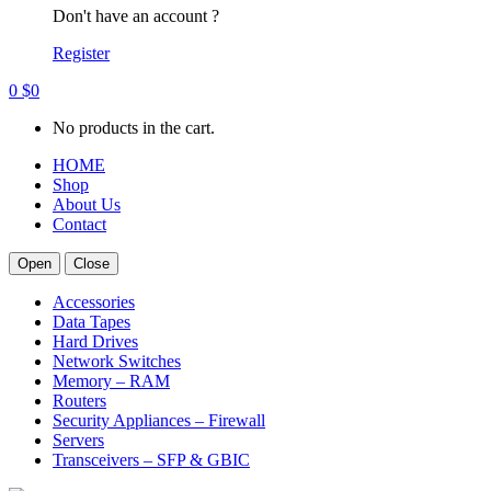
Don't have an account ?
Register
0
$
0
No products in the cart.
HOME
Shop
About Us
Contact
Open
Close
Accessories
Data Tapes
Hard Drives
Network Switches
Memory – RAM
Routers
Security Appliances – Firewall
Servers
Transceivers – SFP & GBIC