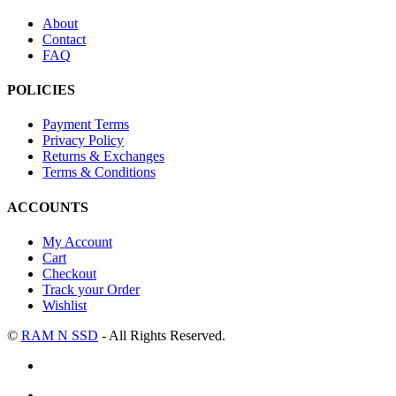
About
Contact
FAQ
POLICIES
Payment Terms
Privacy Policy
Returns & Exchanges
Terms & Conditions
ACCOUNTS
My Account
Cart
Checkout
Track your Order
Wishlist
©
RAM N SSD
- All Rights Reserved.