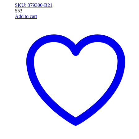
SKU: 379300-B21
$
53
Add to cart