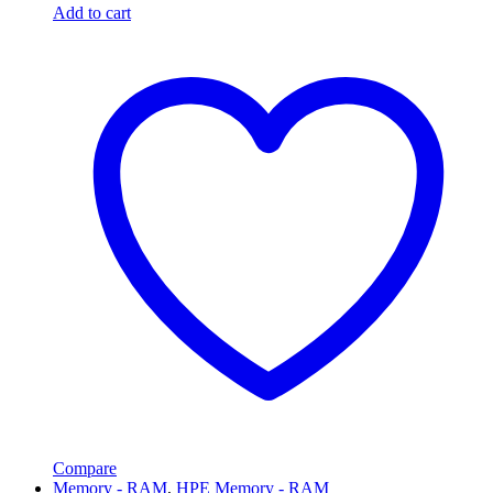
Add to cart
Compare
Memory - RAM
,
HPE Memory - RAM