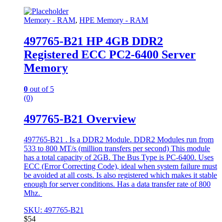
Memory - RAM
,
HPE Memory - RAM
497765-B21 HP 4GB DDR2
Registered ECC PC2-6400 Server
Memory
0
out of 5
(0)
497765-B21 Overview
497765-B21 . Is a DDR2 Module. DDR2 Modules run from
533 to 800 MT/s (million transfers per second) This module
has a total capacity of 2GB. The Bus Type is PC-6400. Uses
ECC (Error Correcting Code), ideal when system failure must
be avoided at all costs. Is also registered which makes it stable
enough for server conditions. Has a data transfer rate of 800
Mhz.
SKU: 497765-B21
$
54