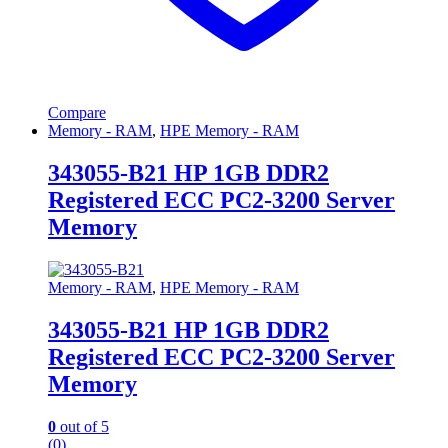
Compare
Memory - RAM
,
HPE Memory - RAM
343055-B21 HP 1GB DDR2
Registered ECC PC2-3200 Server
Memory
Memory - RAM
,
HPE Memory - RAM
343055-B21 HP 1GB DDR2
Registered ECC PC2-3200 Server
Memory
0
out of 5
(0)