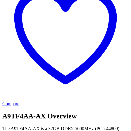
Compare
A9TF4AA-AX Overview
The A9TF4AA-AX is a 32GB DDR5-5600MHz (PC5-44800)