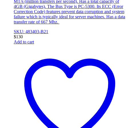
MT/s (million transfers per second). Has a total capacity of
4GB (Gigabytes). The Bus Type is PC-5300. Its ECC (Error
Correction Code) features prevent data corruption and system
failure which is typically ideal for server machines. Has a data
transfer rate of 667 Mhz.
SKU: 483403-B21
$
130
Add to cart