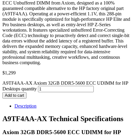
ECC Unbuffered DIMM from Axiom, designed as a 100%
guaranteed compatible alternative to the HP factory original part
(A9TF4AA). Operating at a power-efficient 1.1V, this 288-pin
module is specifically optimized for high-performance HP Elite and
Pro business desktops, as well as entry-level HP Z-Series
workstations. It features specialized unbuffered Error-Correcting
Code (ECC) technology to proactively detect and correct single-bit
data errors without the added latency of a registered buffer. This
delivers the expanded memory capacity, enhanced hardware-level
stability, and system reliability required for data-intensive
professional multitasking, creative workflows, and continuous
business computing.
$
1,299
A9TF4AA-AX Axiom 32GB DDR5-5600 ECC UDIMM for HP
Desktops quantity
Add to cart
Description
A9TF4AA-AX Technical Specifications
Axiom 32GB DDR5-5600 ECC UDIMM for HP