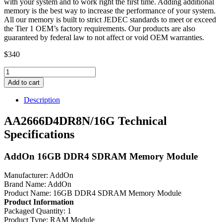
with your system and to work right the first time. Adding additional
memory is the best way to increase the performance of your system.
All our memory is built to strict JEDEC standards to meet or exceed
the Tier 1 OEM’s factory requirements. Our products are also
guaranteed by federal law to not affect or void OEM warranties.
$
340
AA2666D4DR8N/16G
AddOn
Add to cart
16GB
DDR4
Description
SDRAM
Memory
AA2666D4DR8N/16G Technical
Module
Specifications
quantity
AddOn 16GB DDR4 SDRAM Memory Module
Manufacturer: AddOn
Brand Name: AddOn
Product Name: 16GB DDR4 SDRAM Memory Module
Product Information
Packaged Quantity: 1
Product Type: RAM Module