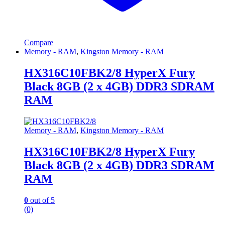
Compare
Memory - RAM
,
Kingston Memory - RAM
HX316C10FBK2/8 HyperX Fury
Black 8GB (2 x 4GB) DDR3 SDRAM
RAM
Memory - RAM
,
Kingston Memory - RAM
HX316C10FBK2/8 HyperX Fury
Black 8GB (2 x 4GB) DDR3 SDRAM
RAM
0
out of 5
(0)