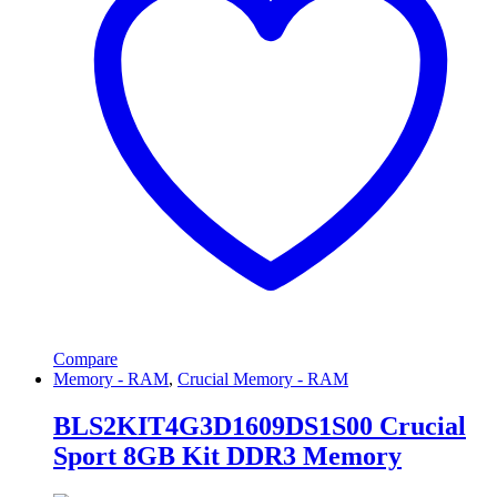
Compare
Memory - RAM
,
Crucial Memory - RAM
BLS2KIT4G3D1609DS1S00 Crucial
Sport 8GB Kit DDR3 Memory