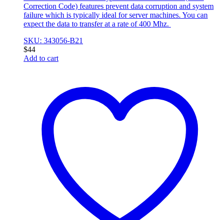
Correction Code) features prevent data corruption and system
failure which is typically ideal for server machines. You can
expect the data to transfer at a rate of 400 Mhz.
SKU: 343056-B21
$
44
Add to cart