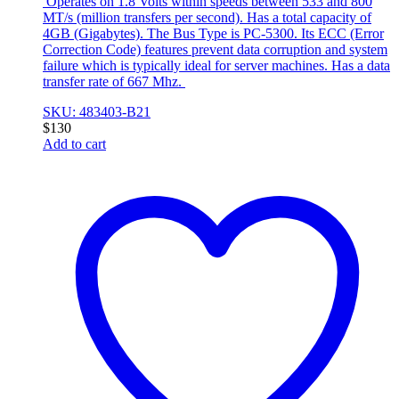
Operates on 1.8 Volts within speeds between 533 and 800
MT/s (million transfers per second). Has a total capacity of
4GB (Gigabytes). The Bus Type is PC-5300. Its ECC (Error
Correction Code) features prevent data corruption and system
failure which is typically ideal for server machines. Has a data
transfer rate of 667 Mhz.
SKU: 483403-B21
$
130
Add to cart