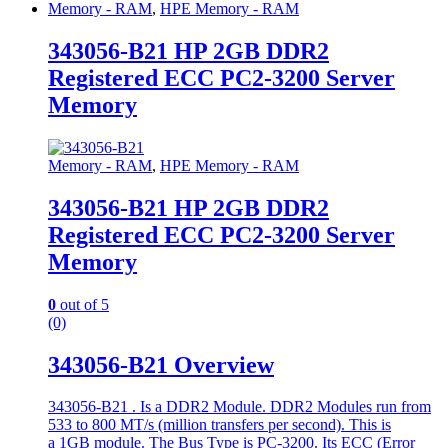
Memory - RAM
,
HPE Memory - RAM
343056-B21 HP 2GB DDR2
Registered ECC PC2-3200 Server
Memory
Memory - RAM
,
HPE Memory - RAM
343056-B21 HP 2GB DDR2
Registered ECC PC2-3200 Server
Memory
0
out of 5
(0)
343056-B21 Overview
343056-B21 . Is a DDR2 Module. DDR2 Modules run from
533 to 800 MT/s (million transfers per second). This is
a 1GB module. The Bus Type is PC-3200. Its ECC (Error