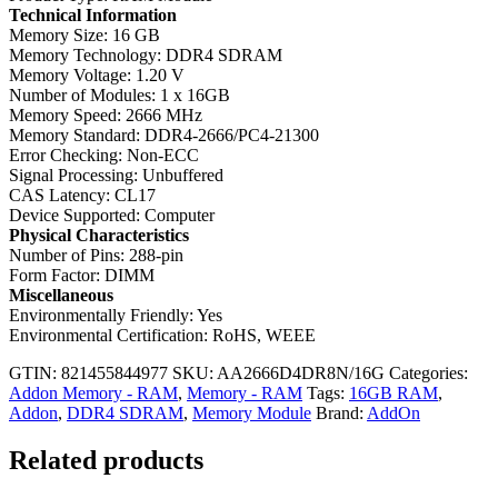
Technical Information
Memory Size: 16 GB
Memory Technology: DDR4 SDRAM
Memory Voltage: 1.20 V
Number of Modules: 1 x 16GB
Memory Speed: 2666 MHz
Memory Standard: DDR4-2666/PC4-21300
Error Checking: Non-ECC
Signal Processing: Unbuffered
CAS Latency: CL17
Device Supported: Computer
Physical Characteristics
Number of Pins: 288-pin
Form Factor: DIMM
Miscellaneous
Environmentally Friendly: Yes
Environmental Certification: RoHS, WEEE
GTIN: 821455844977
SKU:
AA2666D4DR8N/16G
Categories:
Addon Memory - RAM
,
Memory - RAM
Tags:
16GB RAM
,
Addon
,
DDR4 SDRAM
,
Memory Module
Brand:
AddOn
Related products