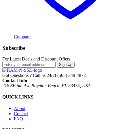
Compare
Subscribe
For Latest Deals and Discount Offers...
Sign Up
Got Questions ? Call us 24/7!
(505) 349-4872
Contact Info
218 SE 6th Ave Boynton Beach, FL 33435, USA
QUICK LINKS
About
Contact
FAQ