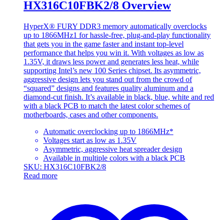
HX316C10FBK2/8 Overview
HyperX® FURY DDR3 memory automatically overclocks
up to 1866MHz1 for hassle-free, plug-and-play functionality
that gets you in the game faster and instant top-level
performance that helps you win it. With voltages as low as
1.35V, it draws less power and generates less heat, while
supporting Intel’s new 100 Series chipset. Its asymmetric,
aggressive design lets you stand out from the crowd of
“squared” designs and features quality aluminum and a
diamond-cut finish. It’s available in black, blue, white and red
with a black PCB to match the latest color schemes of
motherboards, cases and other components.
Automatic overclocking up to 1866MHz*
Voltages start as low as 1.35V
Asymmetric, aggressive heat spreader design
Available in multiple colors with a black PCB
SKU: HX316C10FBK2/8
Read more