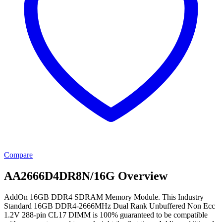
Compare
AA2666D4DR8N/16G Overview
AddOn 16GB DDR4 SDRAM Memory Module. This Industry
Standard 16GB DDR4-2666MHz Dual Rank Unbuffered Non Ecc
1.2V 288-pin CL17 DIMM is 100% guaranteed to be compatible