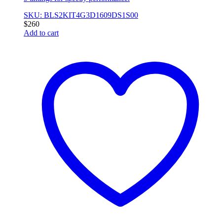
SKU: BLS2KIT4G3D1609DS1S00
$
260
Add to cart