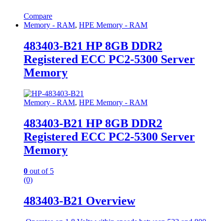
Compare
Memory - RAM
,
HPE Memory - RAM
483403-B21 HP 8GB DDR2
Registered ECC PC2-5300 Server
Memory
Memory - RAM
,
HPE Memory - RAM
483403-B21 HP 8GB DDR2
Registered ECC PC2-5300 Server
Memory
0
out of 5
(0)
483403-B21 Overview