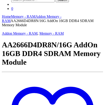
for:
0
Home
Memory - RAM
Addon Memory -
RAM
AA2666D4DR8N/16G AddOn 16GB DDR4 SDRAM
Memory Module
Addon Memory - RAM
,
Memory - RAM
AA2666D4DR8N/16G AddOn
16GB DDR4 SDRAM Memory
Module