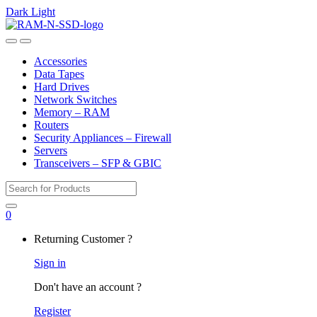
Dark
Light
Skip
Skip
to
to
Open
Close
navigation
content
Accessories
Data Tapes
Hard Drives
Network Switches
Memory – RAM
Routers
Security Appliances – Firewall
Servers
Transceivers – SFP & GBIC
Search
for:
0
My
Returning Customer ?
Account
Sign in
Don't have an account ?
Register