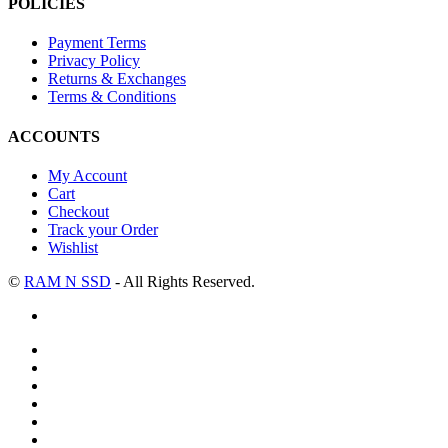
POLICIES
Payment Terms
Privacy Policy
Returns & Exchanges
Terms & Conditions
ACCOUNTS
My Account
Cart
Checkout
Track your Order
Wishlist
©
RAM N SSD
- All Rights Reserved.