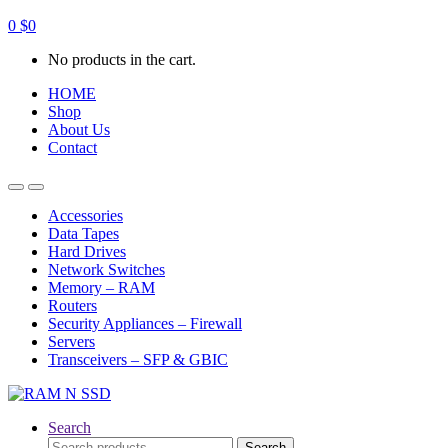
0
$
0
No products in the cart.
HOME
Shop
About Us
Contact
Open
Close
Accessories
Data Tapes
Hard Drives
Network Switches
Memory – RAM
Routers
Security Appliances – Firewall
Servers
Transceivers – SFP & GBIC
Search
Search
Search