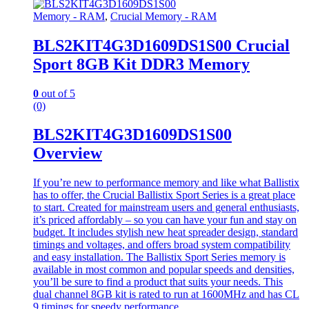
Memory - RAM
,
Crucial Memory - RAM
BLS2KIT4G3D1609DS1S00 Crucial
Sport 8GB Kit DDR3 Memory
0
out of 5
(0)
BLS2KIT4G3D1609DS1S00
Overview
If you’re new to performance memory and like what Ballistix
has to offer, the Crucial Ballistix Sport Series is a great place
to start. Created for mainstream users and general enthusiasts,
it’s priced affordably – so you can have your fun and stay on
budget. It includes stylish new heat spreader design, standard
timings and voltages, and offers broad system compatibility
and easy installation. The Ballistix Sport Series memory is
available in most common and popular speeds and densities,
you’ll be sure to find a product that suits your needs. This
dual channel 8GB kit is rated to run at 1600MHz and has CL
9 timings for speedy performance.