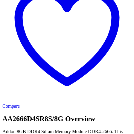
Compare
AA2666D4SR8S/8G Overview
Addon 8GB DDR4 Sdram Memory Module DDR4-2666. This