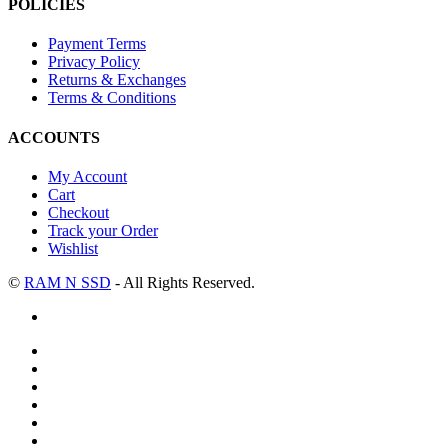
POLICIES
Payment Terms
Privacy Policy
Returns & Exchanges
Terms & Conditions
ACCOUNTS
My Account
Cart
Checkout
Track your Order
Wishlist
©
RAM N SSD
- All Rights Reserved.