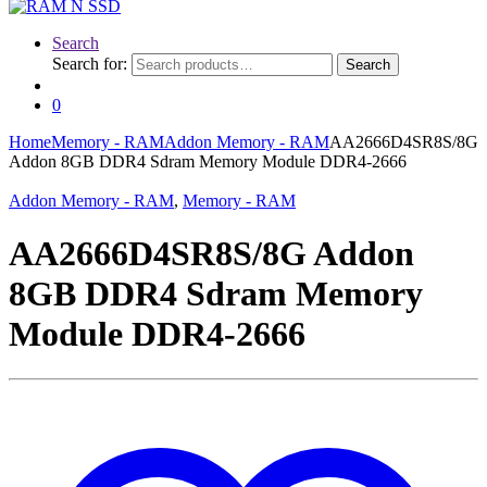
Search
Search for:
Search
0
Home
Memory - RAM
Addon Memory - RAM
AA2666D4SR8S/8G
Addon 8GB DDR4 Sdram Memory Module DDR4-2666
Addon Memory - RAM
,
Memory - RAM
AA2666D4SR8S/8G Addon
8GB DDR4 Sdram Memory
Module DDR4-2666