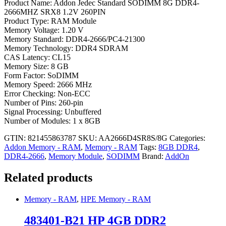
Product Name: Addon Jedec Standard SODIMM 8G DDR4-
2666MHZ SRX8 1.2V 260PIN
Product Type: RAM Module
Memory Voltage: 1.20 V
Memory Standard: DDR4-2666/PC4-21300
Memory Technology: DDR4 SDRAM
CAS Latency: CL15
Memory Size: 8 GB
Form Factor: SoDIMM
Memory Speed: 2666 MHz
Error Checking: Non-ECC
Number of Pins: 260-pin
Signal Processing: Unbuffered
Number of Modules: 1 x 8GB
GTIN: 821455863787
SKU:
AA2666D4SR8S/8G
Categories:
Addon Memory - RAM
,
Memory - RAM
Tags:
8GB DDR4
,
DDR4-2666
,
Memory Module
,
SODIMM
Brand:
AddOn
Related products
Memory - RAM
,
HPE Memory - RAM
483401-B21 HP 4GB DDR2