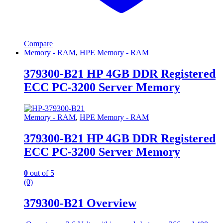
Compare
Memory - RAM
,
HPE Memory - RAM
379300-B21 HP 4GB DDR Registered
ECC PC-3200 Server Memory
Memory - RAM
,
HPE Memory - RAM
379300-B21 HP 4GB DDR Registered
ECC PC-3200 Server Memory
0
out of 5
(0)
379300-B21 Overview