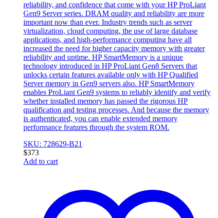
reliability, and confidence that come with your HP ProLiant
Gen9 Server series. DRAM quality and reliability are more
important now than ever. Industry trends such as server
virtualization, cloud computing, the use of large database
applications, and high-performance computing have all
increased the need for higher capacity memory with greater
reliability and uptime. HP SmartMemory is a unique
technology introduced in HP ProLiant Gen8 Servers that
unlocks certain features available only with HP Qualified
Server memory in Gen9 servers also. HP SmartMemory
enables ProLiant Gen9 systems to reliably identify and verify
whether installed memory has passed the rigorous HP
qualification and testing processes. And because the memory
is authenticated, you can enable extended memory
performance features through the system ROM.
SKU: 728629-B21
$
373
Add to cart