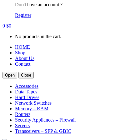
Don't have an account ?
Register
0
$
0
No products in the cart.
HOME
Shop
About Us
Contact
Open
Close
Accessories
Data Tapes
Hard Drives
Network Switches
Memory – RAM
Routers
Security Appliances – Firewall
Servers
Transceivers – SFP & GBIC