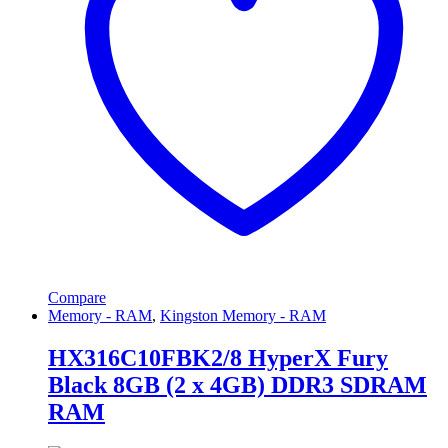
Compare
Memory - RAM
,
Kingston Memory - RAM
HX316C10FBK2/8 HyperX Fury
Black 8GB (2 x 4GB) DDR3 SDRAM
RAM