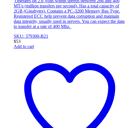
Operates on 2.6 Volts within speeds between 266 and 400
MT/s (million transfers per second). Has a total capacity of
2GB (Gigabytes). Contains a PC-3200 Memory Bus Type.
Registered ECC help prevent data corruption and maintain
data integrity, usually used in servers. You can expect the data
to transfer at a rate of 400 Mhz.
SKU: 379300-B21
$
53
Add to cart