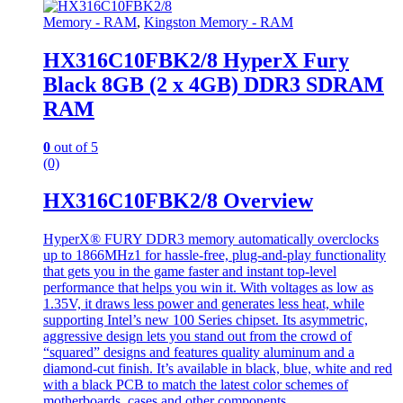
Memory - RAM
,
Kingston Memory - RAM
HX316C10FBK2/8 HyperX Fury
Black 8GB (2 x 4GB) DDR3 SDRAM
RAM
0
out of 5
(0)
HX316C10FBK2/8 Overview
HyperX® FURY DDR3 memory automatically overclocks
up to 1866MHz1 for hassle-free, plug-and-play functionality
that gets you in the game faster and instant top-level
performance that helps you win it. With voltages as low as
1.35V, it draws less power and generates less heat, while
supporting Intel’s new 100 Series chipset. Its asymmetric,
aggressive design lets you stand out from the crowd of
“squared” designs and features quality aluminum and a
diamond-cut finish. It’s available in black, blue, white and red
with a black PCB to match the latest color schemes of
motherboards, cases and other components.