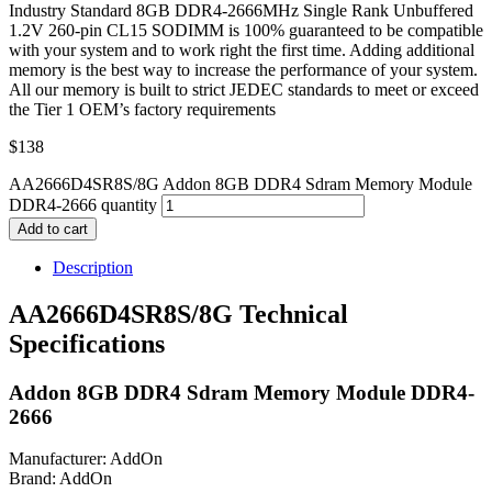
Industry Standard 8GB DDR4-2666MHz Single Rank Unbuffered
1.2V 260-pin CL15 SODIMM is 100% guaranteed to be compatible
with your system and to work right the first time. Adding additional
memory is the best way to increase the performance of your system.
All our memory is built to strict JEDEC standards to meet or exceed
the Tier 1 OEM’s factory requirements
$
138
AA2666D4SR8S/8G Addon 8GB DDR4 Sdram Memory Module
DDR4-2666 quantity
Add to cart
Description
AA2666D4SR8S/8G Technical
Specifications
Addon 8GB DDR4 Sdram Memory Module DDR4-
2666
Manufacturer: AddOn
Brand: AddOn