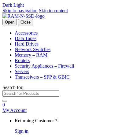
Dark
Light
Skip to navigation
Skip to content
Open
Close
Accessories
Data Tapes
Hard Drives
Network Switches
Memory – RAM
Routers
Security Appliances – Firewall
Servers
Transceivers – SFP & GBIC
Search for:
0
My Account
Returning Customer ?
Sign in