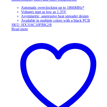
Automatic overclocking up to 1866MHz*
Voltages start as low as 1.35V
Asymmetric, aggressive heat spreader design
Available in multiple colors with a black PCB
SKU: HX316C10FBK2/8
Read more