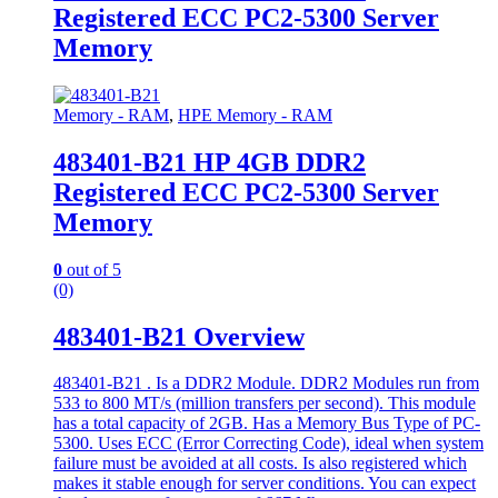
Registered ECC PC2-5300 Server
Memory
Memory - RAM
,
HPE Memory - RAM
483401-B21 HP 4GB DDR2
Registered ECC PC2-5300 Server
Memory
0
out of 5
(0)
483401-B21 Overview
483401-B21 . Is a DDR2 Module. DDR2 Modules run from
533 to 800 MT/s (million transfers per second). This module
has a total capacity of 2GB. Has a Memory Bus Type of PC-
5300. Uses ECC (Error Correcting Code), ideal when system
failure must be avoided at all costs. Is also registered which
makes it stable enough for server conditions. You can expect