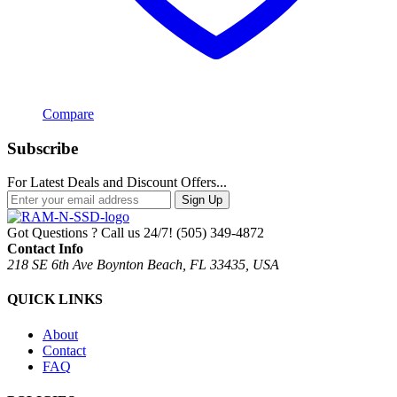
Compare
Subscribe
For Latest Deals and Discount Offers...
Sign Up
Got Questions ? Call us 24/7!
(505) 349-4872
Contact Info
218 SE 6th Ave Boynton Beach, FL 33435, USA
QUICK LINKS
About
Contact
FAQ