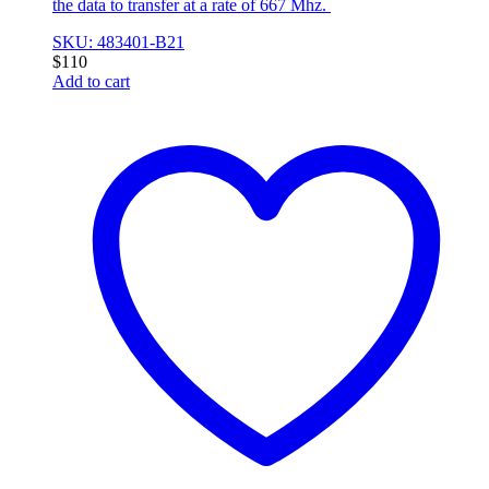
the data to transfer at a rate of 667 Mhz.
SKU: 483401-B21
$
110
Add to cart