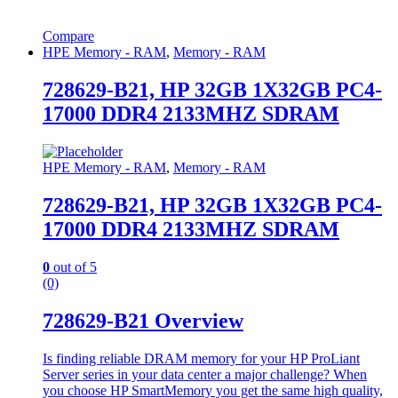
Compare
HPE Memory - RAM
,
Memory - RAM
728629-B21, HP 32GB 1X32GB PC4-
17000 DDR4 2133MHZ SDRAM
HPE Memory - RAM
,
Memory - RAM
728629-B21, HP 32GB 1X32GB PC4-
17000 DDR4 2133MHZ SDRAM
0
out of 5
(0)
728629-B21 Overview
Is finding reliable DRAM memory for your HP ProLiant
Server series in your data center a major challenge? When
you choose HP SmartMemory you get the same high quality,