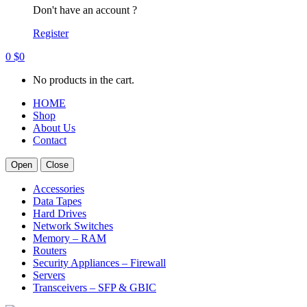
Don't have an account ?
Register
0
$
0
No products in the cart.
HOME
Shop
About Us
Contact
Open
Close
Accessories
Data Tapes
Hard Drives
Network Switches
Memory – RAM
Routers
Security Appliances – Firewall
Servers
Transceivers – SFP & GBIC