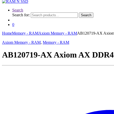
Search
Search for:
Search
0
Home
Memory - RAM
Axiom Memory - RAM
AB120719-AX Axiom 
Axiom Memory - RAM
,
Memory - RAM
AB120719-AX Axiom AX DDR4 