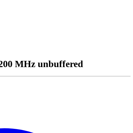
200 MHz unbuffered