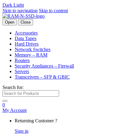
Dark
Light
Skip to navigation
Skip to content
Open
Close
Accessories
Data Tapes
Hard Drives
Network Switches
Memory – RAM
Routers
Security Appliances – Firewall
Servers
Transceivers – SFP & GBIC
Search for:
0
My Account
Returning Customer ?
Sign in