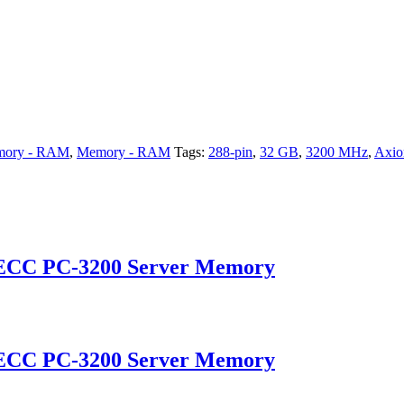
mory - RAM
,
Memory - RAM
Tags:
288-pin
,
32 GB
,
3200 MHz
,
Axi
 ECC PC-3200 Server Memory
 ECC PC-3200 Server Memory