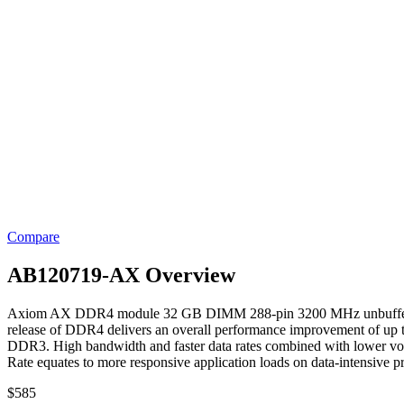
Compare
AB120719-AX Overview
Axiom AX DDR4 module 32 GB DIMM 288-pin 3200 MHz unbuffered. 
release of DDR4 delivers an overall performance improvement of up
DDR3. High bandwidth and faster data rates combined with lower vol
Rate equates to more responsive application loads on data-intensive p
$
585