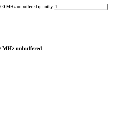
 MHz unbuffered quantity
 MHz unbuffered