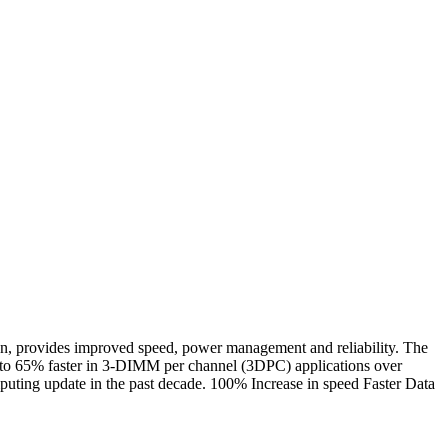
rovides improved speed, power management and reliability. The
to 65% faster in 3-DIMM per channel (3DPC) applications over
ting update in the past decade. 100% Increase in speed Faster Data