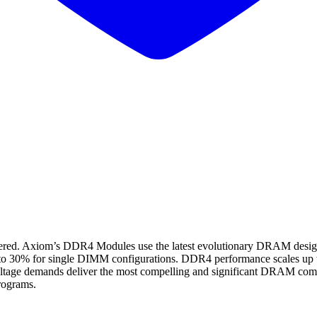
Axiom’s DDR4 Modules use the latest evolutionary DRAM design, p
 to 30% for single DIMM configurations. DDR4 performance scales up 
tage demands deliver the most compelling and significant DRAM compu
rograms.