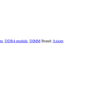
om
,
DDR4 module
,
DIMM
Brand:
Axiom