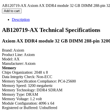
AB120719-AX Axiom AX DDR4 module 32 GB DIMM 288-pin 3200
Add to cart
Description
AB120719-AX Technical Specifications
Axiom AX DDR4 module 32 GB DIMM 288-pin 3200
Brand: Axiom
Product Line: Axiom
Model: AX
Manufacturer: Axiom
Memory
Chips Organization: 2048 x 8
Data Integrity Check: Non-ECC
Memory Specification Compliance: PC4-25600
Memory Speed: 3200 megahertz
Memory Technology: DDR4 SDRAM
Memory Type: DRAM
Memory Voltage: 1.2 volt
Module Configuration: 4096 x 64
Registered or Buffered: Unbuffered