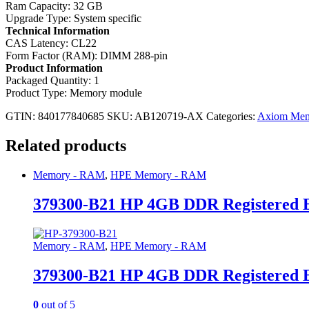
Ram Capacity: 32 GB
Upgrade Type: System specific
Technical Information
CAS Latency: CL22
Form Factor (RAM): DIMM 288-pin
Product Information
Packaged Quantity: 1
Product Type: Memory module
GTIN: 840177840685
SKU:
AB120719-AX
Categories:
Axiom Me
Related products
Memory - RAM
,
HPE Memory - RAM
379300-B21 HP 4GB DDR Registered
Memory - RAM
,
HPE Memory - RAM
379300-B21 HP 4GB DDR Registered
0
out of 5