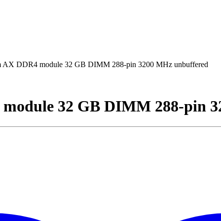
AX DDR4 module 32 GB DIMM 288-pin 3200 MHz unbuffered
module 32 GB DIMM 288-pin 3