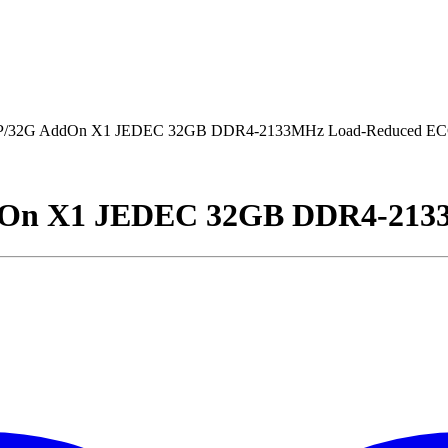
32G AddOn X1 JEDEC 32GB DDR4-2133MHz Load-Reduced E
n X1 JEDEC 32GB DDR4-2133