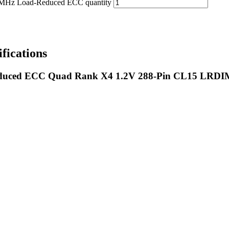
 Load-Reduced ECC quantity
ications
uced ECC Quad Rank X4 1.2V 288-Pin CL15 LRD