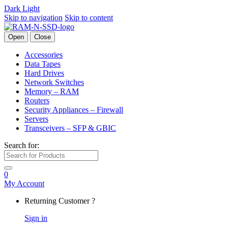
Dark
Light
Skip to navigation
Skip to content
Open
Close
Accessories
Data Tapes
Hard Drives
Network Switches
Memory – RAM
Routers
Security Appliances – Firewall
Servers
Transceivers – SFP & GBIC
Search for:
0
My Account
Returning Customer ?
Sign in