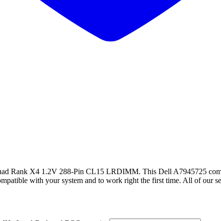
ank X4 1.2V 288-Pin CL15 LRDIMM. This Dell A7945725 compa
ble with your system and to work right the first time. All of our serv