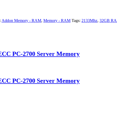
:
Addon Memory - RAM
,
Memory - RAM
Tags:
2133Mhz
,
32GB R
 ECC PC-2700 Server Memory
 ECC PC-2700 Server Memory