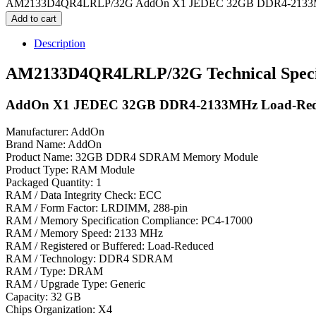
AM2133D4QR4LRLP/32G AddOn X1 JEDEC 32GB DDR4-2133MHz
Add to cart
Description
AM2133D4QR4LRLP/32G Technical Specif
AddOn X1 JEDEC 32GB DDR4-2133MHz Load-Red
Manufacturer: AddOn
Brand Name: AddOn
Product Name: 32GB DDR4 SDRAM Memory Module
Product Type: RAM Module
Packaged Quantity: 1
RAM / Data Integrity Check: ECC
RAM / Form Factor: LRDIMM, 288-pin
RAM / Memory Specification Compliance: PC4-17000
RAM / Memory Speed: 2133 MHz
RAM / Registered or Buffered: Load-Reduced
RAM / Technology: DDR4 SDRAM
RAM / Type: DRAM
RAM / Upgrade Type: Generic
Capacity: 32 GB
Chips Organization: X4