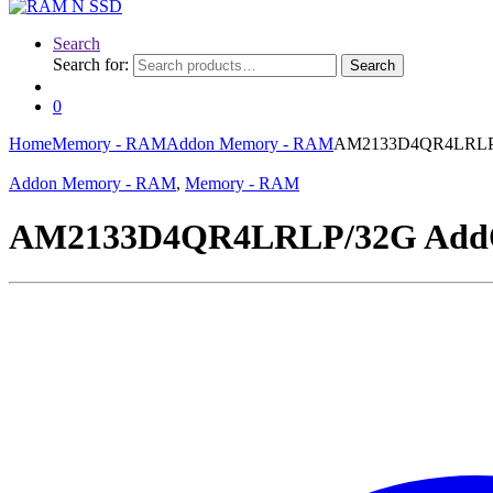
Search
Search for:
Search
0
Home
Memory - RAM
Addon Memory - RAM
AM2133D4QR4LRLP/
Addon Memory - RAM
,
Memory - RAM
AM2133D4QR4LRLP/32G AddO