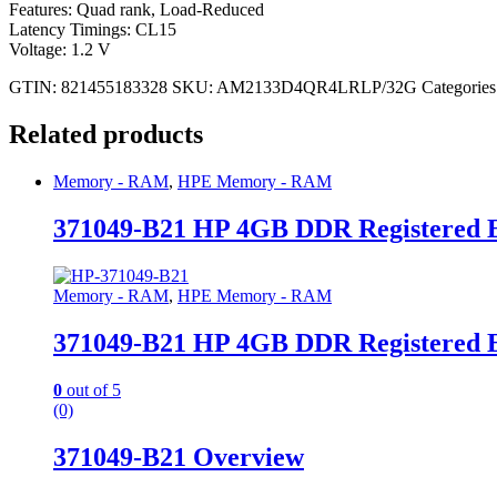
Features: Quad rank, Load-Reduced
Latency Timings: CL15
Voltage: 1.2 V
GTIN: 821455183328
SKU:
AM2133D4QR4LRLP/32G
Categories
Related products
Memory - RAM
,
HPE Memory - RAM
371049-B21 HP 4GB DDR Registered
Memory - RAM
,
HPE Memory - RAM
371049-B21 HP 4GB DDR Registered
0
out of 5
(0)
371049-B21 Overview