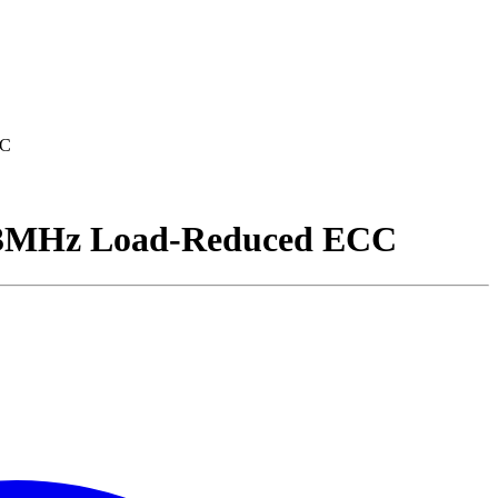
CC
MHz Load-Reduced ECC