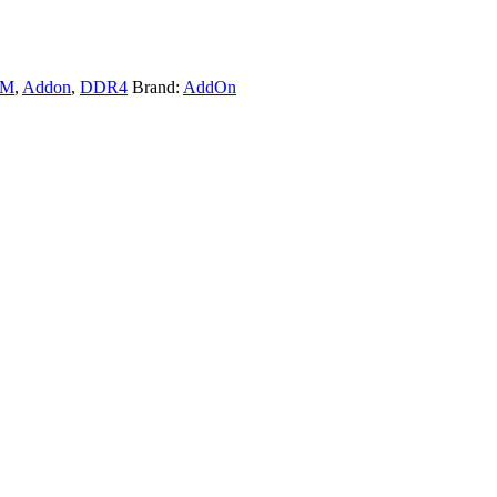
AM
,
Addon
,
DDR4
Brand:
AddOn