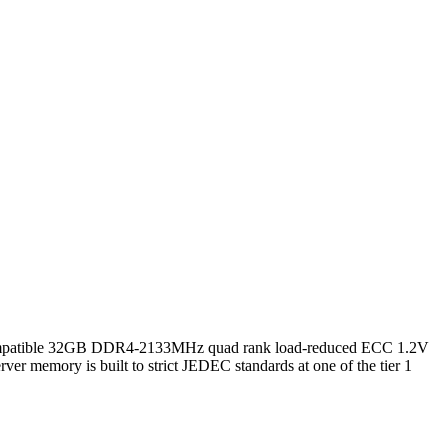
tible 32GB DDR4-2133MHz quad rank load-reduced ECC 1.2V
er memory is built to strict JEDEC standards at one of the tier 1