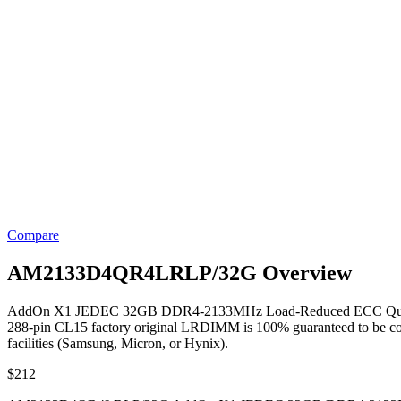
Compare
AM2133D4QR4LRLP/32G Overview
AddOn X1 JEDEC 32GB DDR4-2133MHz Load-Reduced ECC Quad R
288-pin CL15 factory original LRDIMM is 100% guaranteed to be compati
facilities (Samsung, Micron, or Hynix).
$
212