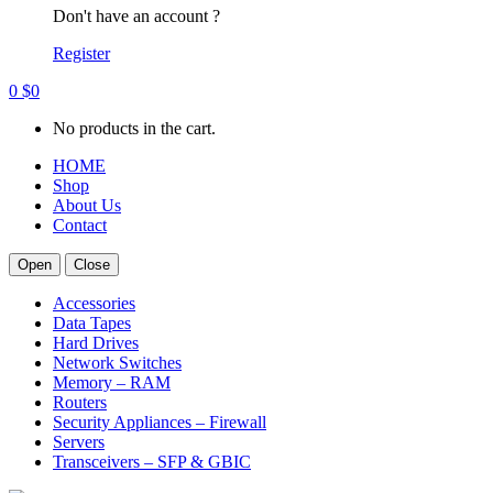
Don't have an account ?
Register
0
$
0
No products in the cart.
HOME
Shop
About Us
Contact
Open
Close
Accessories
Data Tapes
Hard Drives
Network Switches
Memory – RAM
Routers
Security Appliances – Firewall
Servers
Transceivers – SFP & GBIC