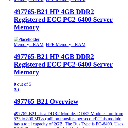
497765-B21 HP 4GB DDR2
Registered ECC PC2-6400 Server
Memory
Memory - RAM
,
HPE Memory - RAM
497765-B21 HP 4GB DDR2
Registered ECC PC2-6400 Server
Memory
0
out of 5
(0)
497765-B21 Overview
497765-B21 . Is a DDR2 Module. DDR2 Modules run from
533 to 800 MT/s (million transfers per second) This module
has a total capacity of 2GB. The Bus Type is PC-6400. Uses