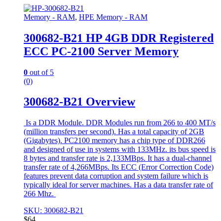
Memory - RAM
,
HPE Memory - RAM
300682-B21 HP 4GB DDR Registered
ECC PC-2100 Server Memory
0
out of 5
(0)
300682-B21 Overview
Is a DDR Module. DDR Modules run from 266 to 400 MT/s
(million transfers per second). Has a total capacity of 2GB
(Gigabytes). PC2100 memory has a chip type of DDR266
and designed of use in systems with 133MHz. its bus speed is
8 bytes and transfer rate is 2,133MBps. It has a dual-channel
transfer rate of 4,266MBps. Its ECC (Error Correction Code)
features prevent data corruption and system failure which is
typically ideal for server machines. Has a data transfer rate of
266 Mhz.
SKU: 300682-B21
$
64