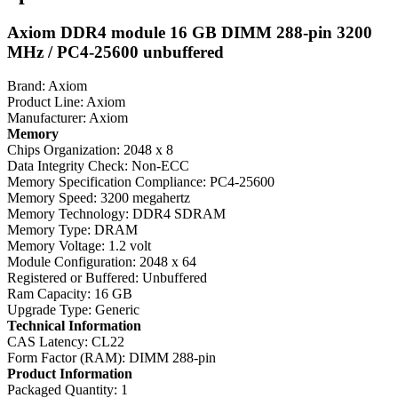
Axiom DDR4 module 16 GB DIMM 288-pin 3200
MHz / PC4-25600 unbuffered
Brand: Axiom
Product Line: Axiom
Manufacturer: Axiom
Memory
Chips Organization: 2048 x 8
Data Integrity Check: Non-ECC
Memory Specification Compliance: PC4-25600
Memory Speed: 3200 megahertz
Memory Technology: DDR4 SDRAM
Memory Type: DRAM
Memory Voltage: 1.2 volt
Module Configuration: 2048 x 64
Registered or Buffered: Unbuffered
Ram Capacity: 16 GB
Upgrade Type: Generic
Technical Information
CAS Latency: CL22
Form Factor (RAM): DIMM 288-pin
Product Information
Packaged Quantity: 1