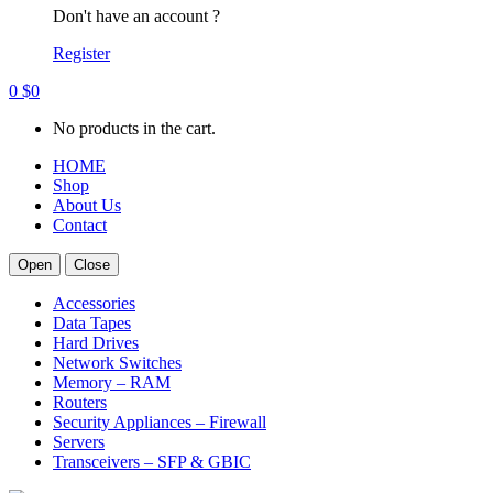
Don't have an account ?
Register
0
$
0
No products in the cart.
HOME
Shop
About Us
Contact
Open
Close
Accessories
Data Tapes
Hard Drives
Network Switches
Memory – RAM
Routers
Security Appliances – Firewall
Servers
Transceivers – SFP & GBIC