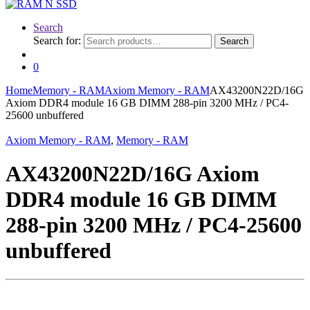
Search
Search for:
Search
0
Home
Memory - RAM
Axiom Memory - RAM
AX43200N22D/16G
Axiom DDR4 module 16 GB DIMM 288-pin 3200 MHz / PC4-
25600 unbuffered
Axiom Memory - RAM
,
Memory - RAM
AX43200N22D/16G Axiom
DDR4 module 16 GB DIMM
288-pin 3200 MHz / PC4-25600
unbuffered