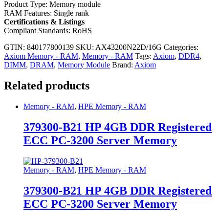
Product Type: Memory module
RAM Features: Single rank
Certifications & Listings
Compliant Standards: RoHS
GTIN: 840177800139
SKU:
AX43200N22D/16G
Categories:
Axiom Memory - RAM
,
Memory - RAM
Tags:
Axiom
,
DDR4
,
DIMM
,
DRAM
,
Memory Module
Brand:
Axiom
Related products
Memory - RAM
,
HPE Memory - RAM
379300-B21 HP 4GB DDR Registered
ECC PC-3200 Server Memory
Memory - RAM
,
HPE Memory - RAM
379300-B21 HP 4GB DDR Registered
ECC PC-3200 Server Memory