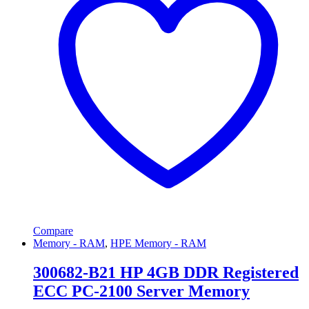
Compare
Memory - RAM
,
HPE Memory - RAM
300682-B21 HP 4GB DDR Registered
ECC PC-2100 Server Memory