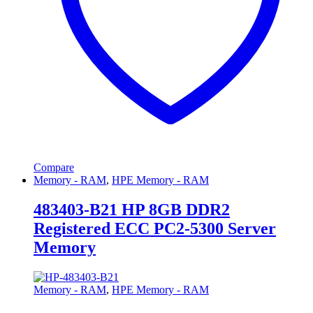
Compare
Memory - RAM
,
HPE Memory - RAM
483403-B21 HP 8GB DDR2
Registered ECC PC2-5300 Server
Memory
Memory - RAM
,
HPE Memory - RAM