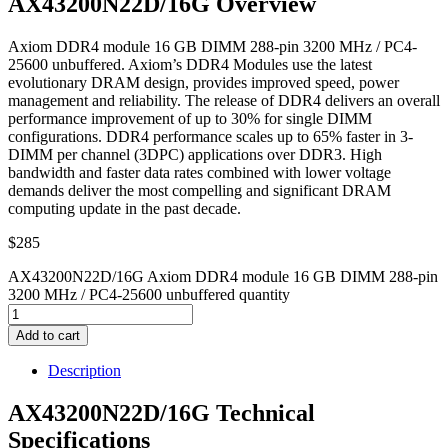
AX43200N22D/16G Overview
Axiom DDR4 module 16 GB DIMM 288-pin 3200 MHz / PC4-
25600 unbuffered. Axiom’s DDR4 Modules use the latest
evolutionary DRAM design, provides improved speed, power
management and reliability. The release of DDR4 delivers an overall
performance improvement of up to 30% for single DIMM
configurations. DDR4 performance scales up to 65% faster in 3-
DIMM per channel (3DPC) applications over DDR3. High
bandwidth and faster data rates combined with lower voltage
demands deliver the most compelling and significant DRAM
computing update in the past decade.
$
285
AX43200N22D/16G Axiom DDR4 module 16 GB DIMM 288-pin
3200 MHz / PC4-25600 unbuffered quantity
Add to cart
Description
AX43200N22D/16G Technical
Specifications