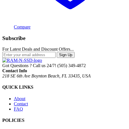
Compare
Subscribe
For Latest Deals and Discount Offers...
Sign Up
Got Questions ? Call us 24/7!
(505) 349-4872
Contact Info
218 SE 6th Ave Boynton Beach, FL 33435, USA
QUICK LINKS
About
Contact
FAQ
POLICIES