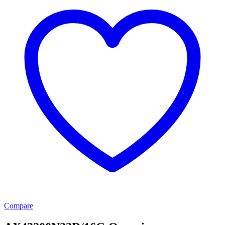
Compare