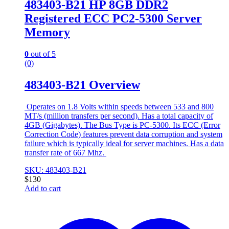
483403-B21 HP 8GB DDR2
Registered ECC PC2-5300 Server
Memory
0
out of 5
(0)
483403-B21 Overview
Operates on 1.8 Volts within speeds between 533 and 800
MT/s (million transfers per second). Has a total capacity of
4GB (Gigabytes). The Bus Type is PC-5300. Its ECC (Error
Correction Code) features prevent data corruption and system
failure which is typically ideal for server machines. Has a data
transfer rate of 667 Mhz.
SKU: 483403-B21
$
130
Add to cart