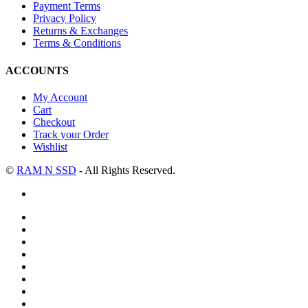
Payment Terms
Privacy Policy
Returns & Exchanges
Terms & Conditions
ACCOUNTS
My Account
Cart
Checkout
Track your Order
Wishlist
©
RAM N SSD
- All Rights Reserved.