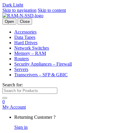
Dark
Light
Skip to navigation
Skip to content
Open
Close
Accessories
Data Tapes
Hard Drives
Network Switches
Memory – RAM
Routers
Security Appliances – Firewall
Servers
Transceivers – SFP & GBIC
Search for:
0
My Account
Returning Customer ?
Sign in