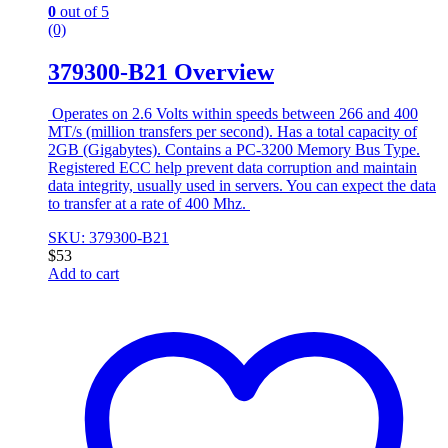
0
out of 5
(0)
379300-B21 Overview
Operates on 2.6 Volts within speeds between 266 and 400
MT/s (million transfers per second). Has a total capacity of
2GB (Gigabytes). Contains a PC-3200 Memory Bus Type.
Registered ECC help prevent data corruption and maintain
data integrity, usually used in servers. You can expect the data
to transfer at a rate of 400 Mhz.
SKU: 379300-B21
$
53
Add to cart