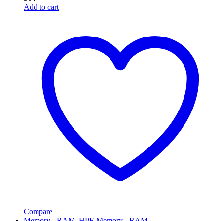
Add to cart
Compare
Memory - RAM
,
HPE Memory - RAM