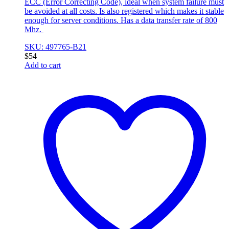
ECC (Error Correcting Code), ideal when system failure must
be avoided at all costs. Is also registered which makes it stable
enough for server conditions. Has a data transfer rate of 800
Mhz.
SKU: 497765-B21
$
54
Add to cart