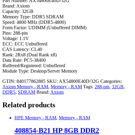
Part Number: AX54800E40D/32G
Brand: Axiom
Capacity: 32GB
Memory Type: DDR5 SDRAM
Speed: 4800 MHz (DDR5-4800)
Form Factor: UDIMM (Unbuffered DIMM)
Pins: 288-pin
Voltage: 1.1V
ECC: ECC Unbuffered
CAS Latency: CL40
Rank: 2Rx8 (Dual Rank x8)
Data Rate: PC5-38400
Buffered/Registered: Unbuffered
Module Type: Desktop/Server Memory
GTIN: 840177862885
SKU:
AX54800E40D/32G
Categories:
Axiom Memory - RAM
,
Memory - RAM
Tags:
288-pin
,
32GB
,
DDR5
,
SDRAM
Brand:
Axiom
Related products
HPE Memory - RAM
,
Memory - RAM
408854-B21 HP 8GB DDR2