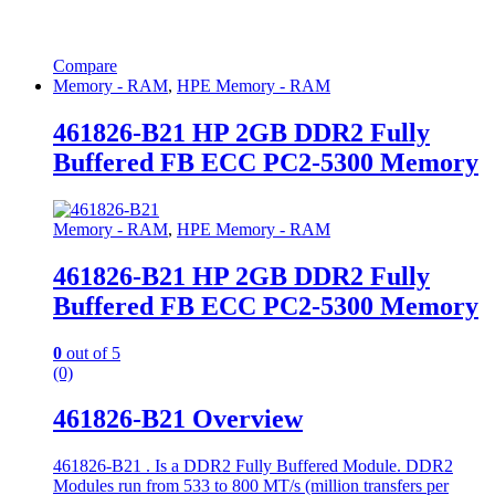
Compare
Memory - RAM
,
HPE Memory - RAM
461826-B21 HP 2GB DDR2 Fully
Buffered FB ECC PC2-5300 Memory
Memory - RAM
,
HPE Memory - RAM
461826-B21 HP 2GB DDR2 Fully
Buffered FB ECC PC2-5300 Memory
0
out of 5
(0)
461826-B21 Overview
461826-B21 . Is a DDR2 Fully Buffered Module. DDR2
Modules run from 533 to 800 MT/s (million transfers per