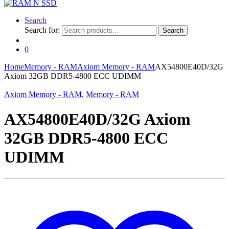
Search
Search for:
Search
0
Home
Memory - RAM
Axiom Memory - RAM
AX54800E40D/32G
Axiom 32GB DDR5-4800 ECC UDIMM
Axiom Memory - RAM
,
Memory - RAM
AX54800E40D/32G Axiom
32GB DDR5-4800 ECC
UDIMM