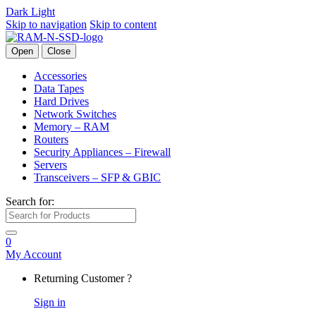
Dark
Light
Skip to navigation
Skip to content
Open
Close
Accessories
Data Tapes
Hard Drives
Network Switches
Memory – RAM
Routers
Security Appliances – Firewall
Servers
Transceivers – SFP & GBIC
Search for:
0
My Account
Returning Customer ?
Sign in