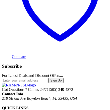
Compare
Subscribe
For Latest Deals and Discount Offers...
Sign Up
Got Questions ? Call us 24/7!
(505) 349-4872
Contact Info
218 SE 6th Ave Boynton Beach, FL 33435, USA
QUICK LINKS