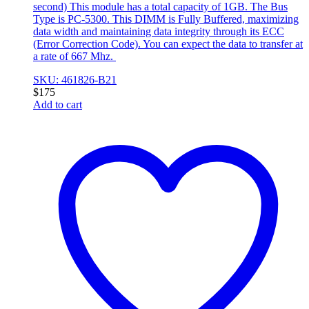
second) This module has a total capacity of 1GB. The Bus
Type is PC-5300. This DIMM is Fully Buffered, maximizing
data width and maintaining data integrity through its ECC
(Error Correction Code). You can expect the data to transfer at
a rate of 667 Mhz.
SKU: 461826-B21
$
175
Add to cart