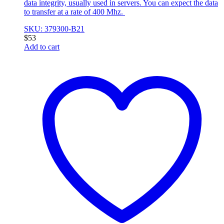
data integrity, usually used in servers. You can expect the data
to transfer at a rate of 400 Mhz.
SKU: 379300-B21
$
53
Add to cart