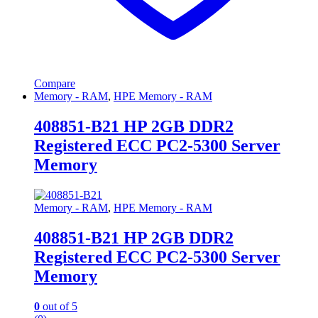
Compare
Memory - RAM
,
HPE Memory - RAM
408851-B21 HP 2GB DDR2
Registered ECC PC2-5300 Server
Memory
Memory - RAM
,
HPE Memory - RAM
408851-B21 HP 2GB DDR2
Registered ECC PC2-5300 Server
Memory
0
out of 5