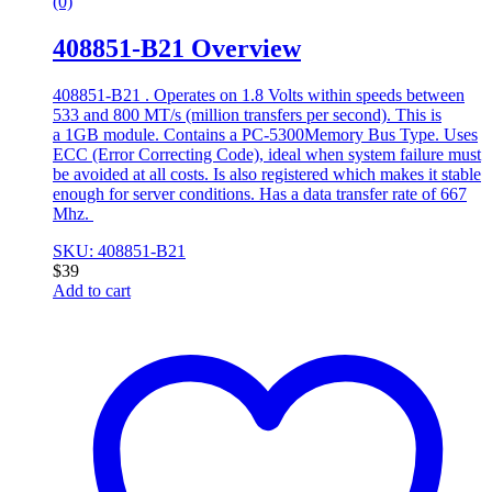
(0)
408851-B21 Overview
408851-B21 . Operates on 1.8 Volts within speeds between
533 and 800 MT/s (million transfers per second). This is
a 1GB module. Contains a PC-5300Memory Bus Type. Uses
ECC (Error Correcting Code), ideal when system failure must
be avoided at all costs. Is also registered which makes it stable
enough for server conditions. Has a data transfer rate of 667
Mhz.
SKU: 408851-B21
$
39
Add to cart