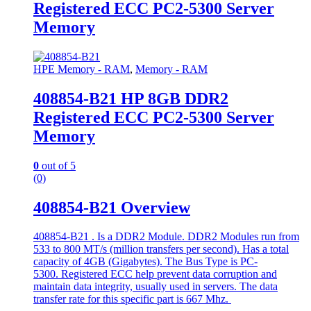
Registered ECC PC2-5300 Server
Memory
HPE Memory - RAM
,
Memory - RAM
408854-B21 HP 8GB DDR2
Registered ECC PC2-5300 Server
Memory
0
out of 5
(0)
408854-B21 Overview
408854-B21 . Is a DDR2 Module. DDR2 Modules run from
533 to 800 MT/s (million transfers per second). Has a total
capacity of 4GB (Gigabytes). The Bus Type is PC-
5300. Registered ECC help prevent data corruption and
maintain data integrity, usually used in servers. The data
transfer rate for this specific part is 667 Mhz.