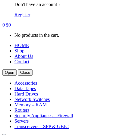
Don't have an account ?
Register
0
$
0
No products in the cart.
HOME
Shop
About Us
Contact
Open
Close
Accessories
Data Tapes
Hard Drives
Network Switches
Memory – RAM
Routers
Security Appliances – Firewall
Servers
Transceivers – SFP & GBIC