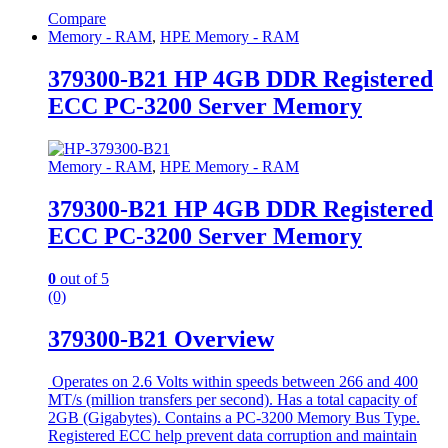
Compare
Memory - RAM
,
HPE Memory - RAM
379300-B21 HP 4GB DDR Registered
ECC PC-3200 Server Memory
Memory - RAM
,
HPE Memory - RAM
379300-B21 HP 4GB DDR Registered
ECC PC-3200 Server Memory
0
out of 5
(0)
379300-B21 Overview
Operates on 2.6 Volts within speeds between 266 and 400
MT/s (million transfers per second). Has a total capacity of
2GB (Gigabytes). Contains a PC-3200 Memory Bus Type.
Registered ECC help prevent data corruption and maintain