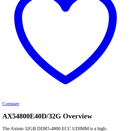
Compare
AX54800E40D/32G Overview
The Axiom 32GB DDR5-4800 ECC UDIMM is a high-