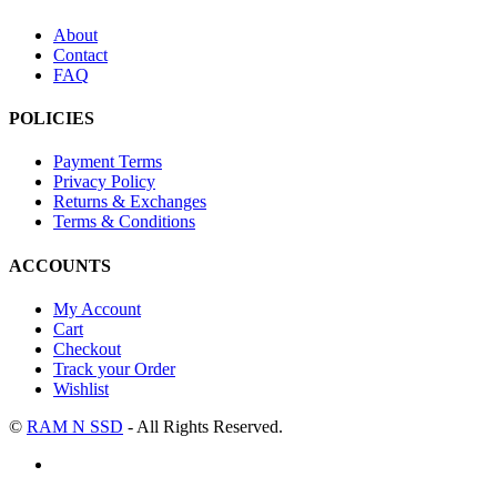
About
Contact
FAQ
POLICIES
Payment Terms
Privacy Policy
Returns & Exchanges
Terms & Conditions
ACCOUNTS
My Account
Cart
Checkout
Track your Order
Wishlist
©
RAM N SSD
- All Rights Reserved.