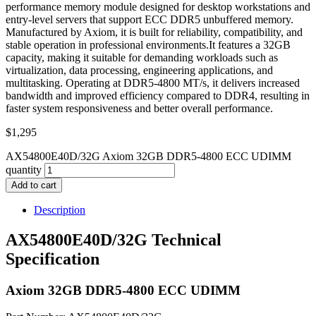
performance memory module designed for desktop workstations and
entry-level servers that support ECC DDR5 unbuffered memory.
Manufactured by Axiom, it is built for reliability, compatibility, and
stable operation in professional environments.It features a 32GB
capacity, making it suitable for demanding workloads such as
virtualization, data processing, engineering applications, and
multitasking. Operating at DDR5-4800 MT/s, it delivers increased
bandwidth and improved efficiency compared to DDR4, resulting in
faster system responsiveness and better overall performance.
$
1,295
AX54800E40D/32G Axiom 32GB DDR5-4800 ECC UDIMM
quantity
Add to cart
Description
AX54800E40D/32G Technical
Specification
Axiom 32GB DDR5-4800 ECC UDIMM