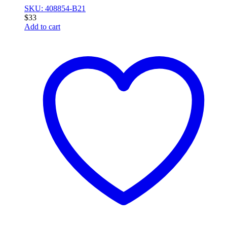
SKU: 408854-B21
$
33
Add to cart