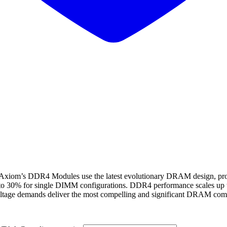
 DDR4 Modules use the latest evolutionary DRAM design, provide
 to 30% for single DIMM configurations. DDR4 performance scales up 
ltage demands deliver the most compelling and significant DRAM compu