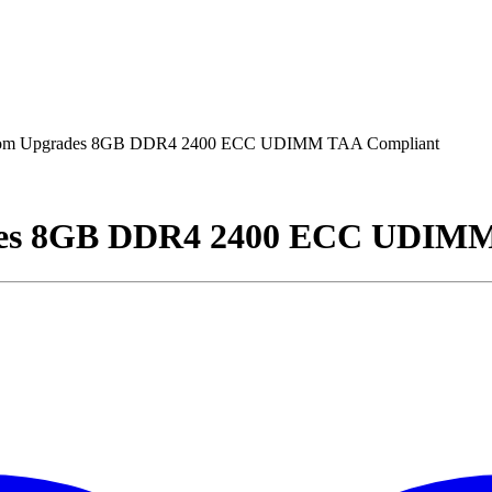
om Upgrades 8GB DDR4 2400 ECC UDIMM TAA Compliant
des 8GB DDR4 2400 ECC UDIMM