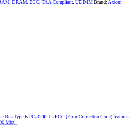
RAM
,
DRAM
,
ECC
,
TAA Compliant
,
UDIMM
Brand:
Axiom
e Bus Type is PC-3200. Its ECC (Error Correction Code) features
 400 Mhz.