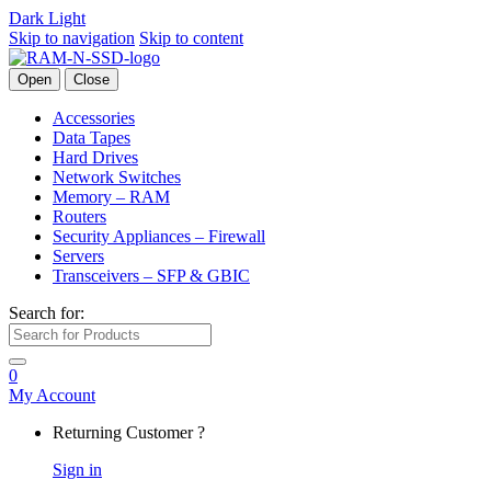
Dark
Light
Skip to navigation
Skip to content
Open
Close
Accessories
Data Tapes
Hard Drives
Network Switches
Memory – RAM
Routers
Security Appliances – Firewall
Servers
Transceivers – SFP & GBIC
Search for:
0
My Account
Returning Customer ?
Sign in