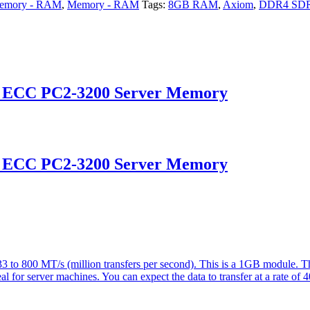
emory - RAM
,
Memory - RAM
Tags:
8GB RAM
,
Axiom
,
DDR4 SD
d ECC PC2-3200 Server Memory
d ECC PC2-3200 Server Memory
 800 MT/s (million transfers per second). This is a 1GB module. Th
eal for server machines. You can expect the data to transfer at a rate of