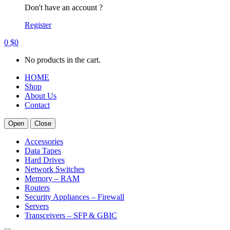
Don't have an account ?
Register
0
$
0
No products in the cart.
HOME
Shop
About Us
Contact
Open
Close
Accessories
Data Tapes
Hard Drives
Network Switches
Memory – RAM
Routers
Security Appliances – Firewall
Servers
Transceivers – SFP & GBIC