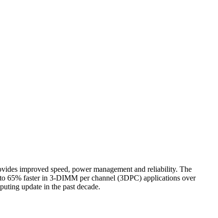
s improved speed, power management and reliability. The
to 65% faster in 3-DIMM per channel (3DPC) applications over
ting update in the past decade.