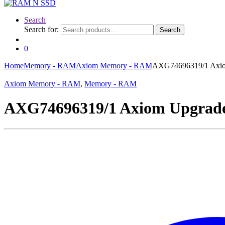
Search
Search for:
Search
0
Home
Memory - RAM
Axiom Memory - RAM
AXG74696319/1 Axi
Axiom Memory - RAM
,
Memory - RAM
AXG74696319/1 Axiom Upgra