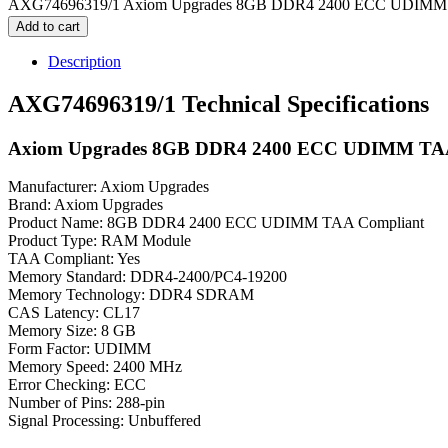
AXG74696319/1 Axiom Upgrades 8GB DDR4 2400 ECC UDIMM T
Add to cart
Description
AXG74696319/1 Technical Specifications
Axiom Upgrades 8GB DDR4 2400 ECC UDIMM TAA
Manufacturer: Axiom Upgrades
Brand: Axiom Upgrades
Product Name: 8GB DDR4 2400 ECC UDIMM TAA Compliant
Product Type: RAM Module
TAA Compliant: Yes
Memory Standard: DDR4-2400/PC4-19200
Memory Technology: DDR4 SDRAM
CAS Latency: CL17
Memory Size: 8 GB
Form Factor: UDIMM
Memory Speed: 2400 MHz
Error Checking: ECC
Number of Pins: 288-pin
Signal Processing: Unbuffered