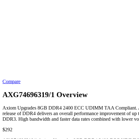
Compare
AXG74696319/1 Overview
Axiom Upgrades 8GB DDR4 2400 ECC UDIMM TAA Compliant. Axiom’s
release of DDR4 delivers an overall performance improvement of up
DDR3. High bandwidth and faster data rates combined with lower vo
$
292