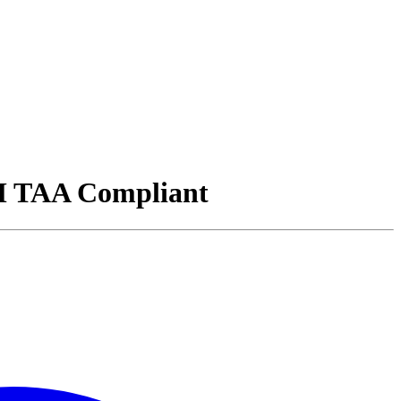
 TAA Compliant