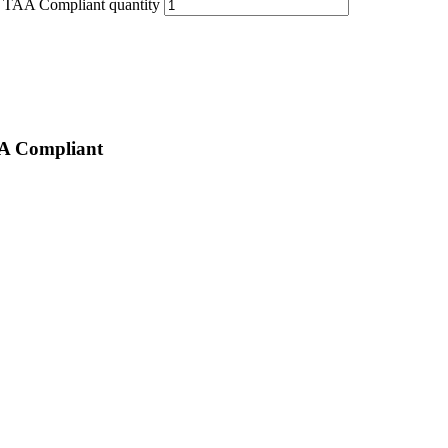
AA Compliant quantity
 Compliant