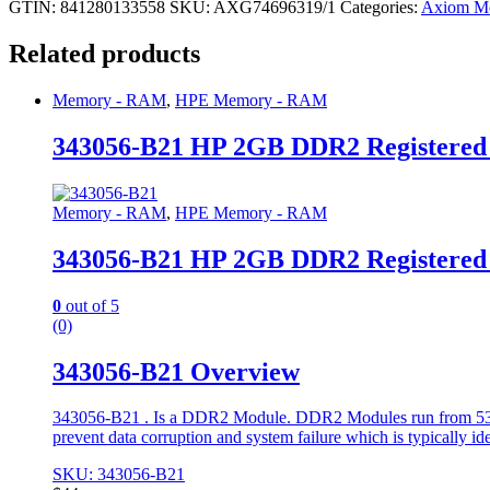
GTIN: 841280133558
SKU:
AXG74696319/1
Categories:
Axiom M
Related products
Memory - RAM
,
HPE Memory - RAM
343056-B21 HP 2GB DDR2 Registere
Memory - RAM
,
HPE Memory - RAM
343056-B21 HP 2GB DDR2 Registere
0
out of 5
(0)
343056-B21 Overview
343056-B21 . Is a DDR2 Module. DDR2 Modules run from 533 to
prevent data corruption and system failure which is typically id
SKU: 343056-B21