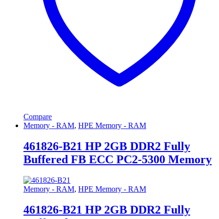
Compare
Memory - RAM
,
HPE Memory - RAM
461826-B21 HP 2GB DDR2 Fully
Buffered FB ECC PC2-5300 Memory
Memory - RAM
,
HPE Memory - RAM
461826-B21 HP 2GB DDR2 Fully