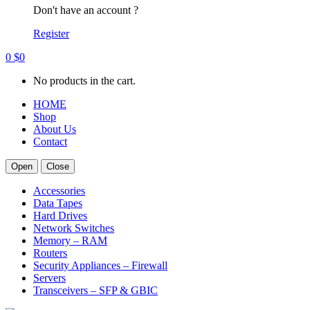
Don't have an account ?
Register
0
$
0
No products in the cart.
HOME
Shop
About Us
Contact
Open
Close
Accessories
Data Tapes
Hard Drives
Network Switches
Memory – RAM
Routers
Security Appliances – Firewall
Servers
Transceivers – SFP & GBIC