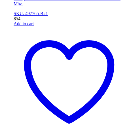
Mhz.
SKU: 497765-B21
$
54
Add to cart