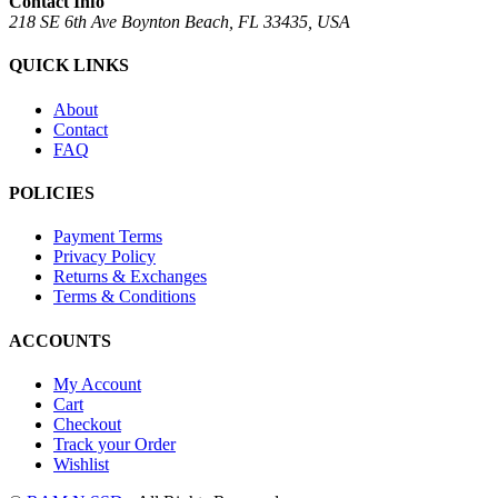
Contact Info
218 SE 6th Ave Boynton Beach, FL 33435, USA
QUICK LINKS
About
Contact
FAQ
POLICIES
Payment Terms
Privacy Policy
Returns & Exchanges
Terms & Conditions
ACCOUNTS
My Account
Cart
Checkout
Track your Order
Wishlist