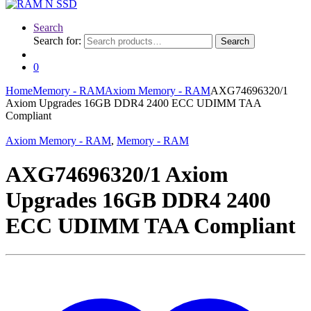
Search
Search for:
Search
0
Home
Memory - RAM
Axiom Memory - RAM
AXG74696320/1
Axiom Upgrades 16GB DDR4 2400 ECC UDIMM TAA
Compliant
Axiom Memory - RAM
,
Memory - RAM
AXG74696320/1 Axiom
Upgrades 16GB DDR4 2400
ECC UDIMM TAA Compliant