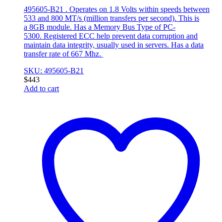
495605-B21 . Operates on 1.8 Volts within speeds between
533 and 800 MT/s (million transfers per second). This is
a 8GB module. Has a Memory Bus Type of PC-
5300. Registered ECC help prevent data corruption and
maintain data integrity, usually used in servers. Has a data
transfer rate of 667 Mhz.
SKU: 495605-B21
$
443
Add to cart