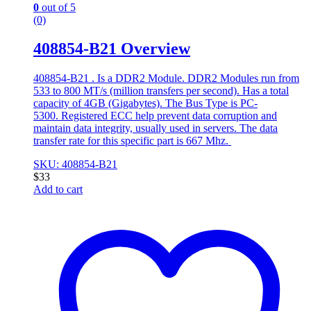
0
out of 5
(0)
408854-B21 Overview
408854-B21 . Is a DDR2 Module. DDR2 Modules run from
533 to 800 MT/s (million transfers per second). Has a total
capacity of 4GB (Gigabytes). The Bus Type is PC-
5300. Registered ECC help prevent data corruption and
maintain data integrity, usually used in servers. The data
transfer rate for this specific part is 667 Mhz.
SKU: 408854-B21
$
33
Add to cart