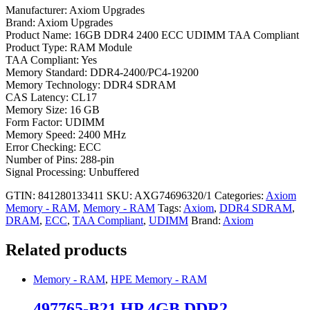
Manufacturer: Axiom Upgrades
Brand: Axiom Upgrades
Product Name: 16GB DDR4 2400 ECC UDIMM TAA Compliant
Product Type: RAM Module
TAA Compliant: Yes
Memory Standard: DDR4-2400/PC4-19200
Memory Technology: DDR4 SDRAM
CAS Latency: CL17
Memory Size: 16 GB
Form Factor: UDIMM
Memory Speed: 2400 MHz
Error Checking: ECC
Number of Pins: 288-pin
Signal Processing: Unbuffered
GTIN: 841280133411
SKU:
AXG74696320/1
Categories:
Axiom
Memory - RAM
,
Memory - RAM
Tags:
Axiom
,
DDR4 SDRAM
,
DRAM
,
ECC
,
TAA Compliant
,
UDIMM
Brand:
Axiom
Related products
Memory - RAM
,
HPE Memory - RAM
497765-B21 HP 4GB DDR2