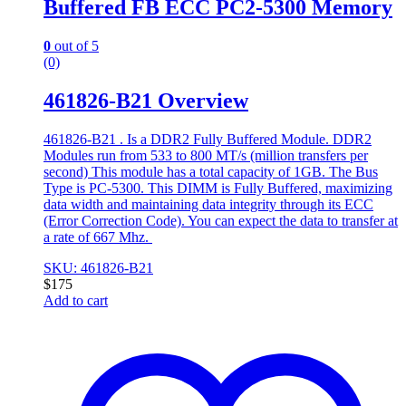
Buffered FB ECC PC2-5300 Memory
0
out of 5
(0)
461826-B21 Overview
461826-B21 . Is a DDR2 Fully Buffered Module. DDR2
Modules run from 533 to 800 MT/s (million transfers per
second) This module has a total capacity of 1GB. The Bus
Type is PC-5300. This DIMM is Fully Buffered, maximizing
data width and maintaining data integrity through its ECC
(Error Correction Code). You can expect the data to transfer at
a rate of 667 Mhz.
SKU: 461826-B21
$
175
Add to cart