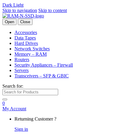
Dark
Light
Skip to navigation
Skip to content
Open
Close
Accessories
Data Tapes
Hard Drives
Network Switches
Memory – RAM
Routers
Security Appliances – Firewall
Servers
Transceivers – SFP & GBIC
Search for:
0
My Account
Returning Customer ?
Sign in