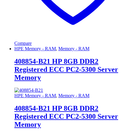
Compare
HPE Memory - RAM
,
Memory - RAM
408854-B21 HP 8GB DDR2
Registered ECC PC2-5300 Server
Memory
HPE Memory - RAM
,
Memory - RAM
408854-B21 HP 8GB DDR2
Registered ECC PC2-5300 Server
Memory