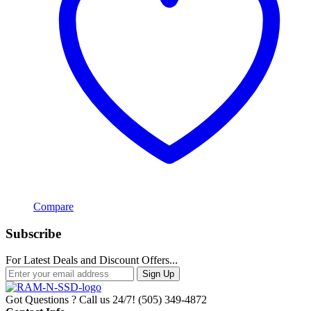
Compare
Subscribe
For Latest Deals and Discount Offers...
Sign Up
Got Questions ? Call us 24/7!
(505) 349-4872