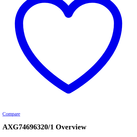
Compare
AXG74696320/1 Overview