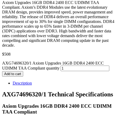
Axiom Upgrades 16GB DDR4 2400 ECC UDIMM TAA
Compliant. Axiom’s DDR4 Modules use the latest evolutionary
DRAM design, provides improved speed, power management and
reliability. The release of DDR4 delivers an overall performance
improvement of up to 30% for single DIMM configurations. DDR4
performance scales up to 65% faster in 3-DIMM per channel
(3DPC) applications over DDR3. High bandwidth and faster data
rates combined with lower voltage demands deliver the most
compelling and significant DRAM computing update in the past
decade.
$
508
AXG74696320/1 Axiom Upgrades 16GB DDR4 2400 ECC
UDIMM TAA Compliant quantity
Add to cart
Description
AXG74696320/1 Technical Specifications
Axiom Upgrades 16GB DDR4 2400 ECC UDIMM
TAA Compliant