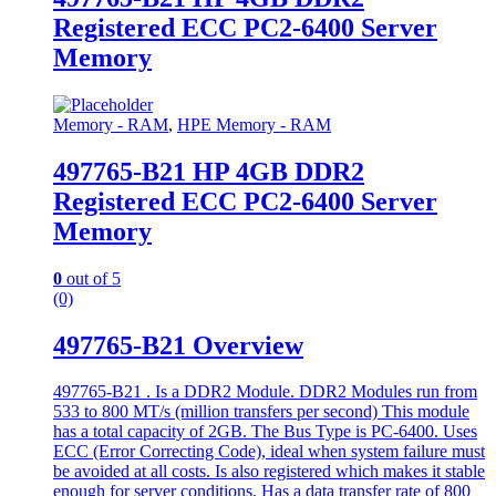
Registered ECC PC2-6400 Server
Memory
Memory - RAM
,
HPE Memory - RAM
497765-B21 HP 4GB DDR2
Registered ECC PC2-6400 Server
Memory
0
out of 5
(0)
497765-B21 Overview
497765-B21 . Is a DDR2 Module. DDR2 Modules run from
533 to 800 MT/s (million transfers per second) This module
has a total capacity of 2GB. The Bus Type is PC-6400. Uses
ECC (Error Correcting Code), ideal when system failure must
be avoided at all costs. Is also registered which makes it stable
enough for server conditions. Has a data transfer rate of 800