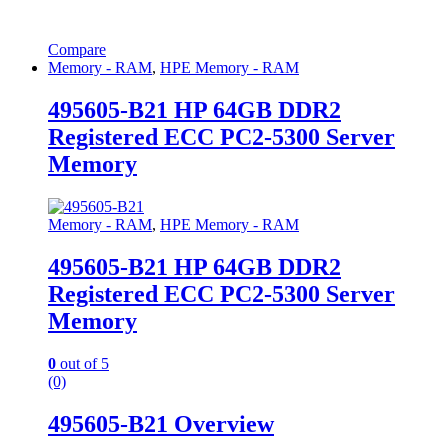
Compare
Memory - RAM
,
HPE Memory - RAM
495605-B21 HP 64GB DDR2
Registered ECC PC2-5300 Server
Memory
Memory - RAM
,
HPE Memory - RAM
495605-B21 HP 64GB DDR2
Registered ECC PC2-5300 Server
Memory
0
out of 5
(0)
495605-B21 Overview