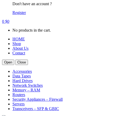
Don't have an account ?
Register
0
$
0
No products in the cart.
HOME
Shop
About Us
Contact
Open
Close
Accessories
Data Tapes
Hard Drives
Network Switches
Memory – RAM
Routers
Security Appliances – Firewall
Servers
Transceivers – SFP & GBIC