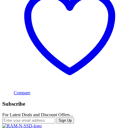
Compare
Subscribe
For Latest Deals and Discount Offers...
Sign Up