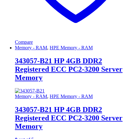
Compare
Memory - RAM
,
HPE Memory - RAM
343057-B21 HP 4GB DDR2
Registered ECC PC2-3200 Server
Memory
Memory - RAM
,
HPE Memory - RAM
343057-B21 HP 4GB DDR2
Registered ECC PC2-3200 Server
Memory