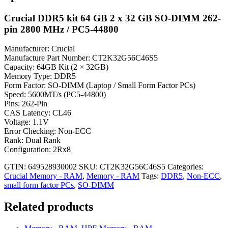
Crucial DDR5 kit 64 GB 2 x 32 GB SO-DIMM 262-
pin 2800 MHz / PC5-44800
Manufacturer: Crucial
Manufacture Part Number: CT2K32G56C46S5
Capacity: 64GB Kit (2 × 32GB)
Memory Type: DDR5
Form Factor: SO-DIMM (Laptop / Small Form Factor PCs)
Speed: 5600MT/s (PC5-44800)
Pins: 262-Pin
CAS Latency: CL46
Voltage: 1.1V
Error Checking: Non-ECC
Rank: Dual Rank
Configuration: 2Rx8
GTIN: 649528930002
SKU:
CT2K32G56C46S5
Categories:
Crucial Memory - RAM
,
Memory - RAM
Tags:
DDR5
,
Non-ECC
,
small form factor PCs
,
SO-DIMM
Related products