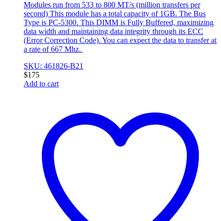
Modules run from 533 to 800 MT/s (million transfers per
second) This module has a total capacity of 1GB. The Bus
Type is PC-5300. This DIMM is Fully Buffered, maximizing
data width and maintaining data integrity through its ECC
(Error Correction Code). You can expect the data to transfer at
a rate of 667 Mhz.
SKU: 461826-B21
$
175
Add to cart