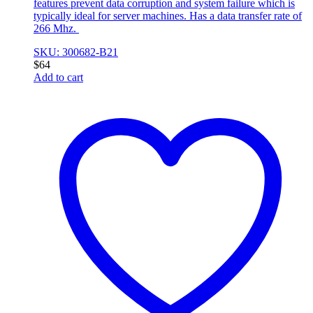
features prevent data corruption and system failure which is
typically ideal for server machines. Has a data transfer rate of
266 Mhz.
SKU: 300682-B21
$
64
Add to cart