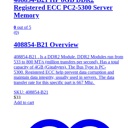
Registered ECC PC2-5300 Server
Memory
0
out of 5
(0)
408854-B21 Overview
408854-B21 . Is a DDR2 Module. DDR2 Modules run from
533 to 800 MT/s (million transfers per second). Has a total
capacity of 4GB (Gigabytes). The Bus Type is PC-
5300. Registered ECC help prevent data corruption and
maintain data integrity, usually used in servers. The data
transfer rate for this specific part is 667 Mhz.
SKU: 408854-B21
$
33
Add to cart