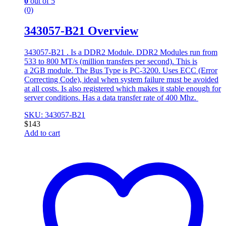
0
out of 5
(0)
343057-B21 Overview
343057-B21 . Is a DDR2 Module. DDR2 Modules run from
533 to 800 MT/s (million transfers per second). This is
a 2GB module. The Bus Type is PC-3200. Uses ECC (Error
Correcting Code), ideal when system failure must be avoided
at all costs. Is also registered which makes it stable enough for
server conditions. Has a data transfer rate of 400 Mhz.
SKU: 343057-B21
$
143
Add to cart