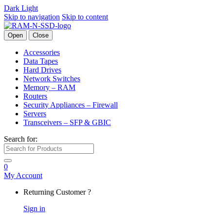
Dark
Light
Skip to navigation
Skip to content
Open
Close
Accessories
Data Tapes
Hard Drives
Network Switches
Memory – RAM
Routers
Security Appliances – Firewall
Servers
Transceivers – SFP & GBIC
Search for:
0
My Account
Returning Customer ?
Sign in