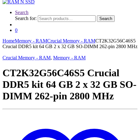
Search
Search for:
Search
0
Home
Memory - RAM
Crucial Memory - RAM
CT2K32G56C46S5
Crucial DDR5 kit 64 GB 2 x 32 GB SO-DIMM 262-pin 2800 MHz
Crucial Memory - RAM
,
Memory - RAM
CT2K32G56C46S5 Crucial
DDR5 kit 64 GB 2 x 32 GB SO-
DIMM 262-pin 2800 MHz