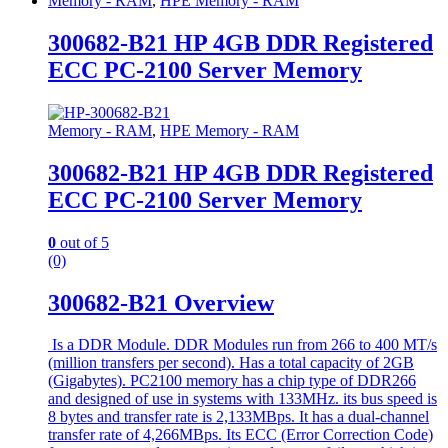
Memory - RAM
,
HPE Memory - RAM
300682-B21 HP 4GB DDR Registered
ECC PC-2100 Server Memory
Memory - RAM
,
HPE Memory - RAM
300682-B21 HP 4GB DDR Registered
ECC PC-2100 Server Memory
0
out of 5
(0)
300682-B21 Overview
Is a DDR Module. DDR Modules run from 266 to 400 MT/s
(million transfers per second). Has a total capacity of 2GB
(Gigabytes). PC2100 memory has a chip type of DDR266
and designed of use in systems with 133MHz. its bus speed is
8 bytes and transfer rate is 2,133MBps. It has a dual-channel
transfer rate of 4,266MBps. Its ECC (Error Correction Code)