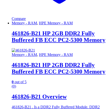
Compare
Memory - RAM
,
HPE Memory - RAM
461826-B21 HP 2GB DDR2 Fully
Buffered FB ECC PC2-5300 Memory
Memory - RAM
,
HPE Memory - RAM
461826-B21 HP 2GB DDR2 Fully
Buffered FB ECC PC2-5300 Memory
0
out of 5
(0)
461826-B21 Overview
461826-B21 . Is a DDR2 Fully Buffered Module. DDR2