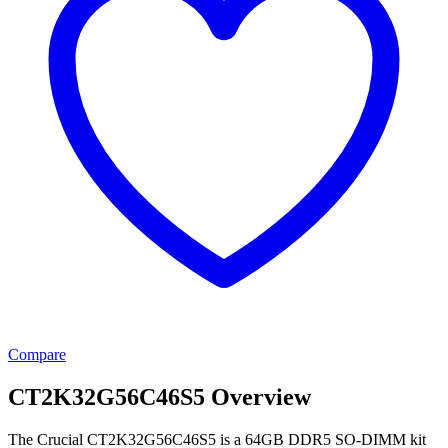
Compare
CT2K32G56C46S5 Overview
The Crucial CT2K32G56C46S5 is a 64GB DDR5 SO-DIMM kit