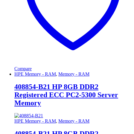
Compare
HPE Memory - RAM
,
Memory - RAM
408854-B21 HP 8GB DDR2
Registered ECC PC2-5300 Server
Memory
HPE Memory - RAM
,
Memory - RAM
408854-B21 HP 8GB DDR2