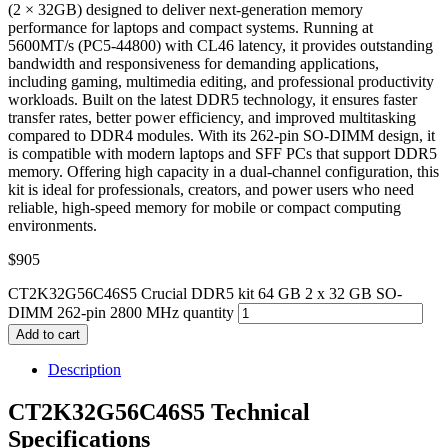
(2 × 32GB) designed to deliver next-generation memory
performance for laptops and compact systems. Running at
5600MT/s (PC5-44800) with CL46 latency, it provides outstanding
bandwidth and responsiveness for demanding applications,
including gaming, multimedia editing, and professional productivity
workloads. Built on the latest DDR5 technology, it ensures faster
transfer rates, better power efficiency, and improved multitasking
compared to DDR4 modules. With its 262-pin SO-DIMM design, it
is compatible with modern laptops and SFF PCs that support DDR5
memory. Offering high capacity in a dual-channel configuration, this
kit is ideal for professionals, creators, and power users who need
reliable, high-speed memory for mobile or compact computing
environments.
$
905
CT2K32G56C46S5 Crucial DDR5 kit 64 GB 2 x 32 GB SO-
DIMM 262-pin 2800 MHz quantity
Add to cart
Description
CT2K32G56C46S5 Technical
Specifications