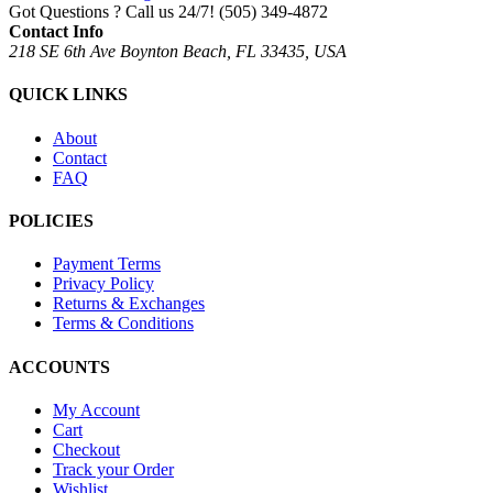
Got Questions ? Call us 24/7!
(505) 349-4872
Contact Info
218 SE 6th Ave Boynton Beach, FL 33435, USA
QUICK LINKS
About
Contact
FAQ
POLICIES
Payment Terms
Privacy Policy
Returns & Exchanges
Terms & Conditions
ACCOUNTS
My Account
Cart
Checkout
Track your Order
Wishlist