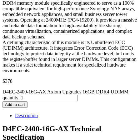
DDR4 memory module specifically engineered to serve as a 100%
compatible equivalent for high-performance Synology NAS arrays,
embedded network appliances, and small-business server tower
systems. Operating at 2400MHz (PC4-19200), it provides a massive
and reliable data foundation for high-availability file sharing,
continuous virtualization, containerized applications, and complex
data backup schemas.
A defining characteristic of this module is its Unbuffered ECC
(UDIMM) architecture. It integrates Error Correction Code (ECC)
technology to protect data integrity at the hardware level, but omits
the register/buffer found in larger server DIMMs. This configuration
makes it a strict technical requirement for specialized hardware
environments.
$
378
D4EC-2400-16G-AX Axiom Upgrades 16GB DDR4 UDIMM
quantity
Add to cart
Description
D4EC-2400-16G-AX Technical
Specification