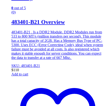
0
out of 5
(0)
483401-B21 Overview
483401-B21 . Is a DDR2 Module. DDR2 Modules run from
533 to 800 MT/s (million transfers per second). This module
has a total capacity of 2GB. Has a Memory Bus Type of PC-
5300. Uses ECC (Error Correcting Code), ideal when system
failure must be avoided at all costs. Is also registered which
makes it stable enough for server conditions. You can expect
the data to transfer at a rate of 667 Mhz.
SKU: 483401-B21
$
110
Add to cart