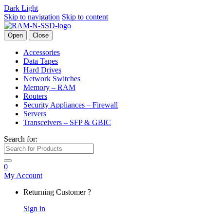
Dark
Light
Skip to navigation
Skip to content
Open
Close
Accessories
Data Tapes
Hard Drives
Network Switches
Memory – RAM
Routers
Security Appliances – Firewall
Servers
Transceivers – SFP & GBIC
Search for:
0
My Account
Returning Customer ?
Sign in