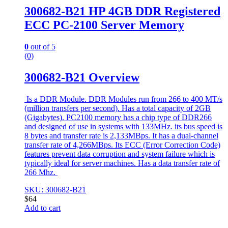
300682-B21 HP 4GB DDR Registered
ECC PC-2100 Server Memory
0
out of 5
(0)
300682-B21 Overview
Is a DDR Module. DDR Modules run from 266 to 400 MT/s
(million transfers per second). Has a total capacity of 2GB
(Gigabytes). PC2100 memory has a chip type of DDR266
and designed of use in systems with 133MHz. its bus speed is
8 bytes and transfer rate is 2,133MBps. It has a dual-channel
transfer rate of 4,266MBps. Its ECC (Error Correction Code)
features prevent data corruption and system failure which is
typically ideal for server machines. Has a data transfer rate of
266 Mhz.
SKU: 300682-B21
$
64
Add to cart