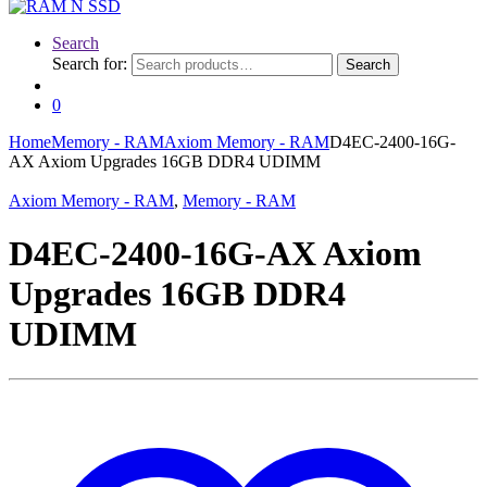
Search
Search for:
Search
0
Home
Memory - RAM
Axiom Memory - RAM
D4EC-2400-16G-
AX Axiom Upgrades 16GB DDR4 UDIMM
Axiom Memory - RAM
,
Memory - RAM
D4EC-2400-16G-AX Axiom
Upgrades 16GB DDR4
UDIMM