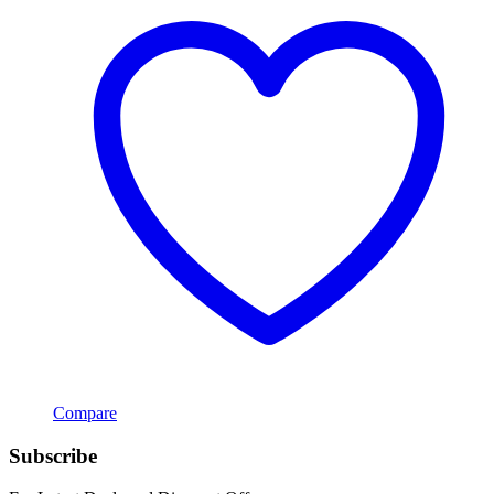
Compare
Subscribe