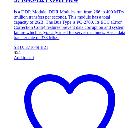
Is a DDR Module. DDR Modules run from 266 to 400 MT/s
(million transfers per second). This module has a total
capacity of 2GB. The Bus Type is PC-2700. Its ECC (Error
Correction Code) features prevent data corruption and system
failure which is typically ideal for server machines. Has a data
transfer rate of 333 Mhz.
SKU: 371049-B21
$
54
Add to cart