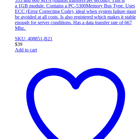
533 and 800 MT/s (million transfers per second). This is
a 1GB module. Contains a PC-5300Memory Bus Type. Uses
ECC (Error Correcting Code), ideal when system failure must
be avoided at all costs. Is also registered which makes it stable
enough for server conditions. Has a data transfer rate of 667
Mhz.
SKU: 408851-B21
$
39
Add to cart