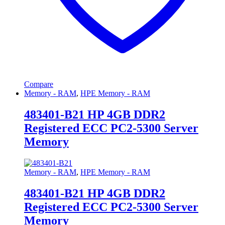
Compare
Memory - RAM
,
HPE Memory - RAM
483401-B21 HP 4GB DDR2
Registered ECC PC2-5300 Server
Memory
Memory - RAM
,
HPE Memory - RAM
483401-B21 HP 4GB DDR2
Registered ECC PC2-5300 Server
Memory