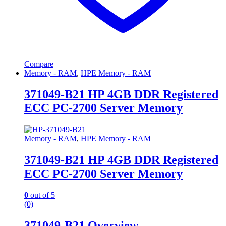
Compare
Memory - RAM
,
HPE Memory - RAM
371049-B21 HP 4GB DDR Registered
ECC PC-2700 Server Memory
Memory - RAM
,
HPE Memory - RAM
371049-B21 HP 4GB DDR Registered
ECC PC-2700 Server Memory
0
out of 5
(0)
371049-B21 Overview