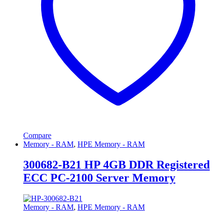
Compare
Memory - RAM
,
HPE Memory - RAM
300682-B21 HP 4GB DDR Registered
ECC PC-2100 Server Memory
Memory - RAM
,
HPE Memory - RAM