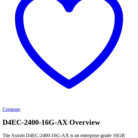
Compare
D4EC-2400-16G-AX Overview
The Axiom D4EC-2400-16G-AX is an enterprise-grade 16GB