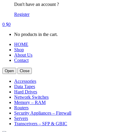
Don't have an account ?
Register
0
$
0
No products in the cart.
HOME
Shop
About Us
Contact
Open
Close
Accessories
Data Tapes
Hard Drives
Network Switches
Memory – RAM
Routers
Security Appliances – Firewall
Servers
Transceivers – SFP & GBIC