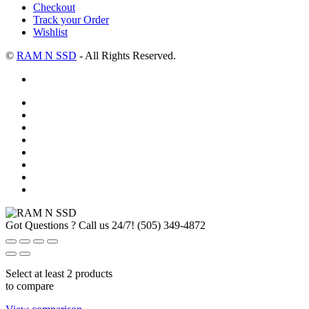
Checkout
Track your Order
Wishlist
©
RAM N SSD
- All Rights Reserved.
Got Questions ? Call us 24/7!
(505) 349-4872
Select at least 2 products
to compare