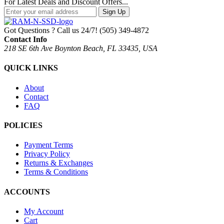
For Latest Deals and Discount Offers...
Sign Up
Got Questions ? Call us 24/7!
(505) 349-4872
Contact Info
218 SE 6th Ave Boynton Beach, FL 33435, USA
QUICK LINKS
About
Contact
FAQ
POLICIES
Payment Terms
Privacy Policy
Returns & Exchanges
Terms & Conditions
ACCOUNTS
My Account
Cart