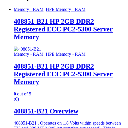
Memory - RAM
,
HPE Memory - RAM
408851-B21 HP 2GB DDR2
Registered ECC PC2-5300 Server
Memory
Memory - RAM
,
HPE Memory - RAM
408851-B21 HP 2GB DDR2
Registered ECC PC2-5300 Server
Memory
0
out of 5
(0)
408851-B21 Overview
408851-B21 . Operates on 1.8 Volts within speeds between