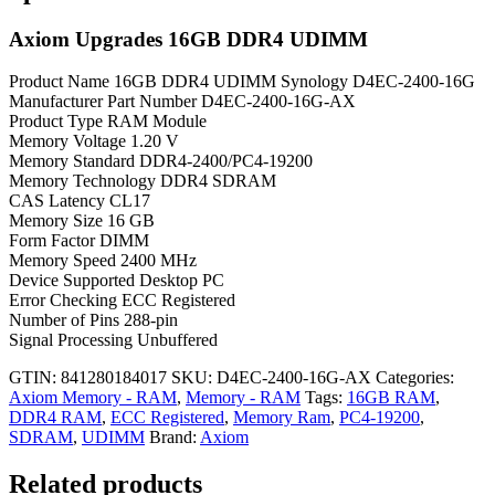
Axiom Upgrades 16GB DDR4 UDIMM
Product Name 16GB DDR4 UDIMM Synology D4EC-2400-16G
Manufacturer Part Number D4EC-2400-16G-AX
Product Type RAM Module
Memory Voltage 1.20 V
Memory Standard DDR4-2400/PC4-19200
Memory Technology DDR4 SDRAM
CAS Latency CL17
Memory Size 16 GB
Form Factor DIMM
Memory Speed 2400 MHz
Device Supported Desktop PC
Error Checking ECC Registered
Number of Pins 288-pin
Signal Processing Unbuffered
GTIN: 841280184017
SKU:
D4EC-2400-16G-AX
Categories:
Axiom Memory - RAM
,
Memory - RAM
Tags:
16GB RAM
,
DDR4 RAM
,
ECC Registered
,
Memory Ram
,
PC4-19200
,
SDRAM
,
UDIMM
Brand:
Axiom
Related products