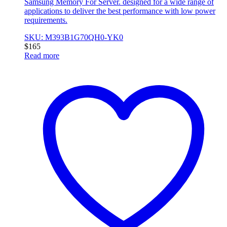
Samsung Memory For Server. designed for a wide range of
applications to deliver the best performance with low power
requirements.
SKU: M393B1G70QH0-YK0
$
165
Read more