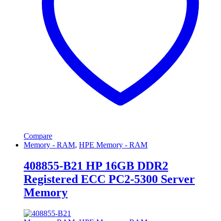
Compare
Memory - RAM
,
HPE Memory - RAM
408855-B21 HP 16GB DDR2
Registered ECC PC2-5300 Server
Memory