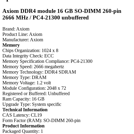
Axiom DDR4 module 16 GB SO-DIMM 260-pin
2666 MHz / PC4-21300 unbuffered
Brand: Axiom
Product Line: Axiom
Manufacturer: Axiom
Memory
Chips Organization: 1024 x 8
Data Integrity Check: ECC
Memory Specification Compliance: PC4-21300
Memory Speed: 2666 megahertz
Memory Technology: DDR4 SDRAM
Memory Type: DRAM
Memory Voltage: 1.2 volt
Module Configuration: 2048 x 72
Registered or Buffered: Unbuffered
Ram Capacity: 16 GB
Upgrade Type: System specific
Technical Information
CAS Latency: CL19
Form Factor (RAM): SO-DIMM 260-pin
Product Information
Packaged Quantity: 1