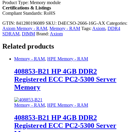
Product Type: Memory module
Certifications & Listings
Compliant Standards: RoHS
GTIN: 841280196089
SKU:
D4ECSO-2666-16G-AX
Categories:
Axiom Memory - RAM
,
Memory - RAM
Tags:
Axiom
,
DDR4
SDRAM
,
DIMM
Brand:
Axiom
Related products
Memory - RAM
,
HPE Memory - RAM
408853-B21 HP 4GB DDR2
Registered ECC PC2-5300 Server
Memory
Memory - RAM
,
HPE Memory - RAM
408853-B21 HP 4GB DDR2
Registered ECC PC2-5300 Server