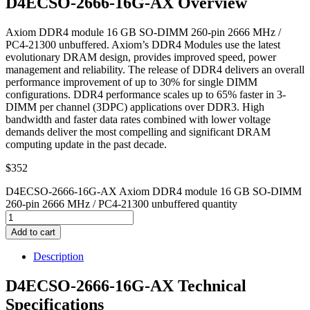
D4ECSO-2666-16G-AX Overview
Axiom DDR4 module 16 GB SO-DIMM 260-pin 2666 MHz /
PC4-21300 unbuffered. Axiom’s DDR4 Modules use the latest
evolutionary DRAM design, provides improved speed, power
management and reliability. The release of DDR4 delivers an overall
performance improvement of up to 30% for single DIMM
configurations. DDR4 performance scales up to 65% faster in 3-
DIMM per channel (3DPC) applications over DDR3. High
bandwidth and faster data rates combined with lower voltage
demands deliver the most compelling and significant DRAM
computing update in the past decade.
$
352
D4ECSO-2666-16G-AX Axiom DDR4 module 16 GB SO-DIMM
260-pin 2666 MHz / PC4-21300 unbuffered quantity
Add to cart
Description
D4ECSO-2666-16G-AX Technical
Specifications