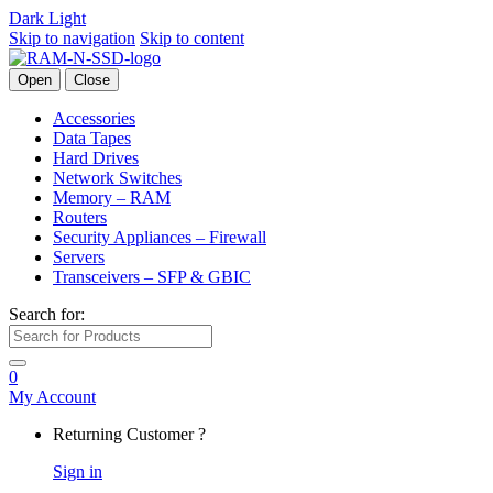
Dark
Light
Skip to navigation
Skip to content
Open
Close
Accessories
Data Tapes
Hard Drives
Network Switches
Memory – RAM
Routers
Security Appliances – Firewall
Servers
Transceivers – SFP & GBIC
Search for:
0
My Account
Returning Customer ?
Sign in