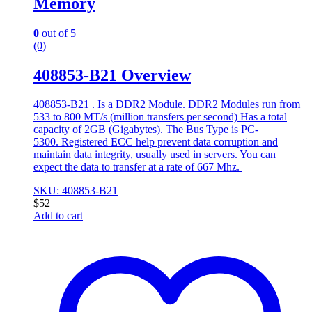
Memory
0
out of 5
(0)
408853-B21 Overview
408853-B21 . Is a DDR2 Module. DDR2 Modules run from
533 to 800 MT/s (million transfers per second) Has a total
capacity of 2GB (Gigabytes). The Bus Type is PC-
5300. Registered ECC help prevent data corruption and
maintain data integrity, usually used in servers. You can
expect the data to transfer at a rate of 667 Mhz.
SKU: 408853-B21
$
52
Add to cart