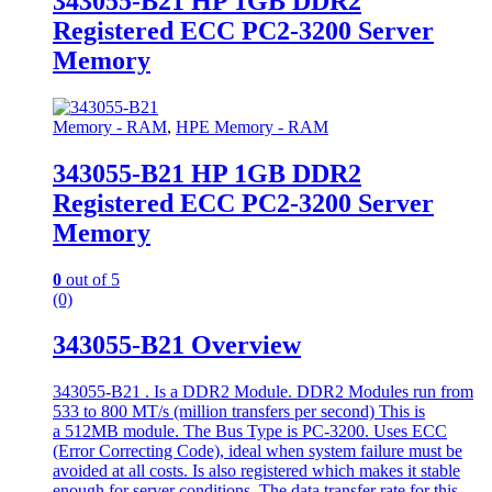
343055-B21 HP 1GB DDR2
Registered ECC PC2-3200 Server
Memory
Memory - RAM
,
HPE Memory - RAM
343055-B21 HP 1GB DDR2
Registered ECC PC2-3200 Server
Memory
0
out of 5
(0)
343055-B21 Overview
343055-B21 . Is a DDR2 Module. DDR2 Modules run from
533 to 800 MT/s (million transfers per second) This is
a 512MB module. The Bus Type is PC-3200. Uses ECC
(Error Correcting Code), ideal when system failure must be
avoided at all costs. Is also registered which makes it stable
enough for server conditions. The data transfer rate for this