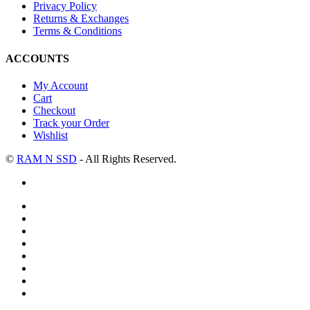
Privacy Policy
Returns & Exchanges
Terms & Conditions
ACCOUNTS
My Account
Cart
Checkout
Track your Order
Wishlist
©
RAM N SSD
- All Rights Reserved.