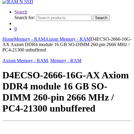
Search
Search for:
Search
0
Home
Memory - RAM
Axiom Memory - RAM
D4ECSO-2666-16G-
AX Axiom DDR4 module 16 GB SO-DIMM 260-pin 2666 MHz /
PC4-21300 unbuffered
Axiom Memory - RAM
,
Memory - RAM
D4ECSO-2666-16G-AX Axiom
DDR4 module 16 GB SO-
DIMM 260-pin 2666 MHz /
PC4-21300 unbuffered