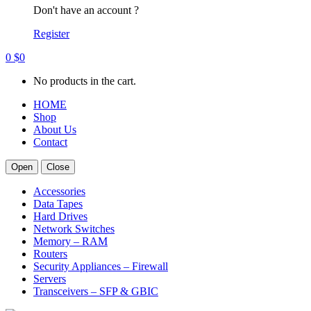
Don't have an account ?
Register
0
$
0
No products in the cart.
HOME
Shop
About Us
Contact
Open
Close
Accessories
Data Tapes
Hard Drives
Network Switches
Memory – RAM
Routers
Security Appliances – Firewall
Servers
Transceivers – SFP & GBIC