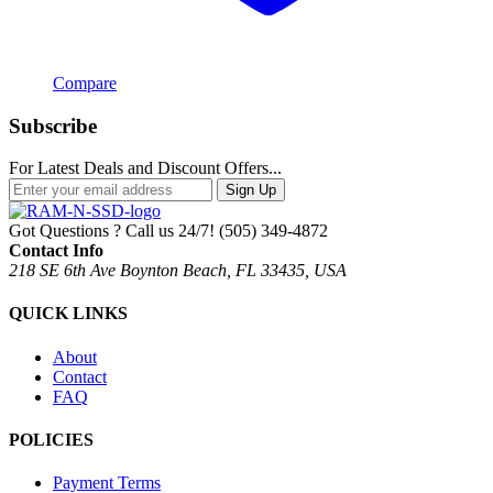
Compare
Subscribe
For Latest Deals and Discount Offers...
Sign Up
Got Questions ? Call us 24/7!
(505) 349-4872
Contact Info
218 SE 6th Ave Boynton Beach, FL 33435, USA
QUICK LINKS
About
Contact
FAQ
POLICIES
Payment Terms