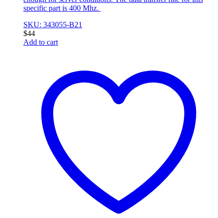
specific part is 400 Mhz.
SKU: 343055-B21
$
44
Add to cart