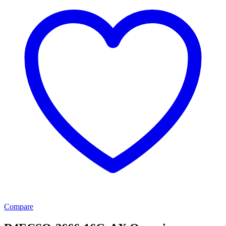
Compare