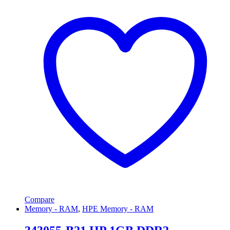
Compare
Memory - RAM
,
HPE Memory - RAM