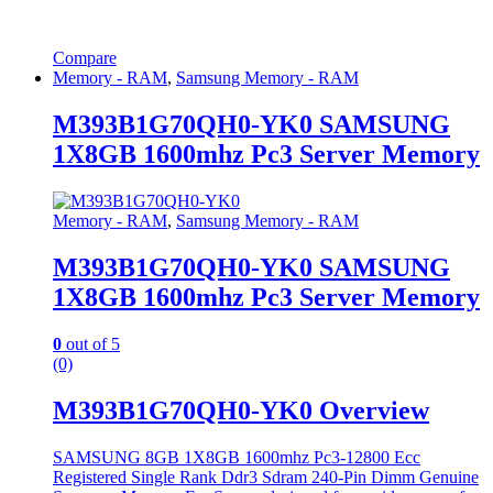
Compare
Memory - RAM
,
Samsung Memory - RAM
M393B1G70QH0-YK0 SAMSUNG
1X8GB 1600mhz Pc3 Server Memory
Memory - RAM
,
Samsung Memory - RAM
M393B1G70QH0-YK0 SAMSUNG
1X8GB 1600mhz Pc3 Server Memory
0
out of 5
(0)
M393B1G70QH0-YK0 Overview
SAMSUNG 8GB 1X8GB 1600mhz Pc3-12800 Ecc
Registered Single Rank Ddr3 Sdram 240-Pin Dimm Genuine