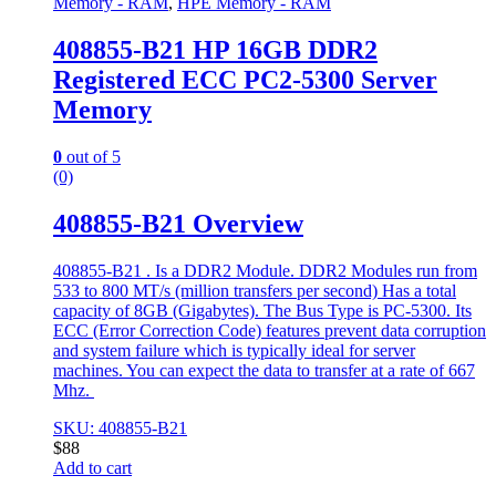
Memory - RAM
,
HPE Memory - RAM
408855-B21 HP 16GB DDR2
Registered ECC PC2-5300 Server
Memory
0
out of 5
(0)
408855-B21 Overview
408855-B21 . Is a DDR2 Module. DDR2 Modules run from
533 to 800 MT/s (million transfers per second) Has a total
capacity of 8GB (Gigabytes). The Bus Type is PC-5300. Its
ECC (Error Correction Code) features prevent data corruption
and system failure which is typically ideal for server
machines. You can expect the data to transfer at a rate of 667
Mhz.
SKU: 408855-B21
$
88
Add to cart