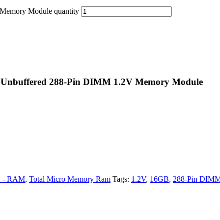
emory Module quantity
Unbuffered 288-Pin DIMM 1.2V Memory Module
 - RAM
,
Total Micro Memory Ram
Tags:
1.2V
,
16GB
,
288-Pin DIM