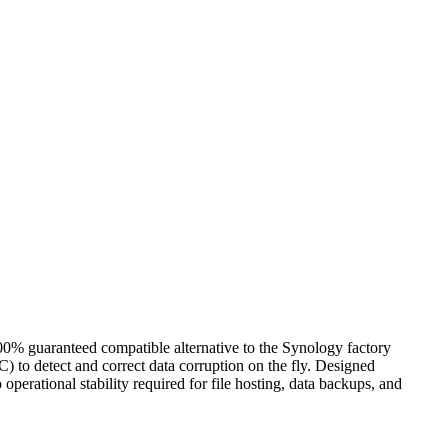
aranteed compatible alternative to the Synology factory
 to detect and correct data corruption on the fly. Designed
perational stability required for file hosting, data backups, and