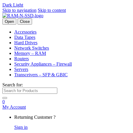
Dark
Light
Skip to navigation
Skip to content
Open
Close
Accessories
Data Tapes
Hard Drives
Network Switches
Memory – RAM
Routers
Security Appliances – Firewall
Servers
Transceivers – SFP & GBIC
Search for:
0
My Account
Returning Customer ?
Sign in