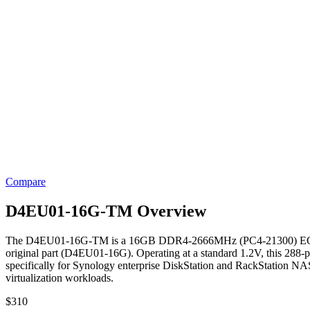
Compare
D4EU01-16G-TM Overview
The D4EU01-16G-TM is a 16GB DDR4-2666MHz (PC4-21300) ECC Unb
original part (D4EU01-16G). Operating at a standard 1.2V, this 288-p
specifically for Synology enterprise DiskStation and RackStation NAS s
virtualization workloads.
$
310