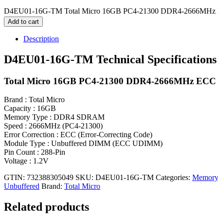
D4EU01-16G-TM Total Micro 16GB PC4-21300 DDR4-2666MHz M
Add to cart
Description
D4EU01-16G-TM Technical Specifications
Total Micro 16GB PC4-21300 DDR4-2666MHz ECC 
Brand : Total Micro
Capacity : 16GB
Memory Type : DDR4 SDRAM
Speed : 2666MHz (PC4-21300)
Error Correction : ECC (Error-Correcting Code)
Module Type : Unbuffered DIMM (ECC UDIMM)
Pin Count : 288-Pin
Voltage : 1.2V
GTIN: 732388305049
SKU:
D4EU01-16G-TM
Categories:
Memory
Unbuffered
Brand:
Total Micro
Related products