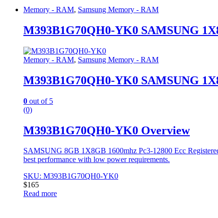
Memory - RAM
,
Samsung Memory - RAM
M393B1G70QH0-YK0 SAMSUNG 1X8G
Memory - RAM
,
Samsung Memory - RAM
M393B1G70QH0-YK0 SAMSUNG 1X8G
0
out of 5
(0)
M393B1G70QH0-YK0 Overview
SAMSUNG 8GB 1X8GB 1600mhz Pc3-12800 Ecc Registered Singl
best performance with low power requirements.
SKU: M393B1G70QH0-YK0
$
165
Read more