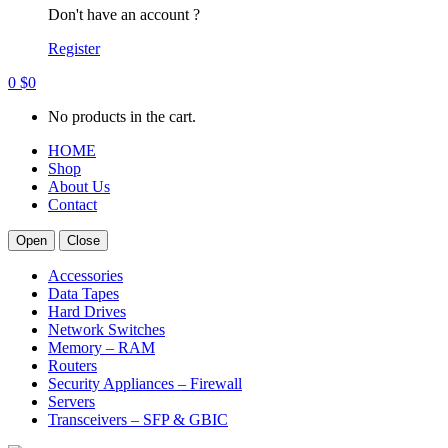
Don't have an account ?
Register
0
$
0
No products in the cart.
HOME
Shop
About Us
Contact
Open
Close
Accessories
Data Tapes
Hard Drives
Network Switches
Memory – RAM
Routers
Security Appliances – Firewall
Servers
Transceivers – SFP & GBIC