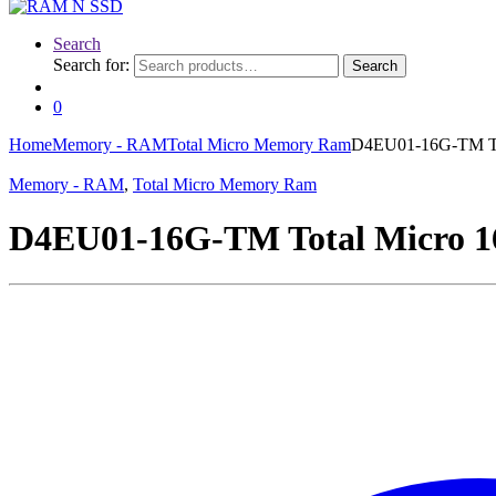
Search
Search for:
Search
0
Home
Memory - RAM
Total Micro Memory Ram
D4EU01-16G-TM To
Memory - RAM
,
Total Micro Memory Ram
D4EU01-16G-TM Total Micro 