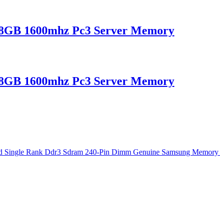
B 1600mhz Pc3 Server Memory
B 1600mhz Pc3 Server Memory
e Rank Ddr3 Sdram 240-Pin Dimm Genuine Samsung Memory For Serve