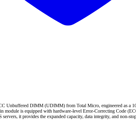
uffered DIMM (UDIMM) from Total Micro, engineered as a 100% gu
in module is equipped with hardware-level Error-Correcting Code (ECC)
ervers, it provides the expanded capacity, data integrity, and non-stop o