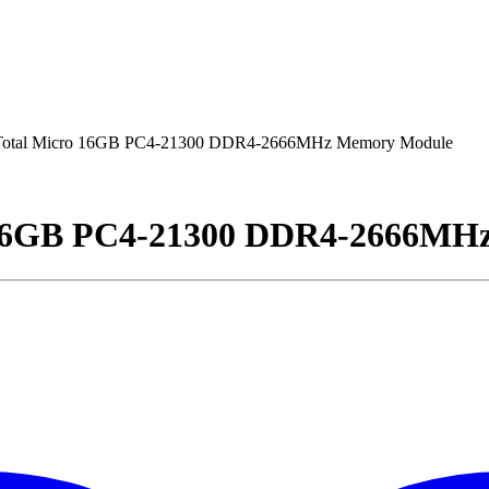
tal Micro 16GB PC4-21300 DDR4-2666MHz Memory Module
16GB PC4-21300 DDR4-2666MH