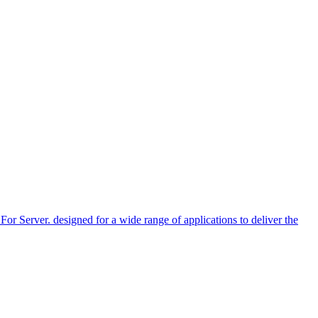
r. designed for a wide range of applications to deliver the