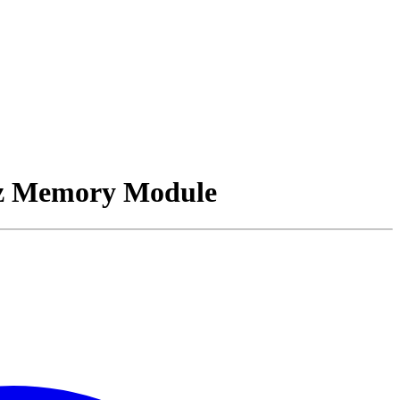
z Memory Module