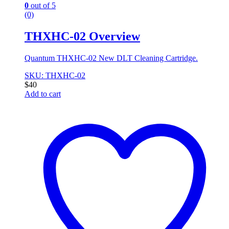
0
out of 5
(0)
THXHC-02 Overview
Quantum THXHC-02 New DLT Cleaning Cartridge.
SKU: THXHC-02
$
40
Add to cart