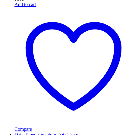
Add to cart
Compare
Data Tapes
,
Quantum Data Tapes