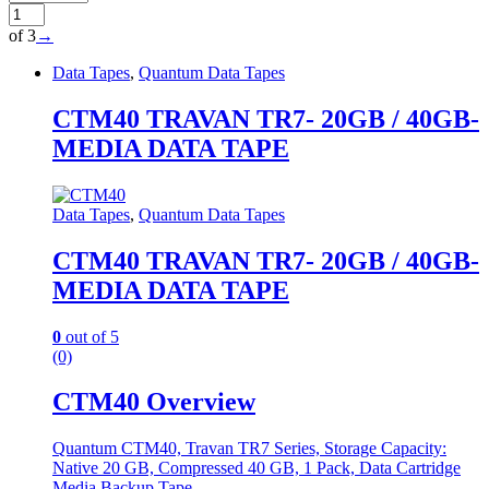
of 3
→
Data Tapes
,
Quantum Data Tapes
CTM40 TRAVAN TR7- 20GB / 40GB-
MEDIA DATA TAPE
Data Tapes
,
Quantum Data Tapes
CTM40 TRAVAN TR7- 20GB / 40GB-
MEDIA DATA TAPE
0
out of 5
(0)
CTM40 Overview
Quantum CTM40, Travan TR7 Series, Storage Capacity:
Native 20 GB, Compressed 40 GB, 1 Pack, Data Cartridge
Media Backup Tape