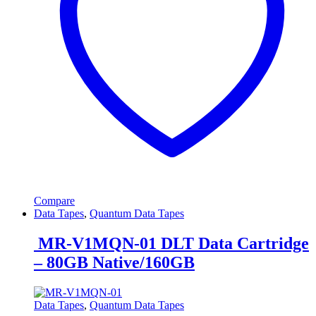
Compare
Data Tapes
,
Quantum Data Tapes
MR-V1MQN-01 DLT Data Cartridge
– 80GB Native/160GB
Data Tapes
,
Quantum Data Tapes