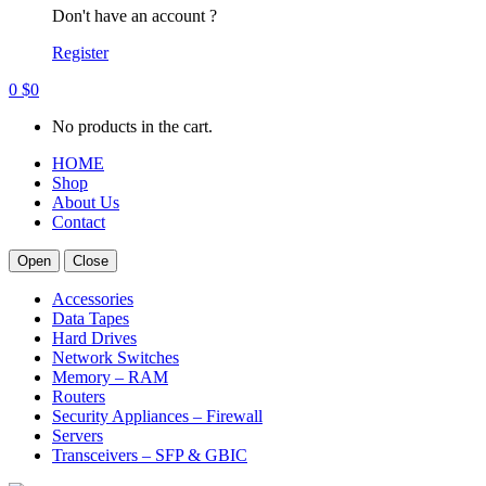
Don't have an account ?
Register
0
$
0
No products in the cart.
HOME
Shop
About Us
Contact
Open
Close
Accessories
Data Tapes
Hard Drives
Network Switches
Memory – RAM
Routers
Security Appliances – Firewall
Servers
Transceivers – SFP & GBIC