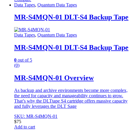
Data Tapes
,
Quantum Data Tapes
MR-S4MQN-01 DLT-S4 Backup Tape
Data Tapes
,
Quantum Data Tapes
MR-S4MQN-01 DLT-S4 Backup Tape
0
out of 5
(0)
MR-S4MQN-01 Overview
As backup and archive environments become more complex,
the need for capacity and manageability continues to grow.
That’s why the DLTtape S4 cartridge offers massive capacity
and fully leverages the DLT Sage
SKU: MR-S4MQN-01
$
75
Add to cart