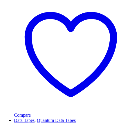
Compare
Data Tapes
,
Quantum Data Tapes