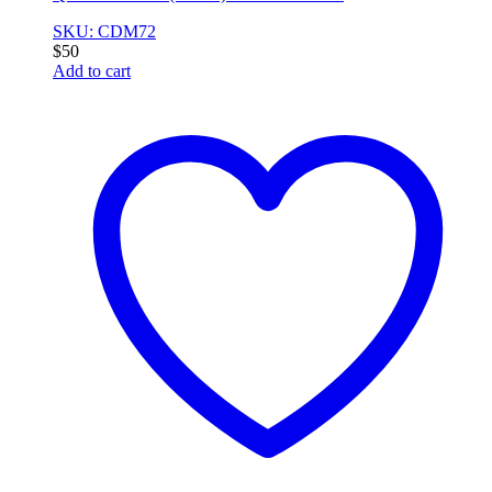
SKU: CDM72
$
50
Add to cart