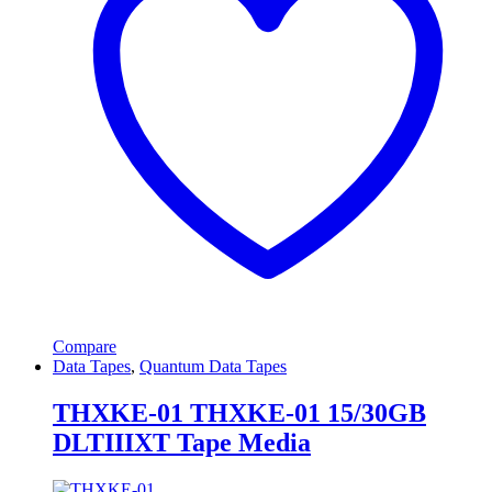
Compare
Data Tapes
,
Quantum Data Tapes
THXKE-01 THXKE-01 15/30GB
DLTIIIXT Tape Media