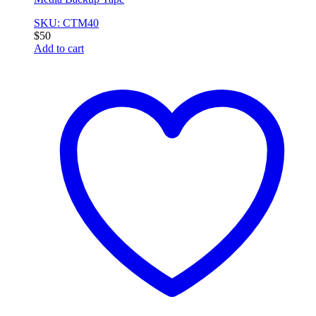
SKU: CTM40
$
50
Add to cart