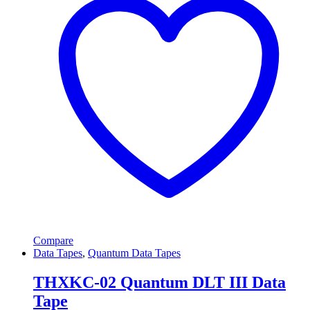
Compare
Data Tapes
,
Quantum Data Tapes
THXKC-02 Quantum DLT III Data
Tape