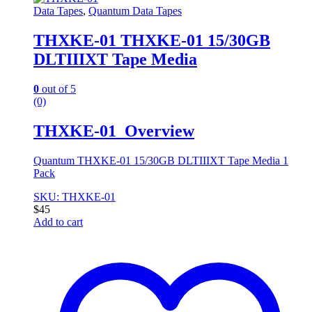
Data Tapes
,
Quantum Data Tapes
THXKE-01 THXKE-01 15/30GB
DLTIIIXT Tape Media
0
out of 5
(0)
THXKE-01 Overview
Quantum THXKE-01 15/30GB DLTIIIXT Tape Media 1
Pack
SKU: THXKE-01
$
45
Add to cart