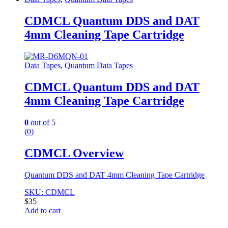
CDMCL Quantum DDS and DAT
4mm Cleaning Tape Cartridge
Data Tapes
,
Quantum Data Tapes
CDMCL Quantum DDS and DAT
4mm Cleaning Tape Cartridge
0
out of 5
(0)
CDMCL Overview
Quantum DDS and DAT 4mm Cleaning Tape Cartridge
SKU: CDMCL
$
35
Add to cart