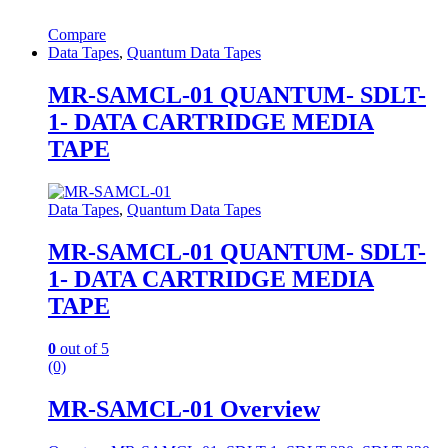
Compare
Data Tapes
,
Quantum Data Tapes
MR-SAMCL-01 QUANTUM- SDLT-
1- DATA CARTRIDGE MEDIA
TAPE
Data Tapes
,
Quantum Data Tapes
MR-SAMCL-01 QUANTUM- SDLT-
1- DATA CARTRIDGE MEDIA
TAPE
0
out of 5
(0)
MR-SAMCL-01 Overview