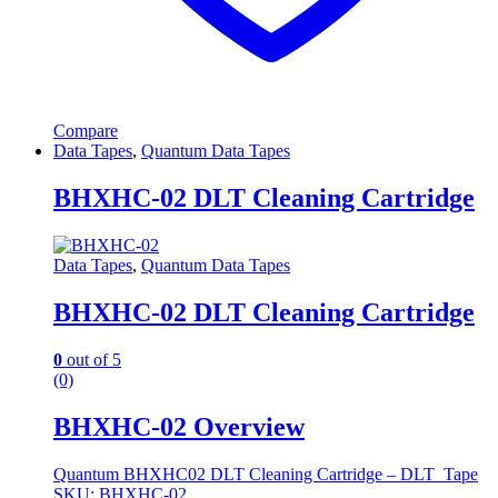
Compare
Data Tapes
,
Quantum Data Tapes
BHXHC-02 DLT Cleaning Cartridge
Data Tapes
,
Quantum Data Tapes
BHXHC-02 DLT Cleaning Cartridge
0
out of 5
(0)
BHXHC-02 Overview
Quantum BHXHC02 DLT Cleaning Cartridge – DLT Tape
SKU: BHXHC-02