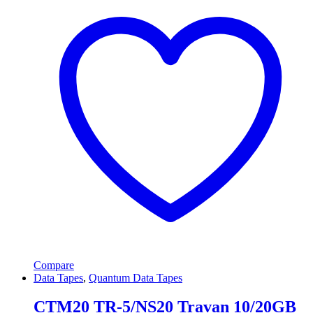
Compare
Data Tapes
,
Quantum Data Tapes
CTM20 TR-5/NS20 Travan 10/20GB