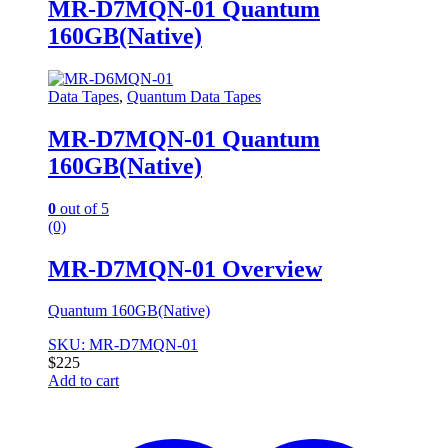
MR-D7MQN-01 Quantum
160GB(Native)
Data Tapes
,
Quantum Data Tapes
MR-D7MQN-01 Quantum
160GB(Native)
0
out of 5
(0)
MR-D7MQN-01 Overview
Quantum 160GB(Native)
SKU: MR-D7MQN-01
$
225
Add to cart