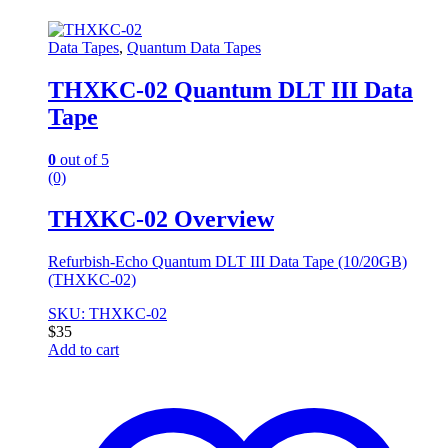
Data Tapes
,
Quantum Data Tapes
THXKC-02 Quantum DLT III Data
Tape
0
out of 5
(0)
THXKC-02 Overview
Refurbish-Echo Quantum DLT III Data Tape (10/20GB)
(THXKC-02)
SKU: THXKC-02
$
35
Add to cart