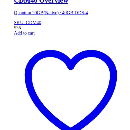
CDM40 Overview
Quantum 20GB(Native) / 40GB DDS-4
SKU: CDM40
$
35
Add to cart