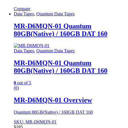
Compare
Data Tapes
,
Quantum Data Tapes
MR-D6MQN-01 Quantum
80GB(Native) / 160GB DAT 160
Data Tapes
,
Quantum Data Tapes
MR-D6MQN-01 Quantum
80GB(Native) / 160GB DAT 160
0
out of 5
(0)
MR-D6MQN-01 Overview
Quantum 80GB(Native) / 160GB DAT 160
SKU: MR-D6MQN-01
$
185