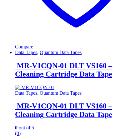
Compare
Data Tapes
,
Quantum Data Tapes
MR-V1CQN-01 DLT VS160 –
Cleaning Cartridge Data Tape
Data Tapes
,
Quantum Data Tapes
MR-V1CQN-01 DLT VS160 –
Cleaning Cartridge Data Tape
0
out of 5
(0)