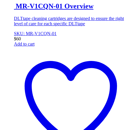
MR-V1CQN-01 Overview
DLTtape cleaning cartridges are designed to ensure the right
level of care for each specific DLTtape
SKU: MR-V1CQN-01
$
60
Add to cart