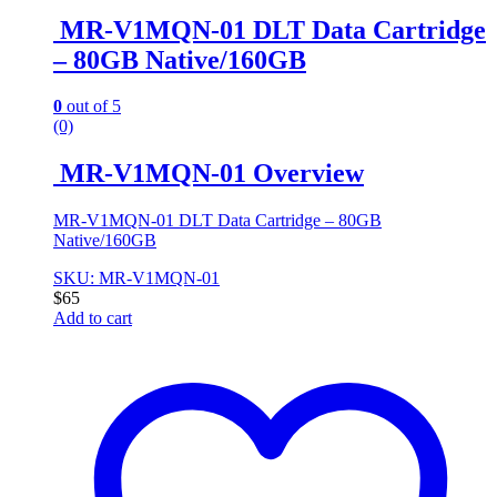
MR-V1MQN-01 DLT Data Cartridge
– 80GB Native/160GB
0
out of 5
(0)
MR-V1MQN-01 Overview
MR-V1MQN-01 DLT Data Cartridge – 80GB
Native/160GB
SKU: MR-V1MQN-01
$
65
Add to cart