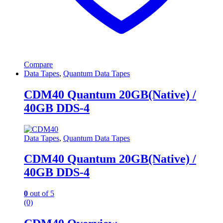
Compare
Data Tapes
,
Quantum Data Tapes
CDM40 Quantum 20GB(Native) /
40GB DDS-4
Data Tapes
,
Quantum Data Tapes
CDM40 Quantum 20GB(Native) /
40GB DDS-4
0
out of 5
(0)