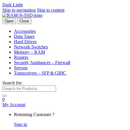
Dark
Light
Skip to navigation
Skip to content
Open
Close
Accessories
Data Tapes
Hard Drives
Network Switches
Memory – RAM
Routers
Security Appliances – Firewall
Servers
Transceivers – SFP & GBIC
Search for:
0
My Account
Returning Customer ?
Sign in