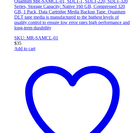
Quantum MR-SAMCL-01, SDLT-1, SDLT-220, SDLT-320
Series, Storage Capacity: Native 160 GB, Compressed 320
GB, 1 Pack, Data Cartridge Media Backup Tape. Quantum
DLT tape media is manufactured to the highest levels of
quality control to ensure low error rates high performance and
long-term durability
SKU: MR-SAMCL-01
$
35
Add to cart