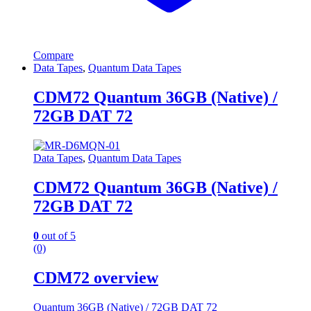
Compare
Data Tapes
,
Quantum Data Tapes
CDM72 Quantum 36GB (Native) /
72GB DAT 72
Data Tapes
,
Quantum Data Tapes
CDM72 Quantum 36GB (Native) /
72GB DAT 72
0
out of 5
(0)
CDM72 overview
Quantum 36GB (Native) / 72GB DAT 72