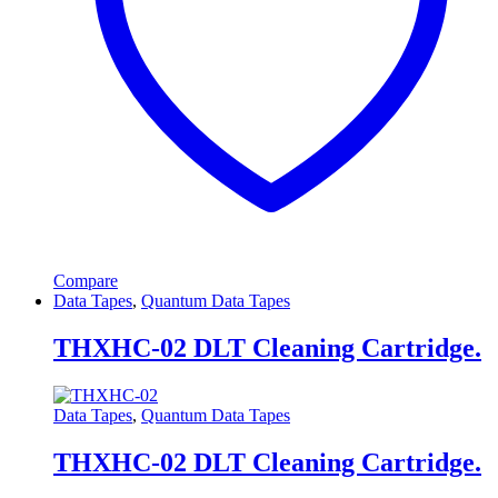
Compare
Data Tapes
,
Quantum Data Tapes
THXHC-02 DLT Cleaning Cartridge.
Data Tapes
,
Quantum Data Tapes
THXHC-02 DLT Cleaning Cartridge.