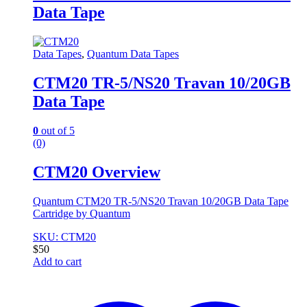
Data Tape
Data Tapes
,
Quantum Data Tapes
CTM20 TR-5/NS20 Travan 10/20GB
Data Tape
0
out of 5
(0)
CTM20 Overview
Quantum CTM20 TR-5/NS20 Travan 10/20GB Data Tape
Cartridge by Quantum
SKU: CTM20
$
50
Add to cart