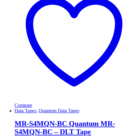
Compare
Data Tapes
,
Quantum Data Tapes
MR-S4MQN-BC Quantum MR-
S4MQN-BC – DLT Tape