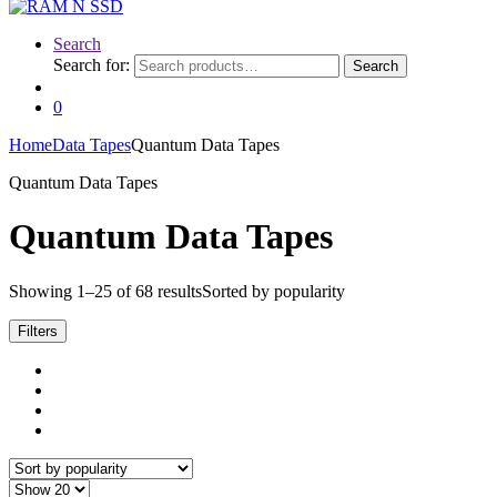
Search
Search for:
Search
0
Home
Data Tapes
Quantum Data Tapes
Quantum Data Tapes
Quantum Data Tapes
Showing 1–25 of 68 results
Sorted by popularity
Filters