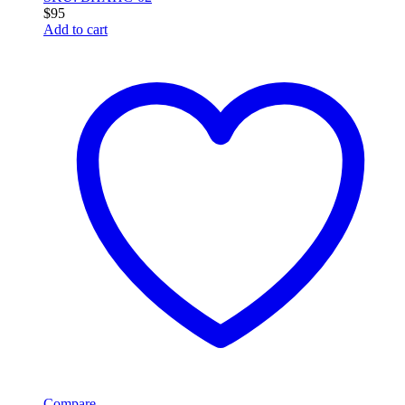
$
95
Add to cart
Compare