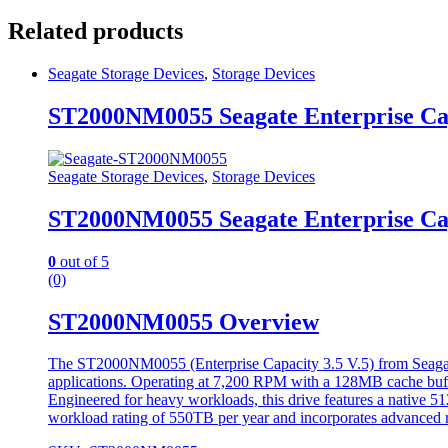
Related products
Seagate Storage Devices
,
Storage Devices
ST2000NM0055 Seagate Enterprise Ca
Seagate Storage Devices
,
Storage Devices
ST2000NM0055 Seagate Enterprise Ca
0
out of 5
(0)
ST2000NM0055 Overview
The ST2000NM0055 (Enterprise Capacity 3.5 V.5) from Seagate is
applications. Operating at 7,200 RPM with a 128MB cache buffer,
Engineered for heavy workloads, this drive features a native 512
workload rating of 550TB per year and incorporates advanced rot