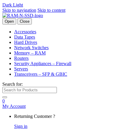
Dark
Light
Skip to navigation
Skip to content
Open
Close
Accessories
Data Tapes
Hard Drives
Network Switches
Memory – RAM
Routers
Security Appliances – Firewall
Servers
Transceivers – SFP & GBIC
Search for:
0
My Account
Returning Customer ?
Sign in