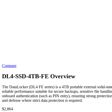
Compare
DL4-SSD-4TB-FE Overview
The DataLocker (DL4 FE series) is a 4TB portable external solid-state
reliable performance suitable for secure backups, sensitive file hand
onboard authentication (such as PIN entry), ensuring strong protection 
and defense where strict data protection is required.
$
2,864