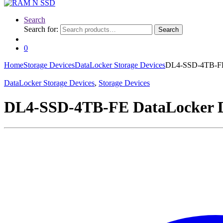
Search
Search for:
Search
0
Home
Storage Devices
DataLocker Storage Devices
DL4-SSD-4TB-FE 
DataLocker Storage Devices
,
Storage Devices
DL4-SSD-4TB-FE DataLocker DL