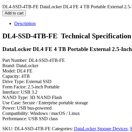
DL4-SSD-4TB-FE DataLocker DL4 FE 4 TB Portable External 2.5-I
Add to cart
Description
DL4-SSD-4TB-FE Technical Specification
DataLocker DL4 FE 4 TB Portable External 2.5-Inc
Part Number: DL4-SSD-4TB-FE
Brand: DataLocker
Model: DL4 FE
Capacity: 4TB
Drive Type: External SSD
Form Factor: 2.5-inch Portable
Interface: USB 3.2
NAND Type: 3D NAND Flash
Use Case: Secure / Enterprise portable storage
Power: USB bus-powered
Compatibility: Windows / macOS / Linux
Performance: USB SSD class
SKU:
DL4-SSD-4TB-FE
Categories:
DataLocker Storage Devices
,
S