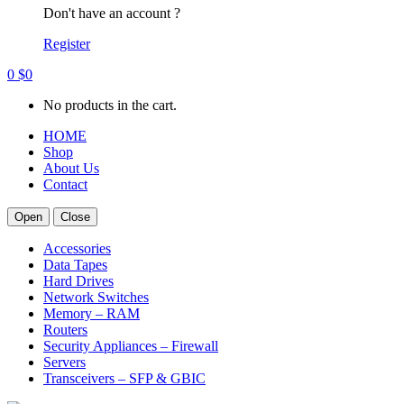
Don't have an account ?
Register
0
$
0
No products in the cart.
HOME
Shop
About Us
Contact
Open
Close
Accessories
Data Tapes
Hard Drives
Network Switches
Memory – RAM
Routers
Security Appliances – Firewall
Servers
Transceivers – SFP & GBIC