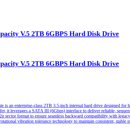
pacity V.5 2TB 6GBPS Hard Disk Drive
pacity V.5 2TB 6GBPS Hard Disk Drive
 an enterprise-class 2TB 3.5-inch internal hard drive designed for hig
 it leverages a SATA III (6Gbps) interface to deliver reliable, sequent
n sector format to ensure seamless backward compatibility with legacy en
ational vibration tolerance technology to maintain consistent, stable 