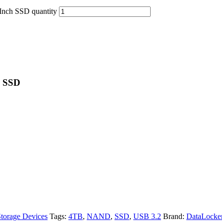
nch SSD quantity
h SSD
torage Devices
Tags:
4TB
,
NAND
,
SSD
,
USB 3.2
Brand:
DataLocke