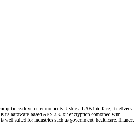
 compliance-driven environments. Using a USB interface, it delivers
es is its hardware-based AES 256-bit encryption combined with
is well suited for industries such as government, healthcare, finance,