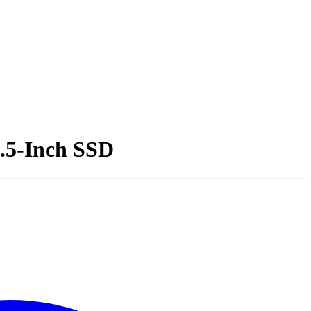
.5-Inch SSD