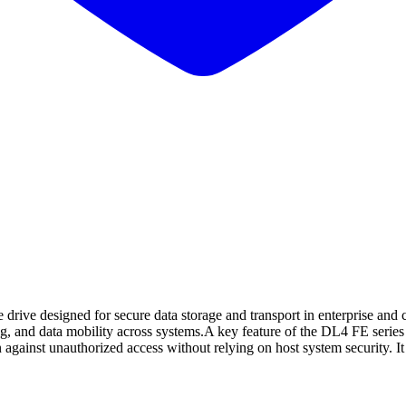
 drive designed for secure data storage and transport in enterprise and
ling, and data mobility across systems.A key feature of the DL4 FE seri
against unauthorized access without relying on host system security. It 