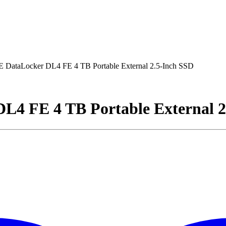
DataLocker DL4 FE 4 TB Portable External 2.5-Inch SSD
4 FE 4 TB Portable External 2