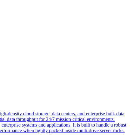
h-density cloud storage, data centers, and enterprise bulk data
ial data throughput for 24/7 mission-critical environments.
terprise systems and applications. It is built to handle a robust
performance when tightly packed inside multi-drive server racks.