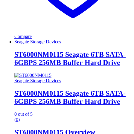
Compare
Seagate Storage Devices
ST6000NM0115 Seagate 6TB SATA-
6GBPS 256MB Buffer Hard Drive
Seagate Storage Devices
ST6000NM0115 Seagate 6TB SATA-
6GBPS 256MB Buffer Hard Drive
0
out of 5
(0)
ST6000NM0115 Overview