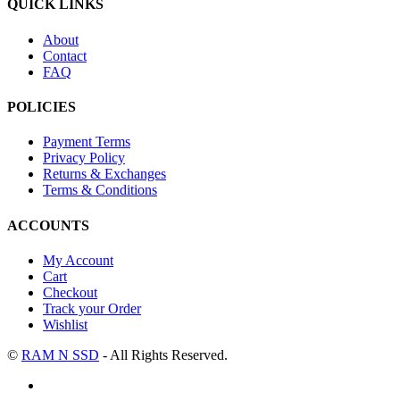
QUICK LINKS
About
Contact
FAQ
POLICIES
Payment Terms
Privacy Policy
Returns & Exchanges
Terms & Conditions
ACCOUNTS
My Account
Cart
Checkout
Track your Order
Wishlist
©
RAM N SSD
- All Rights Reserved.