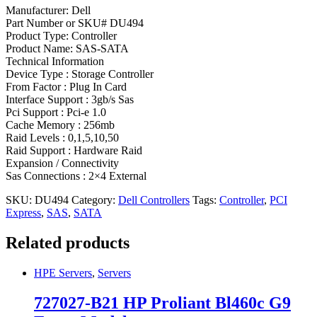
Manufacturer: Dell
Part Number or SKU# DU494
Product Type: Controller
Product Name: SAS-SATA
Technical Information
Device Type : Storage Controller
From Factor : Plug In Card
Interface Support : 3gb/s Sas
Pci Support : Pci-e 1.0
Cache Memory : 256mb
Raid Levels : 0,1,5,10,50
Raid Support : Hardware Raid
Expansion / Connectivity
Sas Connections : 2×4 External
SKU:
DU494
Category:
Dell Controllers
Tags:
Controller
,
PCI
Express
,
SAS
,
SATA
Related products
HPE Servers
,
Servers
727027-B21 HP Proliant Bl460c G9