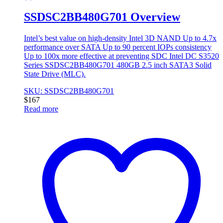
SSDSC2BB480G701 Overview
Intel’s best value on high-density Intel 3D NAND Up to 4.7x
performance over SATA Up to 90 percent IOPs consistency
Up to 100x more effective at preventing SDC Intel DC S3520
Series SSDSC2BB480G701 480GB 2.5 inch SATA3 Solid
State Drive (MLC).
SKU: SSDSC2BB480G701
$
167
Read more