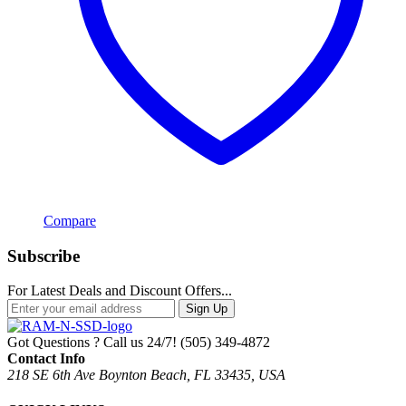
Compare
Subscribe
For Latest Deals and Discount Offers...
Sign Up
Got Questions ? Call us 24/7!
(505) 349-4872
Contact Info
218 SE 6th Ave Boynton Beach, FL 33435, USA