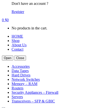
Don't have an account ?
Register
0
$
0
No products in the cart.
HOME
Shop
About Us
Contact
Open
Close
Accessories
Data Tapes
Hard Drives
Network Switches
Memory – RAM
Routers
Security Appliances – Firewall
Servers
Transceivers – SFP & GBIC