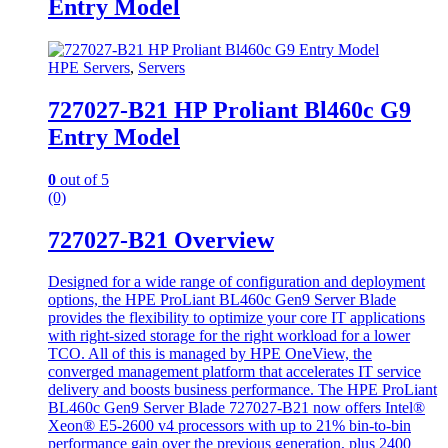
Entry Model
HPE Servers
,
Servers
727027-B21 HP Proliant Bl460c G9
Entry Model
0
out of 5
(0)
727027-B21 Overview
Designed for a wide range of configuration and deployment
options, the HPE ProLiant BL460c Gen9 Server Blade
provides the flexibility to optimize your core IT applications
with right-sized storage for the right workload for a lower
TCO. All of this is managed by HPE OneView, the
converged management platform that accelerates IT service
delivery and boosts business performance. The HPE ProLiant
BL460c Gen9 Server Blade 727027-B21 now offers Intel®
Xeon® E5-2600 v4 processors with up to 21% bin-to-bin
performance gain over the previous generation, plus 2400