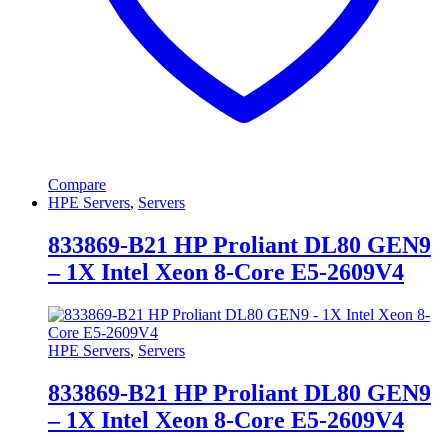
Compare
HPE Servers
,
Servers
833869-B21 HP Proliant DL80 GEN9
– 1X Intel Xeon 8-Core E5-2609V4
HPE Servers
,
Servers
833869-B21 HP Proliant DL80 GEN9
– 1X Intel Xeon 8-Core E5-2609V4