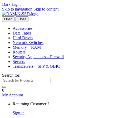
Dark
Light
Skip to navigation
Skip to content
Open
Close
Accessories
Data Tapes
Hard Drives
Network Switches
Memory – RAM
Routers
Security Appliances – Firewall
Servers
Transceivers – SFP & GBIC
Search for:
0
My Account
Returning Customer ?
Sign in