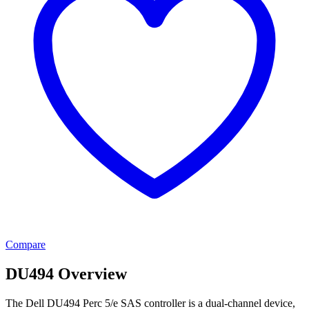
Compare
DU494 Overview
The Dell DU494 Perc 5/e SAS controller is a dual-channel device,