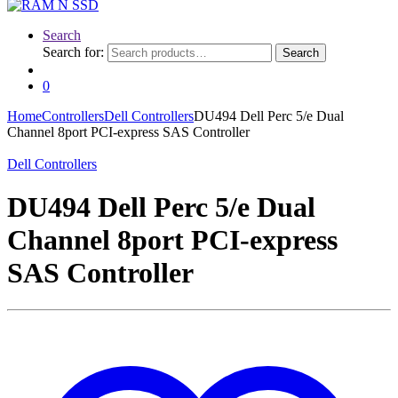
Search
Search for:
Search
0
Home
Controllers
Dell Controllers
DU494 Dell Perc 5/e Dual
Channel 8port PCI-express SAS Controller
Dell Controllers
DU494 Dell Perc 5/e Dual
Channel 8port PCI-express
SAS Controller