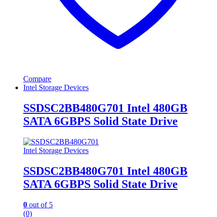
Compare
Intel Storage Devices
SSDSC2BB480G701 Intel 480GB
SATA 6GBPS Solid State Drive
Intel Storage Devices
SSDSC2BB480G701 Intel 480GB
SATA 6GBPS Solid State Drive
0
out of 5
(0)