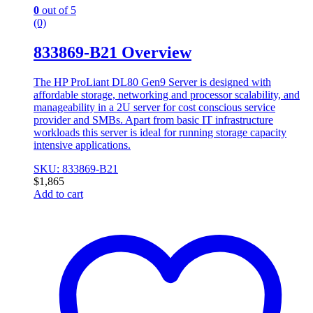
0
out of 5
(0)
833869-B21 Overview
The HP ProLiant DL80 Gen9 Server is designed with
affordable storage, networking and processor scalability, and
manageability in a 2U server for cost conscious service
provider and SMBs. Apart from basic IT infrastructure
workloads this server is ideal for running storage capacity
intensive applications.
SKU: 833869-B21
$
1,865
Add to cart