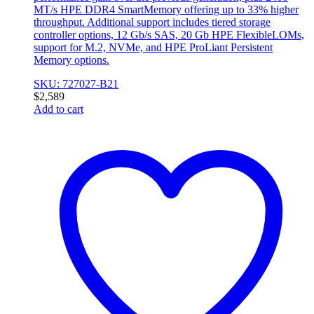
MT/s HPE DDR4 SmartMemory offering up to 33% higher
throughput. Additional support includes tiered storage
controller options, 12 Gb/s SAS, 20 Gb HPE FlexibleLOMs,
support for M.2, NVMe, and HPE ProLiant Persistent
Memory options.
SKU: 727027-B21
$
2,589
Add to cart