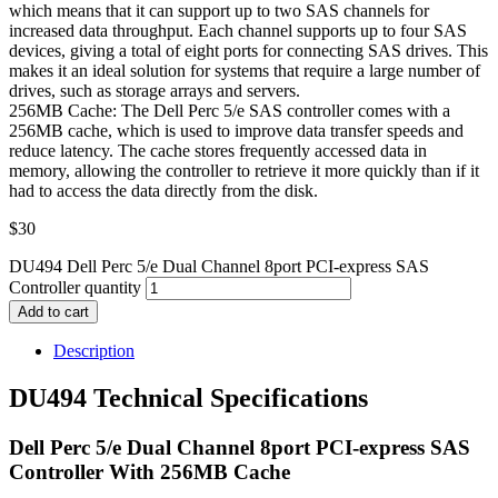
which means that it can support up to two SAS channels for
increased data throughput. Each channel supports up to four SAS
devices, giving a total of eight ports for connecting SAS drives. This
makes it an ideal solution for systems that require a large number of
drives, such as storage arrays and servers.
256MB Cache: The Dell Perc 5/e SAS controller comes with a
256MB cache, which is used to improve data transfer speeds and
reduce latency. The cache stores frequently accessed data in
memory, allowing the controller to retrieve it more quickly than if it
had to access the data directly from the disk.
$
30
DU494 Dell Perc 5/e Dual Channel 8port PCI-express SAS
Controller quantity
Add to cart
Description
DU494 Technical Specifications
Dell Perc 5/e Dual Channel 8port PCI-express SAS
Controller With 256MB Cache