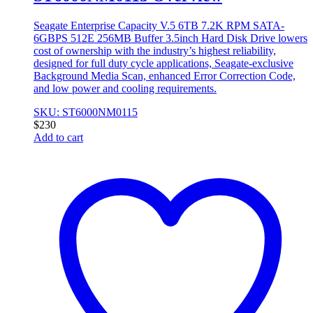
Seagate Enterprise Capacity V.5 6TB 7.2K RPM SATA-
6GBPS 512E 256MB Buffer 3.5inch Hard Disk Drive lowers
cost of ownership with the industry’s highest reliability,
designed for full duty cycle applications, Seagate-exclusive
Background Media Scan, enhanced Error Correction Code,
and low power and cooling requirements.
SKU: ST6000NM0115
$
230
Add to cart