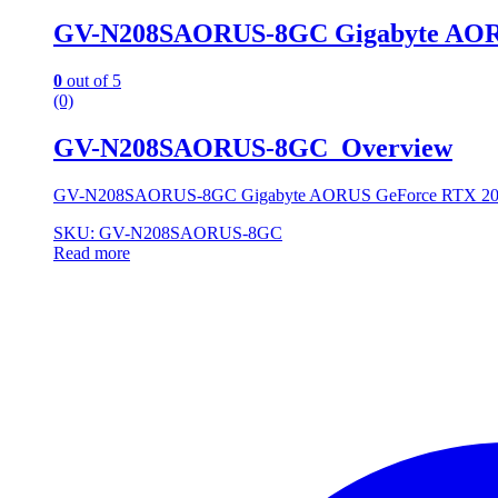
GV-N208SAORUS-8GC Gigabyte AOR
0
out of 5
(0)
GV-N208SAORUS-8GC Overview
GV-N208SAORUS-8GC Gigabyte AORUS GeForce RTX 2
SKU: GV-N208SAORUS-8GC
Read more