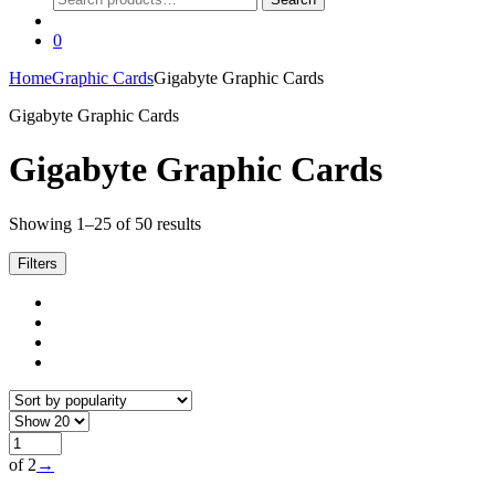
for:
0
Home
Graphic Cards
Gigabyte Graphic Cards
Gigabyte Graphic Cards
Gigabyte Graphic Cards
Sorted
Showing 1–25 of 50 results
by
popularity
Filters
of 2
→