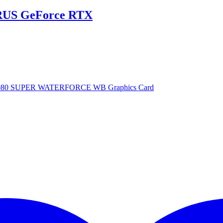
US GeForce RTX
080 SUPER WATERFORCE WB Graphics Card