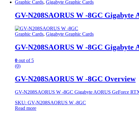
Graphic Cards
,
Gigabyte Graphic Cards
GV-N208SAORUS W -8GC Gigabyte 
Graphic Cards
,
Gigabyte Graphic Cards
GV-N208SAORUS W -8GC Gigabyte 
0
out of 5
(0)
GV-N208SAORUS W -8GC Overview
GV-N208SAORUS W -8GC Gigabyte AORUS GeForce RT
SKU: GV-N208SAORUS W -8GC
Read more