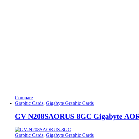
Compare
Graphic Cards
,
Gigabyte Graphic Cards
GV-N208SAORUS-8GC Gigabyte AOR
Graphic Cards
,
Gigabyte Graphic Cards