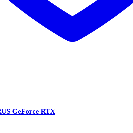
US GeForce RTX