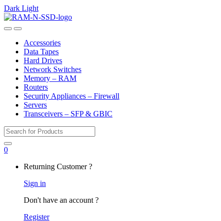
Dark
Light
Skip
Skip
to
to
Open
Close
navigation
content
Accessories
Data Tapes
Hard Drives
Network Switches
Memory – RAM
Routers
Security Appliances – Firewall
Servers
Transceivers – SFP & GBIC
Search
for:
0
My
Returning Customer ?
Account
Sign in
Don't have an account ?
Register