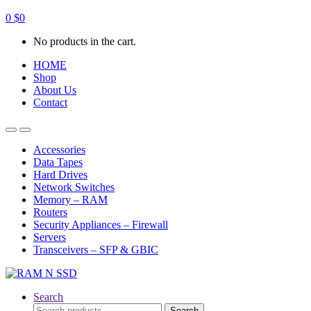
0
$
0
No products in the cart.
HOME
Shop
About Us
Contact
Open
Close
Accessories
Data Tapes
Hard Drives
Network Switches
Memory – RAM
Routers
Security Appliances – Firewall
Servers
Transceivers – SFP & GBIC
Search
Search
Search