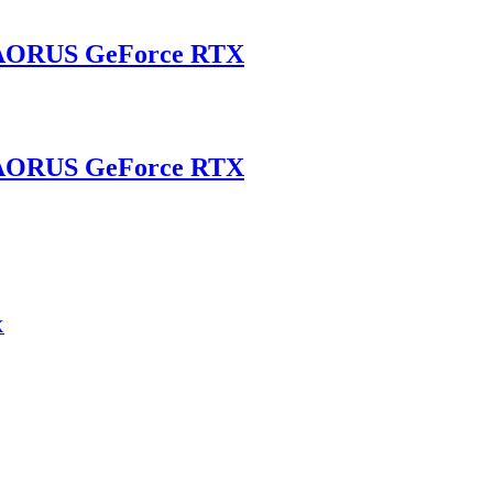
AORUS GeForce RTX
AORUS GeForce RTX
X