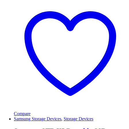
Compare
Samsung Storage Devices
,
Storage Devices