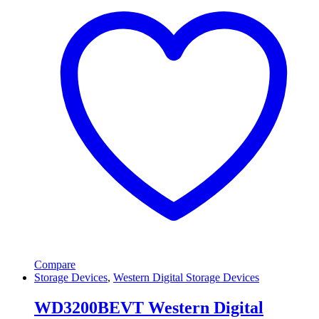
Compare
Storage Devices
,
Western Digital Storage Devices
WD3200BEVT Western Digital