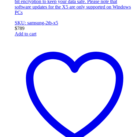
bit encryption to keep your data safe. Please note that
software updates for the X5 are only supported on Windows
PCs
SKU: samsung-2tb-x5
$
789
Add to cart