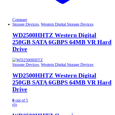
Compare
Storage Devices
,
Western Digital Storage Devices
WD2500HHTZ Western Digital
250GB SATA 6GBPS 64MB VR Hard
Drive
Storage Devices
,
Western Digital Storage Devices
WD2500HHTZ Western Digital
250GB SATA 6GBPS 64MB VR Hard
Drive
0
out of 5
(0)