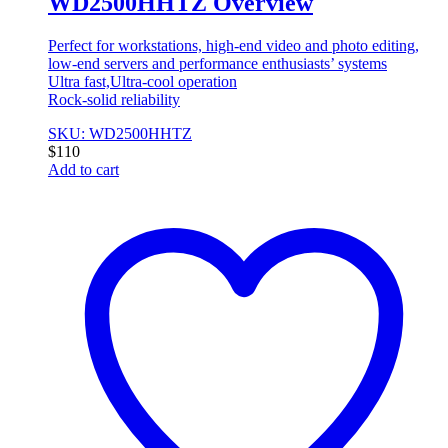
WD2500HHTZ Overview
Perfect for workstations, high-end video and photo editing,
low-end servers and performance enthusiasts’ systems
Ultra fast,Ultra-cool operation
Rock-solid reliability
SKU: WD2500HHTZ
$
110
Add to cart