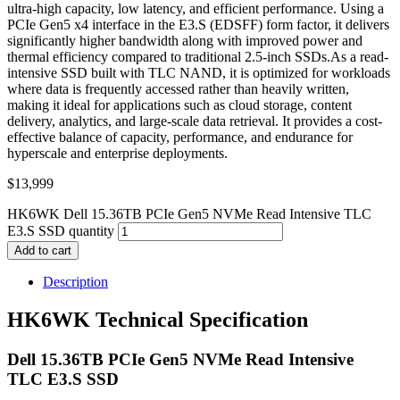
ultra-high capacity, low latency, and efficient performance. Using a
PCIe Gen5 x4 interface in the E3.S (EDSFF) form factor, it delivers
significantly higher bandwidth along with improved power and
thermal efficiency compared to traditional 2.5-inch SSDs.As a read-
intensive SSD built with TLC NAND, it is optimized for workloads
where data is frequently accessed rather than heavily written,
making it ideal for applications such as cloud storage, content
delivery, analytics, and large-scale data retrieval. It provides a cost-
effective balance of capacity, performance, and endurance for
hyperscale and enterprise deployments.
$
13,999
HK6WK Dell 15.36TB PCIe Gen5 NVMe Read Intensive TLC
E3.S SSD quantity
Add to cart
Description
HK6WK Technical Specification
Dell 15.36TB PCIe Gen5 NVMe Read Intensive
TLC E3.S SSD