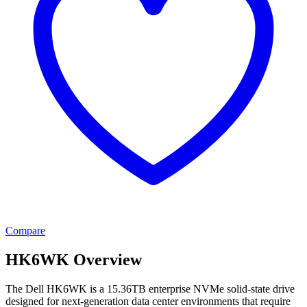
Compare
HK6WK Overview
The Dell HK6WK is a 15.36TB enterprise NVMe solid-state drive
designed for next-generation data center environments that require