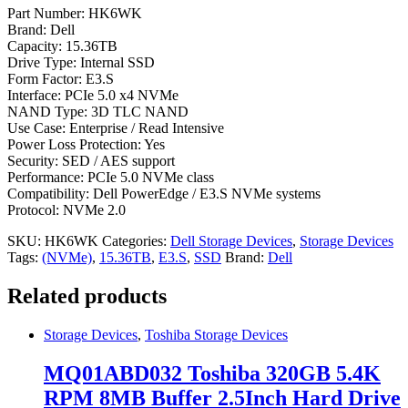
Part Number: HK6WK
Brand: Dell
Capacity: 15.36TB
Drive Type: Internal SSD
Form Factor: E3.S
Interface: PCIe 5.0 x4 NVMe
NAND Type: 3D TLC NAND
Use Case: Enterprise / Read Intensive
Power Loss Protection: Yes
Security: SED / AES support
Performance: PCIe 5.0 NVMe class
Compatibility: Dell PowerEdge / E3.S NVMe systems
Protocol: NVMe 2.0
SKU:
HK6WK
Categories:
Dell Storage Devices
,
Storage Devices
Tags:
(NVMe)
,
15.36TB
,
E3.S
,
SSD
Brand:
Dell
Related products
Storage Devices
,
Toshiba Storage Devices
MQ01ABD032 Toshiba 320GB 5.4K
RPM 8MB Buffer 2.5Inch Hard Drive