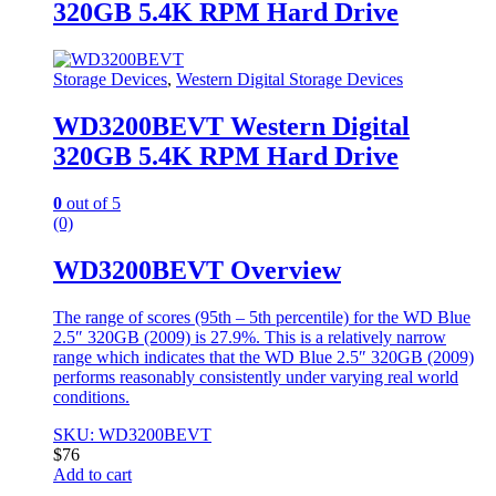
320GB 5.4K RPM Hard Drive
Storage Devices
,
Western Digital Storage Devices
WD3200BEVT Western Digital
320GB 5.4K RPM Hard Drive
0
out of 5
(0)
WD3200BEVT Overview
The range of scores (95th – 5th percentile) for the WD Blue
2.5″ 320GB (2009) is 27.9%. This is a relatively narrow
range which indicates that the WD Blue 2.5″ 320GB (2009)
performs reasonably consistently under varying real world
conditions.
SKU: WD3200BEVT
$
76
Add to cart