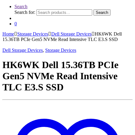
Search
Search for:
Search
0
Home
Storage Devices
Dell Storage Devices
HK6WK Dell
15.36TB PCIe Gen5 NVMe Read Intensive TLC E3.S SSD
Dell Storage Devices
,
Storage Devices
HK6WK Dell 15.36TB PCIe
Gen5 NVMe Read Intensive
TLC E3.S SSD