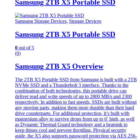
Samsung 2TB X5 Portable SSD
Samsung Storage Devices
,
Storage Devices
Samsung 2TB X5 Portable SSD
0
out of 5
(0)
Samsung 2TB X5 Overview
The 2TB X5 Portable SSD from Samsung is built with a 2TB
NVMe SSD and a Thunderbolt 3 interface. Thanks to the
combination of both technologies, this portable drive can
deliver read and write speeds of up to 2800 MB/s and 2300
respectively. In addition to fast speeds, SSDs are built without
any moving parts, making them more durable than their hard
drive counterparts. For additional protection, it’s built with
magnesium alloy to survive drops from up to 6′ high, as well
as Dynamic Thermal Guard technology and a heatsink to
keep things cool and prevent throttling. Physical security
aside, the X5 also supports password protection via AES 256-