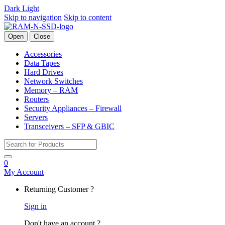
Dark
Light
Skip to navigation
Skip to content
Open
Close
Accessories
Data Tapes
Hard Drives
Network Switches
Memory – RAM
Routers
Security Appliances – Firewall
Servers
Transceivers – SFP & GBIC
Search for:
0
My Account
Returning Customer ?
Sign in
Don't have an account ?