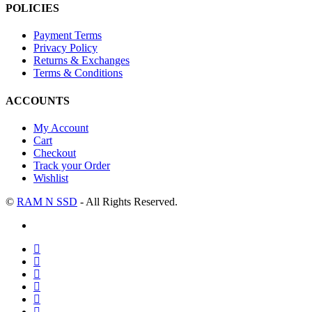
POLICIES
Payment Terms
Privacy Policy
Returns & Exchanges
Terms & Conditions
ACCOUNTS
My Account
Cart
Checkout
Track your Order
Wishlist
©
RAM N SSD
- All Rights Reserved.