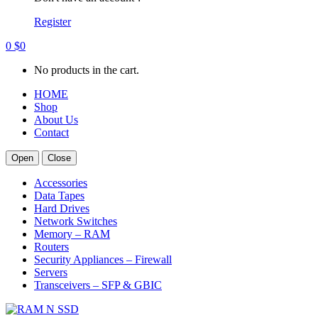
Register
0
$
0
No products in the cart.
HOME
Shop
About Us
Contact
Open
Close
Accessories
Data Tapes
Hard Drives
Network Switches
Memory – RAM
Routers
Security Appliances – Firewall
Servers
Transceivers – SFP & GBIC