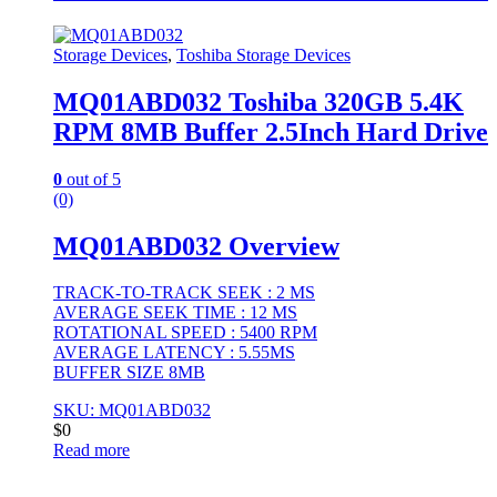
Storage Devices
,
Toshiba Storage Devices
MQ01ABD032 Toshiba 320GB 5.4K
RPM 8MB Buffer 2.5Inch Hard Drive
0
out of 5
(0)
MQ01ABD032 Overview
TRACK-TO-TRACK SEEK : 2 MS
AVERAGE SEEK TIME : 12 MS
ROTATIONAL SPEED : 5400 RPM
AVERAGE LATENCY : 5.55MS
BUFFER SIZE 8MB
SKU: MQ01ABD032
$
0
Read more