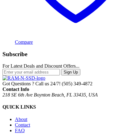
Compare
Subscribe
For Latest Deals and Discount Offers...
Sign Up
Got Questions ? Call us 24/7!
(505) 349-4872
Contact Info
218 SE 6th Ave Boynton Beach, FL 33435, USA
QUICK LINKS
About
Contact
FAQ