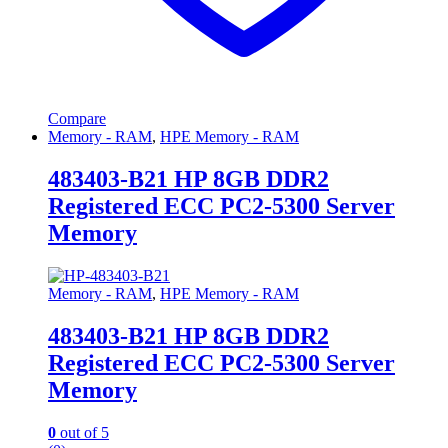
Compare
Memory - RAM
,
HPE Memory - RAM
483403-B21 HP 8GB DDR2
Registered ECC PC2-5300 Server
Memory
Memory - RAM
,
HPE Memory - RAM
483403-B21 HP 8GB DDR2
Registered ECC PC2-5300 Server
Memory
0
out of 5