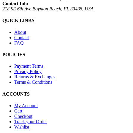
Contact Info
218 SE 6th Ave Boynton Beach, FL 33435, USA
QUICK LINKS
About
Contact
FAQ
POLICIES
Payment Terms
Privacy Policy
Returns & Exchanges
Terms & Conditions
ACCOUNTS
My Account
Cart
Checkout
Track your Order
Wishlist