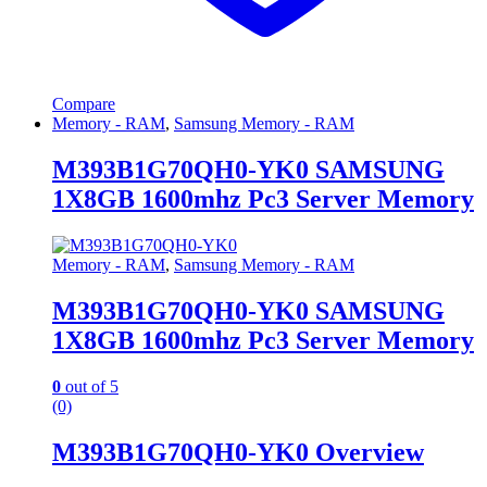
Compare
Memory - RAM
,
Samsung Memory - RAM
M393B1G70QH0-YK0 SAMSUNG
1X8GB 1600mhz Pc3 Server Memory
Memory - RAM
,
Samsung Memory - RAM
M393B1G70QH0-YK0 SAMSUNG
1X8GB 1600mhz Pc3 Server Memory
0
out of 5
(0)
M393B1G70QH0-YK0 Overview