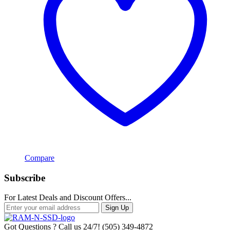
Compare
Subscribe
For Latest Deals and Discount Offers...
Sign Up
Got Questions ? Call us 24/7!
(505) 349-4872