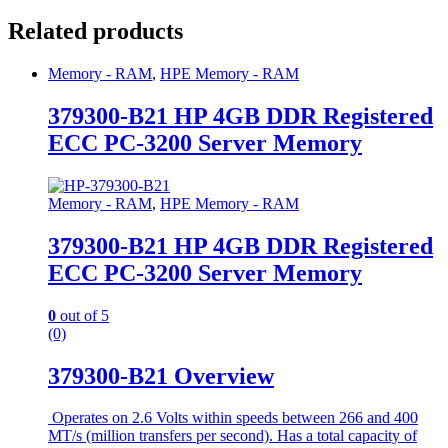
Related products
Memory - RAM
,
HPE Memory - RAM
379300-B21 HP 4GB DDR Registered
ECC PC-3200 Server Memory
Memory - RAM
,
HPE Memory - RAM
379300-B21 HP 4GB DDR Registered
ECC PC-3200 Server Memory
0
out of 5
(0)
379300-B21 Overview
Operates on 2.6 Volts within speeds between 266 and 400
MT/s (million transfers per second). Has a total capacity of