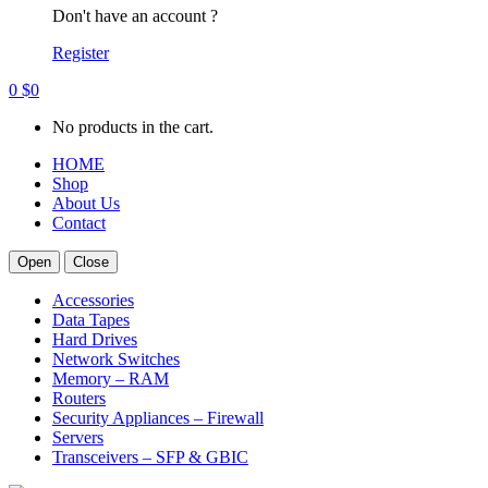
Don't have an account ?
Register
0
$
0
No products in the cart.
HOME
Shop
About Us
Contact
Open
Close
Accessories
Data Tapes
Hard Drives
Network Switches
Memory – RAM
Routers
Security Appliances – Firewall
Servers
Transceivers – SFP & GBIC