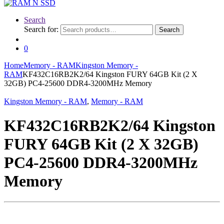
Search
Search for:
Search
0
Home
Memory - RAM
Kingston Memory -
RAM
KF432C16RB2K2/64 Kingston FURY 64GB Kit (2 X
32GB) PC4-25600 DDR4-3200MHz Memory
Kingston Memory - RAM
,
Memory - RAM
KF432C16RB2K2/64 Kingston
FURY 64GB Kit (2 X 32GB)
PC4-25600 DDR4-3200MHz
Memory