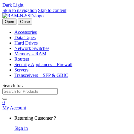
Dark
Light
Skip to navigation
Skip to content
Open
Close
Accessories
Data Tapes
Hard Drives
Network Switches
Memory – RAM
Routers
Security Appliances – Firewall
Servers
Transceivers – SFP & GBIC
Search for:
0
My Account
Returning Customer ?
Sign in