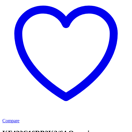
Compare