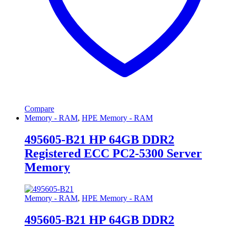
Compare
Memory - RAM
,
HPE Memory - RAM
495605-B21 HP 64GB DDR2
Registered ECC PC2-5300 Server
Memory
Memory - RAM
,
HPE Memory - RAM
495605-B21 HP 64GB DDR2