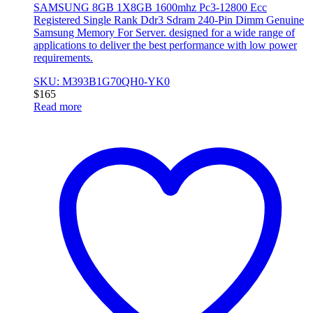
SAMSUNG 8GB 1X8GB 1600mhz Pc3-12800 Ecc
Registered Single Rank Ddr3 Sdram 240-Pin Dimm Genuine
Samsung Memory For Server. designed for a wide range of
applications to deliver the best performance with low power
requirements.
SKU: M393B1G70QH0-YK0
$
165
Read more