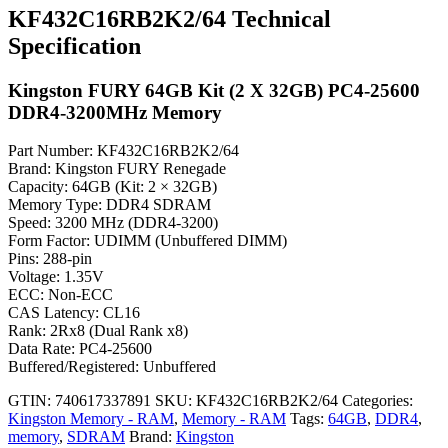
KF432C16RB2K2/64 Technical
Specification
Kingston FURY 64GB Kit (2 X 32GB) PC4-25600
DDR4-3200MHz Memory
Part Number: KF432C16RB2K2/64
Brand: Kingston FURY Renegade
Capacity: 64GB (Kit: 2 × 32GB)
Memory Type: DDR4 SDRAM
Speed: 3200 MHz (DDR4-3200)
Form Factor: UDIMM (Unbuffered DIMM)
Pins: 288-pin
Voltage: 1.35V
ECC: Non-ECC
CAS Latency: CL16
Rank: 2Rx8 (Dual Rank x8)
Data Rate: PC4-25600
Buffered/Registered: Unbuffered
GTIN: 740617337891
SKU:
KF432C16RB2K2/64
Categories:
Kingston Memory - RAM
,
Memory - RAM
Tags:
64GB
,
DDR4
,
memory
,
SDRAM
Brand:
Kingston