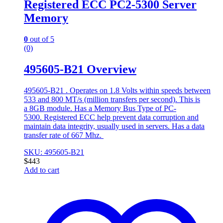
Registered ECC PC2-5300 Server
Memory
0
out of 5
(0)
495605-B21 Overview
495605-B21 . Operates on 1.8 Volts within speeds between
533 and 800 MT/s (million transfers per second). This is
a 8GB module. Has a Memory Bus Type of PC-
5300. Registered ECC help prevent data corruption and
maintain data integrity, usually used in servers. Has a data
transfer rate of 667 Mhz.
SKU: 495605-B21
$
443
Add to cart