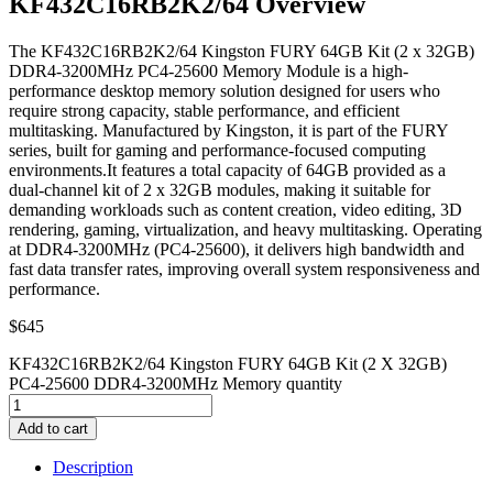
KF432C16RB2K2/64 Overview
The KF432C16RB2K2/64 Kingston FURY 64GB Kit (2 x 32GB)
DDR4-3200MHz PC4-25600 Memory Module is a high-
performance desktop memory solution designed for users who
require strong capacity, stable performance, and efficient
multitasking. Manufactured by Kingston, it is part of the FURY
series, built for gaming and performance-focused computing
environments.It features a total capacity of 64GB provided as a
dual-channel kit of 2 x 32GB modules, making it suitable for
demanding workloads such as content creation, video editing, 3D
rendering, gaming, virtualization, and heavy multitasking. Operating
at DDR4-3200MHz (PC4-25600), it delivers high bandwidth and
fast data transfer rates, improving overall system responsiveness and
performance.
$
645
KF432C16RB2K2/64 Kingston FURY 64GB Kit (2 X 32GB)
PC4-25600 DDR4-3200MHz Memory quantity
Add to cart
Description