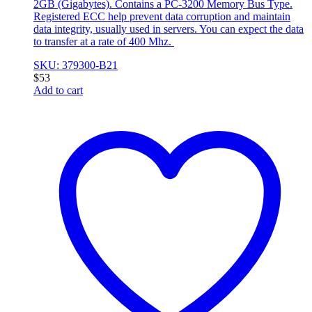
2GB (Gigabytes). Contains a PC-3200 Memory Bus Type.
Registered ECC help prevent data corruption and maintain
data integrity, usually used in servers. You can expect the data
to transfer at a rate of 400 Mhz.
SKU: 379300-B21
$
53
Add to cart