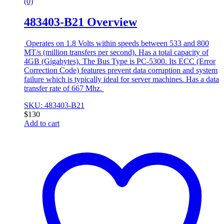
(0)
483403-B21 Overview
Operates on 1.8 Volts within speeds between 533 and 800
MT/s (million transfers per second). Has a total capacity of
4GB (Gigabytes). The Bus Type is PC-5300. Its ECC (Error
Correction Code) features prevent data corruption and system
failure which is typically ideal for server machines. Has a data
transfer rate of 667 Mhz.
SKU: 483403-B21
$
130
Add to cart