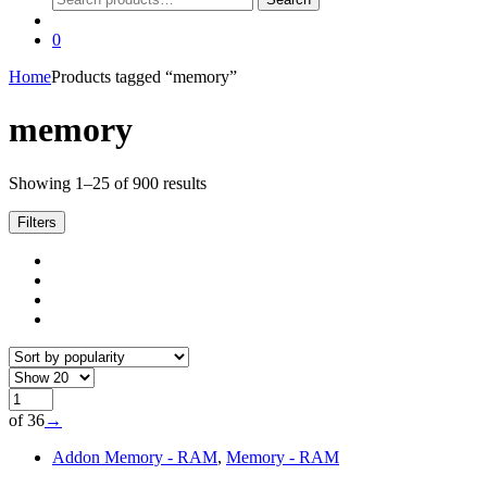
for:
0
Home
Products tagged “memory”
memory
Sorted
Showing 1–25 of 900 results
by
popularity
Filters
of 36
→
Addon Memory - RAM
,
Memory - RAM