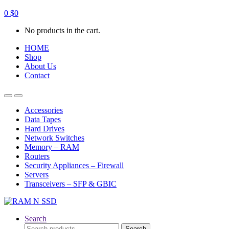
0
$
0
No products in the cart.
HOME
Shop
About Us
Contact
Open
Close
Accessories
Data Tapes
Hard Drives
Network Switches
Memory – RAM
Routers
Security Appliances – Firewall
Servers
Transceivers – SFP & GBIC
Search
Search
Search