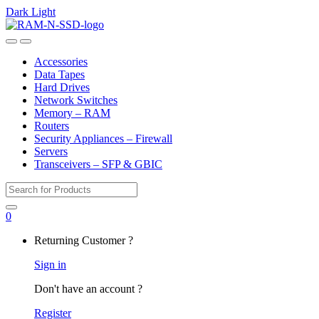
Dark
Light
Skip
Skip
to
to
Open
Close
navigation
content
Accessories
Data Tapes
Hard Drives
Network Switches
Memory – RAM
Routers
Security Appliances – Firewall
Servers
Transceivers – SFP & GBIC
Search
for:
0
My
Returning Customer ?
Account
Sign in
Don't have an account ?
Register