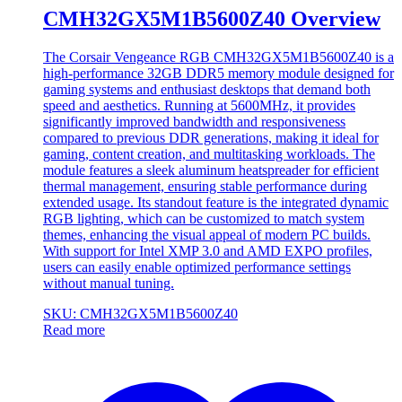
CMH32GX5M1B5600Z40 Overview
The Corsair Vengeance RGB CMH32GX5M1B5600Z40 is a
high-performance 32GB DDR5 memory module designed for
gaming systems and enthusiast desktops that demand both
speed and aesthetics. Running at 5600MHz, it provides
significantly improved bandwidth and responsiveness
compared to previous DDR generations, making it ideal for
gaming, content creation, and multitasking workloads. The
module features a sleek aluminum heatspreader for efficient
thermal management, ensuring stable performance during
extended usage. Its standout feature is the integrated dynamic
RGB lighting, which can be customized to match system
themes, enhancing the visual appeal of modern PC builds.
With support for Intel XMP 3.0 and AMD EXPO profiles,
users can easily enable optimized performance settings
without manual tuning.
SKU: CMH32GX5M1B5600Z40
Read more