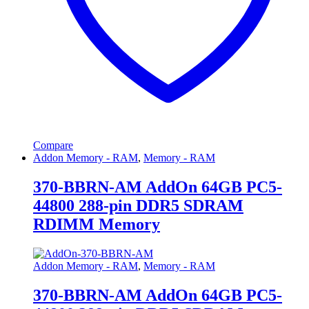
Compare
Addon Memory - RAM
,
Memory - RAM
370-BBRN-AM AddOn 64GB PC5-
44800 288-pin DDR5 SDRAM
RDIMM Memory
Addon Memory - RAM
,
Memory - RAM
370-BBRN-AM AddOn 64GB PC5-