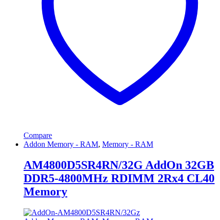
Compare
Addon Memory - RAM
,
Memory - RAM
AM4800D5SR4RN/32G AddOn 32GB
DDR5-4800MHz RDIMM 2Rx4 CL40
Memory