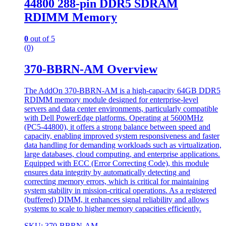
44800 288-pin DDR5 SDRAM
RDIMM Memory
0
out of 5
(0)
370-BBRN-AM Overview
The AddOn 370-BBRN-AM is a high-capacity 64GB DDR5
RDIMM memory module designed for enterprise-level
servers and data center environments, particularly compatible
with Dell PowerEdge platforms. Operating at 5600MHz
(PC5-44800), it offers a strong balance between speed and
capacity, enabling improved system responsiveness and faster
data handling for demanding workloads such as virtualization,
large databases, cloud computing, and enterprise applications.
Equipped with ECC (Error Correcting Code), this module
ensures data integrity by automatically detecting and
correcting memory errors, which is critical for maintaining
system stability in mission-critical operations. As a registered
(buffered) DIMM, it enhances signal reliability and allows
systems to scale to higher memory capacities efficiently.
SKU: 370-BBRN-AM