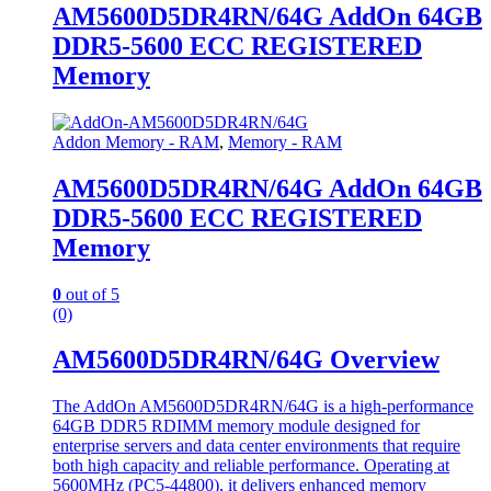
AM5600D5DR4RN/64G AddOn 64GB
DDR5-5600 ECC REGISTERED
Memory
Addon Memory - RAM
,
Memory - RAM
AM5600D5DR4RN/64G AddOn 64GB
DDR5-5600 ECC REGISTERED
Memory
0
out of 5
(0)
AM5600D5DR4RN/64G Overview
The AddOn AM5600D5DR4RN/64G is a high-performance
64GB DDR5 RDIMM memory module designed for
enterprise servers and data center environments that require
both high capacity and reliable performance. Operating at
5600MHz (PC5-44800), it delivers enhanced memory