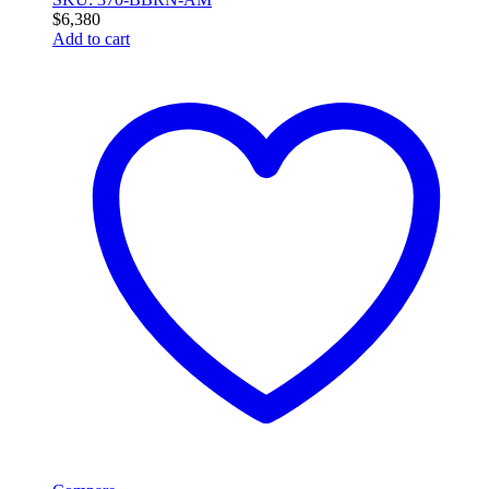
$
6,380
Add to cart