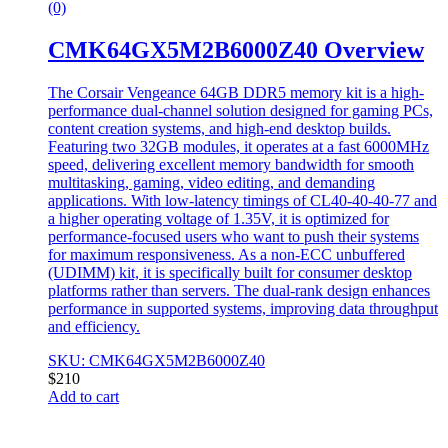
(0)
CMK64GX5M2B6000Z40 Overview
The Corsair Vengeance 64GB DDR5 memory kit is a high-
performance dual-channel solution designed for gaming PCs,
content creation systems, and high-end desktop builds.
Featuring two 32GB modules, it operates at a fast 6000MHz
speed, delivering excellent memory bandwidth for smooth
multitasking, gaming, video editing, and demanding
applications. With low-latency timings of CL40-40-40-77 and
a higher operating voltage of 1.35V, it is optimized for
performance-focused users who want to push their systems
for maximum responsiveness. As a non-ECC unbuffered
(UDIMM) kit, it is specifically built for consumer desktop
platforms rather than servers. The dual-rank design enhances
performance in supported systems, improving data throughput
and efficiency.
SKU: CMK64GX5M2B6000Z40
$
210
Add to cart