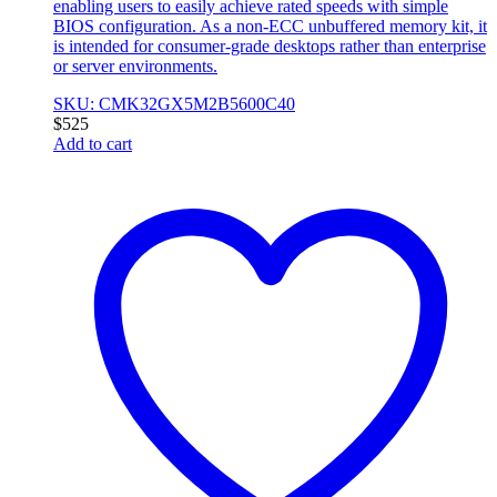
enabling users to easily achieve rated speeds with simple
BIOS configuration. As a non-ECC unbuffered memory kit, it
is intended for consumer-grade desktops rather than enterprise
or server environments.
SKU: CMK32GX5M2B5600C40
$
525
Add to cart