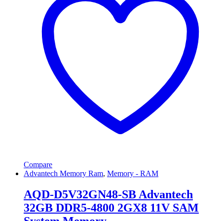
Compare
Advantech Memory Ram
,
Memory - RAM
AQD-D5V32GN48-SB Advantech
32GB DDR5-4800 2GX8 11V SAM
System Memory