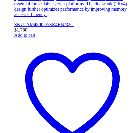
essential for scalable server platforms. The dual-rank (2Rx4)
design further optimizes performance by improving memory
access efficiency.
SKU: AM4800D5SR4RN/32G
$
1,780
Add to cart