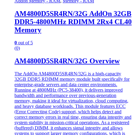
Addon Memory - RAM
,
Memory - RAM
AM4800D5SR4RN/32G AddOn 32GB
DDR5-4800MHz RDIMM 2Rx4 CL40
Memory
0
out of 5
(0)
AM4800D5SR4RN/32G Overview
The AddOn AM4800D5SR4RN/32G is a high-capacity
32GB DDR5 RDIMM memory module built specifically for
enterprise-grade servers and data center environments.
Running at 4800MHz (PC5-38400), it delivers improved
bandwidth and performance over previous-generation
memory, making it ideal for virtualization, cloud computing,
and heavy database workloads. This module features ECC
(Error Correcting Code) support, which helps detect and
correct memory errors in real time, ensuring data integrity and
system stability in mission-critical operations. As a registered
(buffered) DIMM, it enhances signal integrity and allows
systems to support larger memory configurations, which is