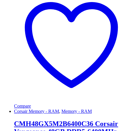
Compare
Corsair Memory - RAM
,
Memory - RAM
CMH48GX5M2B6400C36 Corsair