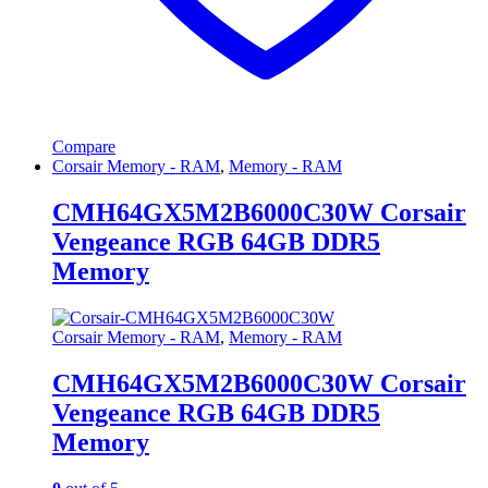
Compare
Corsair Memory - RAM
,
Memory - RAM
CMH64GX5M2B6000C30W Corsair
Vengeance RGB 64GB DDR5
Memory
Corsair Memory - RAM
,
Memory - RAM
CMH64GX5M2B6000C30W Corsair
Vengeance RGB 64GB DDR5
Memory