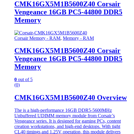
CMK16GX5M1B5600Z40 Corsair
Vengeance 16GB PC5-44800 DDR5
Memory
Corsair Memory - RAM
,
Memory - RAM
CMK16GX5M1B5600Z40 Corsair
Vengeance 16GB PC5-44800 DDR5
Memory
0
out of 5
(0)
CMK16GX5M1B5600Z40 Overview
The is a high-performance 16GB DDR5-5600MHz
Unbuffered UDIMM memory module from Corsair’s
Vengeance series. It is designed for gaming PCs, content
creation workstations, and high-end desktops. With tight
CL40 timings and 1.25V operation, this module delivers