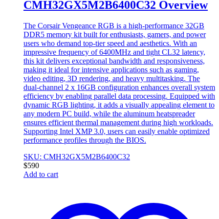
CMH32GX5M2B6400C32 Overview
The Corsair Vengeance RGB is a high-performance 32GB
DDR5 memory kit built for enthusiasts, gamers, and power
users who demand top-tier speed and aesthetics. With an
impressive frequency of 6400MHz and tight CL32 latency,
this kit delivers exceptional bandwidth and responsiveness,
making it ideal for intensive applications such as gaming,
video editing, 3D rendering, and heavy multitasking. The
dual-channel 2 x 16GB configuration enhances overall system
efficiency by enabling parallel data processing. Equipped with
dynamic RGB lighting, it adds a visually appealing element to
any modern PC build, while the aluminum heatspreader
ensures efficient thermal management during high workloads.
Supporting Intel XMP 3.0, users can easily enable optimized
performance profiles through the BIOS.
SKU: CMH32GX5M2B6400C32
$
590
Add to cart