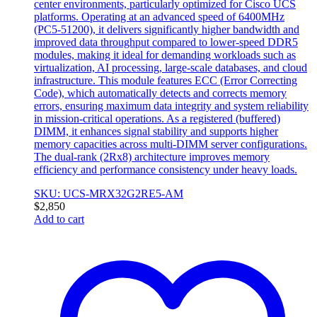
center environments, particularly optimized for Cisco UCS
platforms. Operating at an advanced speed of 6400MHz
(PC5-51200), it delivers significantly higher bandwidth and
improved data throughput compared to lower-speed DDR5
modules, making it ideal for demanding workloads such as
virtualization, AI processing, large-scale databases, and cloud
infrastructure. This module features ECC (Error Correcting
Code), which automatically detects and corrects memory
errors, ensuring maximum data integrity and system reliability
in mission-critical operations. As a registered (buffered)
DIMM, it enhances signal stability and supports higher
memory capacities across multi-DIMM server configurations.
The dual-rank (2Rx8) architecture improves memory
efficiency and performance consistency under heavy loads.
SKU: UCS-MRX32G2RE5-AM
$
2,850
Add to cart