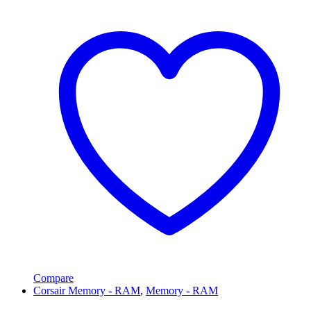
Compare
Corsair Memory - RAM
,
Memory - RAM