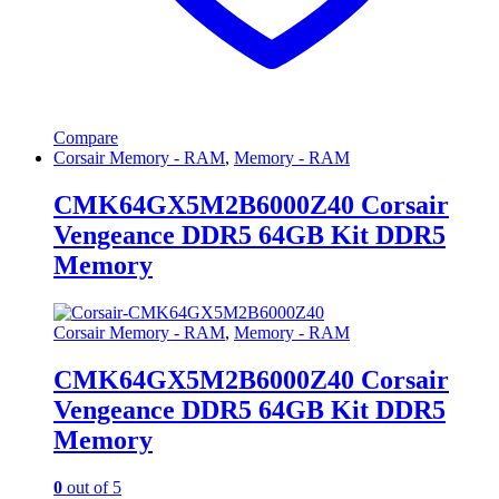
Compare
Corsair Memory - RAM
,
Memory - RAM
CMK64GX5M2B6000Z40 Corsair
Vengeance DDR5 64GB Kit DDR5
Memory
Corsair Memory - RAM
,
Memory - RAM
CMK64GX5M2B6000Z40 Corsair
Vengeance DDR5 64GB Kit DDR5
Memory
0
out of 5