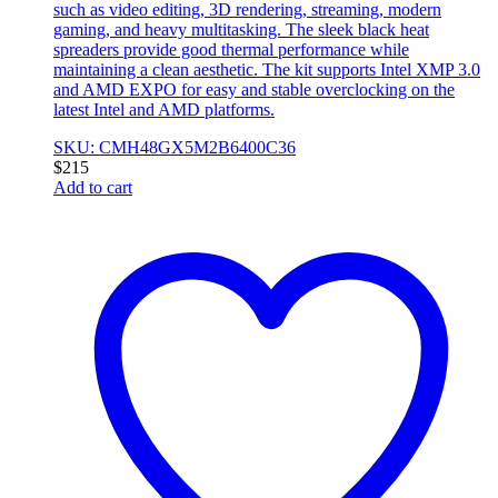
such as video editing, 3D rendering, streaming, modern
gaming, and heavy multitasking. The sleek black heat
spreaders provide good thermal performance while
maintaining a clean aesthetic. The kit supports Intel XMP 3.0
and AMD EXPO for easy and stable overclocking on the
latest Intel and AMD platforms.
SKU: CMH48GX5M2B6400C36
$
215
Add to cart