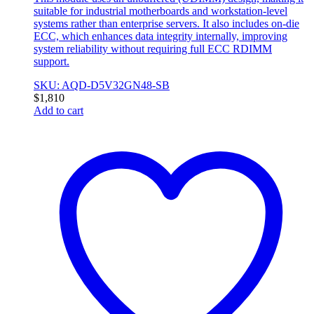
suitable for industrial motherboards and workstation-level
systems rather than enterprise servers. It also includes on-die
ECC, which enhances data integrity internally, improving
system reliability without requiring full ECC RDIMM
support.
SKU: AQD-D5V32GN48-SB
$
1,810
Add to cart