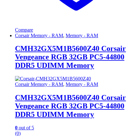
Compare
Corsair Memory - RAM
,
Memory - RAM
CMH32GX5M1B5600Z40 Corsair
Vengeance RGB 32GB PC5-44800
DDR5 UDIMM Memory
Corsair Memory - RAM
,
Memory - RAM
CMH32GX5M1B5600Z40 Corsair
Vengeance RGB 32GB PC5-44800
DDR5 UDIMM Memory
0
out of 5
(0)