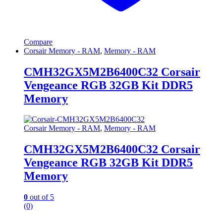
Compare
Corsair Memory - RAM
,
Memory - RAM
CMH32GX5M2B6400C32 Corsair
Vengeance RGB 32GB Kit DDR5
Memory
Corsair Memory - RAM
,
Memory - RAM
CMH32GX5M2B6400C32 Corsair
Vengeance RGB 32GB Kit DDR5
Memory
0
out of 5
(0)