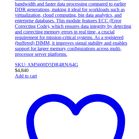
bandwidth and faster data processing compared to earlier
DDR generations, making it ideal for workloads such as
virtualization, cloud computing, big data analytics, and
enterprise databases. This module features ECC (Error
Correcting Code), which ensures data integrity by detecting
and correcting memory errors in real time, a crucial
requirement for mission-critical systems. As a registered
(buffered) DIMM, it improves signal stability and enables
support for larger memory configurations across multi-
processor server platforms.
SKU: AM5600D5DR4RN/64G
$
4,840
Add to cart