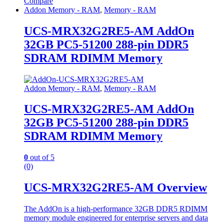
Compare
Addon Memory - RAM
,
Memory - RAM
UCS-MRX32G2RE5-AM AddOn
32GB PC5-51200 288-pin DDR5
SDRAM RDIMM Memory
Addon Memory - RAM
,
Memory - RAM
UCS-MRX32G2RE5-AM AddOn
32GB PC5-51200 288-pin DDR5
SDRAM RDIMM Memory
0
out of 5
(0)
UCS-MRX32G2RE5-AM Overview
The AddOn is a high-performance 32GB DDR5 RDIMM
memory module engineered for enterprise servers and data