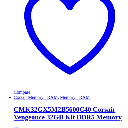
Compare
Corsair Memory - RAM
,
Memory - RAM
CMK32GX5M2B5600C40 Corsair
Vengeance 32GB Kit DDR5 Memory