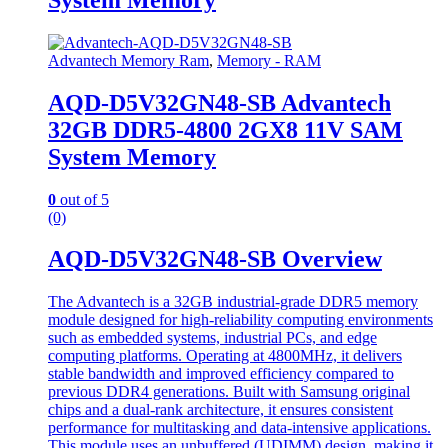
Advantech Memory Ram
,
Memory - RAM
AQD-D5V32GN48-SB Advantech
32GB DDR5-4800 2GX8 11V SAM
System Memory
0
out of 5
(0)
AQD-D5V32GN48-SB Overview
The Advantech is a 32GB industrial-grade DDR5 memory
module designed for high-reliability computing environments
such as embedded systems, industrial PCs, and edge
computing platforms. Operating at 4800MHz, it delivers
stable bandwidth and improved efficiency compared to
previous DDR4 generations. Built with Samsung original
chips and a dual-rank architecture, it ensures consistent
performance for multitasking and data-intensive applications.
This module uses an unbuffered (UDIMM) design, making it