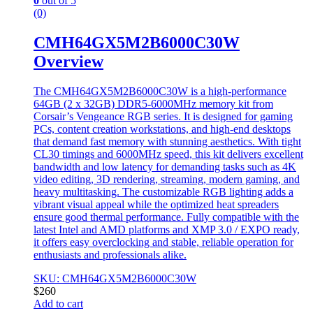
0
out of 5
(0)
CMH64GX5M2B6000C30W
Overview
The CMH64GX5M2B6000C30W is a high-performance
64GB (2 x 32GB) DDR5-6000MHz memory kit from
Corsair’s Vengeance RGB series. It is designed for gaming
PCs, content creation workstations, and high-end desktops
that demand fast memory with stunning aesthetics. With tight
CL30 timings and 6000MHz speed, this kit delivers excellent
bandwidth and low latency for demanding tasks such as 4K
video editing, 3D rendering, streaming, modern gaming, and
heavy multitasking. The customizable RGB lighting adds a
vibrant visual appeal while the optimized heat spreaders
ensure good thermal performance. Fully compatible with the
latest Intel and AMD platforms and XMP 3.0 / EXPO ready,
it offers easy overclocking and stable, reliable operation for
enthusiasts and professionals alike.
SKU: CMH64GX5M2B6000C30W
$
260
Add to cart