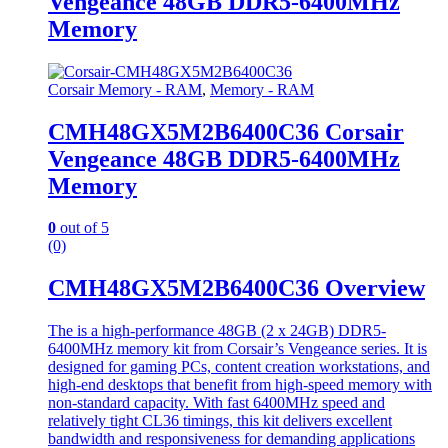
Vengeance 48GB DDR5-6400MHz
Memory
Corsair Memory - RAM
,
Memory - RAM
CMH48GX5M2B6400C36 Corsair
Vengeance 48GB DDR5-6400MHz
Memory
0
out of 5
(0)
CMH48GX5M2B6400C36 Overview
The is a high-performance 48GB (2 x 24GB) DDR5-
6400MHz memory kit from Corsair’s Vengeance series. It is
designed for gaming PCs, content creation workstations, and
high-end desktops that benefit from high-speed memory with
non-standard capacity. With fast 6400MHz speed and
relatively tight CL36 timings, this kit delivers excellent
bandwidth and responsiveness for demanding applications