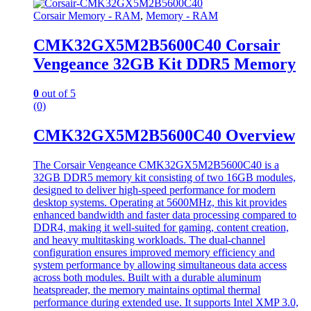
Corsair Memory - RAM
,
Memory - RAM
CMK32GX5M2B5600C40 Corsair
Vengeance 32GB Kit DDR5 Memory
0
out of 5
(0)
CMK32GX5M2B5600C40 Overview
The Corsair Vengeance CMK32GX5M2B5600C40 is a
32GB DDR5 memory kit consisting of two 16GB modules,
designed to deliver high-speed performance for modern
desktop systems. Operating at 5600MHz, this kit provides
enhanced bandwidth and faster data processing compared to
DDR4, making it well-suited for gaming, content creation,
and heavy multitasking workloads. The dual-channel
configuration ensures improved memory efficiency and
system performance by allowing simultaneous data access
across both modules. Built with a durable aluminum
heatspreader, the memory maintains optimal thermal
performance during extended use. It supports Intel XMP 3.0,