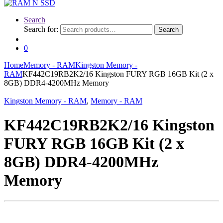
Search
Search for:
Search
0
Home
Memory - RAM
Kingston Memory -
RAM
KF442C19RB2K2/16 Kingston FURY RGB 16GB Kit (2 x
8GB) DDR4-4200MHz Memory
Kingston Memory - RAM
,
Memory - RAM
KF442C19RB2K2/16 Kingston
FURY RGB 16GB Kit (2 x
8GB) DDR4-4200MHz
Memory