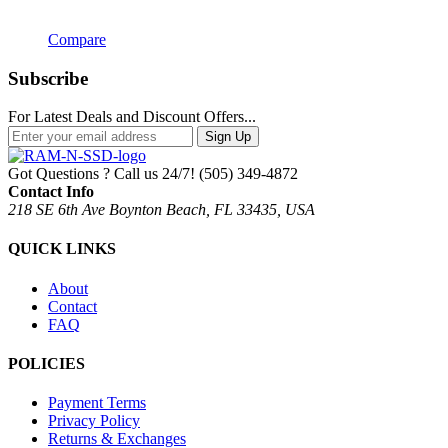
Compare
Subscribe
For Latest Deals and Discount Offers...
Sign Up
Got Questions ? Call us 24/7!
(505) 349-4872
Contact Info
218 SE 6th Ave Boynton Beach, FL 33435, USA
QUICK LINKS
About
Contact
FAQ
POLICIES
Payment Terms
Privacy Policy
Returns & Exchanges