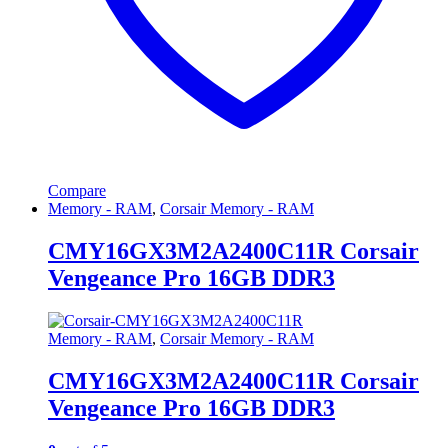
Compare
Memory - RAM
,
Corsair Memory - RAM
CMY16GX3M2A2400C11R Corsair
Vengeance Pro 16GB DDR3
Memory - RAM
,
Corsair Memory - RAM
CMY16GX3M2A2400C11R Corsair
Vengeance Pro 16GB DDR3