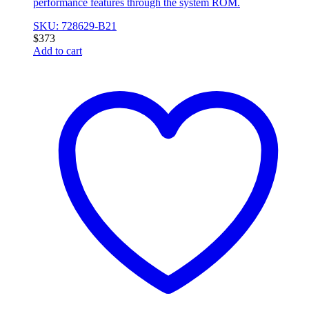
performance features through the system ROM.
SKU: 728629-B21
$
373
Add to cart