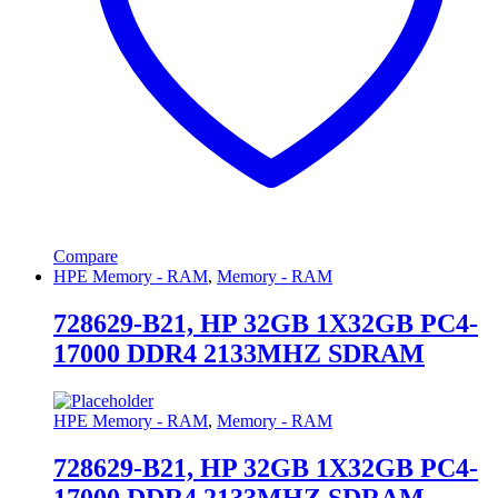
Compare
HPE Memory - RAM
,
Memory - RAM
728629-B21, HP 32GB 1X32GB PC4-
17000 DDR4 2133MHZ SDRAM
HPE Memory - RAM
,
Memory - RAM
728629-B21, HP 32GB 1X32GB PC4-