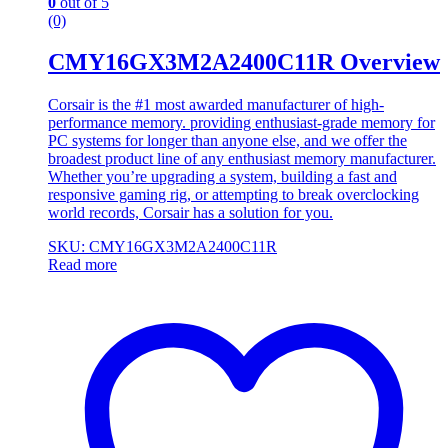
0
out of 5
(0)
CMY16GX3M2A2400C11R Overview
Corsair is the #1 most awarded manufacturer of high-
performance memory. providing enthusiast-grade memory for
PC systems for longer than anyone else, and we offer the
broadest product line of any enthusiast memory manufacturer.
Whether you’re upgrading a system, building a fast and
responsive gaming rig, or attempting to break overclocking
world records, Corsair has a solution for you.
SKU: CMY16GX3M2A2400C11R
Read more