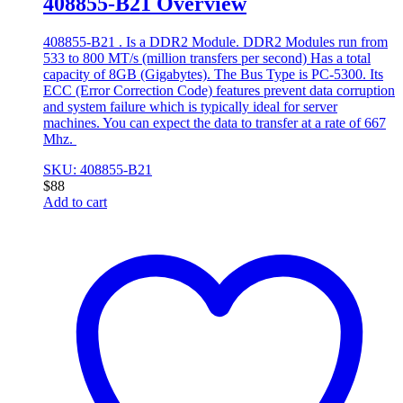
408855-B21 Overview
408855-B21 . Is a DDR2 Module. DDR2 Modules run from
533 to 800 MT/s (million transfers per second) Has a total
capacity of 8GB (Gigabytes). The Bus Type is PC-5300. Its
ECC (Error Correction Code) features prevent data corruption
and system failure which is typically ideal for server
machines. You can expect the data to transfer at a rate of 667
Mhz.
SKU: 408855-B21
$
88
Add to cart