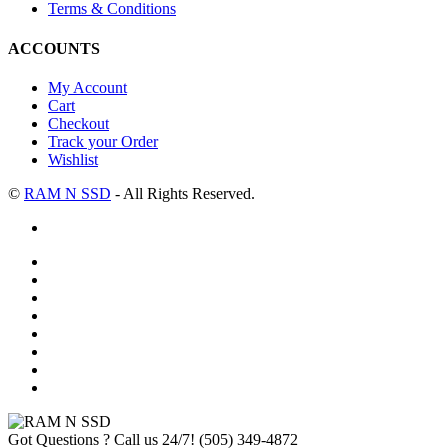
Terms & Conditions
ACCOUNTS
My Account
Cart
Checkout
Track your Order
Wishlist
©
RAM N SSD
- All Rights Reserved.
Got Questions ? Call us 24/7!
(505) 349-4872