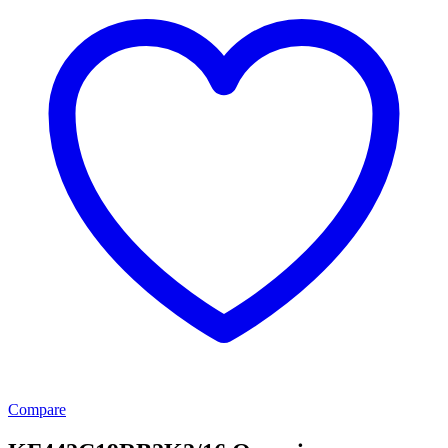
Compare