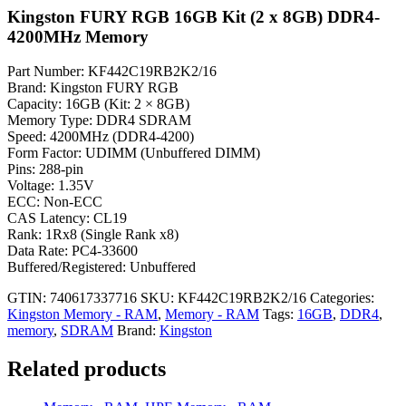
Kingston FURY RGB 16GB Kit (2 x 8GB) DDR4-
4200MHz Memory
Part Number: KF442C19RB2K2/16
Brand: Kingston FURY RGB
Capacity: 16GB (Kit: 2 × 8GB)
Memory Type: DDR4 SDRAM
Speed: 4200MHz (DDR4-4200)
Form Factor: UDIMM (Unbuffered DIMM)
Pins: 288-pin
Voltage: 1.35V
ECC: Non-ECC
CAS Latency: CL19
Rank: 1Rx8 (Single Rank x8)
Data Rate: PC4-33600
Buffered/Registered: Unbuffered
GTIN: 740617337716
SKU:
KF442C19RB2K2/16
Categories:
Kingston Memory - RAM
,
Memory - RAM
Tags:
16GB
,
DDR4
,
memory
,
SDRAM
Brand:
Kingston
Related products