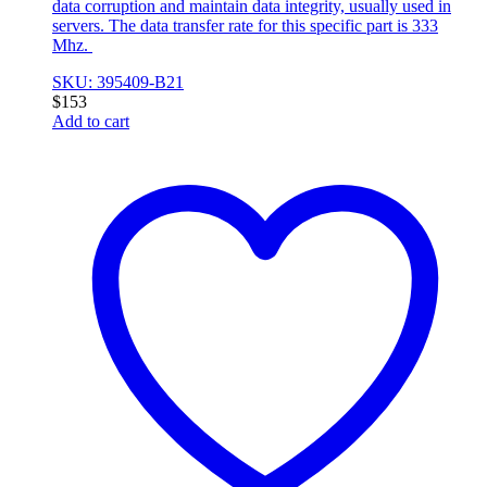
data corruption and maintain data integrity, usually used in
servers. The data transfer rate for this specific part is 333
Mhz.
SKU: 395409-B21
$
153
Add to cart