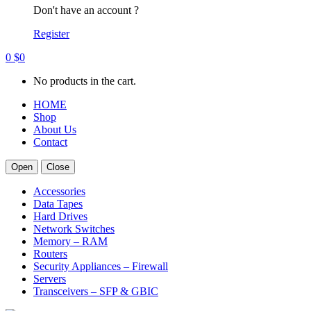
Don't have an account ?
Register
0
$
0
No products in the cart.
HOME
Shop
About Us
Contact
Open
Close
Accessories
Data Tapes
Hard Drives
Network Switches
Memory – RAM
Routers
Security Appliances – Firewall
Servers
Transceivers – SFP & GBIC