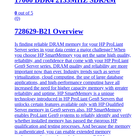
17000 DDR4 2133MHZ SDRAM
0
out of 5
(0)
728629-B21 Overview
Is finding reliable DRAM memory for your HP ProLiant
Server series in your data center a major challenge? When
you choose HP SmartMemory you get the same high quality,
reliability, and confidence that come with your HP ProLiant
Gen9 Server series. DRAM quality and reliability are more
important now than ever. Industry trends such as server
virtualization, cloud computing, the use of large database
applications, and high-performance computing have all
increased the need for higher capacity memory with greater
reliability and uptime. HP SmartMemory is a unique
technology introduced in HP ProLiant Gen8 Servers that
unlocks certain features available only with HP Qualified
Server memory in Gen9 servers also. HP SmartMemory
enables ProLiant Gen9 systems to reliably identify and verify
whether installed memory has passed the rigorous HP
qualification and testing processes. And because the memory
is authenticated, you can enable extended memory