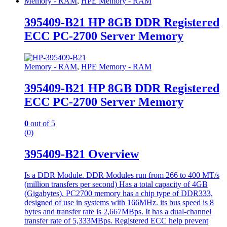
Memory - RAM
,
HPE Memory - RAM
395409-B21 HP 8GB DDR Registered
ECC PC-2700 Server Memory
Memory - RAM
,
HPE Memory - RAM
395409-B21 HP 8GB DDR Registered
ECC PC-2700 Server Memory
0
out of 5
(0)
395409-B21 Overview
Is a DDR Module. DDR Modules run from 266 to 400 MT/s
(million transfers per second) Has a total capacity of 4GB
(Gigabytes). PC2700 memory has a chip type of DDR333,
designed of use in systems with 166MHz. its bus speed is 8
bytes and transfer rate is 2,667MBps. It has a dual-channel
transfer rate of 5,333MBps. Registered ECC help prevent