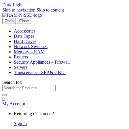
Dark
Light
Skip to navigation
Skip to content
Open
Close
Accessories
Data Tapes
Hard Drives
Network Switches
Memory – RAM
Routers
Security Appliances – Firewall
Servers
Transceivers – SFP & GBIC
Search for:
0
My Account
Returning Customer ?
Sign in