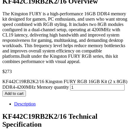
KF442C19RB2K2/16 Overview
The Kingston FURY is a high-performance 16GB DDR4 memory
kit designed for gamers, PC enthusiasts, and users who want strong
speed combined with RGB styling. It includes two 8GB modules
configured in a dual-channel setup, operating at 4200MHz with
CL19 latency, delivering high bandwidth and improved system
responsiveness for gaming, multitasking, and demanding desktop
workloads. This frequency level helps reduce memory bottlenecks
and improves overall system efficiency on compatible
platforms.Built under the Kingston FURY RGB series, this kit
combines performance with visual appeal.
$
273
KF442C19RB2K2/16 Kingston FURY RGB 16GB Kit (2 x 8GB)
DDR4-4200MHz Memory quantity
Add to cart
Description
KF442C19RB2K2/16 Technical
Specification