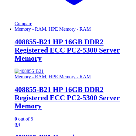
Compare
Memory - RAM
,
HPE Memory - RAM
408855-B21 HP 16GB DDR2
Registered ECC PC2-5300 Server
Memory
Memory - RAM
,
HPE Memory - RAM
408855-B21 HP 16GB DDR2
Registered ECC PC2-5300 Server
Memory
0
out of 5
(0)