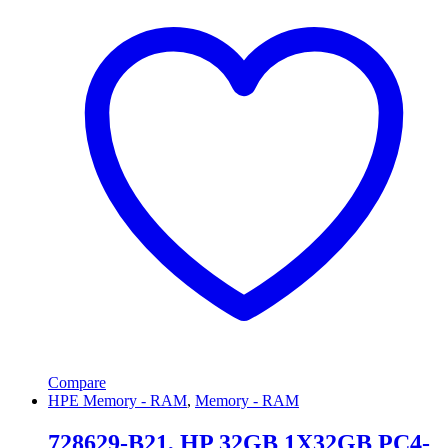
Compare
HPE Memory - RAM
,
Memory - RAM
728629-B21, HP 32GB 1X32GB PC4-