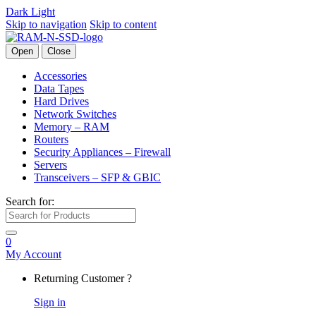
Dark
Light
Skip to navigation
Skip to content
Open
Close
Accessories
Data Tapes
Hard Drives
Network Switches
Memory – RAM
Routers
Security Appliances – Firewall
Servers
Transceivers – SFP & GBIC
Search for:
0
My Account
Returning Customer ?
Sign in