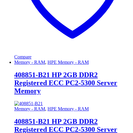
Compare
Memory - RAM
,
HPE Memory - RAM
408851-B21 HP 2GB DDR2
Registered ECC PC2-5300 Server
Memory
Memory - RAM
,
HPE Memory - RAM
408851-B21 HP 2GB DDR2
Registered ECC PC2-5300 Server