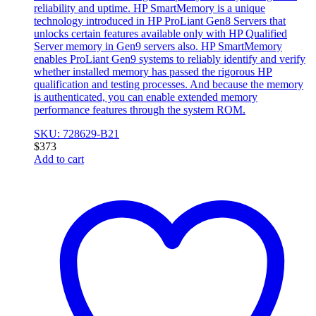
reliability and uptime. HP SmartMemory is a unique
technology introduced in HP ProLiant Gen8 Servers that
unlocks certain features available only with HP Qualified
Server memory in Gen9 servers also. HP SmartMemory
enables ProLiant Gen9 systems to reliably identify and verify
whether installed memory has passed the rigorous HP
qualification and testing processes. And because the memory
is authenticated, you can enable extended memory
performance features through the system ROM.
SKU: 728629-B21
$
373
Add to cart