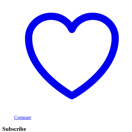
Compare
Subscribe