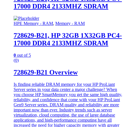
17000 DDR4 2133MHZ SDRAM
HPE Memory - RAM
,
Memory - RAM
728629-B21, HP 32GB 1X32GB PC4-
17000 DDR4 2133MHZ SDRAM
0
out of 5
(0)
728629-B21 Overview
Is finding reliable DRAM memory for your HP ProLiant
Server series in your data center a major challenge? When
you choose HP SmartMemory you get the same high quality,
reliability, and confidence that come with your HP ProLiant
Gen9 Server series. DRAM quality and reliability are more
important now than ever. Industry trends such as server
virtualization, cloud computing, the use of large database
applications, and high-performance computing have all
increased the need for higher capacity memory with greater