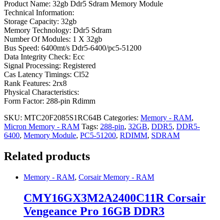
Product Name: 32gb Ddr5 Sdram Memory Module
Technical Information:
Storage Capacity: 32gb
Memory Technology: Ddr5 Sdram
Number Of Modules: 1 X 32gb
Bus Speed: 6400mt/s Ddr5-6400/pc5-51200
Data Integrity Check: Ecc
Signal Processing: Registered
Cas Latency Timings: Cl52
Rank Features: 2rx8
Physical Characteristics:
Form Factor: 288-pin Rdimm
SKU:
MTC20F2085S1RC64B
Categories:
Memory - RAM
,
Micron Memory - RAM
Tags:
288-pin
,
32GB
,
DDR5
,
DDR5-
6400
,
Memory Module
,
PC5-51200
,
RDIMM
,
SDRAM
Related products
Memory - RAM
,
Corsair Memory - RAM
CMY16GX3M2A2400C11R Corsair
Vengeance Pro 16GB DDR3