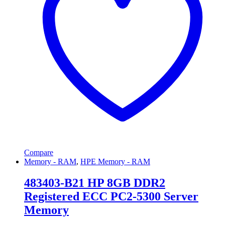
Compare
Memory - RAM
,
HPE Memory - RAM
483403-B21 HP 8GB DDR2
Registered ECC PC2-5300 Server
Memory