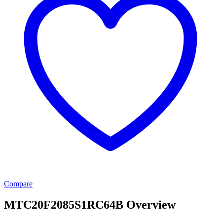
Compare
MTC20F2085S1RC64B Overview