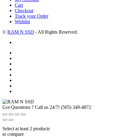
Cart
Checkout
Track your Order
Wishlist
©
RAM N SSD
- All Rights Reserved.
Got Questions ? Call us 24/7!
(505) 349-4872
Select at least 2 products
to compare