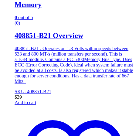
Memory
0
out of 5
(0)
408851-B21 Overview
408851-B21 . Operates on 1.8 Volts within speeds between
533 and 800 MT/s (million transfers per second). This is
a 1GB module. Contains a PC-5300Memory Bus Type. Uses
ECC (Error Correcting Code), ideal when system failure must
be avoided at all costs. Is also registered which makes it stable
enough for server conditions. Has a data transfer rate of 667
Mhz.
SKU: 408851-B21
$
39
Add to cart