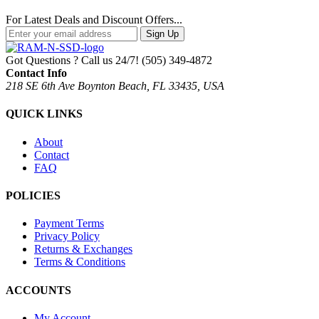
For Latest Deals and Discount Offers...
Sign Up
Got Questions ? Call us 24/7!
(505) 349-4872
Contact Info
218 SE 6th Ave Boynton Beach, FL 33435, USA
QUICK LINKS
About
Contact
FAQ
POLICIES
Payment Terms
Privacy Policy
Returns & Exchanges
Terms & Conditions
ACCOUNTS
My Account