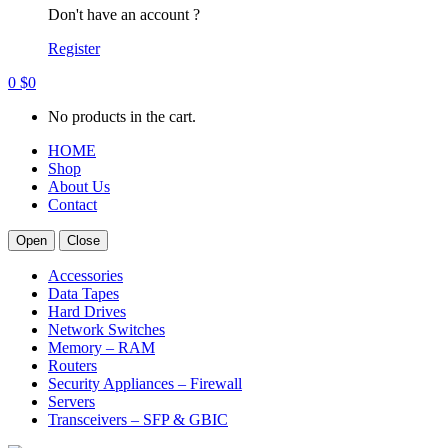
Don't have an account ?
Register
0
$
0
No products in the cart.
HOME
Shop
About Us
Contact
Open
Close
Accessories
Data Tapes
Hard Drives
Network Switches
Memory – RAM
Routers
Security Appliances – Firewall
Servers
Transceivers – SFP & GBIC