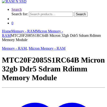
Search
Search for:
Search
0
Home
Memory - RAM
Micron Memory -
RAM
MTC20F2085S1RC64B Micron 32gb Ddr5 Sdram Rdimm
Memory Module
Memory - RAM
,
Micron Memory - RAM
MTC20F2085S1RC64B Micron
32gb Ddr5 Sdram Rdimm
Memory Module