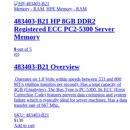
Memory - RAM
,
HPE Memory - RAM
483403-B21 HP 8GB DDR2
Registered ECC PC2-5300 Server
Memory
0
out of 5
(0)
483403-B21 Overview
Operates on 1.8 Volts within speeds between 533 and 800
MT/s (million transfers per second). Has a total capacity of
4GB (Gigabytes). The Bus Type is PC-5300. Its ECC (Error
Correction Code) features prevent data corruption and system
failure which is typically ideal for server machines. Has a data
transfer rate of 667 Mhz.
SKU: 483403-B21
$
130
Add to cart