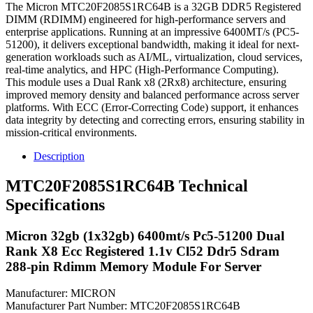
The Micron MTC20F2085S1RC64B is a 32GB DDR5 Registered
DIMM (RDIMM) engineered for high-performance servers and
enterprise applications. Running at an impressive 6400MT/s (PC5-
51200), it delivers exceptional bandwidth, making it ideal for next-
generation workloads such as AI/ML, virtualization, cloud services,
real-time analytics, and HPC (High-Performance Computing).
This module uses a Dual Rank x8 (2Rx8) architecture, ensuring
improved memory density and balanced performance across server
platforms. With ECC (Error-Correcting Code) support, it enhances
data integrity by detecting and correcting errors, ensuring stability in
mission-critical environments.
Description
MTC20F2085S1RC64B Technical
Specifications
Micron 32gb (1x32gb) 6400mt/s Pc5-51200 Dual
Rank X8 Ecc Registered 1.1v Cl52 Ddr5 Sdram
288-pin Rdimm Memory Module For Server
Manufacturer: MICRON
Manufacturer Part Number: MTC20F2085S1RC64B