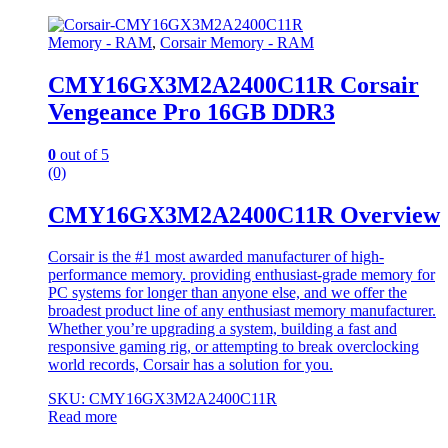
Memory - RAM
,
Corsair Memory - RAM
CMY16GX3M2A2400C11R Corsair
Vengeance Pro 16GB DDR3
0
out of 5
(0)
CMY16GX3M2A2400C11R Overview
Corsair is the #1 most awarded manufacturer of high-
performance memory. providing enthusiast-grade memory for
PC systems for longer than anyone else, and we offer the
broadest product line of any enthusiast memory manufacturer.
Whether you’re upgrading a system, building a fast and
responsive gaming rig, or attempting to break overclocking
world records, Corsair has a solution for you.
SKU: CMY16GX3M2A2400C11R
Read more