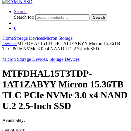
Search
Search for:
Search
0
Home
Storage Devices
Micron Storage
Devices
MTFDHAL15T3TDP-1AT1ZABYY Micron 15.36TB
TLC PCIe NVMe 3.0 x4 NAND U.2 2.5-Inch SSD
Micron Storage Devices
,
Storage Devices
MTFDHAL15T3TDP-
1AT1ZABYY Micron 15.36TB
TLC PCIe NVMe 3.0 x4 NAND
U.2 2.5-Inch SSD
Availability:
Out of stock