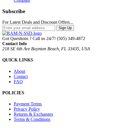
Compare
Subscribe
For Latest Deals and Discount Offers...
Sign Up
Got Questions ? Call us 24/7!
(505) 349-4872
Contact Info
218 SE 6th Ave Boynton Beach, FL 33435, USA
QUICK LINKS
About
Contact
FAQ
POLICIES
Payment Terms
Privacy Policy
Returns & Exchanges
Terms & Conditions