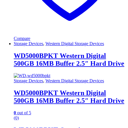
Compare
Storage Devices
,
Western Digital Storage Devices
WD5000BPKT Western Digital
500GB 16MB Buffer 2.5″ Hard Drive
Storage Devices
,
Western Digital Storage Devices
WD5000BPKT Western Digital
500GB 16MB Buffer 2.5″ Hard Drive
0
out of 5
(0)