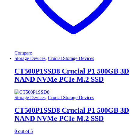
Compare
Storage Devices
,
Crucial Storage Devices
CT500P1SSD8 Crucial P1 500GB 3D
NAND NVMe PCIe M.2 SSD
Storage Devices
,
Crucial Storage Devices
CT500P1SSD8 Crucial P1 500GB 3D
NAND NVMe PCIe M.2 SSD
0
out of 5