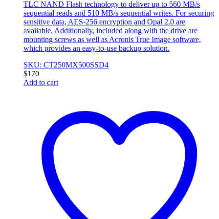
TLC NAND Flash technology to deliver up to 560 MB/s
sequential reads and 510 MB/s sequential writes. For securing
sensitive data, AES-256 encryption and Opal 2.0 are
available. Additionally, included along with the drive are
mounting screws as well as Acronis True Image software,
which provides an easy-to-use backup solution.
SKU: CT250MX500SSD4
$
170
Add to cart