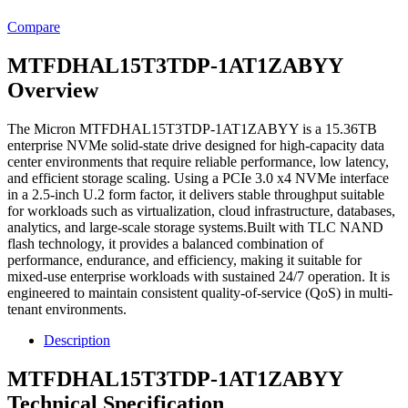
Compare
MTFDHAL15T3TDP-1AT1ZABYY
Overview
The Micron MTFDHAL15T3TDP-1AT1ZABYY is a 15.36TB
enterprise NVMe solid-state drive designed for high-capacity data
center environments that require reliable performance, low latency,
and efficient storage scaling. Using a PCIe 3.0 x4 NVMe interface
in a 2.5-inch U.2 form factor, it delivers stable throughput suitable
for workloads such as virtualization, cloud infrastructure, databases,
analytics, and large-scale storage systems.Built with TLC NAND
flash technology, it provides a balanced combination of
performance, endurance, and efficiency, making it suitable for
mixed-use enterprise workloads with sustained 24/7 operation. It is
engineered to maintain consistent quality-of-service (QoS) in multi-
tenant environments.
Description
MTFDHAL15T3TDP-1AT1ZABYY
Technical Specification