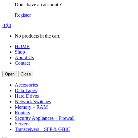
Don't have an account ?
Register
0
$
0
No products in the cart.
HOME
Shop
About Us
Contact
Open
Close
Accessories
Data Tapes
Hard Drives
Network Switches
Memory – RAM
Routers
Security Appliances – Firewall
Servers
Transceivers – SFP & GBIC