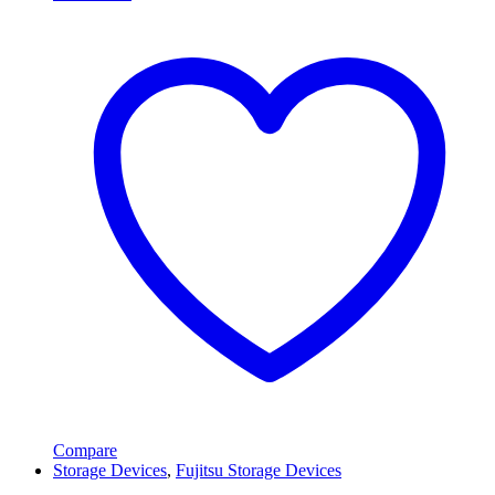
Compare
Storage Devices
,
Fujitsu Storage Devices