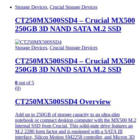
Storage Devices
,
Crucial Storage Devices
CT250MX500SSD4 – Crucial MX500
250GB 3D NAND SATA M.2 SSD
Storage Devices
,
Crucial Storage Devices
CT250MX500SSD4 – Crucial MX500
250GB 3D NAND SATA M.2 SSD
0
out of 5
(0)
CT250MX500SSD4 Overview
Add up to 250GB of storage capacity to an ultra-slim
notebook or compact desktop computer with the MX500 M.2
Internal SSD from Crucial. This solid-state drive features an
M.2 2280 form factor and is equipped with a SATA III
interface, Silicon Motion SM2258 controller, and Micron 3D