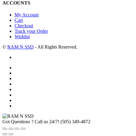
ACCOUNTS
My Account
Cart
Checkout
Track your Order
Wishlist
©
RAM N SSD
- All Rights Reserved.
Got Questions ? Call us 24/7!
(505) 349-4872