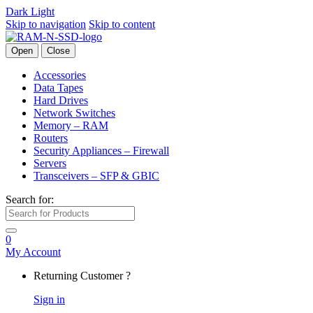
Dark
Light
Skip to navigation
Skip to content
Open
Close
Accessories
Data Tapes
Hard Drives
Network Switches
Memory – RAM
Routers
Security Appliances – Firewall
Servers
Transceivers – SFP & GBIC
Search for:
0
My Account
Returning Customer ?
Sign in