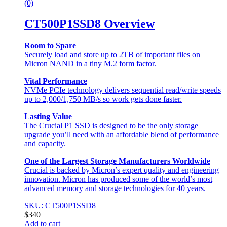
(0)
CT500P1SSD8 Overview
Room to Spare
Securely load and store up to 2TB of important files on
Micron NAND in a tiny M.2 form factor.
Vital Performance
NVMe PCIe technology delivers sequential read/write speeds
up to 2,000/1,750 MB/s so work gets done faster.
Lasting Value
The Crucial P1 SSD is designed to be the only storage
upgrade you’ll need with an affordable blend of performance
and capacity.
One of the Largest Storage Manufacturers Worldwide
Crucial is backed by Micron’s expert quality and engineering
innovation. Micron has produced some of the world’s most
advanced memory and storage technologies for 40 years.
SKU: CT500P1SSD8
$
340
Add to cart