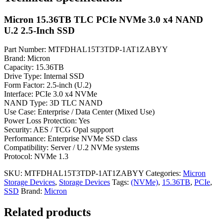
Micron 15.36TB TLC PCIe NVMe 3.0 x4 NAND
U.2 2.5-Inch SSD
Part Number: MTFDHAL15T3TDP-1AT1ZABYY
Brand: Micron
Capacity: 15.36TB
Drive Type: Internal SSD
Form Factor: 2.5-inch (U.2)
Interface: PCIe 3.0 x4 NVMe
NAND Type: 3D TLC NAND
Use Case: Enterprise / Data Center (Mixed Use)
Power Loss Protection: Yes
Security: AES / TCG Opal support
Performance: Enterprise NVMe SSD class
Compatibility: Server / U.2 NVMe systems
Protocol: NVMe 1.3
SKU:
MTFDHAL15T3TDP-1AT1ZABYY
Categories:
Micron
Storage Devices
,
Storage Devices
Tags:
(NVMe)
,
15.36TB
,
PCIe
,
SSD
Brand:
Micron
Related products