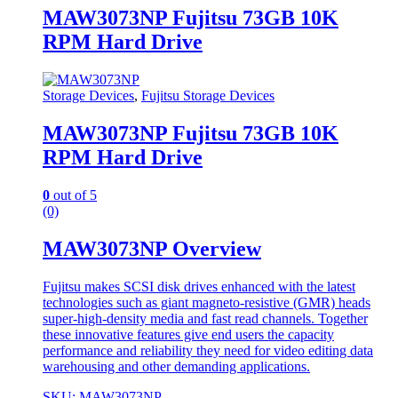
MAW3073NP Fujitsu 73GB 10K
RPM Hard Drive
Storage Devices
,
Fujitsu Storage Devices
MAW3073NP Fujitsu 73GB 10K
RPM Hard Drive
0
out of 5
(0)
MAW3073NP Overview
Fujitsu makes SCSI disk drives enhanced with the latest
technologies such as giant magneto-resistive (GMR) heads
super-high-density media and fast read channels. Together
these innovative features give end users the capacity
performance and reliability they need for video editing data
warehousing and other demanding applications.
SKU: MAW3073NP