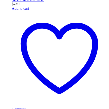
$
249
Add to cart