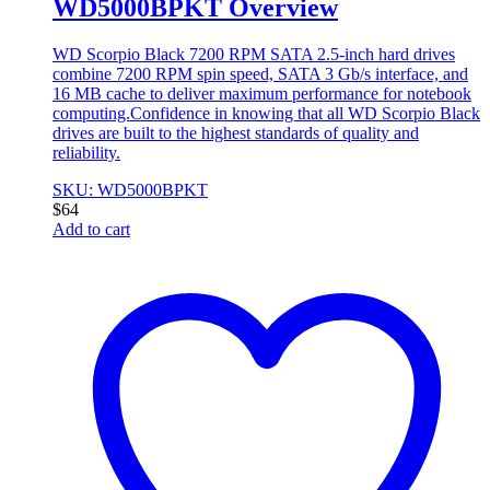
WD5000BPKT Overview
WD Scorpio Black 7200 RPM SATA 2.5-inch hard drives
combine 7200 RPM spin speed, SATA 3 Gb/s interface, and
16 MB cache to deliver maximum performance for notebook
computing.Confidence in knowing that all WD Scorpio Black
drives are built to the highest standards of quality and
reliability.
SKU: WD5000BPKT
$
64
Add to cart