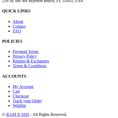
218 SE 6th Ave Boynton Beach, FL 33435, USA
QUICK LINKS
About
Contact
FAQ
POLICIES
Payment Terms
Privacy Policy
Returns & Exchanges
Terms & Conditions
ACCOUNTS
My Account
Cart
Checkout
Track your Order
Wishlist
©
RAM N SSD
- All Rights Reserved.