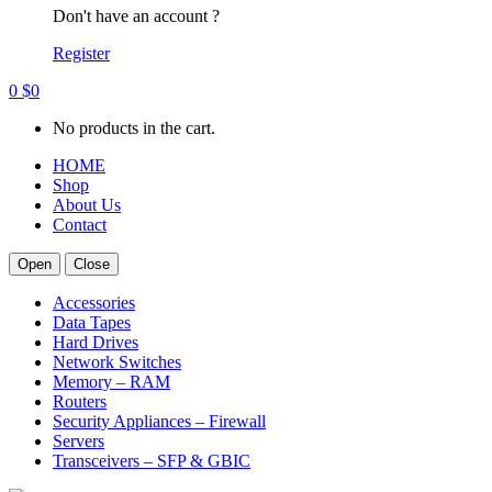
Don't have an account ?
Register
0
$
0
No products in the cart.
HOME
Shop
About Us
Contact
Open
Close
Accessories
Data Tapes
Hard Drives
Network Switches
Memory – RAM
Routers
Security Appliances – Firewall
Servers
Transceivers – SFP & GBIC