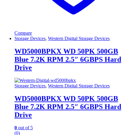
Compare
Storage Devices
,
Western Digital Storage Devices
WD5000BPKX WD 50PK 500GB
Blue 7.2K RPM 2.5″ 6GBPS Hard
Drive
Storage Devices
,
Western Digital Storage Devices
WD5000BPKX WD 50PK 500GB
Blue 7.2K RPM 2.5″ 6GBPS Hard
Drive
0
out of 5
(0)