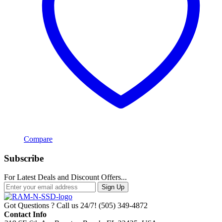
Compare
Subscribe
For Latest Deals and Discount Offers...
Sign Up
Got Questions ? Call us 24/7!
(505) 349-4872
Contact Info