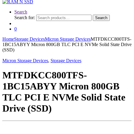
Search
Search for:
Search
0
Home
Storage Devices
Micron Storage Devices
MTFDKCC800TFS-
1BC15ABYY Micron 800GB TLC PCI E NVMe Solid State Drive
(SSD)
Micron Storage Devices
,
Storage Devices
MTFDKCC800TFS-
1BC15ABYY Micron 800GB
TLC PCI E NVMe Solid State
Drive (SSD)