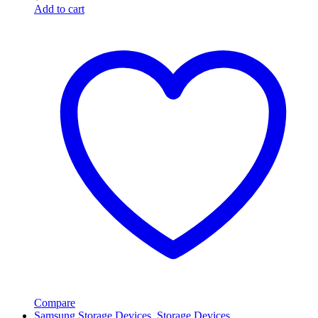
Add to cart
Compare
Samsung Storage Devices
,
Storage Devices