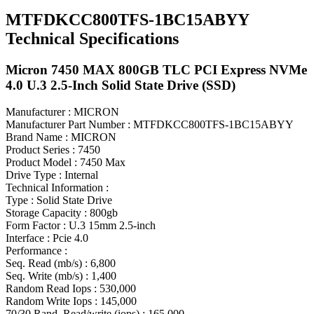
MTFDKCC800TFS-1BC15ABYY
Technical Specifications
Micron 7450 MAX 800GB TLC PCI Express NVMe
4.0 U.3 2.5-Inch Solid State Drive (SSD)
Manufacturer : MICRON
Manufacturer Part Number : MTFDKCC800TFS-1BC15ABYY
Brand Name : MICRON
Product Series : 7450
Product Model : 7450 Max
Drive Type : Internal
Technical Information :
Type : Solid State Drive
Storage Capacity : 800gb
Form Factor : U.3 15mm 2.5-inch
Interface : Pcie 4.0
Performance :
Seq. Read (mb/s) : 6,800
Seq. Write (mb/s) : 1,400
Random Read Iops : 530,000
Random Write Iops : 145,000
70/30 Rand. Read/write (iops) : 165,000