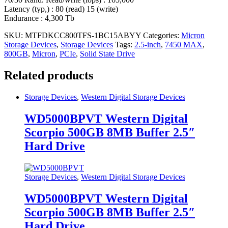
Latency (typ,) : 80 (read) 15 (write)
Endurance : 4,300 Tb
SKU:
MTFDKCC800TFS-1BC15ABYY
Categories:
Micron
Storage Devices
,
Storage Devices
Tags:
2.5-inch
,
7450 MAX
,
800GB
,
Micron
,
PCIe
,
Solid State Drive
Related products
Storage Devices
,
Western Digital Storage Devices
WD5000BPVT Western Digital
Scorpio 500GB 8MB Buffer 2.5″
Hard Drive
Storage Devices
,
Western Digital Storage Devices
WD5000BPVT Western Digital
Scorpio 500GB 8MB Buffer 2.5″
Hard Drive