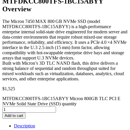
MTFDKCC800TFS-1BC15ABYY
Overview
The Micron 7450 MAX 800 GB NVMe SSD (model
MTFDKCC800TFS‑1BC15ABYY) is a high‑performance
enterprise internal solid‑state drive engineered for modern server and
data‑center environments that require robust mixed‑use storage
performance, reliability, and efficiency. It uses a PCIe 4.0 ×4 NVMe
interface in the U.3 2.5‑inch (15 mm) form factor, allowing
compatibility with hot‑swappable enterprise drive bays and storage
arrays that support U.3 NVMe devices.
Built with Micron’s 3D TLC NAND flash, this drive delivers a
strong balance of sequential and random throughput suited for
mixed workloads such as virtualization, databases, analytics, cloud
services, and other enterprise applications.
$
1,525
MTFDKCC800TFS-1BC15ABYY Micron 800GB TLC PCI E
NVMe Solid State Drive (SSD) quantity
Add to cart
Description