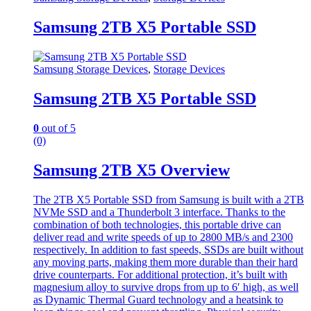
Samsung 2TB X5 Portable SSD
Samsung Storage Devices
,
Storage Devices
Samsung 2TB X5 Portable SSD
0
out of 5
(0)
Samsung 2TB X5 Overview
The 2TB X5 Portable SSD from Samsung is built with a 2TB
NVMe SSD and a Thunderbolt 3 interface. Thanks to the
combination of both technologies, this portable drive can
deliver read and write speeds of up to 2800 MB/s and 2300
respectively. In addition to fast speeds, SSDs are built without
any moving parts, making them more durable than their hard
drive counterparts. For additional protection, it’s built with
magnesium alloy to survive drops from up to 6′ high, as well
as Dynamic Thermal Guard technology and a heatsink to