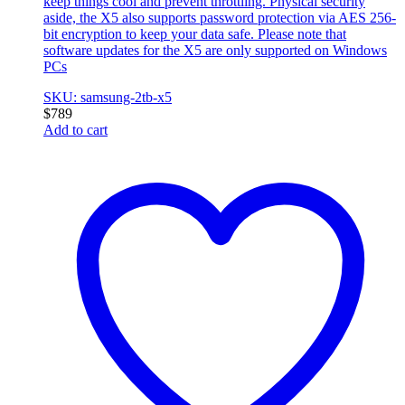
keep things cool and prevent throttling. Physical security
aside, the X5 also supports password protection via AES 256-
bit encryption to keep your data safe. Please note that
software updates for the X5 are only supported on Windows
PCs
SKU: samsung-2tb-x5
$
789
Add to cart