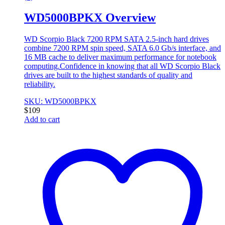
WD5000BPKX Overview
WD Scorpio Black 7200 RPM SATA 2.5-inch hard drives
combine 7200 RPM spin speed, SATA 6.0 Gb/s interface, and
16 MB cache to deliver maximum performance for notebook
computing.Confidence in knowing that all WD Scorpio Black
drives are built to the highest standards of quality and
reliability.
SKU: WD5000BPKX
$
109
Add to cart