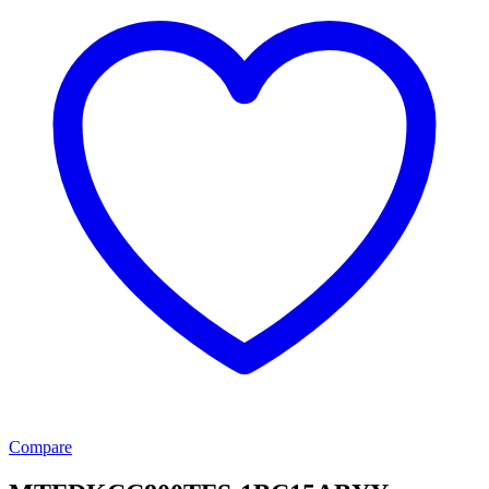
Compare