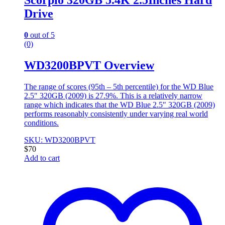
Scorpio 320GB 5.4K 2.5Inches Hard
Drive
0
out of 5
(0)
WD3200BPVT Overview
The range of scores (95th – 5th percentile) for the WD Blue
2.5″ 320GB (2009) is 27.9%. This is a relatively narrow
range which indicates that the WD Blue 2.5″ 320GB (2009)
performs reasonably consistently under varying real world
conditions.
SKU: WD3200BPVT
$
70
Add to cart