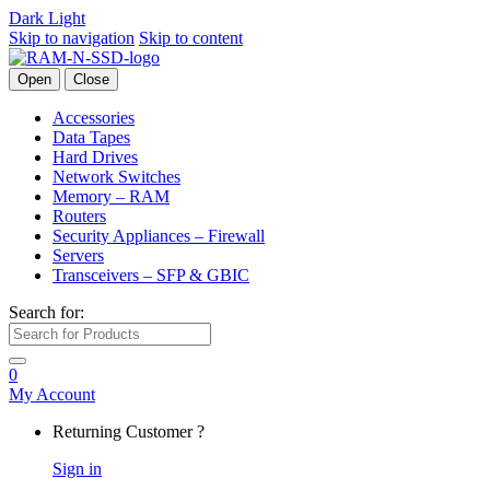
Dark
Light
Skip to navigation
Skip to content
Open
Close
Accessories
Data Tapes
Hard Drives
Network Switches
Memory – RAM
Routers
Security Appliances – Firewall
Servers
Transceivers – SFP & GBIC
Search for:
0
My Account
Returning Customer ?
Sign in