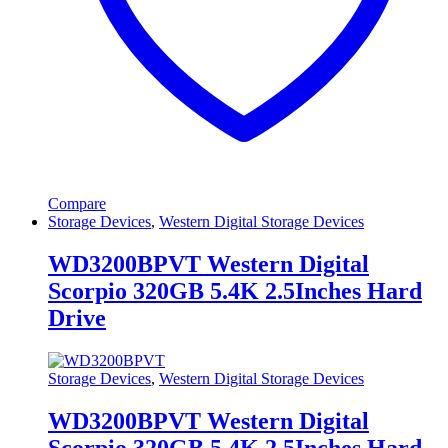
Compare
Storage Devices
,
Western Digital Storage Devices
WD3200BPVT Western Digital
Scorpio 320GB 5.4K 2.5Inches Hard
Drive
Storage Devices
,
Western Digital Storage Devices
WD3200BPVT Western Digital