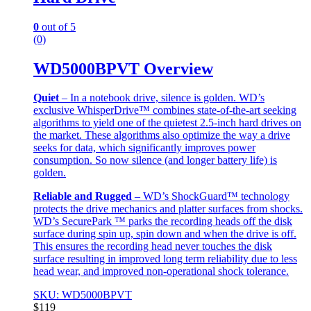
0
out of 5
(0)
WD5000BPVT Overview
Quiet
– In a notebook drive, silence is golden. WD’s
exclusive WhisperDrive™ combines state-of-the-art seeking
algorithms to yield one of the quietest 2.5-inch hard drives on
the market. These algorithms also optimize the way a drive
seeks for data, which significantly improves power
consumption. So now silence (and longer battery life) is
golden.
Reliable and Rugged
– WD’s ShockGuard™ technology
protects the drive mechanics and platter surfaces from shocks.
WD’s SecurePark ™ parks the recording heads off the disk
surface during spin up, spin down and when the drive is off.
This ensures the recording head never touches the disk
surface resulting in improved long term reliability due to less
head wear, and improved non-operational shock tolerance.
SKU: WD5000BPVT
$
119