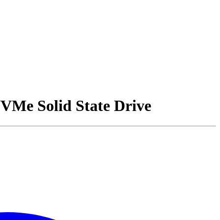
e Solid State Drive