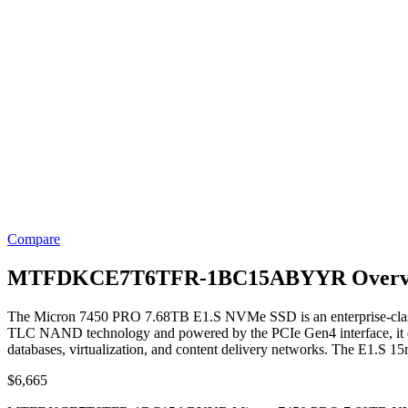
Compare
MTFDKCE7T6TFR-1BC15ABYYR Overv
The Micron 7450 PRO 7.68TB E1.S NVMe SSD is an enterprise-class s
TLC NAND technology and powered by the PCIe Gen4 interface, it deliv
databases, virtualization, and content delivery networks. The E1.S 15
$
6,665