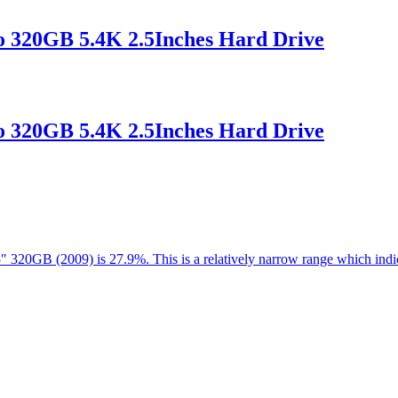
 320GB 5.4K 2.5Inches Hard Drive
 320GB 5.4K 2.5Inches Hard Drive
.5″ 320GB (2009) is 27.9%. This is a relatively narrow range which in