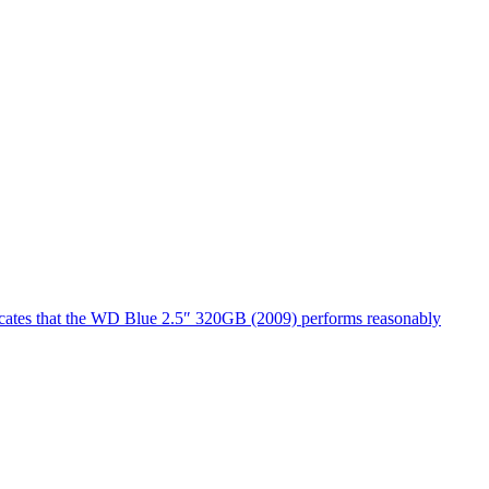
dicates that the WD Blue 2.5″ 320GB (2009) performs reasonably