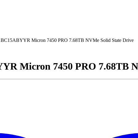
15ABYYR Micron 7450 PRO 7.68TB NVMe Solid State Drive
Micron 7450 PRO 7.68TB NVM