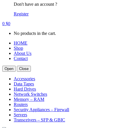
Don't have an account ?
Register
0
$
0
No products in the cart.
HOME
Shop
About Us
Contact
Open
Close
Accessories
Data Tapes
Hard Drives
Network Switches
Memory – RAM
Routers
Security Appliances – Firewall
Servers
Transceivers – SFP & GBIC