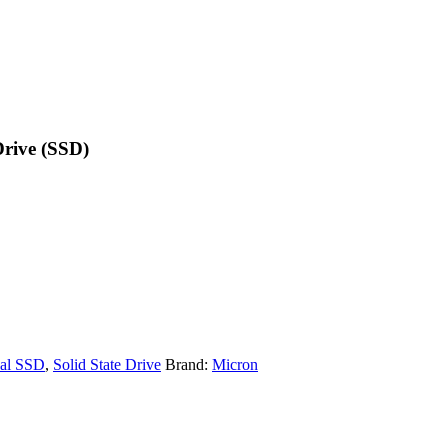
rive (SSD)
nal SSD
,
Solid State Drive
Brand:
Micron