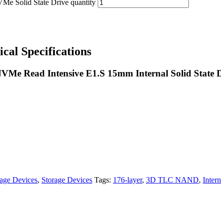
olid State Drive quantity
 Specifications
Me Read Intensive E1.S 15mm Internal Solid State D
age Devices
,
Storage Devices
Tags:
176-layer
,
3D TLC NAND
,
Inter