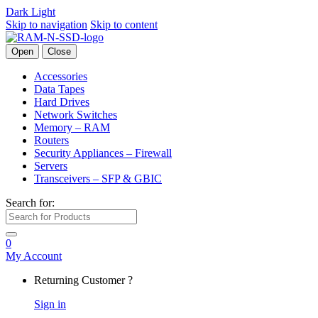
Dark
Light
Skip to navigation
Skip to content
Open
Close
Accessories
Data Tapes
Hard Drives
Network Switches
Memory – RAM
Routers
Security Appliances – Firewall
Servers
Transceivers – SFP & GBIC
Search for:
0
My Account
Returning Customer ?
Sign in