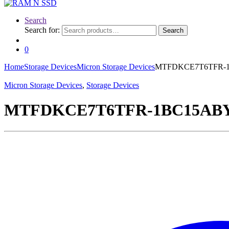
Search
Search for:
Search
0
Home
Storage Devices
Micron Storage Devices
MTFDKCE7T6TFR-1BC
Micron Storage Devices
,
Storage Devices
MTFDKCE7T6TFR-1BC15ABYYR 