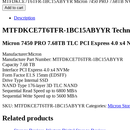
MTFDKCE7T6TFR-1BC15ABYYR Micron 7450 PRO 7.68TB NVMe S
Add to cart
Description
MTFDKCE7T6TFR-1BC15ABYYR Technical
Micron 7450 PRO 7.68TB TLC PCI Express 4.0 x4 NV
Manufacturer:Micron
Manufacture Part Number: MTFDKCE7T6TFR-1BC15ABYYR
Capacity 7.68 TB
Interface PCI Express 4.0 x4 NVMe
Form Factor E1.S 15mm (EDSFF)
Drive Type Internal SSD
NAND Type 176-layer 3D TLC NAND
Sequential Read Speed up to 6800 MB/s
Sequential Write Speed up to 5600 MB/s
SKU:
MTFDKCE7T6TFR-1BC15ABYYR
Categories:
Micron Stor
Related products