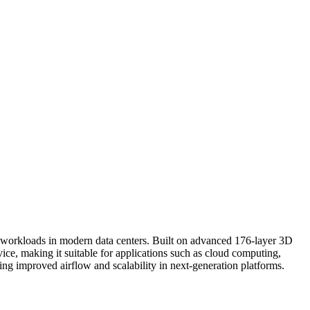
workloads in modern data centers. Built on advanced 176-layer 3D
ce, making it suitable for applications such as cloud computing,
ing improved airflow and scalability in next-generation platforms.