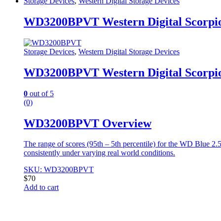
Storage Devices
,
Western Digital Storage Devices
WD3200BPVT Western Digital Scorpio
Storage Devices
,
Western Digital Storage Devices
WD3200BPVT Western Digital Scorpio
0
out of 5
(0)
WD3200BPVT Overview
The range of scores (95th – 5th percentile) for the WD Blue 2
consistently under varying real world conditions.
SKU: WD3200BPVT
$
70
Add to cart