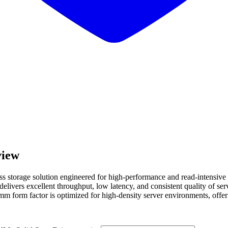
iew
torage solution engineered for high-performance and read-intensive 
ers excellent throughput, low latency, and consistent quality of servi
mm form factor is optimized for high-density server environments, offer