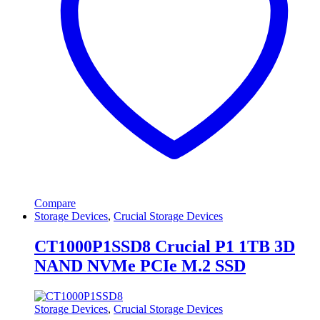
Compare
Storage Devices
,
Crucial Storage Devices
CT1000P1SSD8 Crucial P1 1TB 3D
NAND NVMe PCIe M.2 SSD
Storage Devices
,
Crucial Storage Devices