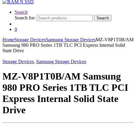
Search
Search for:
Search
0
Home
Storage Devices
Samsung Storage Devices
MZ-V8P1T0B/AM
Samsung 980 PRO Series 1TB TLC PCI Express Internal Solid
State Drive
Storage Devices
,
Samsung Storage Devices
MZ-V8P1T0B/AM Samsung
980 PRO Series 1TB TLC PCI
Express Internal Solid State
Drive