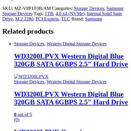
SKU:
MZ-V8P1T0B/AM
Categories:
Storage Devices
,
Samsung
Storage Devices
Tags:
1TB
,
4.0 x4 (NVMe)
,
Internal Solid State
Drive
,
M.2 2280
,
PCI Express
,
TLC
Brand:
Samsung
Related products
Storage Devices
,
Western Digital Storage Devices
WD3200LPVX Western Digital Blue
320GB SATA 6GBPS 2.5″ Hard Drive
Storage Devices
,
Western Digital Storage Devices
WD3200LPVX Western Digital Blue
320GB SATA 6GBPS 2.5″ Hard Drive
0
out of 5
(0)