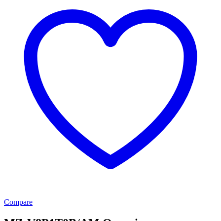
Compare