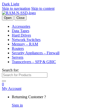
Dark
Light
Skip to navigation
Skip to content
Open
Close
Accessories
Data Tapes
Hard Drives
Network Switches
Memory – RAM
Routers
Security Appliances – Firewall
Servers
Transceivers – SFP & GBIC
Search for:
0
My Account
Returning Customer ?
Sign in