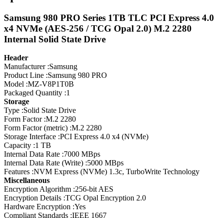
Samsung 980 PRO Series 1TB TLC PCI Express 4.0
x4 NVMe (AES-256 / TCG Opal 2.0) M.2 2280
Internal Solid State Drive
Header
Manufacturer :Samsung
Product Line :Samsung 980 PRO
Model :MZ-V8P1T0B
Packaged Quantity :1
Storage
Type :Solid State Drive
Form Factor :M.2 2280
Form Factor (metric) :M.2 2280
Storage Interface :PCI Express 4.0 x4 (NVMe)
Capacity :1 TB
Internal Data Rate :7000 MBps
Internal Data Rate (Write) :5000 MBps
Features :NVM Express (NVMe) 1.3c, TurboWrite Technology
Miscellaneous
Encryption Algorithm :256-bit AES
Encryption Details :TCG Opal Encryption 2.0
Hardware Encryption :Yes
Compliant Standards :IEEE 1667