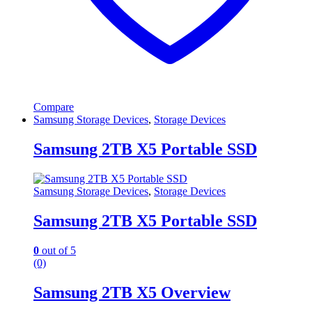
Compare
Samsung Storage Devices
,
Storage Devices
Samsung 2TB X5 Portable SSD
Samsung Storage Devices
,
Storage Devices
Samsung 2TB X5 Portable SSD
0
out of 5
(0)
Samsung 2TB X5 Overview