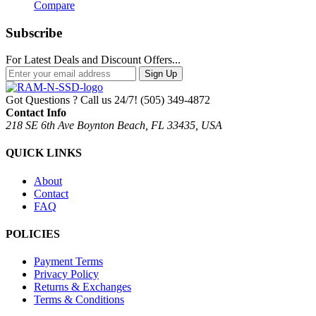
Compare
Subscribe
For Latest Deals and Discount Offers...
Sign Up
Got Questions ? Call us 24/7!
(505) 349-4872
Contact Info
218 SE 6th Ave Boynton Beach, FL 33435, USA
QUICK LINKS
About
Contact
FAQ
POLICIES
Payment Terms
Privacy Policy
Returns & Exchanges
Terms & Conditions