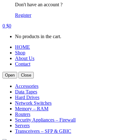
Don't have an account ?
Register
0
$
0
No products in the cart.
HOME
Shop
About Us
Contact
Open
Close
Accessories
Data Tapes
Hard Drives
Network Switches
Memory – RAM
Routers
Security Appliances – Firewall
Servers
Transceivers – SFP & GBIC