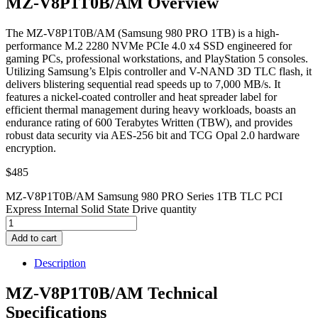
MZ-V8P1T0B/AM Overview
The MZ-V8P1T0B/AM (Samsung 980 PRO 1TB) is a high-
performance M.2 2280 NVMe PCIe 4.0 x4 SSD engineered for
gaming PCs, professional workstations, and PlayStation 5 consoles.
Utilizing Samsung’s Elpis controller and V-NAND 3D TLC flash, it
delivers blistering sequential read speeds up to 7,000 MB/s. It
features a nickel-coated controller and heat spreader label for
efficient thermal management during heavy workloads, boasts an
endurance rating of 600 Terabytes Written (TBW), and provides
robust data security via AES-256 bit and TCG Opal 2.0 hardware
encryption.
$
485
MZ-V8P1T0B/AM Samsung 980 PRO Series 1TB TLC PCI
Express Internal Solid State Drive quantity
Add to cart
Description
MZ-V8P1T0B/AM Technical
Specifications