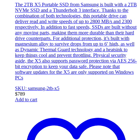
The 2TB X5 Portable SSD from Samsung is built with a 2TB
NVMe SSD and a Thunderbolt 3 interface. Thanks to the
combination of both technologies, this portable drive can
deliver read and write speeds of up to 2800 MB/s and 2300
respectively. In addition to fast speeds, SSDs are built without
any moving parts, making them more durable than their hard
drive counterparts. For additional protection, it’s built with
magnesium alloy to survive drops from up to 6′ high, as well
as Dynamic Thermal Guard technology and a heatsink to
keep things cool and prevent throttling. Physical security
aside, the X5 also supports password protection via AES 256-
bit encryption to keep your data safe. Please note that
software updates for the X5 are only supported on Windows
PCs
SKU: samsung-2tb-x5
$
789
Add to cart