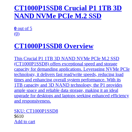
CT1000P1SSD8 Crucial P1 1TB 3D
NAND NVMe PCIe M.2 SSD
0
out of 5
(0)
CT1000P1SSD8 Overview
This Crucial P1 1TB 3D NAND NVMe PCIe M.2 SSD
(CT1000P1SSD8) offers exceptional speed and storage
capacity for demanding applications. Leveraging NVMe PCIe
technology, it delivers fast read/write speeds, reducing load
times and enhancing overall system performance. With its
1TB capacity and 3D NAND technology, the P1 provides
ample space and reliable data storage, making it an ideal
upgrade for desktops and laptops seeking enhanced efficiency
and responsiveness.
SKU: CT1000P1SSD8
$
610
Add to cart