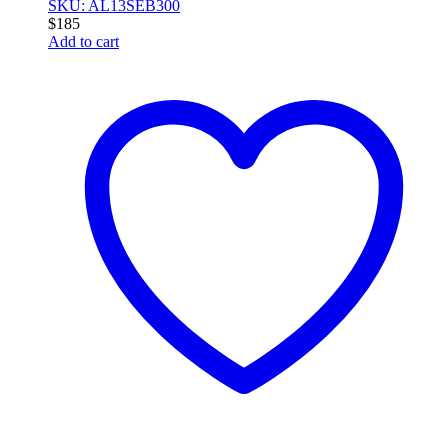
SKU: AL13SEB300
$
185
Add to cart