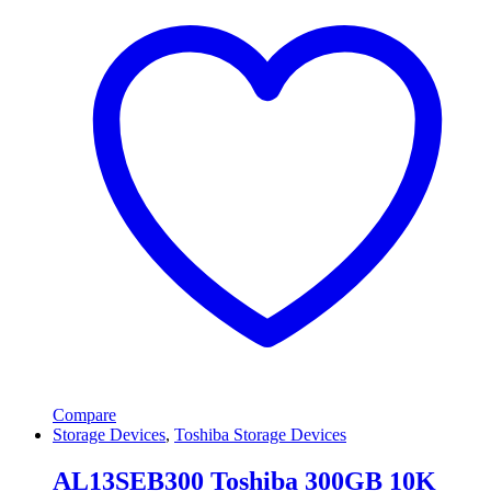
Compare
Storage Devices
,
Toshiba Storage Devices
AL13SEB300 Toshiba 300GB 10K