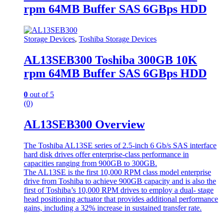
rpm 64MB Buffer SAS 6GBps HDD
Storage Devices
,
Toshiba Storage Devices
AL13SEB300 Toshiba 300GB 10K
rpm 64MB Buffer SAS 6GBps HDD
0
out of 5
(0)
AL13SEB300 Overview
The Toshiba AL13SE series of 2.5-inch 6 Gb/s SAS interface
hard disk drives offer enterprise-class performance in
capacities ranging from 900GB to 300GB.
The AL13SE is the first 10,000 RPM class model enterprise
drive from Toshiba to achieve 900GB capacity and is also the
first of Toshiba’s 10,000 RPM drives to employ a dual- stage
head positioning actuator that provides additional performance
gains, including a 32% increase in sustained transfer rate.