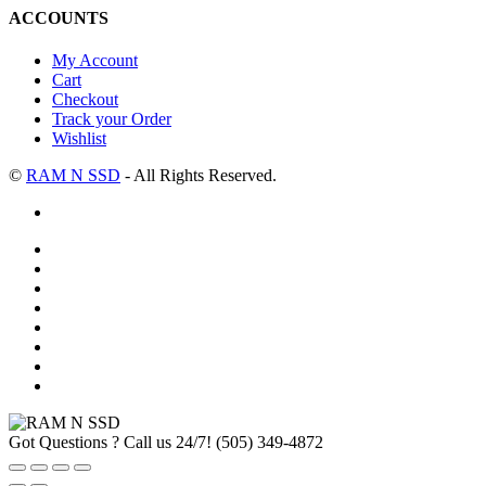
ACCOUNTS
My Account
Cart
Checkout
Track your Order
Wishlist
©
RAM N SSD
- All Rights Reserved.
Got Questions ? Call us 24/7!
(505) 349-4872