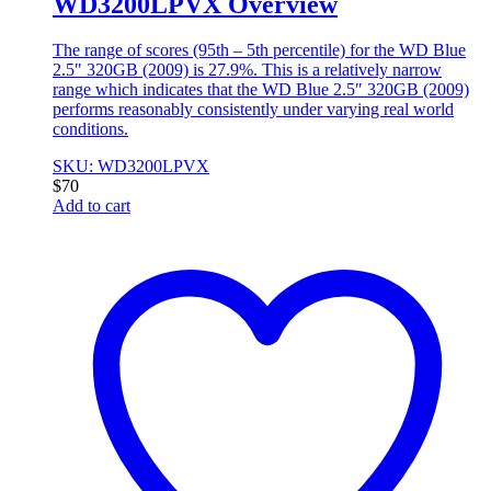
WD3200LPVX Overview
The range of scores (95th – 5th percentile) for the WD Blue
2.5″ 320GB (2009) is 27.9%. This is a relatively narrow
range which indicates that the WD Blue 2.5″ 320GB (2009)
performs reasonably consistently under varying real world
conditions.
SKU: WD3200LPVX
$
70
Add to cart