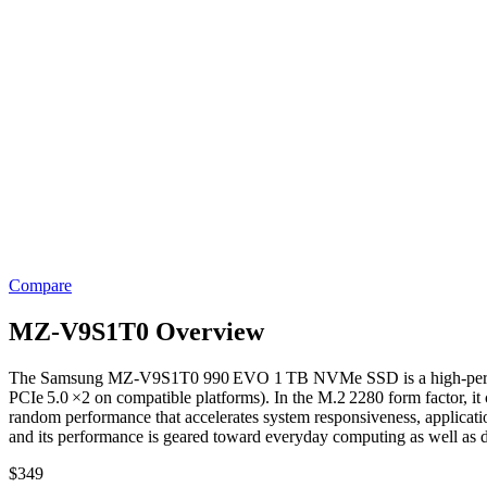
Compare
MZ-V9S1T0 Overview
The Samsung MZ‑V9S1T0 990 EVO 1 TB NVMe SSD is a high‑performance 
PCIe 5.0 ×2 on compatible platforms). In the M.2 2280 form factor, 
random performance that accelerates system responsiveness, applicati
and its performance is geared toward everyday computing as well as d
$
349