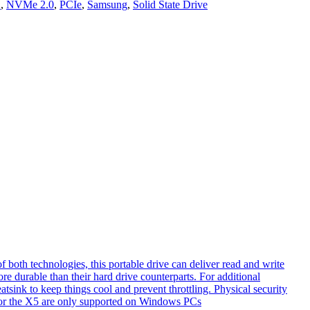
2
,
NVMe 2.0
,
PCIe
,
Samsung
,
Solid State Drive
th technologies, this portable drive can deliver read and write
e durable than their hard drive counterparts. For additional
tsink to keep things cool and prevent throttling. Physical security
s for the X5 are only supported on Windows PCs