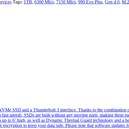
evices
Tags:
1TB
,
6300 Mb/s
,
7150 Mb/s
,
990 Evo Plus
,
Gen 4.0
,
M.
e SSD and a Thunderbolt 3 interface. Thanks to the combination of bo
 fast speeds, SSDs are built without any moving parts, making them mor
om up to 6′ high, as well as Dynamic Thermal Guard technology and a hea
t encryption to keep your data safe. Please note that software update