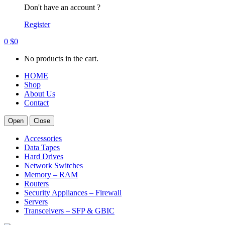
Don't have an account ?
Register
0
$
0
No products in the cart.
HOME
Shop
About Us
Contact
Open
Close
Accessories
Data Tapes
Hard Drives
Network Switches
Memory – RAM
Routers
Security Appliances – Firewall
Servers
Transceivers – SFP & GBIC