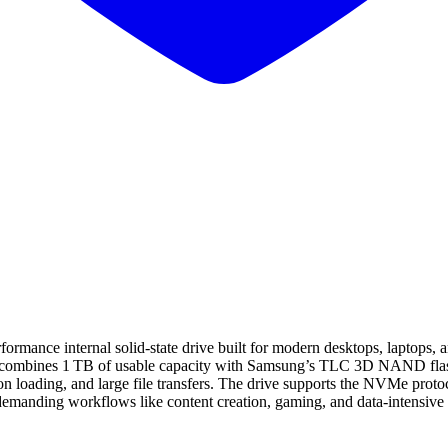
internal solid‑state drive built for modern desktops, laptops, and w
it combines 1 TB of usable capacity with Samsung’s TLC 3D NAND flash 
on loading, and large file transfers. The drive supports the NVMe pro
emanding workflows like content creation, gaming, and data‑intensive p