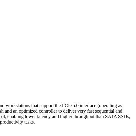
orkstations that support the PCIe 5.0 interface (operating as
and an optimized controller to deliver very fast sequential and
tocol, enabling lower latency and higher throughput than SATA SSDs,
roductivity tasks.