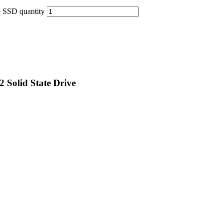
 SSD quantity
Solid State Drive