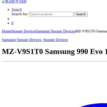
Search
Search for:
Search
0
Home
Storage Devices
Samsung Storage Devices
MZ-V9S1T0 Samsung
Samsung Storage Devices
,
Storage Devices
MZ-V9S1T0 Samsung 990 Evo 1