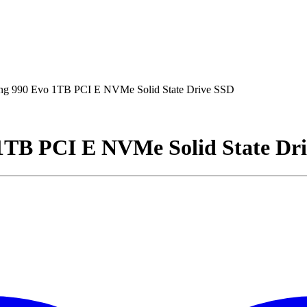
 990 Evo 1TB PCI E NVMe Solid State Drive SSD
TB PCI E NVMe Solid State Dr