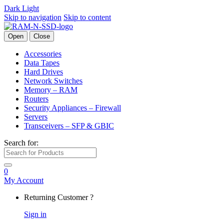
Dark
Light
Skip to navigation
Skip to content
Open
Close
Accessories
Data Tapes
Hard Drives
Network Switches
Memory – RAM
Routers
Security Appliances – Firewall
Servers
Transceivers – SFP & GBIC
Search for:
0
My Account
Returning Customer ?
Sign in