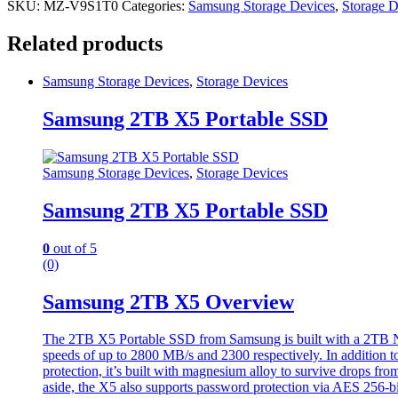
SKU:
MZ-V9S1T0
Categories:
Samsung Storage Devices
,
Storage D
Related products
Samsung Storage Devices
,
Storage Devices
Samsung 2TB X5 Portable SSD
Samsung Storage Devices
,
Storage Devices
Samsung 2TB X5 Portable SSD
0
out of 5
(0)
Samsung 2TB X5 Overview
The 2TB X5 Portable SSD from Samsung is built with a 2TB NVM
speeds of up to 2800 MB/s and 2300 respectively. In addition to
protection, it’s built with magnesium alloy to survive drops fr
aside, the X5 also supports password protection via AES 256-bi