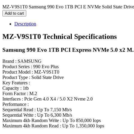
MZ-V9S1T0 Samsung 990 Evo 1TB PCI E NVMe Solid State Drive
Add to cart
Description
MZ-V9S1T0 Technical Specifications
Samsung 990 Evo 1TB PCI Express NVMe 5.0 x2 M.2 
Brand : SAMSUNG
Product Series : 990 Evo Plus
Product Model : MZ-V9S1T0
Product Type : Solid State Drive
Key Features :
Capacity : 1tb
Form Factor : M.2
Interfaces : Pcie Gen 4.0 X4 / 5.0 X2 Nvme 2.0
Performance :
Sequential Read : Up To 7,150 Mb/s
Sequential Write : Up To 6,300 Mb/s
Maximum 4kb Random Write : Up To 850,000 Iops
Maximum 4kb Random Read : Up To 1,350,000 Iops