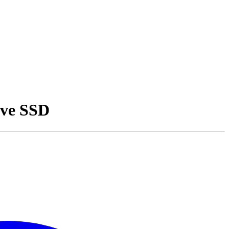
ive SSD