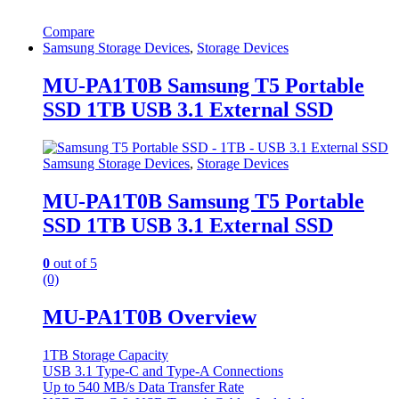
Compare
Samsung Storage Devices
,
Storage Devices
MU-PA1T0B Samsung T5 Portable
SSD 1TB USB 3.1 External SSD
Samsung Storage Devices
,
Storage Devices
MU-PA1T0B Samsung T5 Portable
SSD 1TB USB 3.1 External SSD
0
out of 5
(0)
MU-PA1T0B Overview
1TB Storage Capacity
USB 3.1 Type-C and Type-A Connections
Up to 540 MB/s Data Transfer Rate