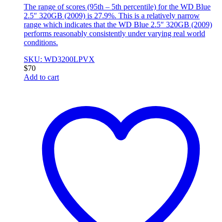
The range of scores (95th – 5th percentile) for the WD Blue
2.5″ 320GB (2009) is 27.9%. This is a relatively narrow
range which indicates that the WD Blue 2.5″ 320GB (2009)
performs reasonably consistently under varying real world
conditions.
SKU: WD3200LPVX
$
70
Add to cart