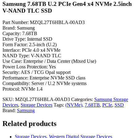
Samsung 7.68TB U.2 PCIe Gen4 x4 NVMe 2.5inch
V-NAND TLC SSD
Part Number: MZQL27T6HBLA-00AD3
Brand: Samsung
Capacity: 7.68TB
Drive Type: Internal SSD
Form Factor: 2.5-inch (U.2)
Interface: PCIe 4.0 x4 NVMe
NAND Type: V-NAND TLC
Use Case: Enterprise / Data Center (Mixed Use)
Power Loss Protection: Yes
Security: AES / TCG Opal support
Performance: Enterprise NVMe SSD class
Compatibility: Server / U.2 NVMe systems
Protocol: NVMe 1.4
SKU:
MZQL27T6HBLA-00AD3
Categories:
Samsung Storage
Devices
,
Storage Devices
Tags:
(NVMe)
,
7.68TB
,
PCIe
,
SSD
Brand:
Samsung
Related products
Storage Devices
,
Western Digital Storage Devices