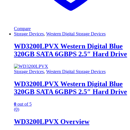
Compare
Storage Devices
,
Western Digital Storage Devices
WD3200LPVX Western Digital Blue
320GB SATA 6GBPS 2.5″ Hard Drive
Storage Devices
,
Western Digital Storage Devices
WD3200LPVX Western Digital Blue
320GB SATA 6GBPS 2.5″ Hard Drive
0
out of 5
(0)
WD3200LPVX Overview