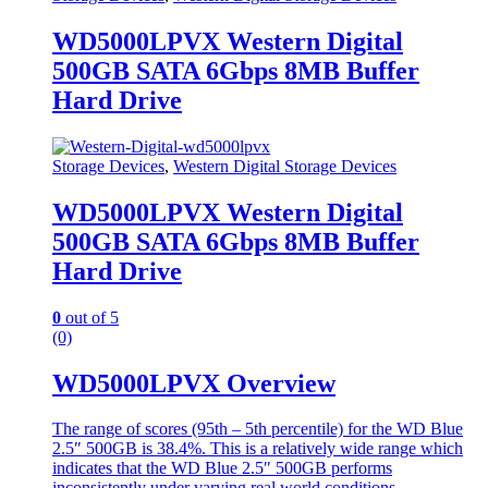
WD5000LPVX Western Digital
500GB SATA 6Gbps 8MB Buffer
Hard Drive
Storage Devices
,
Western Digital Storage Devices
WD5000LPVX Western Digital
500GB SATA 6Gbps 8MB Buffer
Hard Drive
0
out of 5
(0)
WD5000LPVX Overview
The range of scores (95th – 5th percentile) for the WD Blue
2.5″ 500GB is 38.4%. This is a relatively wide range which
indicates that the WD Blue 2.5″ 500GB performs
inconsistently under varying real world conditions.