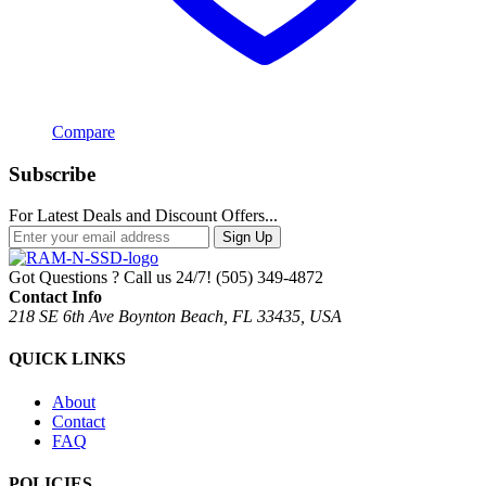
Compare
Subscribe
For Latest Deals and Discount Offers...
Sign Up
Got Questions ? Call us 24/7!
(505) 349-4872
Contact Info
218 SE 6th Ave Boynton Beach, FL 33435, USA
QUICK LINKS
About
Contact
FAQ
POLICIES