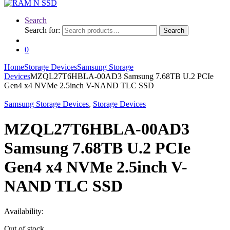
Search
Search for:
Search
0
Home
Storage Devices
Samsung Storage
Devices
MZQL27T6HBLA-00AD3 Samsung 7.68TB U.2 PCIe
Gen4 x4 NVMe 2.5inch V-NAND TLC SSD
Samsung Storage Devices
,
Storage Devices
MZQL27T6HBLA-00AD3
Samsung 7.68TB U.2 PCIe
Gen4 x4 NVMe 2.5inch V-
NAND TLC SSD
Availability:
Out of stock