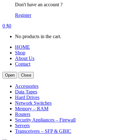
Don't have an account ?
Register
0
$
0
No products in the cart.
HOME
Shop
About Us
Contact
Open
Close
Accessories
Data Tapes
Hard Drives
Network Switches
Memory – RAM
Routers
Security Appliances – Firewall
Servers
Transceivers – SFP & GBIC