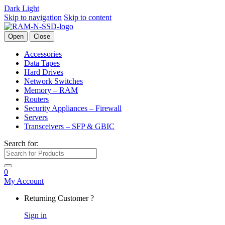
Dark
Light
Skip to navigation
Skip to content
Open
Close
Accessories
Data Tapes
Hard Drives
Network Switches
Memory – RAM
Routers
Security Appliances – Firewall
Servers
Transceivers – SFP & GBIC
Search for:
0
My Account
Returning Customer ?
Sign in