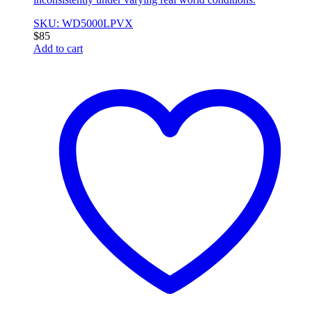
SKU: WD5000LPVX
$
85
Add to cart