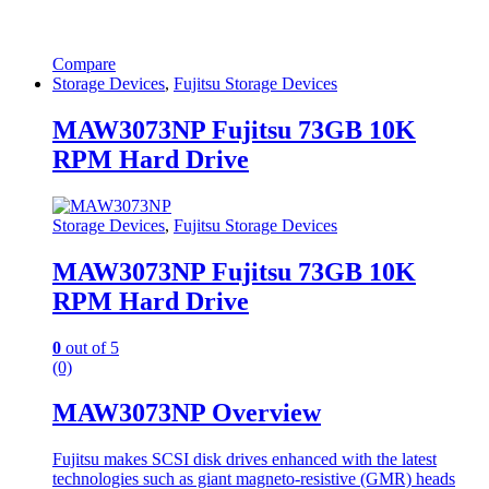
Compare
Storage Devices
,
Fujitsu Storage Devices
MAW3073NP Fujitsu 73GB 10K
RPM Hard Drive
Storage Devices
,
Fujitsu Storage Devices
MAW3073NP Fujitsu 73GB 10K
RPM Hard Drive
0
out of 5
(0)
MAW3073NP Overview
Fujitsu makes SCSI disk drives enhanced with the latest
technologies such as giant magneto-resistive (GMR) heads