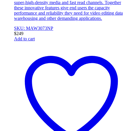
super-high-density media and fast read channels. Together
these innovative features give end users the capacity
performance and reliability they need for video editing data
warehousing and other demanding applications.
SKU: MAW3073NP
$
249
Add to cart