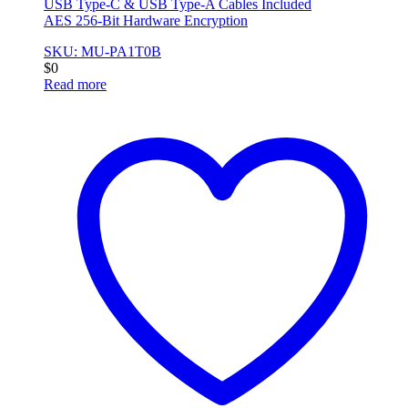
USB Type-C & USB Type-A Cables Included
AES 256-Bit Hardware Encryption
SKU: MU-PA1T0B
$
0
Read more