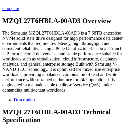
Compare
MZQL27T6HBLA-00AD3 Overview
The Samsung MZQL27T6HBLA-00AD3 is a 7.68TB enterprise
NVMe solid-state drive designed for high-performance data center
environments that require low latency, high throughput, and
consistent reliability. Using a PCIe Gen4 x4 interface in a 2.5-inch
U.2 form factor, it delivers fast and stable performance suitable for
workloads such as virtualization, cloud infrastructure, databases,
analytics, and general enterprise storage.Built with Samsung V-
NAND TLC technology, it is optimized for mixed-use enterprise
workloads, providing a balanced combination of read and write
performance with sustained endurance for 24/7 operation. It is
engineered to maintain stable quality-of-service (QoS) under
demanding multi-tenant workloads.
Description
MZQL27T6HBLA-00AD3 Technical
Specification