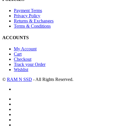
Payment Terms
Privacy Policy
Returns & Exchanges
Terms & Conditions
ACCOUNTS
My Account
Cart
Checkout
Track your Order
Wishlist
©
RAM N SSD
- All Rights Reserved.