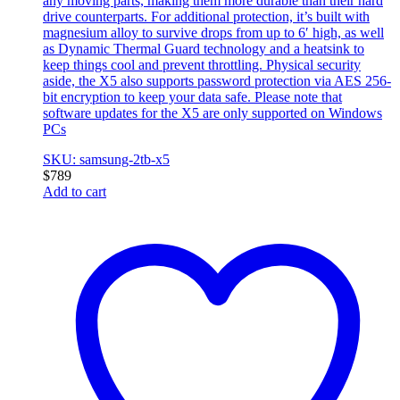
any moving parts, making them more durable than their hard
drive counterparts. For additional protection, it’s built with
magnesium alloy to survive drops from up to 6′ high, as well
as Dynamic Thermal Guard technology and a heatsink to
keep things cool and prevent throttling. Physical security
aside, the X5 also supports password protection via AES 256-
bit encryption to keep your data safe. Please note that
software updates for the X5 are only supported on Windows
PCs
SKU: samsung-2tb-x5
$
789
Add to cart