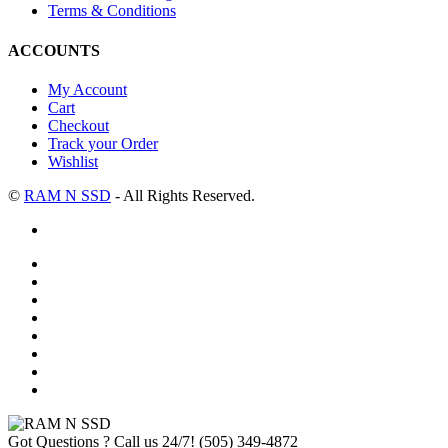
Terms & Conditions
ACCOUNTS
My Account
Cart
Checkout
Track your Order
Wishlist
©
RAM N SSD
- All Rights Reserved.
Got Questions ? Call us 24/7!
(505) 349-4872