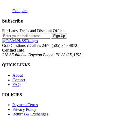
Compare
Subscribe
For Latest Deals and Discount Offers...
Sign Up
Got Questions ? Call us 24/7!
(505) 349-4872
Contact Info
218 SE 6th Ave Boynton Beach, FL 33435, USA
QUICK LINKS
About
Contact
FAQ
POLICIES
Payment Terms
Privacy Policy
Returns & Exchanges