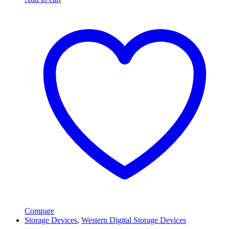
Compare
Storage Devices
,
Western Digital Storage Devices