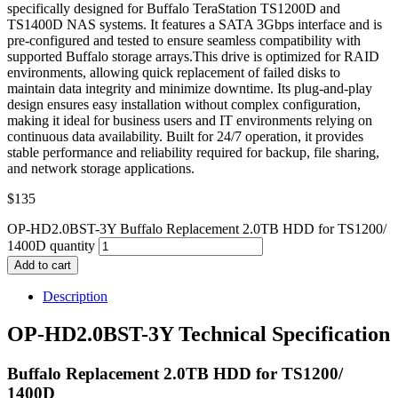
specifically designed for Buffalo TeraStation TS1200D and
TS1400D NAS systems. It features a SATA 3Gbps interface and is
pre-configured and tested to ensure seamless compatibility with
supported Buffalo storage arrays.This drive is optimized for RAID
environments, allowing quick replacement of failed disks to
maintain data integrity and minimize downtime. Its plug-and-play
design ensures easy installation without complex configuration,
making it ideal for business users and IT environments relying on
continuous data availability. Built for 24/7 operation, it provides
stable performance and reliability required for backup, file sharing,
and network storage applications.
$
135
OP-HD2.0BST-3Y Buffalo Replacement 2.0TB HDD for TS1200/
1400D quantity
Add to cart
Description
OP-HD2.0BST-3Y Technical Specification
Buffalo Replacement 2.0TB HDD for TS1200/
1400D