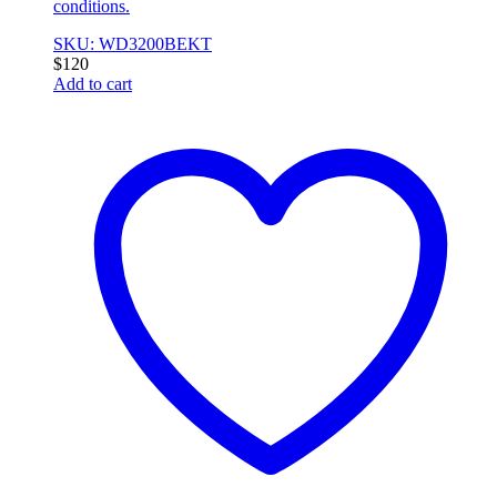
conditions.
SKU: WD3200BEKT
$
120
Add to cart