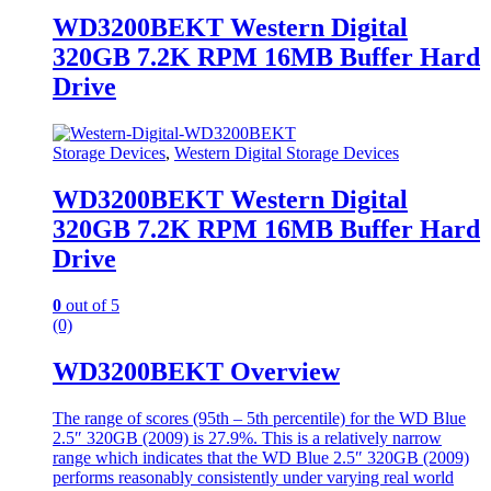
WD3200BEKT Western Digital
320GB 7.2K RPM 16MB Buffer Hard
Drive
Storage Devices
,
Western Digital Storage Devices
WD3200BEKT Western Digital
320GB 7.2K RPM 16MB Buffer Hard
Drive
0
out of 5
(0)
WD3200BEKT Overview
The range of scores (95th – 5th percentile) for the WD Blue
2.5″ 320GB (2009) is 27.9%. This is a relatively narrow
range which indicates that the WD Blue 2.5″ 320GB (2009)
performs reasonably consistently under varying real world