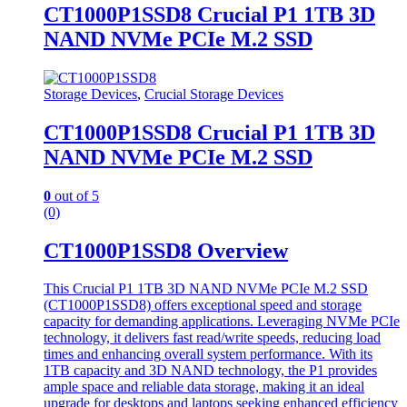
CT1000P1SSD8 Crucial P1 1TB 3D
NAND NVMe PCIe M.2 SSD
Storage Devices
,
Crucial Storage Devices
CT1000P1SSD8 Crucial P1 1TB 3D
NAND NVMe PCIe M.2 SSD
0
out of 5
(0)
CT1000P1SSD8 Overview
This Crucial P1 1TB 3D NAND NVMe PCIe M.2 SSD
(CT1000P1SSD8) offers exceptional speed and storage
capacity for demanding applications. Leveraging NVMe PCIe
technology, it delivers fast read/write speeds, reducing load
times and enhancing overall system performance. With its
1TB capacity and 3D NAND technology, the P1 provides
ample space and reliable data storage, making it an ideal
upgrade for desktops and laptops seeking enhanced efficiency