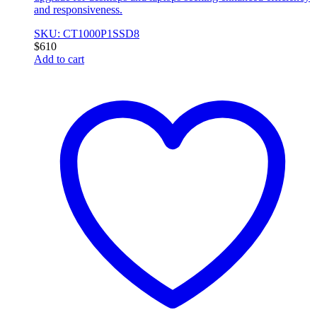
and responsiveness.
SKU: CT1000P1SSD8
$
610
Add to cart