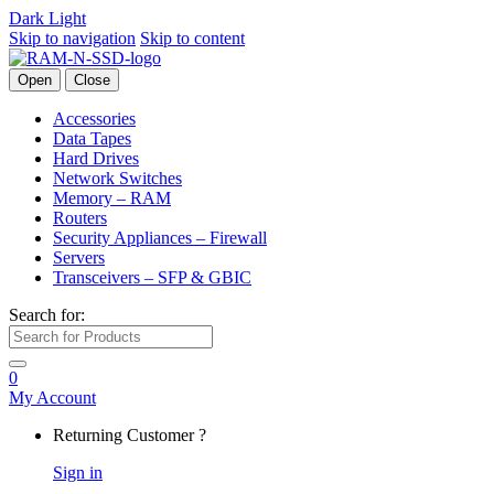
Dark
Light
Skip to navigation
Skip to content
Open
Close
Accessories
Data Tapes
Hard Drives
Network Switches
Memory – RAM
Routers
Security Appliances – Firewall
Servers
Transceivers – SFP & GBIC
Search for:
0
My Account
Returning Customer ?
Sign in