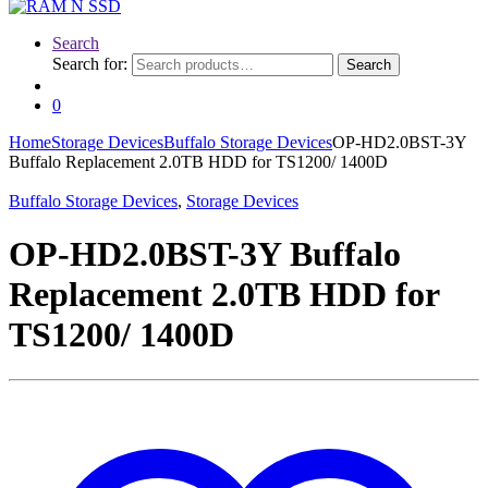
Search
Search for:
Search
0
Home
Storage Devices
Buffalo Storage Devices
OP-HD2.0BST-3Y
Buffalo Replacement 2.0TB HDD for TS1200/ 1400D
Buffalo Storage Devices
,
Storage Devices
OP-HD2.0BST-3Y Buffalo
Replacement 2.0TB HDD for
TS1200/ 1400D