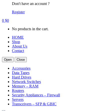
Don't have an account ?
Register
0
$
0
No products in the cart.
HOME
Shop
About Us
Contact
Open
Close
Accessories
Data Tapes
Hard Drives
Network Switches
Memory – RAM
Routers
Security Appliances – Firewall
Servers
Transceivers – SFP & GBIC