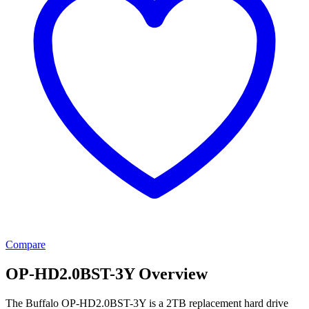
Compare
OP-HD2.0BST-3Y Overview
The Buffalo OP-HD2.0BST-3Y is a 2TB replacement hard drive