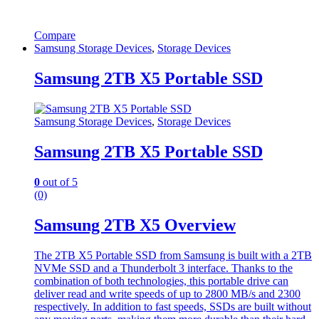
Compare
Samsung Storage Devices
,
Storage Devices
Samsung 2TB X5 Portable SSD
Samsung Storage Devices
,
Storage Devices
Samsung 2TB X5 Portable SSD
0
out of 5
(0)
Samsung 2TB X5 Overview
The 2TB X5 Portable SSD from Samsung is built with a 2TB
NVMe SSD and a Thunderbolt 3 interface. Thanks to the
combination of both technologies, this portable drive can
deliver read and write speeds of up to 2800 MB/s and 2300
respectively. In addition to fast speeds, SSDs are built without