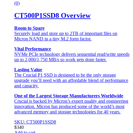
(0)
CT500P1SSD8 Overview
Room to Spare
Securely load and store up to 2TB of important files on
Micron NAND in a tiny M.2 form factor.
Vital Performance
NVMe PCIe technology delivers sequential read/write speeds
up to 2,000/1,750 MB/s so work gets done faster.
Lasting Value
The Crucial P1 SSD is designed to be the only storage
upgrade you’ll need with an affordable blend of performance
and capacity.
One of the Largest Storage Manufacturers Worldwide
Crucial is backed by Micron’s expert quality and engineering
innovation. Micron has produced some of the world’s most
advanced memory and storage technologies for 40 years.
SKU: CT500P1SSD8
$
340
Add to cart