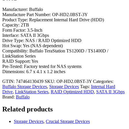
Manufacturer: Buffalo
Manufacture Part Number: OP-HD2.0BST-3Y
Product Type: Replacement Internal Hard Drive (HDD)
Capacity: 2TB
Form Factor: 3.5-Inch
Interface: SATA II 3Gbps
Drive Type: NAS / RAID Optimized HDD
Hot Swap: Yes (NAS dependent)
Compatibility: Buffalo TeraStation TS1200D / TS1400D /
LinkStation Series
RAID Support: Yes
Pre-Tested: Factory tested for NAS systems
Dimensions: 6.7 x 4.1 x 1.2 inches
GTIN: 747464130439
SKU:
OP-HD2.0BST-3Y
Categories:
Buffalo Storage Devices
,
Storage Devices
Tags:
Internal Hard
Drive
,
LinkStation Series
,
RAID Optimized HDD
,
SATA II 3Gbps
Brand:
Buffalo
Related products
Storage Devices
,
Crucial Storage Devices