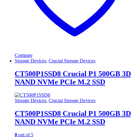
Compare
Storage Devices
,
Crucial Storage Devices
CT500P1SSD8 Crucial P1 500GB 3D
NAND NVMe PCIe M.2 SSD
Storage Devices
,
Crucial Storage Devices
CT500P1SSD8 Crucial P1 500GB 3D
NAND NVMe PCIe M.2 SSD
0
out of 5