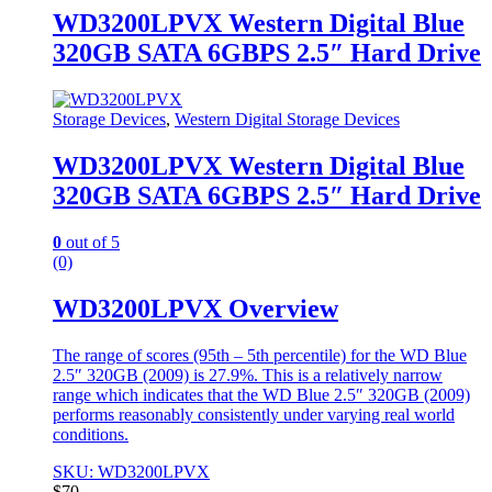
WD3200LPVX Western Digital Blue
320GB SATA 6GBPS 2.5″ Hard Drive
Storage Devices
,
Western Digital Storage Devices
WD3200LPVX Western Digital Blue
320GB SATA 6GBPS 2.5″ Hard Drive
0
out of 5
(0)
WD3200LPVX Overview
The range of scores (95th – 5th percentile) for the WD Blue
2.5″ 320GB (2009) is 27.9%. This is a relatively narrow
range which indicates that the WD Blue 2.5″ 320GB (2009)
performs reasonably consistently under varying real world
conditions.
SKU: WD3200LPVX
$
70