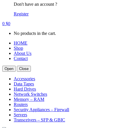
Don't have an account ?
Register
0
$
0
No products in the cart.
HOME
Shop
About Us
Contact
Open
Close
Accessories
Data Tapes
Hard Drives
Network Switches
Memory – RAM
Routers
Security Appliances – Firewall
Servers
Transceivers – SFP & GBIC