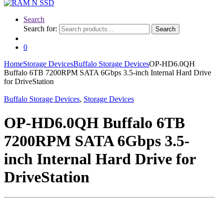
Search
Search for:
Search
0
Home
Storage Devices
Buffalo Storage Devices
OP-HD6.0QH
Buffalo 6TB 7200RPM SATA 6Gbps 3.5-inch Internal Hard Drive
for DriveStation
Buffalo Storage Devices
,
Storage Devices
OP-HD6.0QH Buffalo 6TB
7200RPM SATA 6Gbps 3.5-
inch Internal Hard Drive for
DriveStation