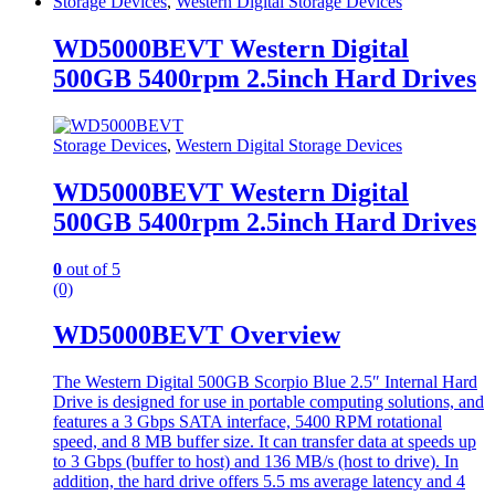
Storage Devices
,
Western Digital Storage Devices
WD5000BEVT Western Digital
500GB 5400rpm 2.5inch Hard Drives
Storage Devices
,
Western Digital Storage Devices
WD5000BEVT Western Digital
500GB 5400rpm 2.5inch Hard Drives
0
out of 5
(0)
WD5000BEVT Overview
The Western Digital 500GB Scorpio Blue 2.5″ Internal Hard
Drive is designed for use in portable computing solutions, and
features a 3 Gbps SATA interface, 5400 RPM rotational
speed, and 8 MB buffer size. It can transfer data at speeds up
to 3 Gbps (buffer to host) and 136 MB/s (host to drive). In
addition, the hard drive offers 5.5 ms average latency and 4