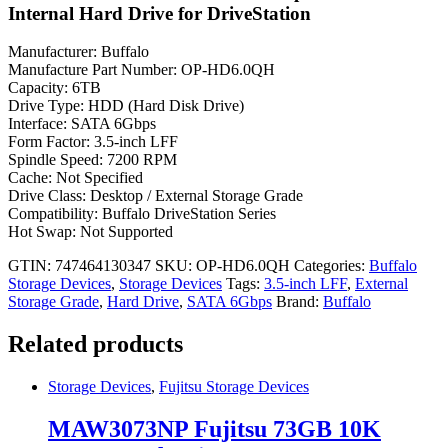
Internal Hard Drive for DriveStation
Manufacturer: Buffalo
Manufacture Part Number: OP-HD6.0QH
Capacity: 6TB
Drive Type: HDD (Hard Disk Drive)
Interface: SATA 6Gbps
Form Factor: 3.5-inch LFF
Spindle Speed: 7200 RPM
Cache: Not Specified
Drive Class: Desktop / External Storage Grade
Compatibility: Buffalo DriveStation Series
Hot Swap: Not Supported
GTIN: 747464130347
SKU:
OP-HD6.0QH
Categories:
Buffalo
Storage Devices
,
Storage Devices
Tags:
3.5-inch LFF
,
External
Storage Grade
,
Hard Drive
,
SATA 6Gbps
Brand:
Buffalo
Related products
Storage Devices
,
Fujitsu Storage Devices
MAW3073NP Fujitsu 73GB 10K