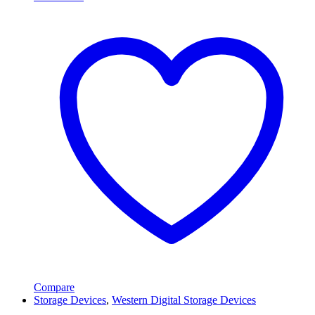
Compare
Storage Devices
,
Western Digital Storage Devices