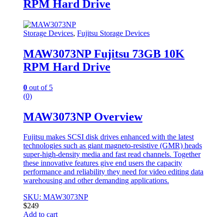
RPM Hard Drive
Storage Devices
,
Fujitsu Storage Devices
MAW3073NP Fujitsu 73GB 10K
RPM Hard Drive
0
out of 5
(0)
MAW3073NP Overview
Fujitsu makes SCSI disk drives enhanced with the latest
technologies such as giant magneto-resistive (GMR) heads
super-high-density media and fast read channels. Together
these innovative features give end users the capacity
performance and reliability they need for video editing data
warehousing and other demanding applications.
SKU: MAW3073NP
$
249
Add to cart