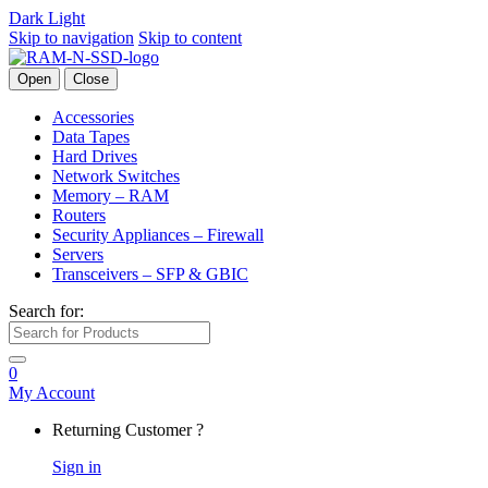
Dark
Light
Skip to navigation
Skip to content
Open
Close
Accessories
Data Tapes
Hard Drives
Network Switches
Memory – RAM
Routers
Security Appliances – Firewall
Servers
Transceivers – SFP & GBIC
Search for:
0
My Account
Returning Customer ?
Sign in