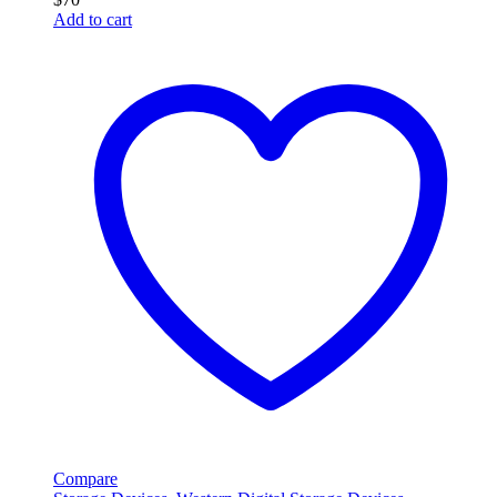
Add to cart
Compare