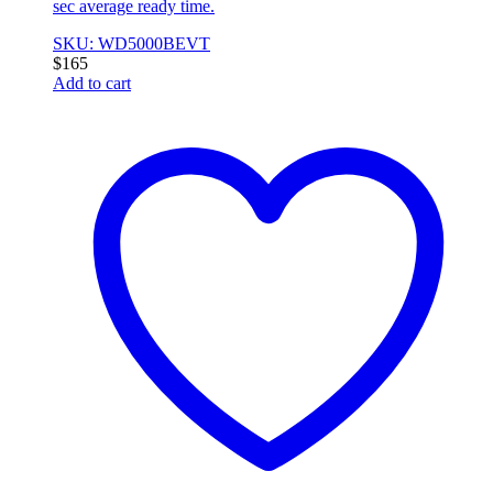
sec average ready time.
SKU: WD5000BEVT
$
165
Add to cart