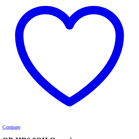
Compare