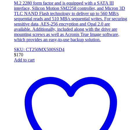
M.2 2280 form factor and is equipped with a SATA III
interface, Silicon Motion SM2258 controller, and Micron 3D
TLC NAND Flash technology to deliver up to 560 MB/s
sequential reads and 510 MB/s sequential writes. For securing
sensitive data, AES-256 encryption and Opal 2.0 are
available. Additionally, included along with the drive are
mounting screws as well as Acronis True Image software,
which provides an easy-to-use backup solution.
SKU: CT250MX500SSD4
$
170
Add to cart