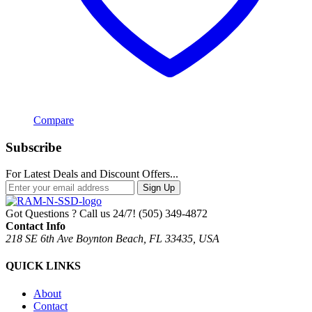
Compare
Subscribe
For Latest Deals and Discount Offers...
Sign Up
Got Questions ? Call us 24/7!
(505) 349-4872
Contact Info
218 SE 6th Ave Boynton Beach, FL 33435, USA
QUICK LINKS
About
Contact