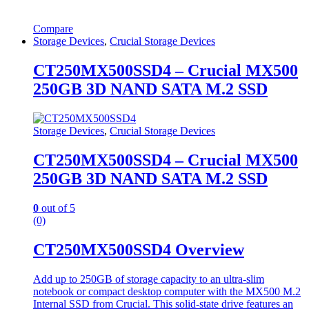
Compare
Storage Devices
,
Crucial Storage Devices
CT250MX500SSD4 – Crucial MX500
250GB 3D NAND SATA M.2 SSD
Storage Devices
,
Crucial Storage Devices
CT250MX500SSD4 – Crucial MX500
250GB 3D NAND SATA M.2 SSD
0
out of 5
(0)
CT250MX500SSD4 Overview
Add up to 250GB of storage capacity to an ultra-slim
notebook or compact desktop computer with the MX500 M.2
Internal SSD from Crucial. This solid-state drive features an