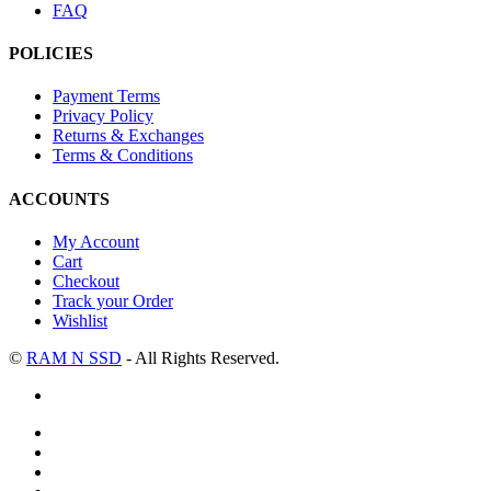
FAQ
POLICIES
Payment Terms
Privacy Policy
Returns & Exchanges
Terms & Conditions
ACCOUNTS
My Account
Cart
Checkout
Track your Order
Wishlist
©
RAM N SSD
- All Rights Reserved.