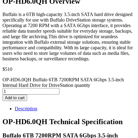
OP-HD6.0QH Overview
Buffalo is a 6TB high-capacity 3.5-inch SATA hard drive designed
specifically for use with Buffalo DriveStation storage systems.
Operating at 7200 RPM with a SATA 6Gbps interface, it provides
reliable data transfer speeds suitable for everyday storage, backups,
and large file archiving.This drive is optimized for seamless
integration with Buffalo external storage solutions, ensuring stable
performance and compatibility. With its large capacity, it is ideal for
users who need to store large volumes of data such as media files,
business backups, or surveillance recordings.
$
510
OP-HD6.0QH Buffalo 6TB 7200RPM SATA 6Gbps 3.5-inch
Internal Hard Drive for DriveStation quantity
Add to cart
Description
OP-HD6.0QH Technical Specification
Buffalo 6TB 7200RPM SATA 6Gbps 3.5-inch